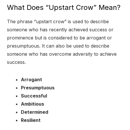
What Does “Upstart Crow” Mean?
The phrase “upstart crow” is used to describe
someone who has recently achieved success or
prominence but is considered to be arrogant or
presumptuous. It can also be used to describe
someone who has overcome adversity to achieve
success.
Arrogant
Presumptuous
Successful
Ambitious
Determined
Resilient