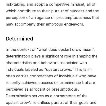
risk-taking, and adopt a competitive mindset, all of
which contribute to their pursuit of success and the
perception of arrogance or presumptuousness that
may accompany their ambitious endeavors.
Determined
In the context of “what does upstart crow mean”,
determination plays a significant role in shaping the
characteristics and behaviors associated with
individuals labeled as “upstart crows.” This term
often carries connotations of individuals who have
recently achieved success or prominence but are
perceived as arrogant or presumptuous.
Determination serves as a cornerstone of the
upstart crow’s relentless pursuit of their goals and