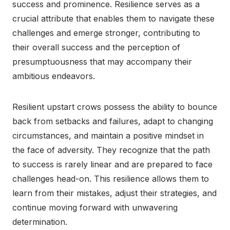
success and prominence. Resilience serves as a
crucial attribute that enables them to navigate these
challenges and emerge stronger, contributing to
their overall success and the perception of
presumptuousness that may accompany their
ambitious endeavors.
Resilient upstart crows possess the ability to bounce
back from setbacks and failures, adapt to changing
circumstances, and maintain a positive mindset in
the face of adversity. They recognize that the path
to success is rarely linear and are prepared to face
challenges head-on. This resilience allows them to
learn from their mistakes, adjust their strategies, and
continue moving forward with unwavering
determination.