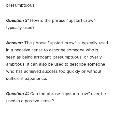
presumptuous.
Question 3:
How is the phrase “upstart crow”
typically used?
Answer:
The phrase “upstart crow” is typically used
in a negative sense to describe someone who is
seen as being arrogant, presumptuous, or overly
ambitious. It can also be used to describe someone
who has achieved success too quickly or without
sufficient experience.
Question 4:
Can the phrase “upstart crow” ever be
used in a positive sense?