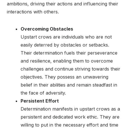
ambitions, driving their actions and influencing their
interactions with others.
Overcoming Obstacles
Upstart crows are individuals who are not
easily deterred by obstacles or setbacks.
Their determination fuels their perseverance
and resilience, enabling them to overcome
challenges and continue striving towards their
objectives. They possess an unwavering
belief in their abilities and remain steadfast in
the face of adversity.
Persistent Effort
Determination manifests in upstart crows as a
persistent and dedicated work ethic. They are
willing to put in the necessary effort and time