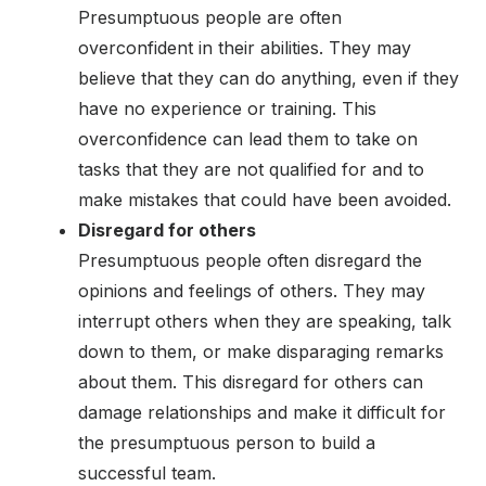
Presumptuous people are often
overconfident in their abilities. They may
believe that they can do anything, even if they
have no experience or training. This
overconfidence can lead them to take on
tasks that they are not qualified for and to
make mistakes that could have been avoided.
Disregard for others
Presumptuous people often disregard the
opinions and feelings of others. They may
interrupt others when they are speaking, talk
down to them, or make disparaging remarks
about them. This disregard for others can
damage relationships and make it difficult for
the presumptuous person to build a
successful team.