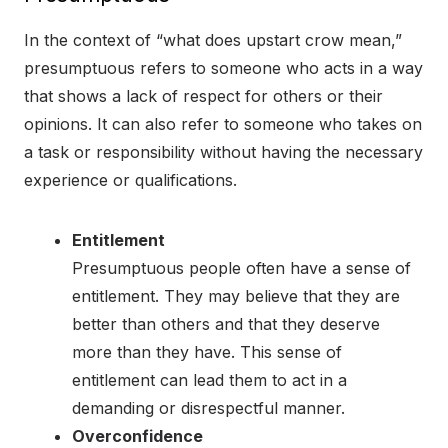
In the context of “what does upstart crow mean,”
presumptuous refers to someone who acts in a way
that shows a lack of respect for others or their
opinions. It can also refer to someone who takes on
a task or responsibility without having the necessary
experience or qualifications.
Entitlement
Presumptuous people often have a sense of
entitlement. They may believe that they are
better than others and that they deserve
more than they have. This sense of
entitlement can lead them to act in a
demanding or disrespectful manner.
Overconfidence