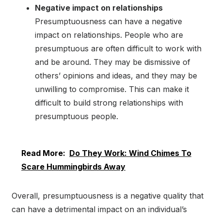
Negative impact on relationships
Presumptuousness can have a negative
impact on relationships. People who are
presumptuous are often difficult to work with
and be around. They may be dismissive of
others’ opinions and ideas, and they may be
unwilling to compromise. This can make it
difficult to build strong relationships with
presumptuous people.
Read More:
Do They Work: Wind Chimes To
Scare Hummingbirds Away
Overall, presumptuousness is a negative quality that
can have a detrimental impact on an individual’s