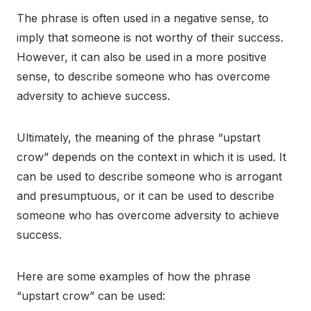
The phrase is often used in a negative sense, to
imply that someone is not worthy of their success.
However, it can also be used in a more positive
sense, to describe someone who has overcome
adversity to achieve success.
Ultimately, the meaning of the phrase “upstart
crow” depends on the context in which it is used. It
can be used to describe someone who is arrogant
and presumptuous, or it can be used to describe
someone who has overcome adversity to achieve
success.
Here are some examples of how the phrase
“upstart crow” can be used: