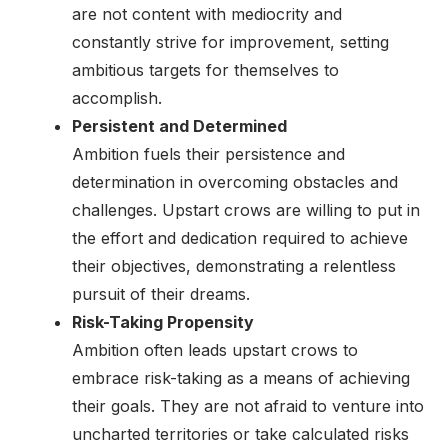
are not content with mediocrity and
constantly strive for improvement, setting
ambitious targets for themselves to
accomplish.
Persistent and Determined
Ambition fuels their persistence and
determination in overcoming obstacles and
challenges. Upstart crows are willing to put in
the effort and dedication required to achieve
their objectives, demonstrating a relentless
pursuit of their dreams.
Risk-Taking Propensity
Ambition often leads upstart crows to
embrace risk-taking as a means of achieving
their goals. They are not afraid to venture into
uncharted territories or take calculated risks