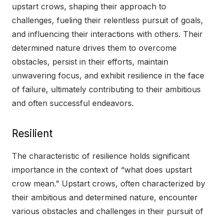
upstart crows, shaping their approach to
challenges, fueling their relentless pursuit of goals,
and influencing their interactions with others. Their
determined nature drives them to overcome
obstacles, persist in their efforts, maintain
unwavering focus, and exhibit resilience in the face
of failure, ultimately contributing to their ambitious
and often successful endeavors.
Resilient
The characteristic of resilience holds significant
importance in the context of “what does upstart
crow mean.” Upstart crows, often characterized by
their ambitious and determined nature, encounter
various obstacles and challenges in their pursuit of