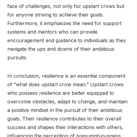
face of challenges, not only for upstart crows but
for anyone striving to achieve their goals.
Furthermore, it emphasizes the need for support
systems and mentors who can provide
encouragement and guidance to individuals as they
navigate the ups and downs of their ambitious
pursuits.
In conclusion, resilience is an essential component
of “what does upstart crow mean.” Upstart crows
who possess resilience are better equipped to
overcome obstacles, adapt to change, and maintain
a positive mindset in the pursuit of their ambitious
goals. Their resilience contributes to their overall
success and shapes their interactions with others,
influencing the perception of presumptuousness