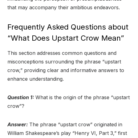
that may accompany their ambitious endeavors.
Frequently Asked Questions about
“What Does Upstart Crow Mean”
This section addresses common questions and
misconceptions surrounding the phrase “upstart
crow,” providing clear and informative answers to
enhance understanding.
Question 1:
What is the origin of the phrase “upstart
crow”?
Answer:
The phrase “upstart crow” originated in
William Shakespeare’s play “Henry VI, Part 3,” first