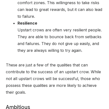
comfort zones. This willingness to take risks
can lead to great rewards, but it can also lead
to failure.
Resilience
Upstart crows are often very resilient people.
They are able to bounce back from setbacks
and failures. They do not give up easily, and
they are always willing to try again.
These are just a few of the qualities that can
contribute to the success of an upstart crow. While
not all upstart crows will be successful, those who
possess these qualities are more likely to achieve
their goals.
Ambitious