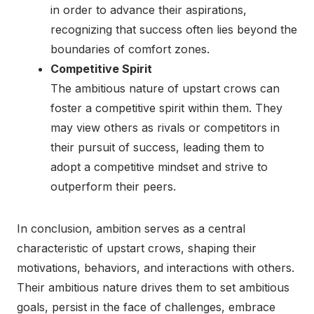
in order to advance their aspirations,
recognizing that success often lies beyond the
boundaries of comfort zones.
Competitive Spirit
The ambitious nature of upstart crows can
foster a competitive spirit within them. They
may view others as rivals or competitors in
their pursuit of success, leading them to
adopt a competitive mindset and strive to
outperform their peers.
In conclusion, ambition serves as a central
characteristic of upstart crows, shaping their
motivations, behaviors, and interactions with others.
Their ambitious nature drives them to set ambitious
goals, persist in the face of challenges, embrace