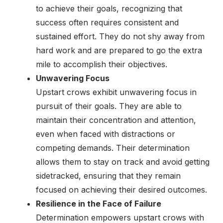
to achieve their goals, recognizing that
success often requires consistent and
sustained effort. They do not shy away from
hard work and are prepared to go the extra
mile to accomplish their objectives.
Unwavering Focus
Upstart crows exhibit unwavering focus in
pursuit of their goals. They are able to
maintain their concentration and attention,
even when faced with distractions or
competing demands. Their determination
allows them to stay on track and avoid getting
sidetracked, ensuring that they remain
focused on achieving their desired outcomes.
Resilience in the Face of Failure
Determination empowers upstart crows with