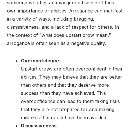
someone who has an exaggerated sense of their
own importance or abilities. Arrogance can manifest
in a variety of ways, including bragging,
dismissiveness, and a lack of respect for others. In
the context of “what does upstart crow mean,”
arrogance is often seen as a negative quality.
Overconfidence
Upstart crows are often overconfident in their
abilities. They may believe that they are better
than others and that they deserve more
success than they have achieved. This
overconfidence can lead to them taking risks
that they are not prepared for and making
mistakes that could have been avoided.
Dismissiveness