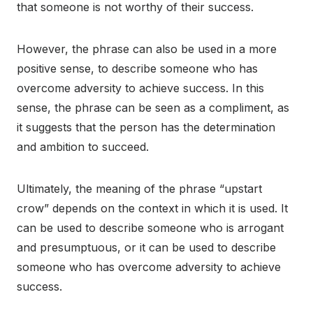
that someone is not worthy of their success.
However, the phrase can also be used in a more
positive sense, to describe someone who has
overcome adversity to achieve success. In this
sense, the phrase can be seen as a compliment, as
it suggests that the person has the determination
and ambition to succeed.
Ultimately, the meaning of the phrase “upstart
crow” depends on the context in which it is used. It
can be used to describe someone who is arrogant
and presumptuous, or it can be used to describe
someone who has overcome adversity to achieve
success.