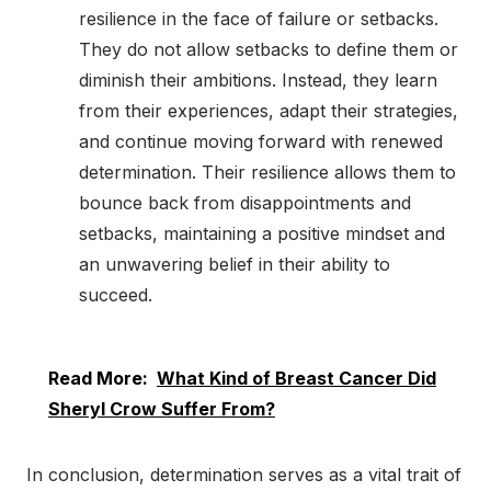
resilience in the face of failure or setbacks.
They do not allow setbacks to define them or
diminish their ambitions. Instead, they learn
from their experiences, adapt their strategies,
and continue moving forward with renewed
determination. Their resilience allows them to
bounce back from disappointments and
setbacks, maintaining a positive mindset and
an unwavering belief in their ability to
succeed.
Read More:
What Kind of Breast Cancer Did
Sheryl Crow Suffer From?
In conclusion, determination serves as a vital trait of