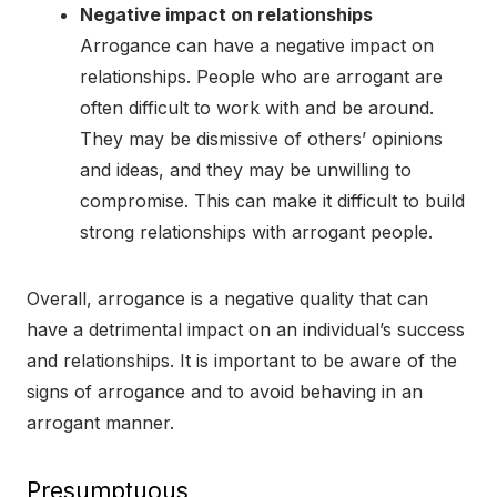
Negative impact on relationships
Arrogance can have a negative impact on
relationships. People who are arrogant are
often difficult to work with and be around.
They may be dismissive of others’ opinions
and ideas, and they may be unwilling to
compromise. This can make it difficult to build
strong relationships with arrogant people.
Overall, arrogance is a negative quality that can
have a detrimental impact on an individual’s success
and relationships. It is important to be aware of the
signs of arrogance and to avoid behaving in an
arrogant manner.
Presumptuous