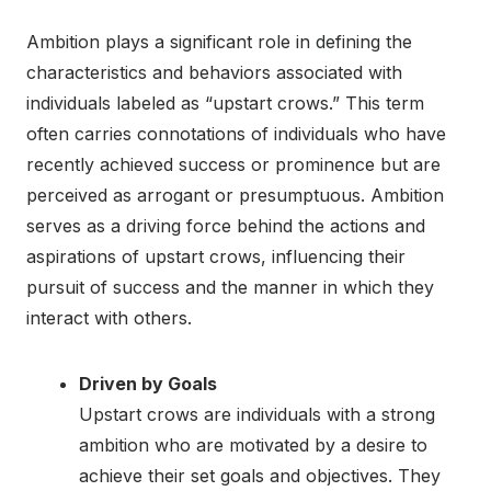
Ambition plays a significant role in defining the
characteristics and behaviors associated with
individuals labeled as “upstart crows.” This term
often carries connotations of individuals who have
recently achieved success or prominence but are
perceived as arrogant or presumptuous. Ambition
serves as a driving force behind the actions and
aspirations of upstart crows, influencing their
pursuit of success and the manner in which they
interact with others.
Driven by Goals
Upstart crows are individuals with a strong
ambition who are motivated by a desire to
achieve their set goals and objectives. They