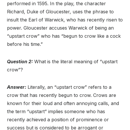
performed in 1595. In the play, the character
Richard, Duke of Gloucester, uses the phrase to
insult the Earl of Warwick, who has recently risen to
power. Gloucester accuses Warwick of being an
“upstart crow” who has “begun to crow like a cock
before his time.”
Question 2:
What is the literal meaning of “upstart
crow”?
Answer:
Literally, an “upstart crow” refers to a
crow that has recently begun to crow. Crows are
known for their loud and often annoying calls, and
the term “upstart” implies someone who has
recently achieved a position of prominence or
success but is considered to be arrogant or