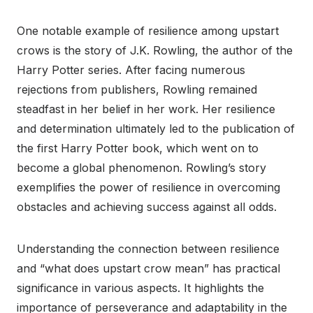
One notable example of resilience among upstart
crows is the story of J.K. Rowling, the author of the
Harry Potter series. After facing numerous
rejections from publishers, Rowling remained
steadfast in her belief in her work. Her resilience
and determination ultimately led to the publication of
the first Harry Potter book, which went on to
become a global phenomenon. Rowling’s story
exemplifies the power of resilience in overcoming
obstacles and achieving success against all odds.
Understanding the connection between resilience
and “what does upstart crow mean” has practical
significance in various aspects. It highlights the
importance of perseverance and adaptability in the