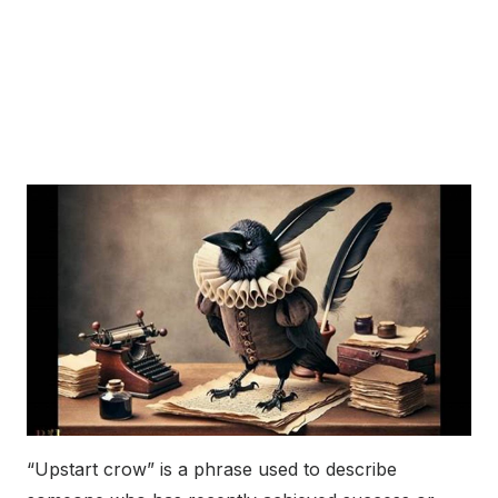
“Upstart crow” is a phrase used to describe