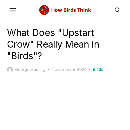
Skip
to
the
content
What Does "Upstart
Crow" Really Mean in
"Birds"?
Posted
George Hasting
November 6, 2024
Birds
on