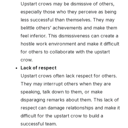
Upstart crows may be dismissive of others,
especially those who they perceive as being
less successful than themselves. They may
belittle others’ achievements and make them
feel inferior. This dismissiveness can create a
hostile work environment and make it difficult
for others to collaborate with the upstart
crow.
Lack of respect
Upstart crows often lack respect for others.
They may interrupt others when they are
speaking, talk down to them, or make
disparaging remarks about them. This lack of
respect can damage relationships and make it
difficult for the upstart crow to build a
successful team.