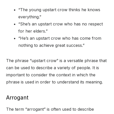
“The young upstart crow thinks he knows
everything.”
“She’s an upstart crow who has no respect
for her elders.”
“He’s an upstart crow who has come from
nothing to achieve great success.”
The phrase “upstart crow” is a versatile phrase that
can be used to describe a variety of people. It is
important to consider the context in which the
phrase is used in order to understand its meaning.
Arrogant
The term “arrogant” is often used to describe