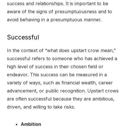
success and relationships. It is important to be
aware of the signs of presumptuousness and to
avoid behaving in a presumptuous manner.
Successful
In the context of “what does upstart crow mean,”
successful refers to someone who has achieved a
high level of success in their chosen field or
endeavor. This success can be measured in a
variety of ways, such as financial wealth, career
advancement, or public recognition. Upstart crows
are often successful because they are ambitious,
driven, and willing to take risks.
Ambition