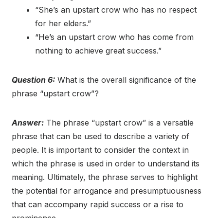
“She’s an upstart crow who has no respect
for her elders.”
“He’s an upstart crow who has come from
nothing to achieve great success.”
Question 6:
What is the overall significance of the
phrase “upstart crow”?
Answer:
The phrase “upstart crow” is a versatile
phrase that can be used to describe a variety of
people. It is important to consider the context in
which the phrase is used in order to understand its
meaning. Ultimately, the phrase serves to highlight
the potential for arrogance and presumptuousness
that can accompany rapid success or a rise to
prominence.