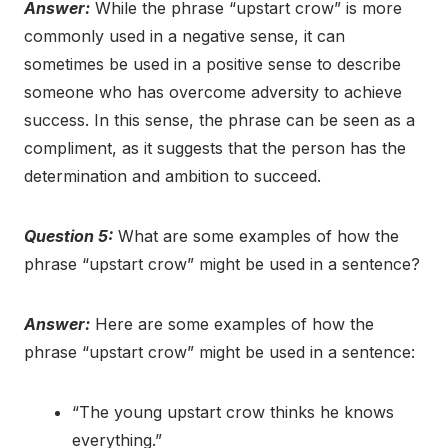
Answer:
While the phrase “upstart crow” is more
commonly used in a negative sense, it can
sometimes be used in a positive sense to describe
someone who has overcome adversity to achieve
success. In this sense, the phrase can be seen as a
compliment, as it suggests that the person has the
determination and ambition to succeed.
Question 5:
What are some examples of how the
phrase “upstart crow” might be used in a sentence?
Answer:
Here are some examples of how the
phrase “upstart crow” might be used in a sentence:
“The young upstart crow thinks he knows
everything.”