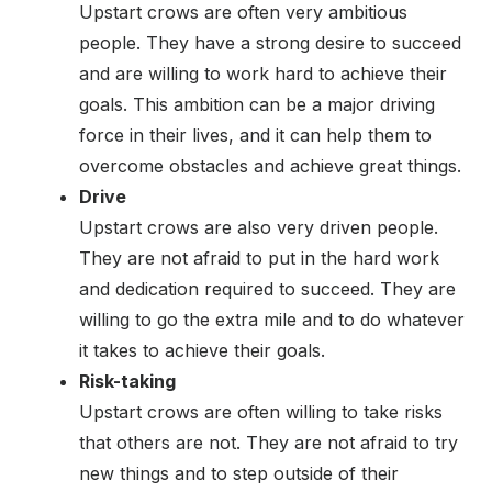
Upstart crows are often very ambitious
people. They have a strong desire to succeed
and are willing to work hard to achieve their
goals. This ambition can be a major driving
force in their lives, and it can help them to
overcome obstacles and achieve great things.
Drive
Upstart crows are also very driven people.
They are not afraid to put in the hard work
and dedication required to succeed. They are
willing to go the extra mile and to do whatever
it takes to achieve their goals.
Risk-taking
Upstart crows are often willing to take risks
that others are not. They are not afraid to try
new things and to step outside of their