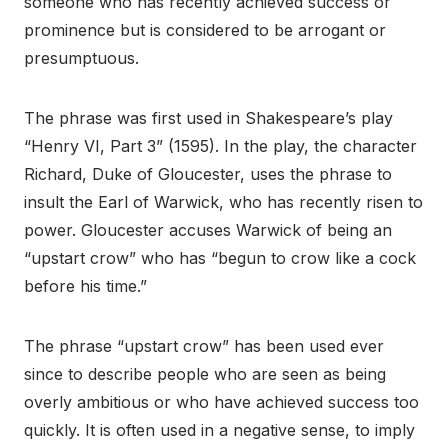
someone who has recently achieved success or
prominence but is considered to be arrogant or
presumptuous.
The phrase was first used in Shakespeare’s play
“Henry VI, Part 3” (1595). In the play, the character
Richard, Duke of Gloucester, uses the phrase to
insult the Earl of Warwick, who has recently risen to
power. Gloucester accuses Warwick of being an
“upstart crow” who has “begun to crow like a cock
before his time.”
The phrase “upstart crow” has been used ever
since to describe people who are seen as being
overly ambitious or who have achieved success too
quickly. It is often used in a negative sense, to imply