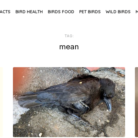
FACTS
BIRD HEALTH
BIRDS FOOD
PET BIRDS
WILD BIRDS
TAG:
mean