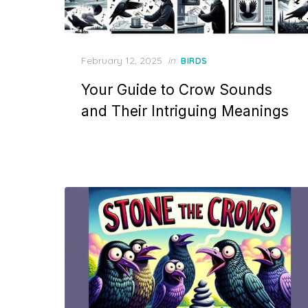
Posted
February 12, 2025
in
BIRDS
on
Your Guide to Crow Sounds
and Their Intriguing Meanings