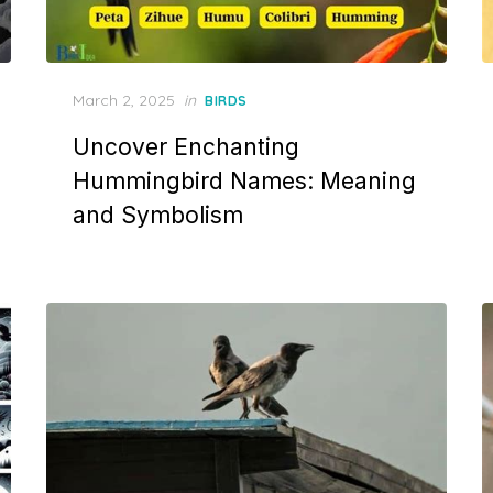
Posted
March 2, 2025
in
BIRDS
on
Uncover Enchanting
Hummingbird Names: Meaning
and Symbolism