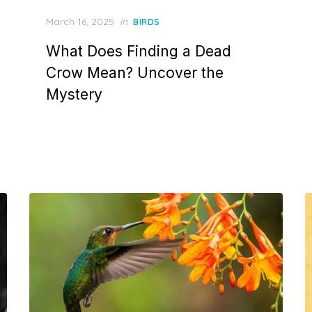
Posted
March 16, 2025
in
BIRDS
on
What Does Finding a Dead
Crow Mean? Uncover the
Mystery