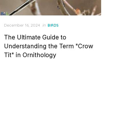
Posted
December 16, 2024
in
BIRDS
on
The Ultimate Guide to
Understanding the Term "Crow
Tit" in Ornithology