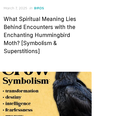
Posted
March 7, 2025
in
BIRDS
on
What Spiritual Meaning Lies
Behind Encounters with the
Enchanting Hummingbird
Moth? [Symbolism &
Superstitions]