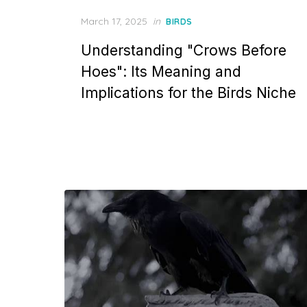
Posted
March 17, 2025
in
BIRDS
on
Understanding "Crows Before
Hoes": Its Meaning and
Implications for the Birds Niche