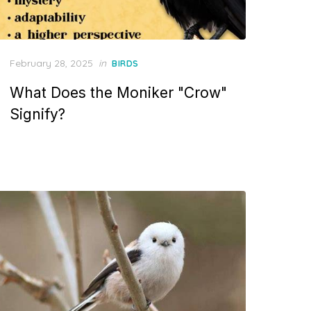
Posted
February 28, 2025
in
BIRDS
on
What Does the Moniker "Crow"
Signify?