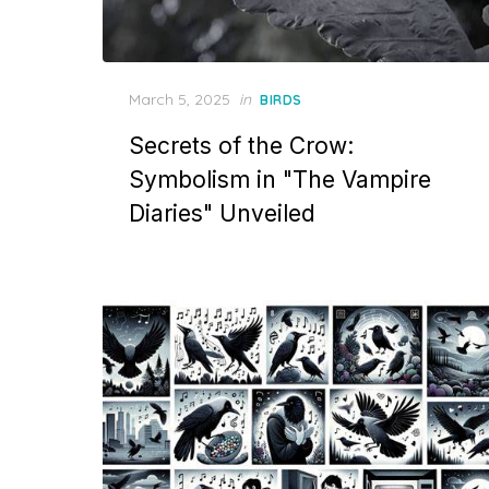
Posted
March 5, 2025
in
BIRDS
on
Secrets of the Crow:
Symbolism in "The Vampire
Diaries" Unveiled