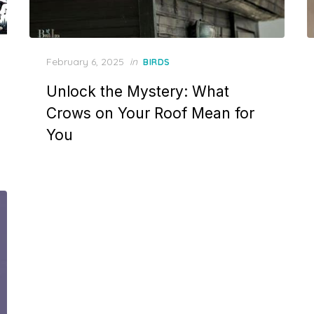
Posted
February 6, 2025
in
BIRDS
on
Unlock the Mystery: What
Crows on Your Roof Mean for
You