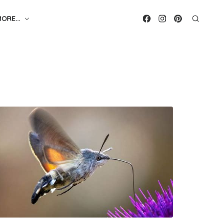
MORE…