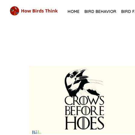
Skip
HOME
BIRD BEHAVIOR
BIRD 
to
the
content