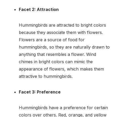
Facet 2: Attraction
Hummingbirds are attracted to bright colors
because they associate them with flowers.
Flowers are a source of food for
hummingbirds, so they are naturally drawn to
anything that resembles a flower. Wind
chimes in bright colors can mimic the
appearance of flowers, which makes them
attractive to hummingbirds.
Facet 3: Preference
Hummingbirds have a preference for certain
colors over others. Red, orange, and yellow