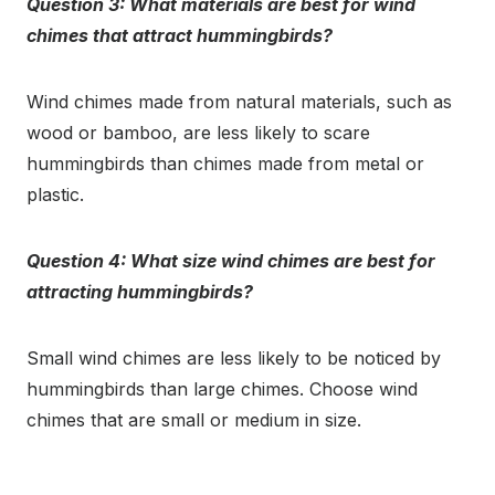
Question 3: What materials are best for wind
chimes that attract hummingbirds?
Wind chimes made from natural materials, such as
wood or bamboo, are less likely to scare
hummingbirds than chimes made from metal or
plastic.
Question 4: What size wind chimes are best for
attracting hummingbirds?
Small wind chimes are less likely to be noticed by
hummingbirds than large chimes. Choose wind
chimes that are small or medium in size.