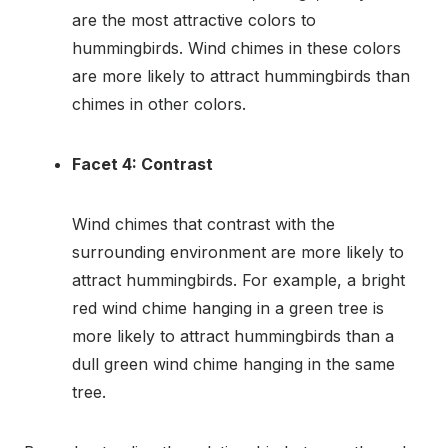
are the most attractive colors to
hummingbirds. Wind chimes in these colors
are more likely to attract hummingbirds than
chimes in other colors.
Facet 4: Contrast
Wind chimes that contrast with the
surrounding environment are more likely to
attract hummingbirds. For example, a bright
red wind chime hanging in a green tree is
more likely to attract hummingbirds than a
dull green wind chime hanging in the same
tree.