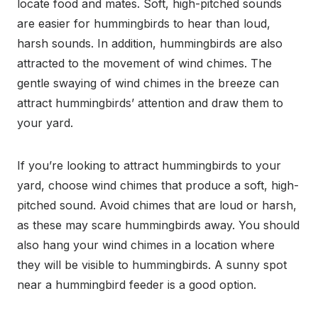
locate food and mates. Soft, high-pitched sounds
are easier for hummingbirds to hear than loud,
harsh sounds. In addition, hummingbirds are also
attracted to the movement of wind chimes. The
gentle swaying of wind chimes in the breeze can
attract hummingbirds’ attention and draw them to
your yard.
If you’re looking to attract hummingbirds to your
yard, choose wind chimes that produce a soft, high-
pitched sound. Avoid chimes that are loud or harsh,
as these may scare hummingbirds away. You should
also hang your wind chimes in a location where
they will be visible to hummingbirds. A sunny spot
near a hummingbird feeder is a good option.