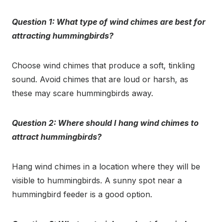
Question 1: What type of wind chimes are best for
attracting hummingbirds?
Choose wind chimes that produce a soft, tinkling
sound. Avoid chimes that are loud or harsh, as
these may scare hummingbirds away.
Question 2: Where should I hang wind chimes to
attract hummingbirds?
Hang wind chimes in a location where they will be
visible to hummingbirds. A sunny spot near a
hummingbird feeder is a good option.