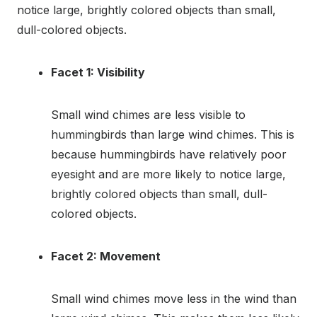
notice large, brightly colored objects than small,
dull-colored objects.
Facet 1: Visibility
Small wind chimes are less visible to
hummingbirds than large wind chimes. This is
because hummingbirds have relatively poor
eyesight and are more likely to notice large,
brightly colored objects than small, dull-
colored objects.
Facet 2: Movement
Small wind chimes move less in the wind than