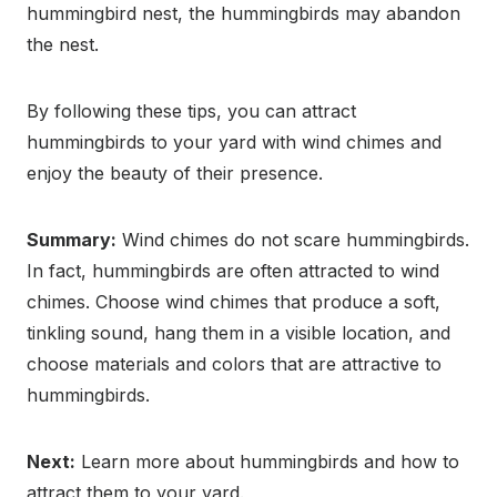
hummingbird nest, the hummingbirds may abandon
the nest.
By following these tips, you can attract
hummingbirds to your yard with wind chimes and
enjoy the beauty of their presence.
Summary:
Wind chimes do not scare hummingbirds.
In fact, hummingbirds are often attracted to wind
chimes. Choose wind chimes that produce a soft,
tinkling sound, hang them in a visible location, and
choose materials and colors that are attractive to
hummingbirds.
Next:
Learn more about hummingbirds and how to
attract them to your yard.