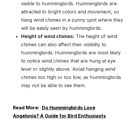
visible to hummingbirds. Hummingbirds are
attracted to bright colors and movement, so
hang wind chimes in a sunny spot where they
will be easily seen by hummingbirds.
Height of wind chimes:
The height of wind
chimes can also affect their visibility to
hummingbirds. Hummingbirds are most likely
to notice wind chimes that are hung at eye
level or slightly above. Avoid hanging wind
chimes too high or too low, as hummingbirds
may not be able to see them.
Read More:
Do Hummingbirds Love
Angelonia? A Guide for Bird Enthusiasts