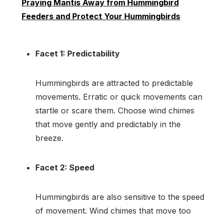
Praying Mantis Away from Hummingbird
Feeders and Protect Your Hummingbirds
Facet 1: Predictability
Hummingbirds are attracted to predictable
movements. Erratic or quick movements can
startle or scare them. Choose wind chimes
that move gently and predictably in the
breeze.
Facet 2: Speed
Hummingbirds are also sensitive to the speed
of movement. Wind chimes that move too