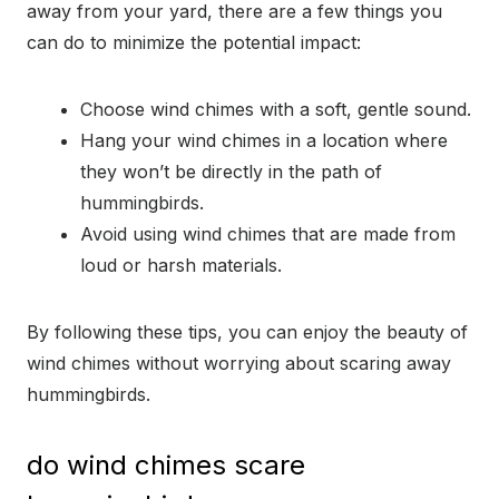
away from your yard, there are a few things you
can do to minimize the potential impact:
Choose wind chimes with a soft, gentle sound.
Hang your wind chimes in a location where
they won’t be directly in the path of
hummingbirds.
Avoid using wind chimes that are made from
loud or harsh materials.
By following these tips, you can enjoy the beauty of
wind chimes without worrying about scaring away
hummingbirds.
do wind chimes scare