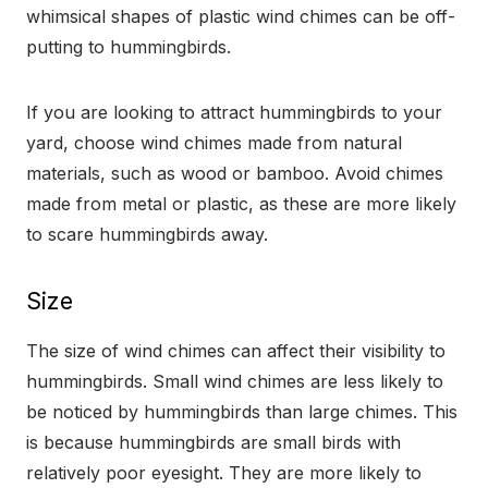
whimsical shapes of plastic wind chimes can be off-
putting to hummingbirds.
If you are looking to attract hummingbirds to your
yard, choose wind chimes made from natural
materials, such as wood or bamboo. Avoid chimes
made from metal or plastic, as these are more likely
to scare hummingbirds away.
Size
The size of wind chimes can affect their visibility to
hummingbirds. Small wind chimes are less likely to
be noticed by hummingbirds than large chimes. This
is because hummingbirds are small birds with
relatively poor eyesight. They are more likely to