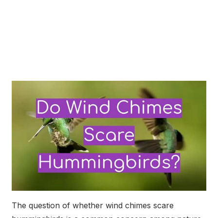
The question of whether wind chimes scare