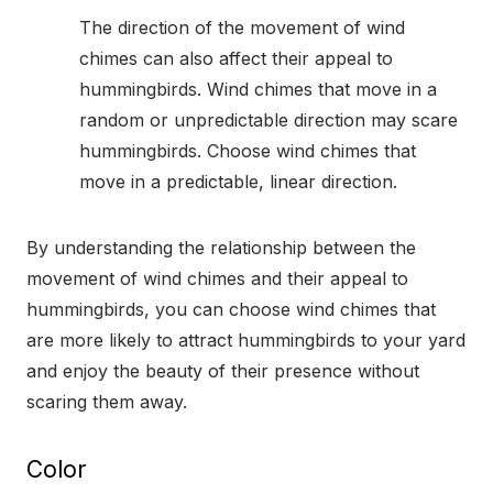
The direction of the movement of wind
chimes can also affect their appeal to
hummingbirds. Wind chimes that move in a
random or unpredictable direction may scare
hummingbirds. Choose wind chimes that
move in a predictable, linear direction.
By understanding the relationship between the
movement of wind chimes and their appeal to
hummingbirds, you can choose wind chimes that
are more likely to attract hummingbirds to your yard
and enjoy the beauty of their presence without
scaring them away.
Color