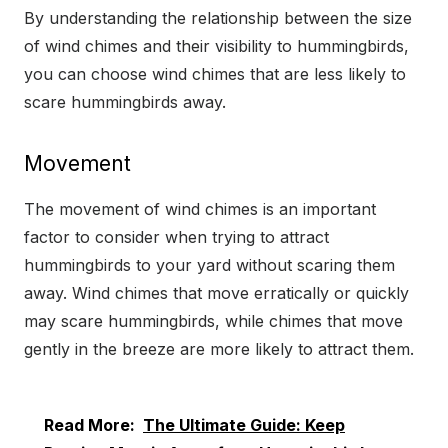
By understanding the relationship between the size
of wind chimes and their visibility to hummingbirds,
you can choose wind chimes that are less likely to
scare hummingbirds away.
Movement
The movement of wind chimes is an important
factor to consider when trying to attract
hummingbirds to your yard without scaring them
away. Wind chimes that move erratically or quickly
may scare hummingbirds, while chimes that move
gently in the breeze are more likely to attract them.
Read More:
The Ultimate Guide: Keep