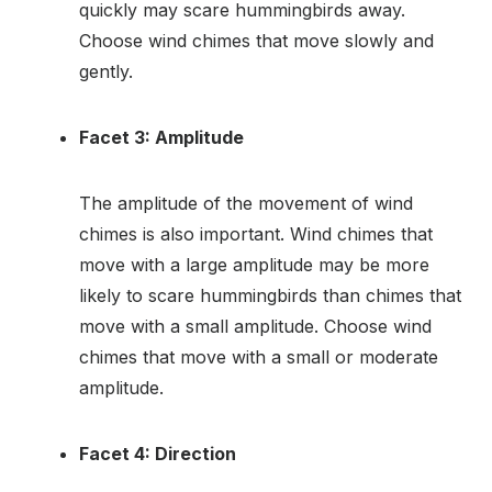
quickly may scare hummingbirds away.
Choose wind chimes that move slowly and
gently.
Facet 3: Amplitude
The amplitude of the movement of wind
chimes is also important. Wind chimes that
move with a large amplitude may be more
likely to scare hummingbirds than chimes that
move with a small amplitude. Choose wind
chimes that move with a small or moderate
amplitude.
Facet 4: Direction