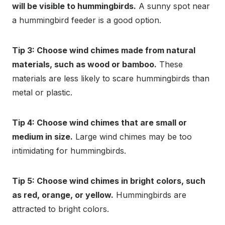
will be visible to hummingbirds.
A sunny spot near
a hummingbird feeder is a good option.
Tip 3: Choose wind chimes made from natural
materials, such as wood or bamboo.
These
materials are less likely to scare hummingbirds than
metal or plastic.
Tip 4: Choose wind chimes that are small or
medium in size.
Large wind chimes may be too
intimidating for hummingbirds.
Tip 5: Choose wind chimes in bright colors, such
as red, orange, or yellow.
Hummingbirds are
attracted to bright colors.