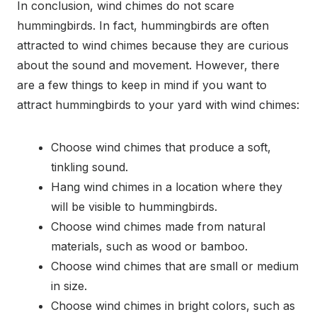
In conclusion, wind chimes do not scare
hummingbirds. In fact, hummingbirds are often
attracted to wind chimes because they are curious
about the sound and movement. However, there
are a few things to keep in mind if you want to
attract hummingbirds to your yard with wind chimes:
Choose wind chimes that produce a soft,
tinkling sound.
Hang wind chimes in a location where they
will be visible to hummingbirds.
Choose wind chimes made from natural
materials, such as wood or bamboo.
Choose wind chimes that are small or medium
in size.
Choose wind chimes in bright colors, such as