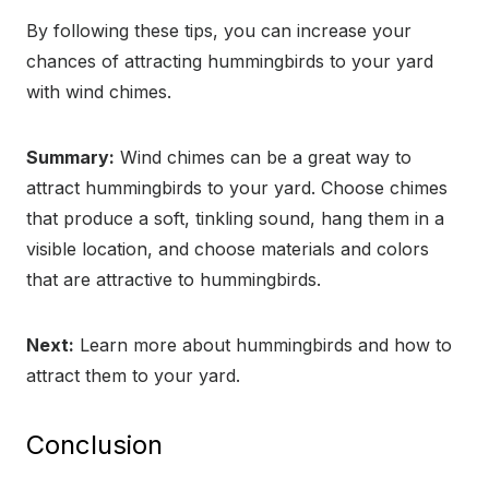
By following these tips, you can increase your
chances of attracting hummingbirds to your yard
with wind chimes.
Summary:
Wind chimes can be a great way to
attract hummingbirds to your yard. Choose chimes
that produce a soft, tinkling sound, hang them in a
visible location, and choose materials and colors
that are attractive to hummingbirds.
Next:
Learn more about hummingbirds and how to
attract them to your yard.
Conclusion