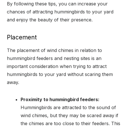
By following these tips, you can increase your
chances of attracting hummingbirds to your yard
and enjoy the beauty of their presence.
Placement
The placement of wind chimes in relation to
hummingbird feeders and nesting sites is an
important consideration when trying to attract
hummingbirds to your yard without scaring them
away.
Proximity to hummingbird feeders:
Hummingbirds are attracted to the sound of
wind chimes, but they may be scared away if
the chimes are too close to their feeders. This