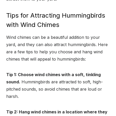
Tips for Attracting Hummingbirds
with Wind Chimes
Wind chimes can be a beautiful addition to your
yard, and they can also attract hummingbirds. Here
are a few tips to help you choose and hang wind
chimes that will appeal to hummingbirds:
Tip 1: Choose wind chimes with a soft, tinkling
sound.
Hummingbirds are attracted to soft, high-
pitched sounds, so avoid chimes that are loud or
harsh.
Tip 2: Hang wind chimes in a location where they