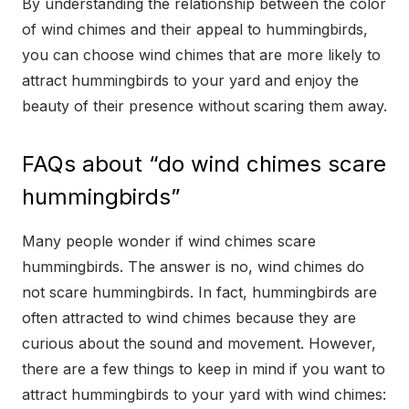
By understanding the relationship between the color
of wind chimes and their appeal to hummingbirds,
you can choose wind chimes that are more likely to
attract hummingbirds to your yard and enjoy the
beauty of their presence without scaring them away.
FAQs about “do wind chimes scare
hummingbirds”
Many people wonder if wind chimes scare
hummingbirds. The answer is no, wind chimes do
not scare hummingbirds. In fact, hummingbirds are
often attracted to wind chimes because they are
curious about the sound and movement. However,
there are a few things to keep in mind if you want to
attract hummingbirds to your yard with wind chimes: