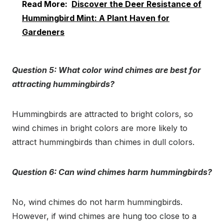
Read More:
Discover the Deer Resistance of
Hummingbird Mint: A Plant Haven for
Gardeners
Question 5: What color wind chimes are best for
attracting hummingbirds?
Hummingbirds are attracted to bright colors, so
wind chimes in bright colors are more likely to
attract hummingbirds than chimes in dull colors.
Question 6: Can wind chimes harm hummingbirds?
No, wind chimes do not harm hummingbirds.
However, if wind chimes are hung too close to a