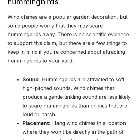
hummingbirds
Wind chimes are a popular garden decoration, but
some people worry that they may scare
hummingbirds away. There is no scientific evidence
to support this claim, but there are a few things to
keep in mind if you’re concerned about attracting
hummingbirds to your yard.
Sound:
Hummingbirds are attracted to soft,
high-pitched sounds. Wind chimes that
produce a gentle tinkling sound are less likely
to scare hummingbirds than chimes that are
loud or harsh.
Placement:
Hang wind chimes in a location
where they won’t be directly in the path of