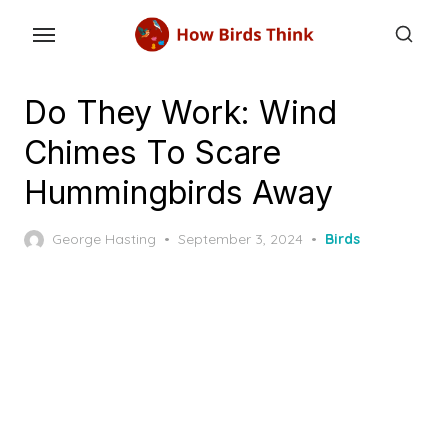
Skip
to
the
content
Do They Work: Wind
Chimes To Scare
Hummingbirds Away
Posted
George Hasting
September 3, 2024
Birds
on