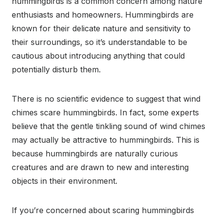
hummingbirds is a common concern among nature
enthusiasts and homeowners. Hummingbirds are
known for their delicate nature and sensitivity to
their surroundings, so it’s understandable to be
cautious about introducing anything that could
potentially disturb them.
There is no scientific evidence to suggest that wind
chimes scare hummingbirds. In fact, some experts
believe that the gentle tinkling sound of wind chimes
may actually be attractive to hummingbirds. This is
because hummingbirds are naturally curious
creatures and are drawn to new and interesting
objects in their environment.
If you’re concerned about scaring hummingbirds