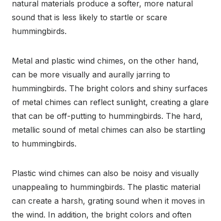
natural materials produce a softer, more natural
sound that is less likely to startle or scare
hummingbirds.
Metal and plastic wind chimes, on the other hand,
can be more visually and aurally jarring to
hummingbirds. The bright colors and shiny surfaces
of metal chimes can reflect sunlight, creating a glare
that can be off-putting to hummingbirds. The hard,
metallic sound of metal chimes can also be startling
to hummingbirds.
Plastic wind chimes can also be noisy and visually
unappealing to hummingbirds. The plastic material
can create a harsh, grating sound when it moves in
the wind. In addition, the bright colors and often