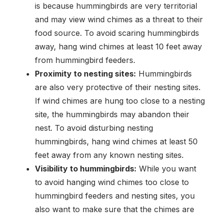
is because hummingbirds are very territorial
and may view wind chimes as a threat to their
food source. To avoid scaring hummingbirds
away, hang wind chimes at least 10 feet away
from hummingbird feeders.
Proximity to nesting sites:
Hummingbirds
are also very protective of their nesting sites.
If wind chimes are hung too close to a nesting
site, the hummingbirds may abandon their
nest. To avoid disturbing nesting
hummingbirds, hang wind chimes at least 50
feet away from any known nesting sites.
Visibility to hummingbirds:
While you want
to avoid hanging wind chimes too close to
hummingbird feeders and nesting sites, you
also want to make sure that the chimes are