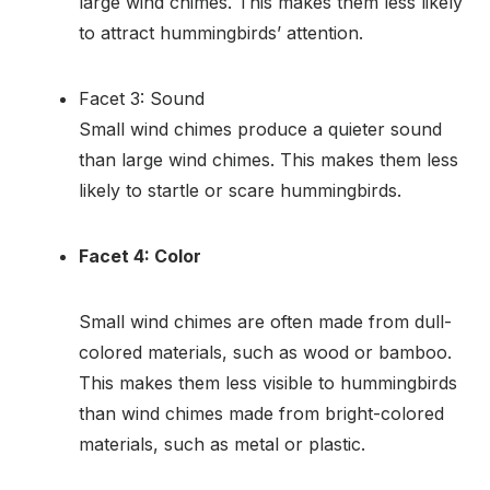
large wind chimes. This makes them less likely
to attract hummingbirds’ attention.
Facet 3: Sound
Small wind chimes produce a quieter sound
than large wind chimes. This makes them less
likely to startle or scare hummingbirds.
Facet 4: Color
Small wind chimes are often made from dull-
colored materials, such as wood or bamboo.
This makes them less visible to hummingbirds
than wind chimes made from bright-colored
materials, such as metal or plastic.