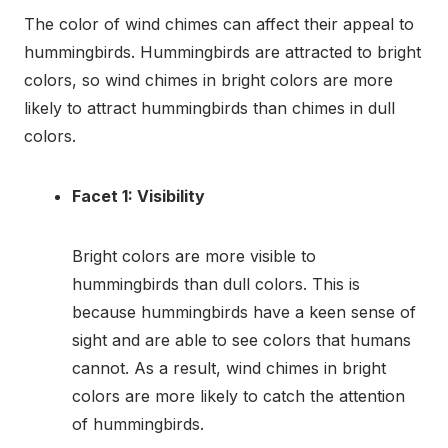
The color of wind chimes can affect their appeal to
hummingbirds. Hummingbirds are attracted to bright
colors, so wind chimes in bright colors are more
likely to attract hummingbirds than chimes in dull
colors.
Facet 1: Visibility
Bright colors are more visible to
hummingbirds than dull colors. This is
because hummingbirds have a keen sense of
sight and are able to see colors that humans
cannot. As a result, wind chimes in bright
colors are more likely to catch the attention
of hummingbirds.