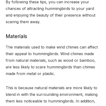
By following these tips, you can increase your
chances of attracting hummingbirds to your yard
and enjoying the beauty of their presence without
scaring them away.
Materials
The materials used to make wind chimes can affect
their appeal to hummingbirds. Wind chimes made
from natural materials, such as wood or bamboo,
are less likely to scare hummingbirds than chimes
made from metal or plastic.
This is because natural materials are more likely to
blend in with the surrounding environment, making
them less noticeable to hummingbirds. In addition,