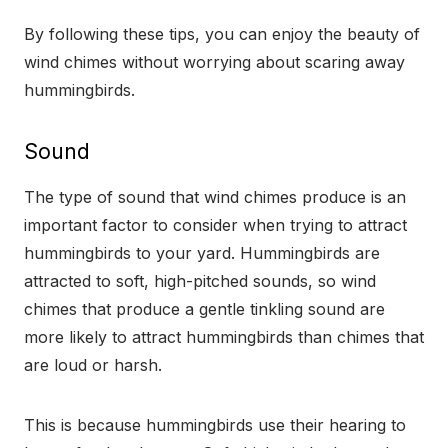
By following these tips, you can enjoy the beauty of
wind chimes without worrying about scaring away
hummingbirds.
Sound
The type of sound that wind chimes produce is an
important factor to consider when trying to attract
hummingbirds to your yard. Hummingbirds are
attracted to soft, high-pitched sounds, so wind
chimes that produce a gentle tinkling sound are
more likely to attract hummingbirds than chimes that
are loud or harsh.
This is because hummingbirds use their hearing to