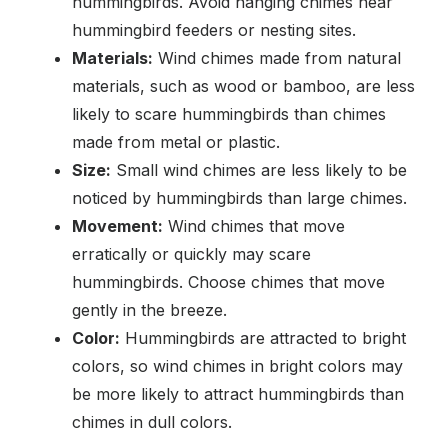
hummingbirds. Avoid hanging chimes near
hummingbird feeders or nesting sites.
Materials:
Wind chimes made from natural
materials, such as wood or bamboo, are less
likely to scare hummingbirds than chimes
made from metal or plastic.
Size:
Small wind chimes are less likely to be
noticed by hummingbirds than large chimes.
Movement:
Wind chimes that move
erratically or quickly may scare
hummingbirds. Choose chimes that move
gently in the breeze.
Color:
Hummingbirds are attracted to bright
colors, so wind chimes in bright colors may
be more likely to attract hummingbirds than
chimes in dull colors.