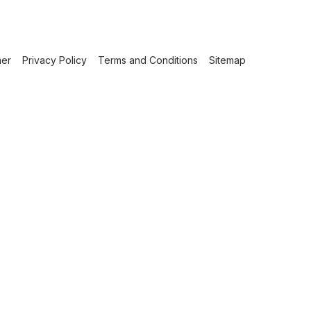
mer
Privacy Policy
Terms and Conditions
Sitemap