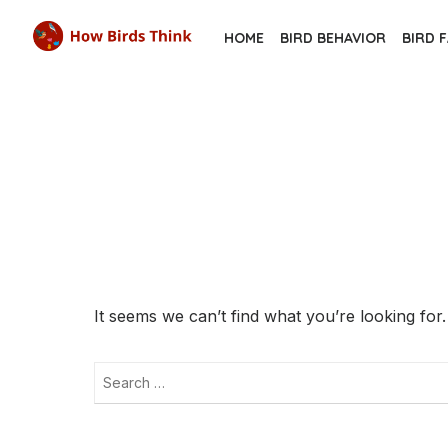
Skip
HOME
BIRD BEHAVIOR
BIRD 
to
the
content
It seems we can’t find what you’re looking for
Search
for: