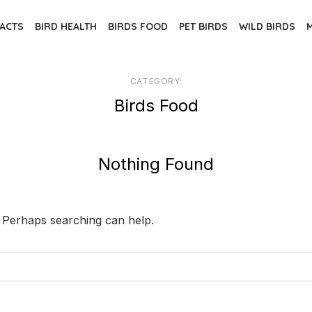
FACTS
BIRD HEALTH
BIRDS FOOD
PET BIRDS
WILD BIRDS
CATEGORY:
Birds Food
Nothing Found
. Perhaps searching can help.