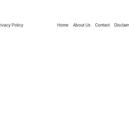
rivacy Policy
Home
About Us
Contact
Disclai