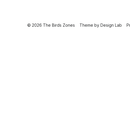
© 2026 The Birds Zones
Theme by
Design Lab
P