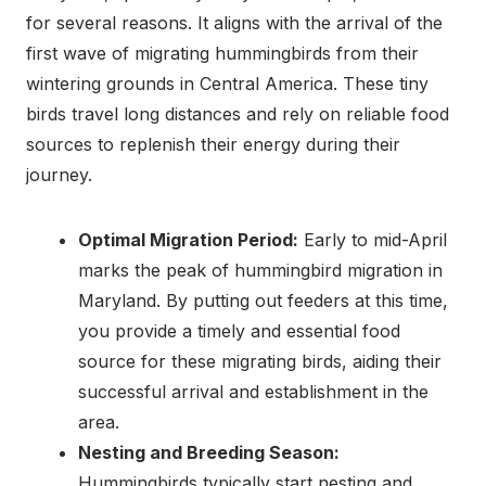
for several reasons. It aligns with the arrival of the
first wave of migrating hummingbirds from their
wintering grounds in Central America. These tiny
birds travel long distances and rely on reliable food
sources to replenish their energy during their
journey.
Optimal Migration Period:
Early to mid-April
marks the peak of hummingbird migration in
Maryland. By putting out feeders at this time,
you provide a timely and essential food
source for these migrating birds, aiding their
successful arrival and establishment in the
area.
Nesting and Breeding Season:
Hummingbirds typically start nesting and