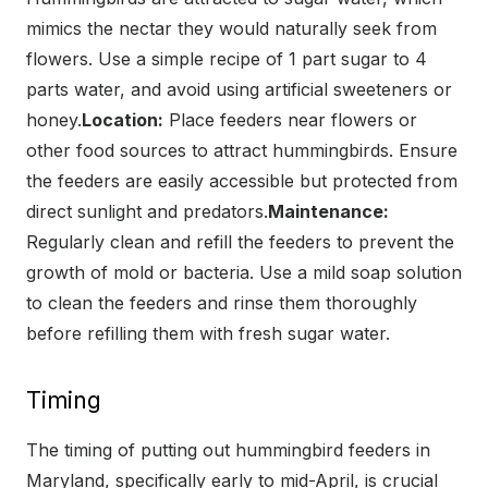
mimics the nectar they would naturally seek from
flowers. Use a simple recipe of 1 part sugar to 4
parts water, and avoid using artificial sweeteners or
honey.
Location:
Place feeders near flowers or
other food sources to attract hummingbirds. Ensure
the feeders are easily accessible but protected from
direct sunlight and predators.
Maintenance:
Regularly clean and refill the feeders to prevent the
growth of mold or bacteria. Use a mild soap solution
to clean the feeders and rinse them thoroughly
before refilling them with fresh sugar water.
Timing
The timing of putting out hummingbird feeders in
Maryland, specifically early to mid-April, is crucial