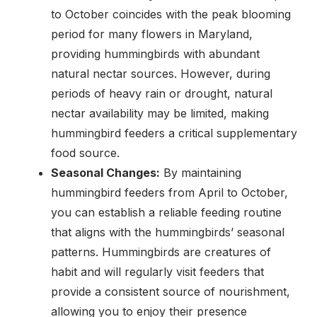
to October coincides with the peak blooming
period for many flowers in Maryland,
providing hummingbirds with abundant
natural nectar sources. However, during
periods of heavy rain or drought, natural
nectar availability may be limited, making
hummingbird feeders a critical supplementary
food source.
Seasonal Changes:
By maintaining
hummingbird feeders from April to October,
you can establish a reliable feeding routine
that aligns with the hummingbirds’ seasonal
patterns. Hummingbirds are creatures of
habit and will regularly visit feeders that
provide a consistent source of nourishment,
allowing you to enjoy their presence