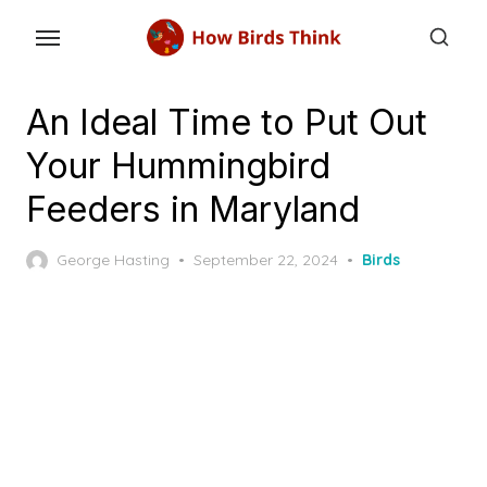
Skip
to
the
content
An Ideal Time to Put Out
Your Hummingbird
Feeders in Maryland
Posted
George Hasting
September 22, 2024
Birds
on