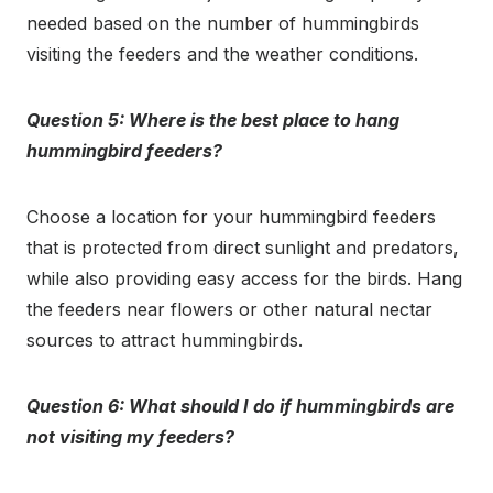
needed based on the number of hummingbirds
visiting the feeders and the weather conditions.
Question 5: Where is the best place to hang
hummingbird feeders?
Choose a location for your hummingbird feeders
that is protected from direct sunlight and predators,
while also providing easy access for the birds. Hang
the feeders near flowers or other natural nectar
sources to attract hummingbirds.
Question 6: What should I do if hummingbirds are
not visiting my feeders?