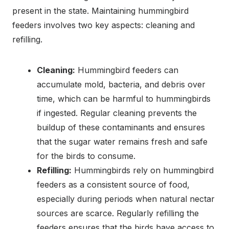
present in the state. Maintaining hummingbird
feeders involves two key aspects: cleaning and
refilling.
Cleaning:
Hummingbird feeders can
accumulate mold, bacteria, and debris over
time, which can be harmful to hummingbirds
if ingested. Regular cleaning prevents the
buildup of these contaminants and ensures
that the sugar water remains fresh and safe
for the birds to consume.
Refilling:
Hummingbirds rely on hummingbird
feeders as a consistent source of food,
especially during periods when natural nectar
sources are scarce. Regularly refilling the
feeders ensures that the birds have access to