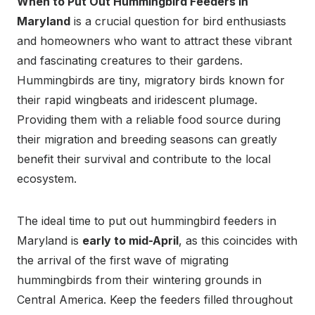
When to Put Out Hummingbird Feeders in
Maryland
is a crucial question for bird enthusiasts
and homeowners who want to attract these vibrant
and fascinating creatures to their gardens.
Hummingbirds are tiny, migratory birds known for
their rapid wingbeats and iridescent plumage.
Providing them with a reliable food source during
their migration and breeding seasons can greatly
benefit their survival and contribute to the local
ecosystem.
The ideal time to put out hummingbird feeders in
Maryland is
early to mid-April
, as this coincides with
the arrival of the first wave of migrating
hummingbirds from their wintering grounds in
Central America. Keep the feeders filled throughout