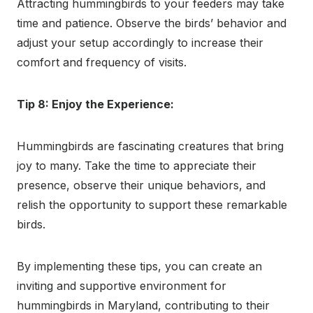
Attracting hummingbirds to your feeders may take
time and patience. Observe the birds’ behavior and
adjust your setup accordingly to increase their
comfort and frequency of visits.
Tip 8: Enjoy the Experience:
Hummingbirds are fascinating creatures that bring
joy to many. Take the time to appreciate their
presence, observe their unique behaviors, and
relish the opportunity to support these remarkable
birds.
By implementing these tips, you can create an
inviting and supportive environment for
hummingbirds in Maryland, contributing to their