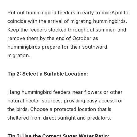
Put out hummingbird feeders in early to mid-April to
coincide with the arrival of migrating hummingbirds.
Keep the feeders stocked throughout summer, and
remove them by the end of October as
hummingbirds prepare for their southward
migration.
Tip 2: Select a Suitable Location:
Hang hummingbird feeders near flowers or other
natural nectar sources, providing easy access for
the birds. Choose a protected location that is
sheltered from direct sunlight and predators.
Tip 3: Use the Correct Sugar Water Ratio: