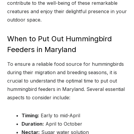
contribute to the well-being of these remarkable
creatures and enjoy their delightful presence in your
outdoor space.
When to Put Out Hummingbird
Feeders in Maryland
To ensure a reliable food source for hummingbirds
during their migration and breeding seasons, it is
crucial to understand the optimal time to put out
hummingbird feeders in Maryland. Several essential
aspects to consider include:
Timing:
Early to mid-April
Duration:
April to October
Nectar:
Sugar water solution