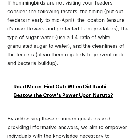
If hummingbirds are not visiting your feeders,
consider the following factors: the timing (put out
feeders in early to mid-April), the location (ensure
it’s near flowers and protected from predators), the
type of sugar water (use a 1:4 ratio of white
granulated sugar to water), and the cleanliness of
the feeders (clean them regularly to prevent mold
and bacteria buildup).
Read More:
Find Out: When Did Itachi
Bestow the Crow's Power Upon Naruto?
By addressing these common questions and
providing informative answers, we aim to empower
individuals with the knowledge necessary to