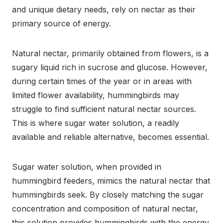
and unique dietary needs, rely on nectar as their
primary source of energy.
Natural nectar, primarily obtained from flowers, is a
sugary liquid rich in sucrose and glucose. However,
during certain times of the year or in areas with
limited flower availability, hummingbirds may
struggle to find sufficient natural nectar sources.
This is where sugar water solution, a readily
available and reliable alternative, becomes essential.
Sugar water solution, when provided in
hummingbird feeders, mimics the natural nectar that
hummingbirds seek. By closely matching the sugar
concentration and composition of natural nectar,
this solution provides hummingbirds with the energy