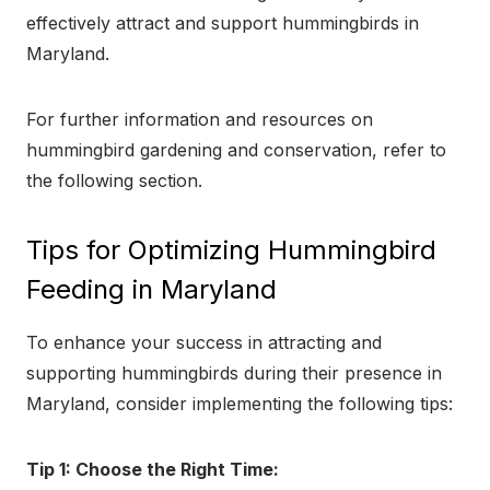
effectively attract and support hummingbirds in
Maryland.
For further information and resources on
hummingbird gardening and conservation, refer to
the following section.
Tips for Optimizing Hummingbird
Feeding in Maryland
To enhance your success in attracting and
supporting hummingbirds during their presence in
Maryland, consider implementing the following tips:
Tip 1: Choose the Right Time: