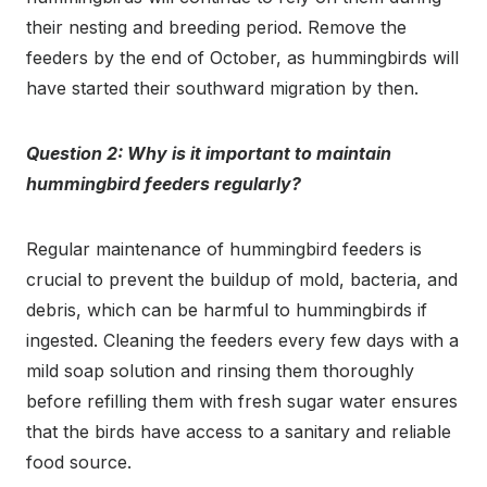
their nesting and breeding period. Remove the
feeders by the end of October, as hummingbirds will
have started their southward migration by then.
Question 2: Why is it important to maintain
hummingbird feeders regularly?
Regular maintenance of hummingbird feeders is
crucial to prevent the buildup of mold, bacteria, and
debris, which can be harmful to hummingbirds if
ingested. Cleaning the feeders every few days with a
mild soap solution and rinsing them thoroughly
before refilling them with fresh sugar water ensures
that the birds have access to a sanitary and reliable
food source.