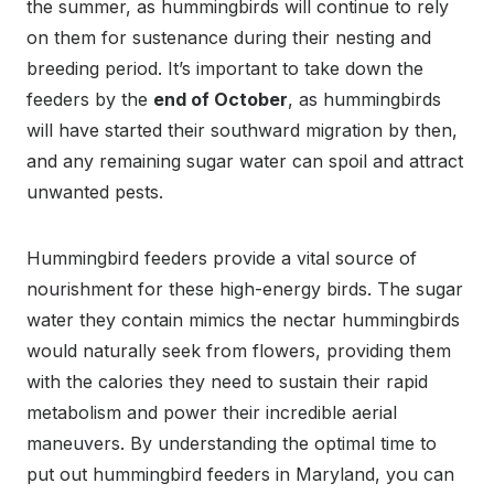
the summer, as hummingbirds will continue to rely
on them for sustenance during their nesting and
breeding period. It’s important to take down the
feeders by the
end of October
, as hummingbirds
will have started their southward migration by then,
and any remaining sugar water can spoil and attract
unwanted pests.
Hummingbird feeders provide a vital source of
nourishment for these high-energy birds. The sugar
water they contain mimics the nectar hummingbirds
would naturally seek from flowers, providing them
with the calories they need to sustain their rapid
metabolism and power their incredible aerial
maneuvers. By understanding the optimal time to
put out hummingbird feeders in Maryland, you can