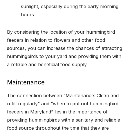
sunlight, especially during the early morning
hours.
By considering the location of your hummingbird
feeders in relation to flowers and other food
sources, you can increase the chances of attracting
hummingbirds to your yard and providing them with
a reliable and beneficial food supply.
Maintenance
The connection between “Maintenance: Clean and
refill regularly” and “when to put out hummingbird
feeders in Maryland” lies in the importance of
providing hummingbirds with a sanitary and reliable
food source throughout the time that they are