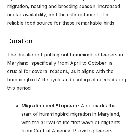
migration, nesting and breeding season, increased
nectar availability, and the establishment of a
reliable food source for these remarkable birds.
Duration
The duration of putting out hummingbird feeders in
Maryland, specifically from April to October, is
crucial for several reasons, as it aligns with the
hummingbirds’ life cycle and ecological needs during
this period.
Migration and Stopover:
April marks the
start of hummingbird migration in Maryland,
with the arrival of the first wave of migrants
from Central America. Providing feeders