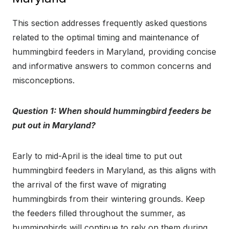
This section addresses frequently asked questions
related to the optimal timing and maintenance of
hummingbird feeders in Maryland, providing concise
and informative answers to common concerns and
misconceptions.
Question 1: When should hummingbird feeders be
put out in Maryland?
Early to mid-April is the ideal time to put out
hummingbird feeders in Maryland, as this aligns with
the arrival of the first wave of migrating
hummingbirds from their wintering grounds. Keep
the feeders filled throughout the summer, as
hummingbirds will continue to rely on them during