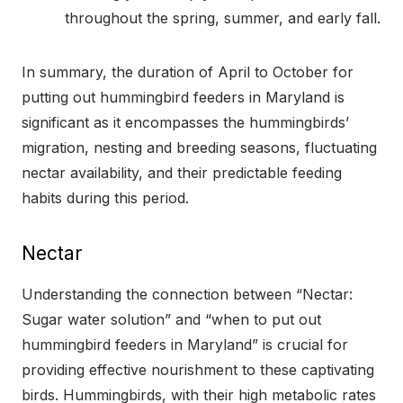
throughout the spring, summer, and early fall.
In summary, the duration of April to October for
putting out hummingbird feeders in Maryland is
significant as it encompasses the hummingbirds’
migration, nesting and breeding seasons, fluctuating
nectar availability, and their predictable feeding
habits during this period.
Nectar
Understanding the connection between “Nectar:
Sugar water solution” and “when to put out
hummingbird feeders in Maryland” is crucial for
providing effective nourishment to these captivating
birds. Hummingbirds, with their high metabolic rates