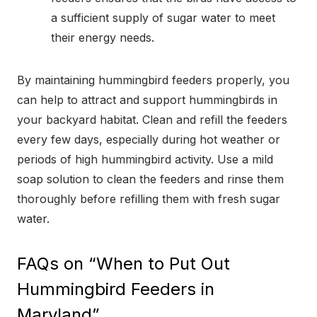
a sufficient supply of sugar water to meet
their energy needs.
By maintaining hummingbird feeders properly, you
can help to attract and support hummingbirds in
your backyard habitat. Clean and refill the feeders
every few days, especially during hot weather or
periods of high hummingbird activity. Use a mild
soap solution to clean the feeders and rinse them
thoroughly before refilling them with fresh sugar
water.
FAQs on “When to Put Out
Hummingbird Feeders in
Maryland”