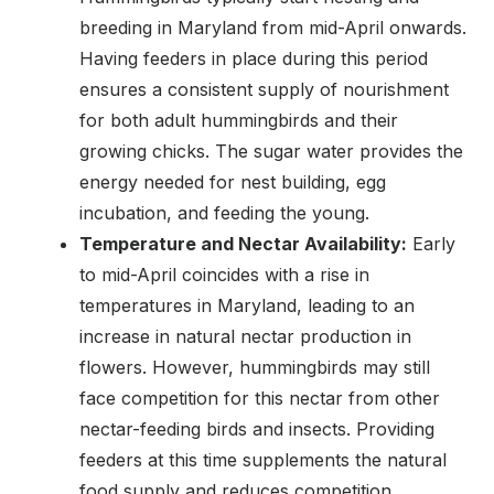
breeding in Maryland from mid-April onwards.
Having feeders in place during this period
ensures a consistent supply of nourishment
for both adult hummingbirds and their
growing chicks. The sugar water provides the
energy needed for nest building, egg
incubation, and feeding the young.
Temperature and Nectar Availability:
Early
to mid-April coincides with a rise in
temperatures in Maryland, leading to an
increase in natural nectar production in
flowers. However, hummingbirds may still
face competition for this nectar from other
nectar-feeding birds and insects. Providing
feeders at this time supplements the natural
food supply and reduces competition.