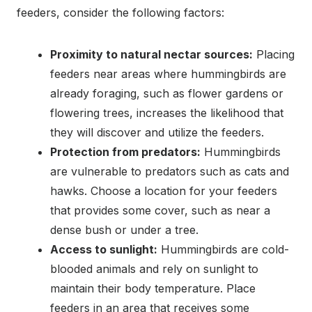
feeders, consider the following factors:
Proximity to natural nectar sources:
Placing
feeders near areas where hummingbirds are
already foraging, such as flower gardens or
flowering trees, increases the likelihood that
they will discover and utilize the feeders.
Protection from predators:
Hummingbirds
are vulnerable to predators such as cats and
hawks. Choose a location for your feeders
that provides some cover, such as near a
dense bush or under a tree.
Access to sunlight:
Hummingbirds are cold-
blooded animals and rely on sunlight to
maintain their body temperature. Place
feeders in an area that receives some