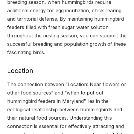
breeding season, when hummingbirds require
additional energy for egg incubation, chick rearing,
and territorial defense. By maintaining hummingbird
feeders filled with fresh sugar water solution
throughout the nesting season, you can support the
successful breeding and population growth of these
fascinating birds.
Location
The connection between “Location: Near flowers or
other food sources” and “when to put out
hummingbird feeders in Maryland” lies in the
ecological relationship between hummingbirds and
their natural food sources. Understanding this
connection is essential for effectively attracting and