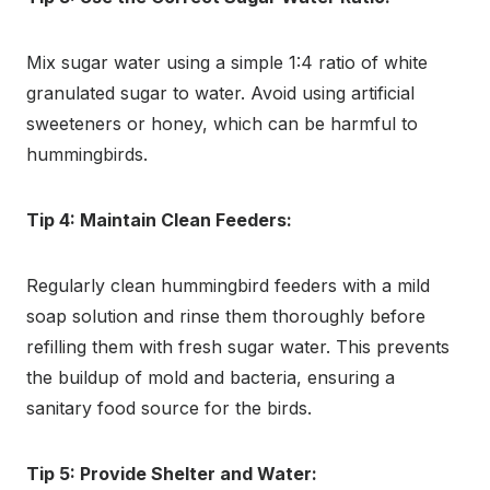
Mix sugar water using a simple 1:4 ratio of white
granulated sugar to water. Avoid using artificial
sweeteners or honey, which can be harmful to
hummingbirds.
Tip 4: Maintain Clean Feeders:
Regularly clean hummingbird feeders with a mild
soap solution and rinse them thoroughly before
refilling them with fresh sugar water. This prevents
the buildup of mold and bacteria, ensuring a
sanitary food source for the birds.
Tip 5: Provide Shelter and Water: