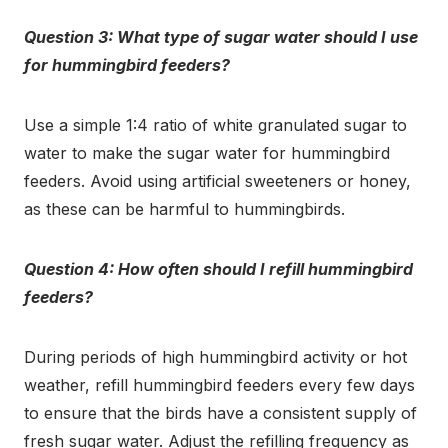
Question 3: What type of sugar water should I use
for hummingbird feeders?
Use a simple 1:4 ratio of white granulated sugar to
water to make the sugar water for hummingbird
feeders. Avoid using artificial sweeteners or honey,
as these can be harmful to hummingbirds.
Question 4: How often should I refill hummingbird
feeders?
During periods of high hummingbird activity or hot
weather, refill hummingbird feeders every few days
to ensure that the birds have a consistent supply of
fresh sugar water. Adjust the refilling frequency as