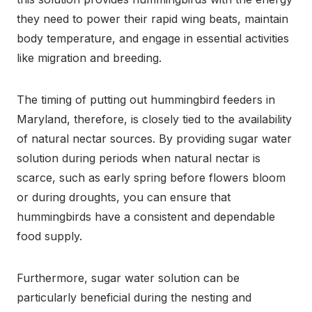
they need to power their rapid wing beats, maintain
body temperature, and engage in essential activities
like migration and breeding.
The timing of putting out hummingbird feeders in
Maryland, therefore, is closely tied to the availability
of natural nectar sources. By providing sugar water
solution during periods when natural nectar is
scarce, such as early spring before flowers bloom
or during droughts, you can ensure that
hummingbirds have a consistent and dependable
food supply.
Furthermore, sugar water solution can be
particularly beneficial during the nesting and