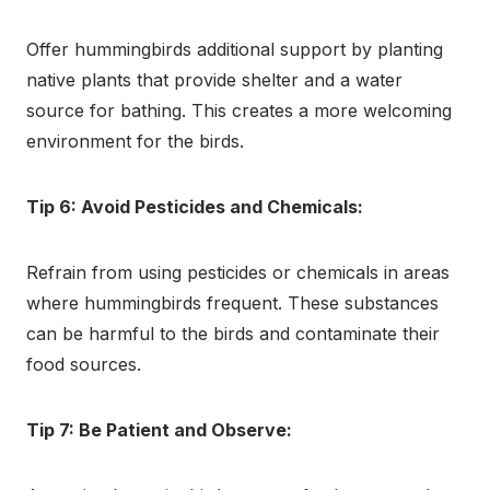
Offer hummingbirds additional support by planting
native plants that provide shelter and a water
source for bathing. This creates a more welcoming
environment for the birds.
Tip 6: Avoid Pesticides and Chemicals:
Refrain from using pesticides or chemicals in areas
where hummingbirds frequent. These substances
can be harmful to the birds and contaminate their
food sources.
Tip 7: Be Patient and Observe: