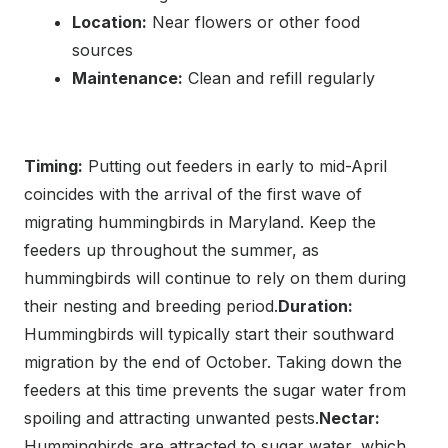
Location:
Near flowers or other food
sources
Maintenance:
Clean and refill regularly
Timing:
Putting out feeders in early to mid-April
coincides with the arrival of the first wave of
migrating hummingbirds in Maryland. Keep the
feeders up throughout the summer, as
hummingbirds will continue to rely on them during
their nesting and breeding period.
Duration:
Hummingbirds will typically start their southward
migration by the end of October. Taking down the
feeders at this time prevents the sugar water from
spoiling and attracting unwanted pests.
Nectar:
Hummingbirds are attracted to sugar water, which