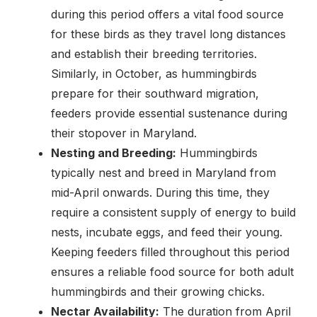
during this period offers a vital food source
for these birds as they travel long distances
and establish their breeding territories.
Similarly, in October, as hummingbirds
prepare for their southward migration,
feeders provide essential sustenance during
their stopover in Maryland.
Nesting and Breeding:
Hummingbirds
typically nest and breed in Maryland from
mid-April onwards. During this time, they
require a consistent supply of energy to build
nests, incubate eggs, and feed their young.
Keeping feeders filled throughout this period
ensures a reliable food source for both adult
hummingbirds and their growing chicks.
Nectar Availability:
The duration from April