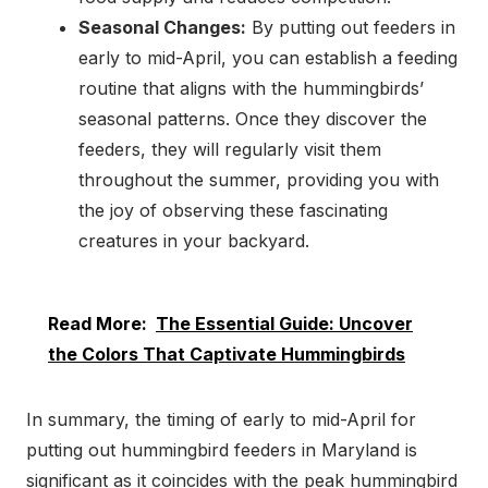
Seasonal Changes:
By putting out feeders in
early to mid-April, you can establish a feeding
routine that aligns with the hummingbirds’
seasonal patterns. Once they discover the
feeders, they will regularly visit them
throughout the summer, providing you with
the joy of observing these fascinating
creatures in your backyard.
Read More:
The Essential Guide: Uncover
the Colors That Captivate Hummingbirds
In summary, the timing of early to mid-April for
putting out hummingbird feeders in Maryland is
significant as it coincides with the peak hummingbird