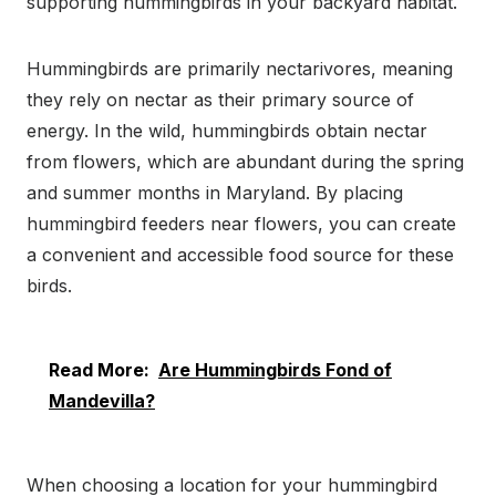
supporting hummingbirds in your backyard habitat.
Hummingbirds are primarily nectarivores, meaning
they rely on nectar as their primary source of
energy. In the wild, hummingbirds obtain nectar
from flowers, which are abundant during the spring
and summer months in Maryland. By placing
hummingbird feeders near flowers, you can create
a convenient and accessible food source for these
birds.
Read More:
Are Hummingbirds Fond of
Mandevilla?
When choosing a location for your hummingbird