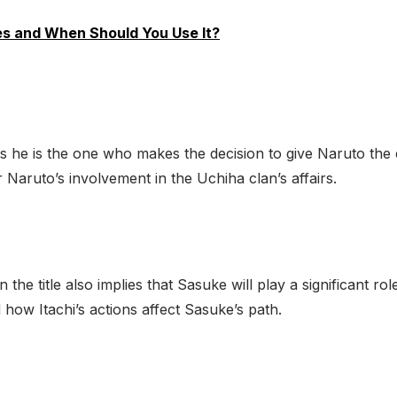
es and When Should You Use It?
, as he is the one who makes the decision to give Naruto the
or Naruto’s involvement in the Uchiha clan’s affairs.
he title also implies that Sasuke will play a significant ro
ow Itachi’s actions affect Sasuke’s path.