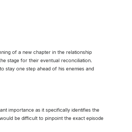
nning of a new chapter in the relationship
the stage for their eventual reconciliation.
 to stay one step ahead of his enemies and
t importance as it specifically identifies the
ould be difficult to pinpoint the exact episode