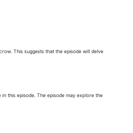
 crow. This suggests that the episode will delve
le in this episode. The episode may explore the