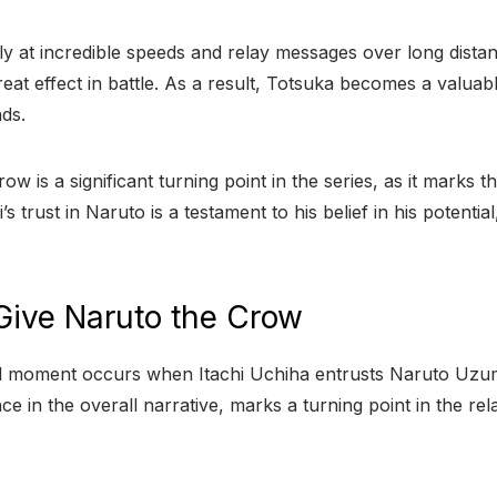
fly at incredible speeds and relay messages over long distanc
eat effect in battle. As a result, Totsuka becomes a valuab
nds.
ow is a significant turning point in the series, as it marks 
 trust in Naruto is a testament to his belief in his potential
Give Naruto the Crow
tal moment occurs when Itachi Uchiha entrusts Naruto Uzu
ce in the overall narrative, marks a turning point in the re