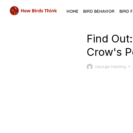
Skip
HOME
BIRD BEHAVIOR
BIRD 
to
the
content
Find Out
Crow's P
George Hasting