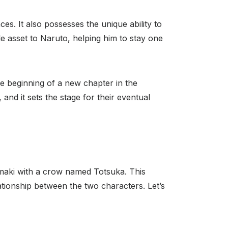
es. It also possesses the unique ability to
le asset to Naruto, helping him to stay one
the beginning of a new chapter in the
, and it sets the stage for their eventual
maki with a crow named Totsuka. This
lationship between the two characters. Let’s