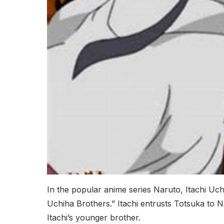
In the popular anime series Naruto, Itachi Uc
Uchiha Brothers.” Itachi entrusts Totsuka to
Itachi’s younger brother.