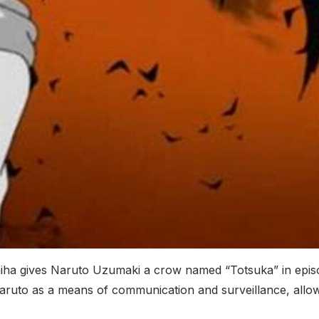
hiha gives Naruto Uzumaki a crow named “Totsuka” in episo
 Naruto as a means of communication and surveillance, all