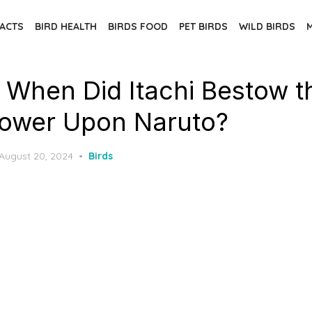
FACTS
BIRD HEALTH
BIRDS FOOD
PET BIRDS
WILD BIRDS
: When Did Itachi Bestow t
ower Upon Naruto?
Posted
August 20, 2024
Birds
on