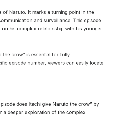
e of Naruto. It marks a turning point in the
 communication and surveillance. This episode
ght on his complex relationship with his younger
he crow” is essential for fully
ific episode number, viewers can easily locate
.
episode does Itachi give Naruto the crow” by
 for a deeper exploration of the complex