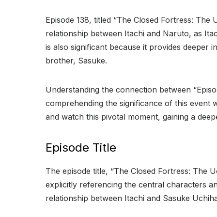
Episode 138, titled “The Closed Fortress: The Uc
relationship between Itachi and Naruto, as It
is also significant because it provides deeper i
brother, Sasuke.
Understanding the connection between “Episode
comprehending the significance of this event w
and watch this pivotal moment, gaining a deepe
Episode Title
The episode title, “The Closed Fortress: The U
explicitly referencing the central characters an
relationship between Itachi and Sasuke Uchiha, 