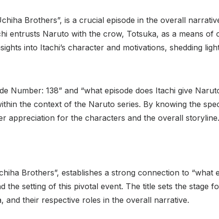
hiha Brothers”, is a crucial episode in the overall narrativ
achi entrusts Naruto with the crow, Totsuka, as a means of
nsights into Itachi’s character and motivations, shedding li
 Number: 138” and “what episode does Itachi give Naruto t
ithin the context of the Naruto series. By knowing the spec
r appreciation for the characters and the overall storyline
chiha Brothers”, establishes a strong connection to “what 
d the setting of this pivotal event. The title sets the stage
and their respective roles in the overall narrative.