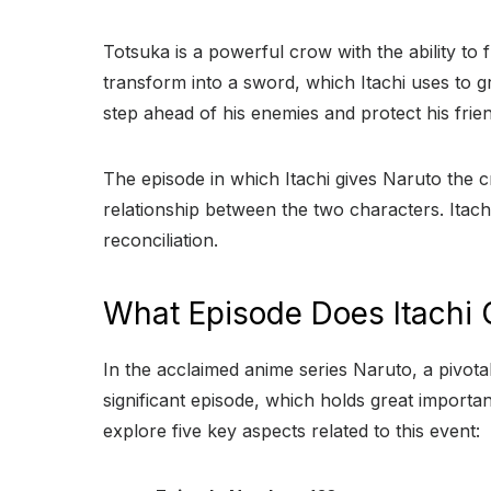
Totsuka is a powerful crow with the ability to 
transform into a sword, which Itachi uses to gr
step ahead of his enemies and protect his frie
The episode in which Itachi gives Naruto the cr
relationship between the two characters. Itachi’s
reconciliation.
What Episode Does Itachi 
In the acclaimed anime series Naruto, a pivo
significant episode, which holds great importan
explore five key aspects related to this event: