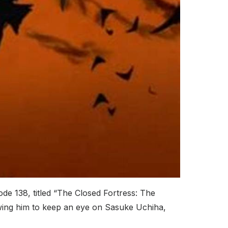
de 138, titled “The Closed Fortress: The
owing him to keep an eye on Sasuke Uchiha,