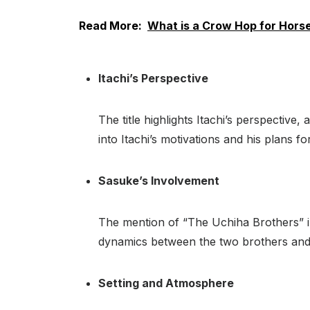
Read More:
What is a Crow Hop for Hors
Itachi’s Perspective
The title highlights Itachi’s perspective
into Itachi’s motivations and his plans f
Sasuke’s Involvement
The mention of “The Uchiha Brothers” in t
dynamics between the two brothers and h
Setting and Atmosphere