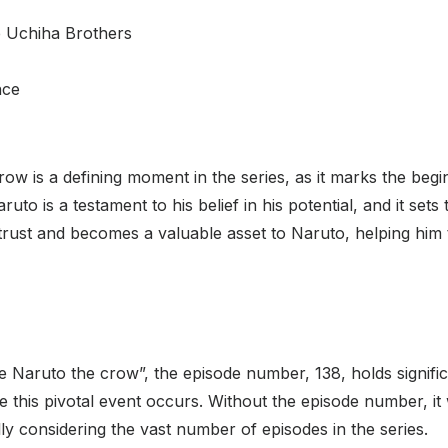
e Uchiha Brothers
nce
ow is a defining moment in the series, as it marks the begi
uto is a testament to his belief in his potential, and it sets 
 trust and becomes a valuable asset to Naruto, helping him
e Naruto the crow”, the episode number, 138, holds significan
 this pivotal event occurs. Without the episode number, it w
ly considering the vast number of episodes in the series.