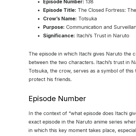
Episode Number:
138
Episode Title:
The Closed Fortress: Th
Crow’s Name:
Totsuka
Purpose:
Communication and Surveilla
Significance:
Itachi’s Trust in Naruto
The episode in which Itachi gives Naruto the cr
between the two characters. Itachi’s trust in Nar
Totsuka, the crow, serves as a symbol of this
protect his friends.
Episode Number
In the context of “what episode does Itachi giv
exact episode in the Naruto anime series where
in which this key moment takes place, especial