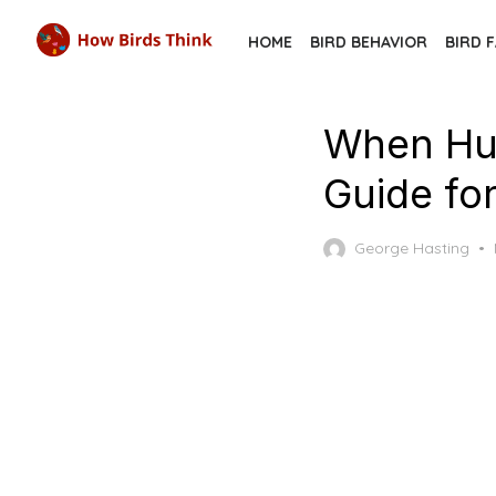
Skip
HOME
BIRD BEHAVIOR
BIRD 
to
the
content
When Hu
Guide for
George Hasting