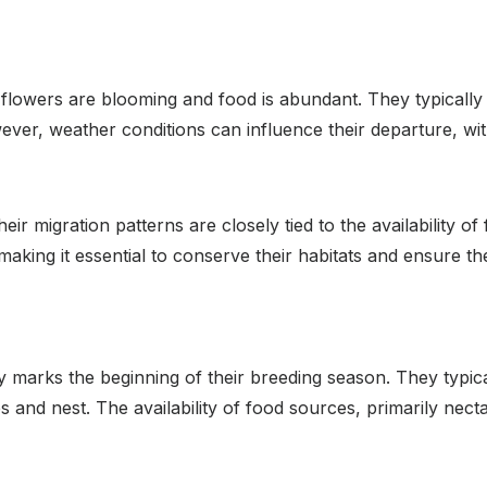
lowers are blooming and food is abundant. They typically
r, weather conditions can influence their departure, with
ir migration patterns are closely tied to the availability o
aking it essential to conserve their habitats and ensure t
marks the beginning of their breeding season. They typical
 and nest. The availability of food sources, primarily necta