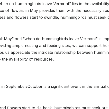
en do hummingbirds leave Vermont” lies in the availabilit
 of flowers in May provides them with the necessary susten
ses and flowers start to dwindle, hummingbirds must seek 
: May” and “when do hummingbirds leave Vermont” is importa
oviding ample nesting and feeding sites, we can support h
ps us appreciate the intricate relationship between hummi
 the availability of resources.
 September/October is a significant event in the annual cy
d flowers start to die back, hummingbirds must seek out 