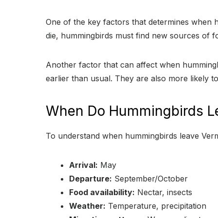
One of the key factors that determines when hu
die, hummingbirds must find new sources of fo
Another factor that can affect when hummingbi
earlier than usual. They are also more likely to
When Do Hummingbirds L
To understand when hummingbirds leave Vermo
Arrival:
May
Departure:
September/October
Food availability:
Nectar, insects
Weather:
Temperature, precipitation