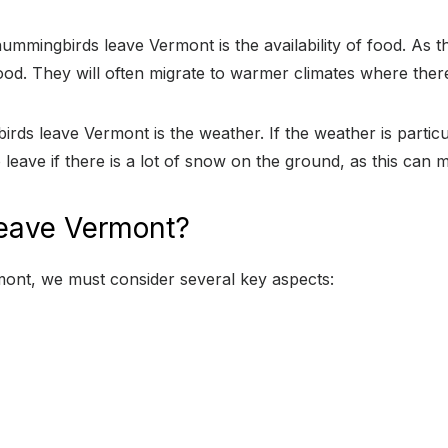
mmingbirds leave Vermont is the availability of food. As th
od. They will often migrate to warmer climates where ther
rds leave Vermont is the weather. If the weather is partic
 leave if there is a lot of snow on the ground, as this can ma
eave Vermont?
nt, we must consider several key aspects: