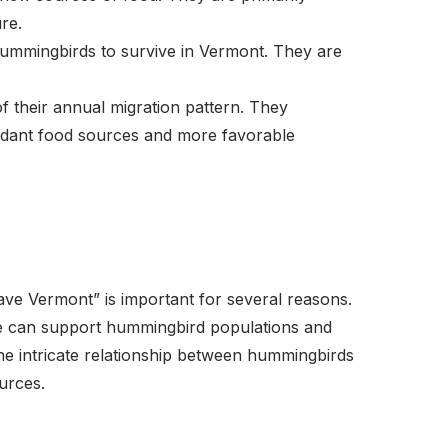
ure.
 hummingbirds to survive in Vermont. They are
f their annual migration pattern. They
undant food sources and more favorable
e Vermont” is important for several reasons.
, we can support hummingbird populations and
he intricate relationship between hummingbirds
ources.