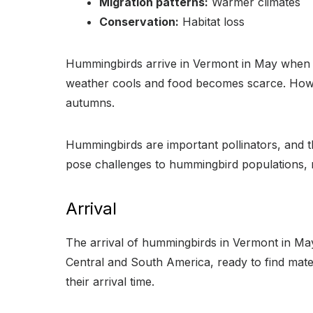
Migration patterns:
Warmer climates
Conservation:
Habitat loss
Hummingbirds arrive in Vermont in May when f
weather cools and food becomes scarce. Howeve
autumns.
Hummingbirds are important pollinators, and the
pose challenges to hummingbird populations, m
Arrival
The arrival of hummingbirds in Vermont in May 
Central and South America, ready to find mates
their arrival time.