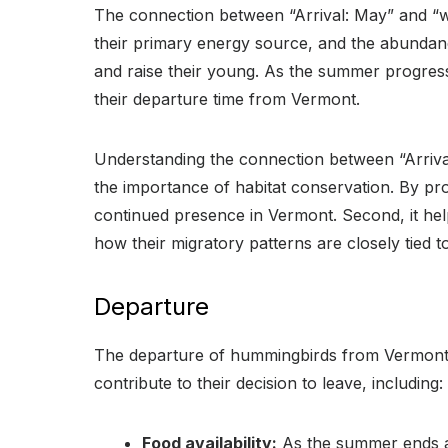
The connection between “Arrival: May” and “wh
their primary energy source, and the abundance
and raise their young. As the summer progres
their departure time from Vermont.
Understanding the connection between “Arrival
the importance of habitat conservation. By pr
continued presence in Vermont. Second, it hel
how their migratory patterns are closely tied to
Departure
The departure of hummingbirds from Vermont in
contribute to their decision to leave, including:
Food availability:
As the summer ends an