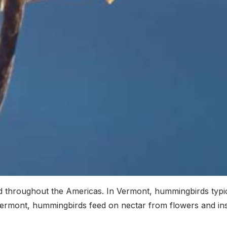
d throughout the Americas. In Vermont, hummingbirds typic
ermont, hummingbirds feed on nectar from flowers and inse