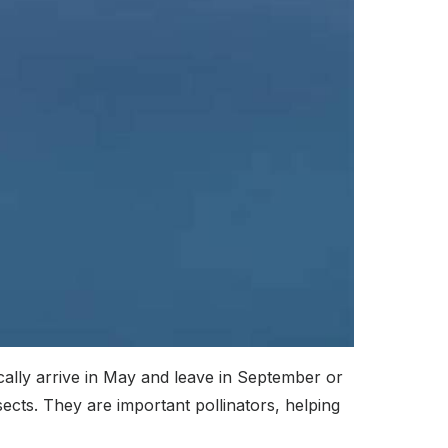
ally arrive in May and leave in September or
cts. They are important pollinators, helping