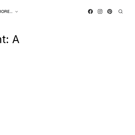
MORE…
t: A