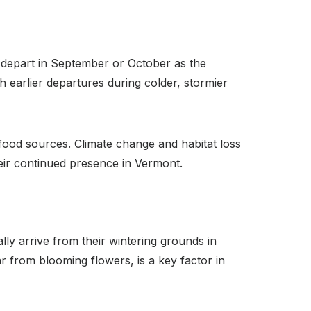
 depart in September or October as the
 earlier departures during colder, stormier
f food sources. Climate change and habitat loss
heir continued presence in Vermont.
ly arrive from their wintering grounds in
r from blooming flowers, is a key factor in