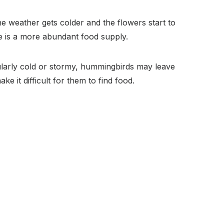
e weather gets colder and the flowers start to
e is a more abundant food supply.
ularly cold or stormy, hummingbirds may leave
ke it difficult for them to find food.