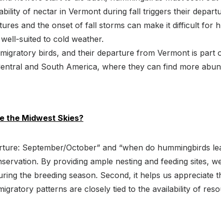
bility of nectar in Vermont during fall triggers their depart
ures and the onset of fall storms can make it difficult for
well-suited to cold weather.
gratory birds, and their departure from Vermont is part o
n Central and South America, where they can find more ab
 the Midwest Skies?
ture: September/October” and “when do hummingbirds leav
 conservation. By providing ample nesting and feeding sites
ring the breeding season. Second, it helps us appreciate t
ratory patterns are closely tied to the availability of res