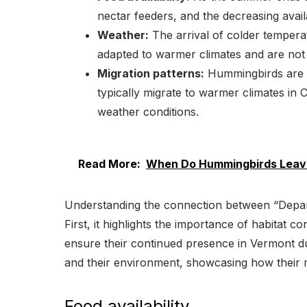
nectar feeders, and the decreasing availa
Weather:
The arrival of colder temperat
adapted to warmer climates and are not 
Migration patterns:
Hummingbirds are mi
typically migrate to warmer climates i
weather conditions.
Read More:
When Do Hummingbirds Leave
Understanding the connection between “Depar
First, it highlights the importance of habitat
ensure their continued presence in Vermont du
and their environment, showcasing how their mig
Food availability