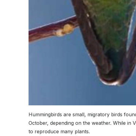
Hummingbirds are small, migratory birds foun
October, depending on the weather. While in V
to reproduce many plants.