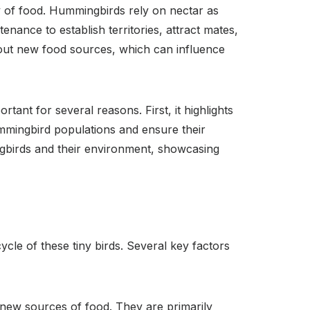
y of food. Hummingbirds rely on nectar as
ance to establish territories, attract mates,
out new food sources, which can influence
nt for several reasons. First, it highlights
ummingbird populations and ensure their
ngbirds and their environment, showcasing
cle of these tiny birds. Several key factors
new sources of food. They are primarily