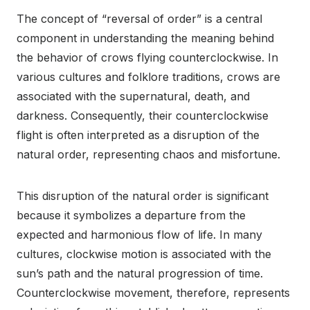
The concept of “reversal of order” is a central
component in understanding the meaning behind
the behavior of crows flying counterclockwise. In
various cultures and folklore traditions, crows are
associated with the supernatural, death, and
darkness. Consequently, their counterclockwise
flight is often interpreted as a disruption of the
natural order, representing chaos and misfortune.
This disruption of the natural order is significant
because it symbolizes a departure from the
expected and harmonious flow of life. In many
cultures, clockwise motion is associated with the
sun’s path and the natural progression of time.
Counterclockwise movement, therefore, represents