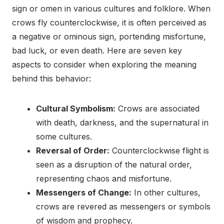
sign or omen in various cultures and folklore. When
crows fly counterclockwise, it is often perceived as
a negative or ominous sign, portending misfortune,
bad luck, or even death. Here are seven key
aspects to consider when exploring the meaning
behind this behavior:
Cultural Symbolism:
Crows are associated
with death, darkness, and the supernatural in
some cultures.
Reversal of Order:
Counterclockwise flight is
seen as a disruption of the natural order,
representing chaos and misfortune.
Messengers of Change:
In other cultures,
crows are revered as messengers or symbols
of wisdom and prophecy.