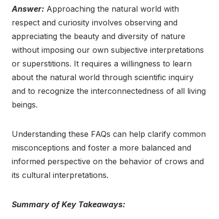
Answer:
Approaching the natural world with
respect and curiosity involves observing and
appreciating the beauty and diversity of nature
without imposing our own subjective interpretations
or superstitions. It requires a willingness to learn
about the natural world through scientific inquiry
and to recognize the interconnectedness of all living
beings.
Understanding these FAQs can help clarify common
misconceptions and foster a more balanced and
informed perspective on the behavior of crows and
its cultural interpretations.
Summary of Key Takeaways: