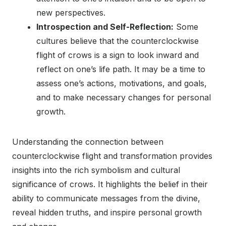
new perspectives.
Introspection and Self-Reflection:
Some
cultures believe that the counterclockwise
flight of crows is a sign to look inward and
reflect on one’s life path. It may be a time to
assess one’s actions, motivations, and goals,
and to make necessary changes for personal
growth.
Understanding the connection between
counterclockwise flight and transformation provides
insights into the rich symbolism and cultural
significance of crows. It highlights the belief in their
ability to communicate messages from the divine,
reveal hidden truths, and inspire personal growth