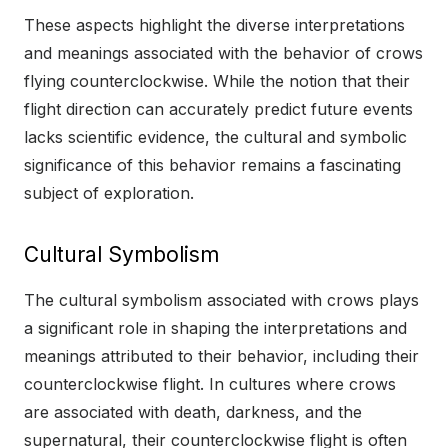
These aspects highlight the diverse interpretations
and meanings associated with the behavior of crows
flying counterclockwise. While the notion that their
flight direction can accurately predict future events
lacks scientific evidence, the cultural and symbolic
significance of this behavior remains a fascinating
subject of exploration.
Cultural Symbolism
The cultural symbolism associated with crows plays
a significant role in shaping the interpretations and
meanings attributed to their behavior, including their
counterclockwise flight. In cultures where crows
are associated with death, darkness, and the
supernatural, their counterclockwise flight is often