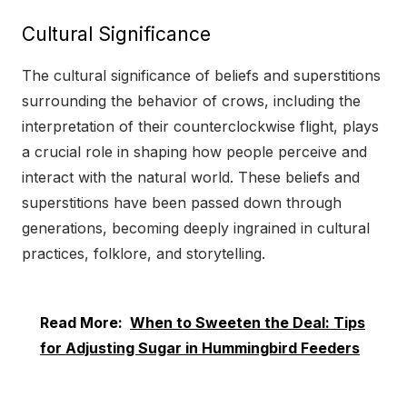
Cultural Significance
The cultural significance of beliefs and superstitions
surrounding the behavior of crows, including the
interpretation of their counterclockwise flight, plays
a crucial role in shaping how people perceive and
interact with the natural world. These beliefs and
superstitions have been passed down through
generations, becoming deeply ingrained in cultural
practices, folklore, and storytelling.
Read More:
When to Sweeten the Deal: Tips
for Adjusting Sugar in Hummingbird Feeders