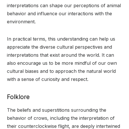
interpretations can shape our perceptions of animal
behavior and influence our interactions with the
environment.
In practical terms, this understanding can help us
appreciate the diverse cultural perspectives and
interpretations that exist around the world. It can
also encourage us to be more mindful of our own
cultural biases and to approach the natural world
with a sense of curiosity and respect.
Folklore
The beliefs and superstitions surrounding the
behavior of crows, including the interpretation of
their counterclockwise flight, are deeply intertwined