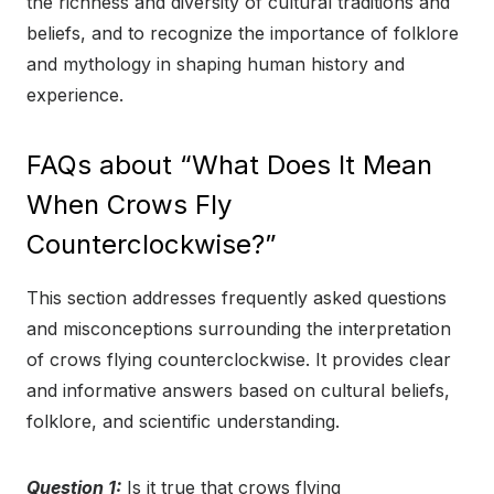
the richness and diversity of cultural traditions and
beliefs, and to recognize the importance of folklore
and mythology in shaping human history and
experience.
FAQs about “What Does It Mean
When Crows Fly
Counterclockwise?”
This section addresses frequently asked questions
and misconceptions surrounding the interpretation
of crows flying counterclockwise. It provides clear
and informative answers based on cultural beliefs,
folklore, and scientific understanding.
Question 1:
Is it true that crows flying