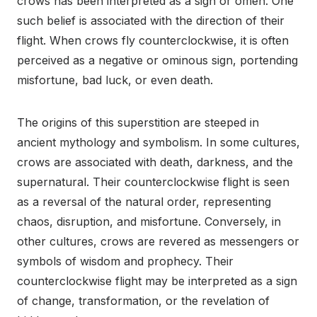
crows has been interpreted as a sign or omen. One
such belief is associated with the direction of their
flight. When crows fly counterclockwise, it is often
perceived as a negative or ominous sign, portending
misfortune, bad luck, or even death.
The origins of this superstition are steeped in
ancient mythology and symbolism. In some cultures,
crows are associated with death, darkness, and the
supernatural. Their counterclockwise flight is seen
as a reversal of the natural order, representing
chaos, disruption, and misfortune. Conversely, in
other cultures, crows are revered as messengers or
symbols of wisdom and prophecy. Their
counterclockwise flight may be interpreted as a sign
of change, transformation, or the revelation of