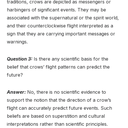
traditions, crows are depicted as messengers or
harbingers of significant events. They may be
associated with the supernatural or the spirit world,
and their counterclockwise flight interpreted as a
sign that they are carrying important messages or
warnings.
Question 3:
Is there any scientific basis for the
belief that crows’ flight patterns can predict the
future?
Answer:
No, there is no scientific evidence to
support the notion that the direction of a crow’s
flight can accurately predict future events. Such
beliefs are based on superstition and cultural
interpretations rather than scientific principles.