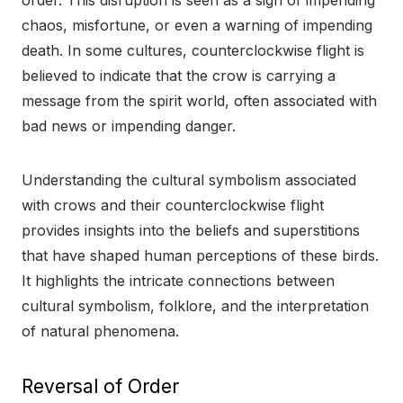
order. This disruption is seen as a sign of impending
chaos, misfortune, or even a warning of impending
death. In some cultures, counterclockwise flight is
believed to indicate that the crow is carrying a
message from the spirit world, often associated with
bad news or impending danger.
Understanding the cultural symbolism associated
with crows and their counterclockwise flight
provides insights into the beliefs and superstitions
that have shaped human perceptions of these birds.
It highlights the intricate connections between
cultural symbolism, folklore, and the interpretation
of natural phenomena.
Reversal of Order