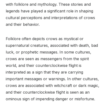
with folklore and mythology. These stories and
legends have played a significant role in shaping
cultural perceptions and interpretations of crows
and their behavior.
Folklore often depicts crows as mystical or
supernatural creatures, associated with death, bad
luck, or prophetic messages. In some cultures,
crows are seen as messengers from the spirit
world, and their counterclockwise flight is
interpreted as a sign that they are carrying
important messages or warnings. In other cultures,
crows are associated with witchcraft or dark magic,
and their counterclockwise flight is seen as an
ominous sign of impending danger or misfortune.