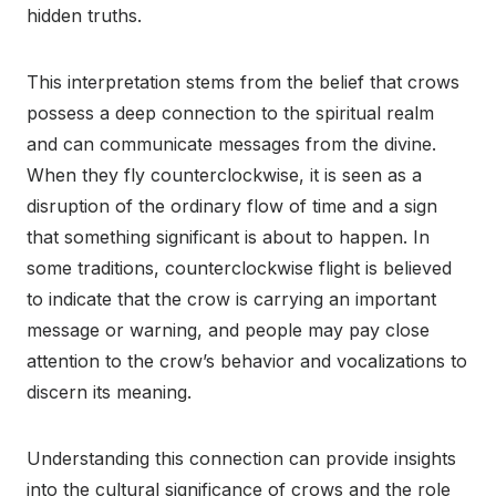
hidden truths.
This interpretation stems from the belief that crows
possess a deep connection to the spiritual realm
and can communicate messages from the divine.
When they fly counterclockwise, it is seen as a
disruption of the ordinary flow of time and a sign
that something significant is about to happen. In
some traditions, counterclockwise flight is believed
to indicate that the crow is carrying an important
message or warning, and people may pay close
attention to the crow’s behavior and vocalizations to
discern its meaning.
Understanding this connection can provide insights
into the cultural significance of crows and the role