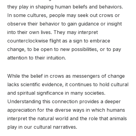
they play in shaping human beliefs and behaviors.
In some cultures, people may seek out crows or
observe their behavior to gain guidance or insight
into their own lives. They may interpret
counterclockwise flight as a sign to embrace
change, to be open to new possibilities, or to pay
attention to their intuition.
While the belief in crows as messengers of change
lacks scientific evidence, it continues to hold cultural
and spiritual significance in many societies.
Understanding this connection provides a deeper
appreciation for the diverse ways in which humans
interpret the natural world and the role that animals
play in our cultural narratives.