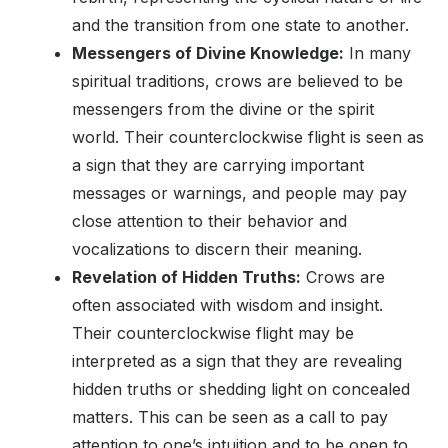
and the transition from one state to another.
Messengers of Divine Knowledge:
In many
spiritual traditions, crows are believed to be
messengers from the divine or the spirit
world. Their counterclockwise flight is seen as
a sign that they are carrying important
messages or warnings, and people may pay
close attention to their behavior and
vocalizations to discern their meaning.
Revelation of Hidden Truths:
Crows are
often associated with wisdom and insight.
Their counterclockwise flight may be
interpreted as a sign that they are revealing
hidden truths or shedding light on concealed
matters. This can be seen as a call to pay
attention to one’s intuition and to be open to