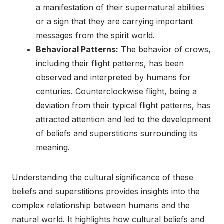
a manifestation of their supernatural abilities
or a sign that they are carrying important
messages from the spirit world.
Behavioral Patterns:
The behavior of crows,
including their flight patterns, has been
observed and interpreted by humans for
centuries. Counterclockwise flight, being a
deviation from their typical flight patterns, has
attracted attention and led to the development
of beliefs and superstitions surrounding its
meaning.
Understanding the cultural significance of these
beliefs and superstitions provides insights into the
complex relationship between humans and the
natural world. It highlights how cultural beliefs and