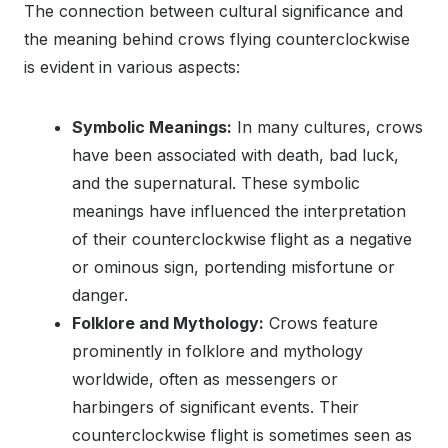
The connection between cultural significance and
the meaning behind crows flying counterclockwise
is evident in various aspects:
Symbolic Meanings:
In many cultures, crows
have been associated with death, bad luck,
and the supernatural. These symbolic
meanings have influenced the interpretation
of their counterclockwise flight as a negative
or ominous sign, portending misfortune or
danger.
Folklore and Mythology:
Crows feature
prominently in folklore and mythology
worldwide, often as messengers or
harbingers of significant events. Their
counterclockwise flight is sometimes seen as