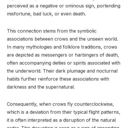
perceived as a negative or ominous sign, portending
misfortune, bad luck, or even death.
This connection stems from the symbolic
associations between crows and the unseen world.
In many mythologies and folklore traditions, crows
are depicted as messengers or harbingers of death,
often accompanying deities or spirits associated with
the underworld. Their dark plumage and nocturnal
habits further reinforce these associations with
darkness and the supernatural.
Consequently, when crows fly counterclockwise,
which is a deviation from their typical flight patterns,
it is often interpreted as a disruption of the natural