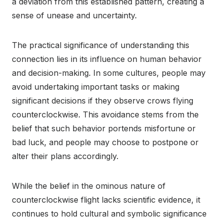
a deviation from this established pattern, creating a
sense of unease and uncertainty.
The practical significance of understanding this
connection lies in its influence on human behavior
and decision-making. In some cultures, people may
avoid undertaking important tasks or making
significant decisions if they observe crows flying
counterclockwise. This avoidance stems from the
belief that such behavior portends misfortune or
bad luck, and people may choose to postpone or
alter their plans accordingly.
While the belief in the ominous nature of
counterclockwise flight lacks scientific evidence, it
continues to hold cultural and symbolic significance