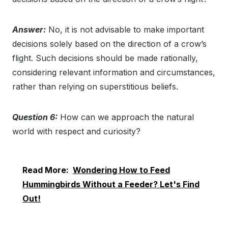
Answer:
No, it is not advisable to make important
decisions solely based on the direction of a crow’s
flight. Such decisions should be made rationally,
considering relevant information and circumstances,
rather than relying on superstitious beliefs.
Question 6:
How can we approach the natural
world with respect and curiosity?
Read More:
Wondering How to Feed
Hummingbirds Without a Feeder? Let's Find
Out!