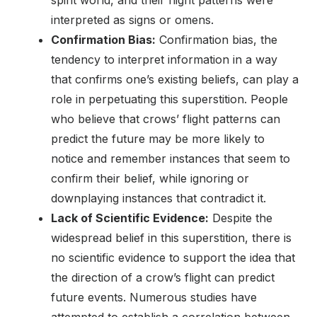
spirit world, and their flight patterns were
interpreted as signs or omens.
Confirmation Bias:
Confirmation bias, the
tendency to interpret information in a way
that confirms one’s existing beliefs, can play a
role in perpetuating this superstition. People
who believe that crows’ flight patterns can
predict the future may be more likely to
notice and remember instances that seem to
confirm their belief, while ignoring or
downplaying instances that contradict it.
Lack of Scientific Evidence:
Despite the
widespread belief in this superstition, there is
no scientific evidence to support the idea that
the direction of a crow’s flight can predict
future events. Numerous studies have