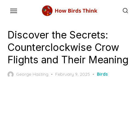
Skip
to
the
content
Discover the Secrets:
Counterclockwise Crow
Flights and Their Meaning
Posted
George Hasting
February 9, 2025
Birds
on