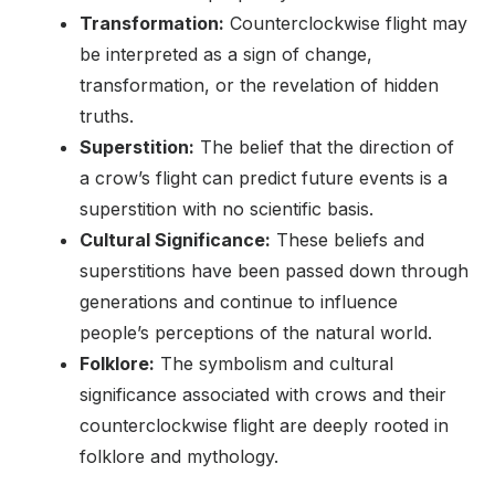
Transformation:
Counterclockwise flight may
be interpreted as a sign of change,
transformation, or the revelation of hidden
truths.
Superstition:
The belief that the direction of
a crow’s flight can predict future events is a
superstition with no scientific basis.
Cultural Significance:
These beliefs and
superstitions have been passed down through
generations and continue to influence
people’s perceptions of the natural world.
Folklore:
The symbolism and cultural
significance associated with crows and their
counterclockwise flight are deeply rooted in
folklore and mythology.