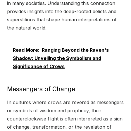
in many societies. Understanding this connection
provides insights into the deep-rooted beliefs and
superstitions that shape human interpretations of
the natural world.
Read More:
Ranging Beyond the Raven's
Shadow: Unveiling the Symbolism and
Significance of Crows
Messengers of Change
In cultures where crows are revered as messengers
or symbols of wisdom and prophecy, their
counterclockwise flight is often interpreted as a sign
of change, transformation, or the revelation of