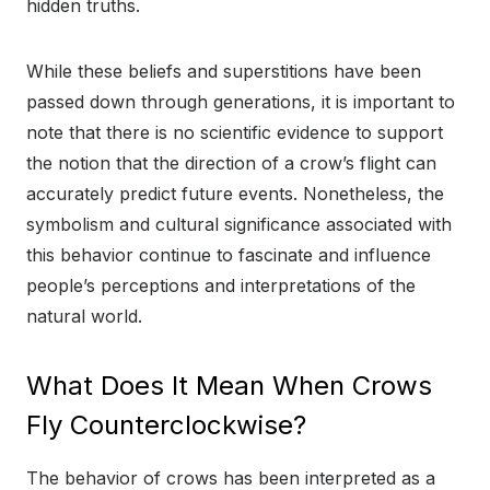
hidden truths.
While these beliefs and superstitions have been
passed down through generations, it is important to
note that there is no scientific evidence to support
the notion that the direction of a crow’s flight can
accurately predict future events. Nonetheless, the
symbolism and cultural significance associated with
this behavior continue to fascinate and influence
people’s perceptions and interpretations of the
natural world.
What Does It Mean When Crows
Fly Counterclockwise?
The behavior of crows has been interpreted as a