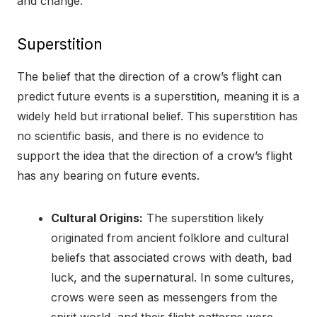
and change.
Superstition
The belief that the direction of a crow’s flight can
predict future events is a superstition, meaning it is a
widely held but irrational belief. This superstition has
no scientific basis, and there is no evidence to
support the idea that the direction of a crow’s flight
has any bearing on future events.
Cultural Origins:
The superstition likely
originated from ancient folklore and cultural
beliefs that associated crows with death, bad
luck, and the supernatural. In some cultures,
crows were seen as messengers from the