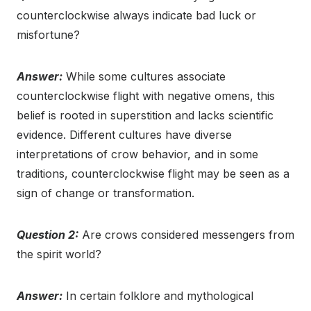
counterclockwise always indicate bad luck or
misfortune?
Answer:
While some cultures associate
counterclockwise flight with negative omens, this
belief is rooted in superstition and lacks scientific
evidence. Different cultures have diverse
interpretations of crow behavior, and in some
traditions, counterclockwise flight may be seen as a
sign of change or transformation.
Question 2:
Are crows considered messengers from
the spirit world?
Answer:
In certain folklore and mythological