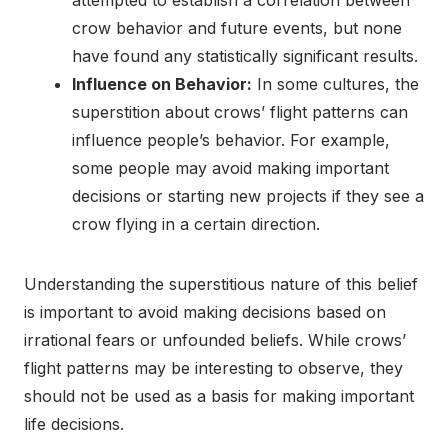
attempted to establish a correlation between
crow behavior and future events, but none
have found any statistically significant results.
Influence on Behavior:
In some cultures, the
superstition about crows’ flight patterns can
influence people’s behavior. For example,
some people may avoid making important
decisions or starting new projects if they see a
crow flying in a certain direction.
Understanding the superstitious nature of this belief
is important to avoid making decisions based on
irrational fears or unfounded beliefs. While crows’
flight patterns may be interesting to observe, they
should not be used as a basis for making important
life decisions.