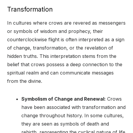
Transformation
In cultures where crows are revered as messengers
or symbols of wisdom and prophecy, their
counterclockwise flight is often interpreted as a sign
of change, transformation, or the revelation of
hidden truths. This interpretation stems from the
belief that crows possess a deep connection to the
spiritual realm and can communicate messages
from the divine.
Symbolism of Change and Renewal:
Crows
have been associated with transformation and
change throughout history. In some cultures,
they are seen as symbols of death and
rebirth, representing the cyclical nature of life