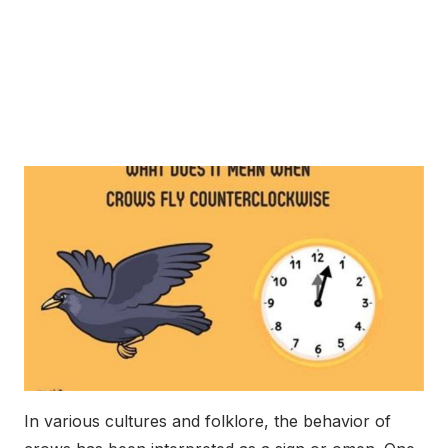
In various cultures and folklore, the behavior of