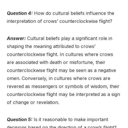
Question 4:
How do cultural beliefs influence the
interpretation of crows’ counterclockwise flight?
Answer:
Cultural beliefs play a significant role in
shaping the meaning attributed to crows’
counterclockwise flight. In cultures where crows
are associated with death or misfortune, their
counterclockwise flight may be seen as a negative
omen. Conversely, in cultures where crows are
revered as messengers or symbols of wisdom, their
counterclockwise flight may be interpreted as a sign
of change or revelation.
Question 5:
Is it reasonable to make important
decisions based on the direction of a crow’s flight?