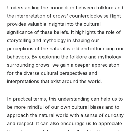
Understanding the connection between folklore and
the interpretation of crows’ counterclockwise flight
provides valuable insights into the cultural
significance of these beliefs. It highlights the role of
storytelling and mythology in shaping our
perceptions of the natural world and influencing our
behaviors. By exploring the folklore and mythology
surrounding crows, we gain a deeper appreciation
for the diverse cultural perspectives and
interpretations that exist around the world.
In practical terms, this understanding can help us to
be more mindful of our own cultural biases and to
approach the natural world with a sense of curiosity
and respect. It can also encourage us to appreciate