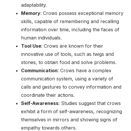
adaptability.
Memory
: Crows possess exceptional memory
skills, capable of remembering and recalling
information over time, including the faces of
human individuals.
Tool Use
: Crows are known for their
innovative use of tools, such as twigs and
stones, to obtain food and solve problems.
Communication
: Crows have a complex
communication system, using a variety of
calls and gestures to convey information and
coordinate their actions.
Self-Awareness
: Studies suggest that crows
exhibit a form of self-awareness, recognizing
themselves in mirrors and showing signs of
empathy towards others.