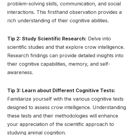
problem-solving skills, communication, and social
interactions. This firsthand observation provides a
rich understanding of their cognitive abilities.
Tip 2: Study Scientific Research:
Delve into
scientific studies and that explore crow intelligence.
Research findings can provide detailed insights into
their cognitive capabilities, memory, and self-
awareness.
Tip 3: Learn about Different Cognitive Tests:
Familiarize yourself with the various cognitive tests
designed to assess crow intelligence. Understanding
these tests and their methodologies will enhance
your appreciation of the scientific approach to
studying animal cognition.