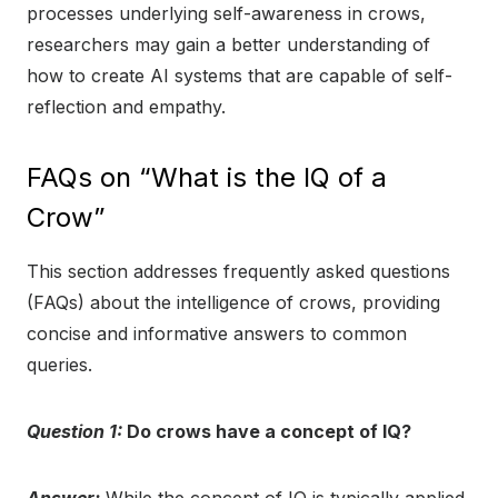
processes underlying self-awareness in crows,
researchers may gain a better understanding of
how to create AI systems that are capable of self-
reflection and empathy.
FAQs on “What is the IQ of a
Crow”
This section addresses frequently asked questions
(FAQs) about the intelligence of crows, providing
concise and informative answers to common
queries.
Question 1:
Do crows have a concept of IQ?