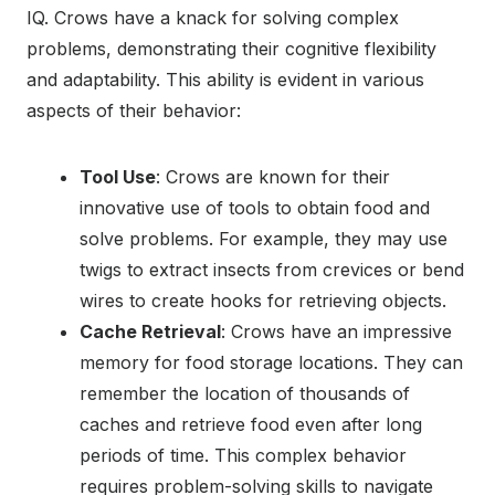
IQ. Crows have a knack for solving complex
problems, demonstrating their cognitive flexibility
and adaptability. This ability is evident in various
aspects of their behavior:
Tool Use
: Crows are known for their
innovative use of tools to obtain food and
solve problems. For example, they may use
twigs to extract insects from crevices or bend
wires to create hooks for retrieving objects.
Cache Retrieval
: Crows have an impressive
memory for food storage locations. They can
remember the location of thousands of
caches and retrieve food even after long
periods of time. This complex behavior
requires problem-solving skills to navigate