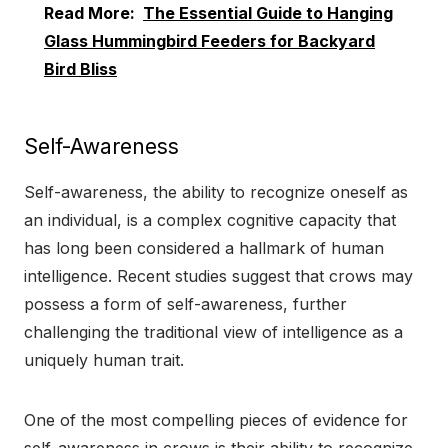
Read More:
The Essential Guide to Hanging
Glass Hummingbird Feeders for Backyard
Bird Bliss
Self-Awareness
Self-awareness, the ability to recognize oneself as
an individual, is a complex cognitive capacity that
has long been considered a hallmark of human
intelligence. Recent studies suggest that crows may
possess a form of self-awareness, further
challenging the traditional view of intelligence as a
uniquely human trait.
One of the most compelling pieces of evidence for