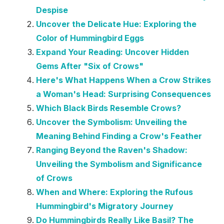
Despise
Uncover the Delicate Hue: Exploring the
Color of Hummingbird Eggs
Expand Your Reading: Uncover Hidden
Gems After "Six of Crows"
Here's What Happens When a Crow Strikes
a Woman's Head: Surprising Consequences
Which Black Birds Resemble Crows?
Uncover the Symbolism: Unveiling the
Meaning Behind Finding a Crow's Feather
Ranging Beyond the Raven's Shadow:
Unveiling the Symbolism and Significance
of Crows
When and Where: Exploring the Rufous
Hummingbird's Migratory Journey
Do Hummingbirds Really Like Basil? The