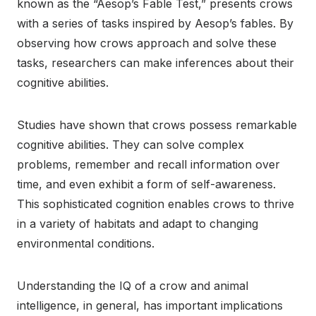
known as the “Aesop’s Fable Test,” presents crows
with a series of tasks inspired by Aesop’s fables. By
observing how crows approach and solve these
tasks, researchers can make inferences about their
cognitive abilities.
Studies have shown that crows possess remarkable
cognitive abilities. They can solve complex
problems, remember and recall information over
time, and even exhibit a form of self-awareness.
This sophisticated cognition enables crows to thrive
in a variety of habitats and adapt to changing
environmental conditions.
Understanding the IQ of a crow and animal
intelligence, in general, has important implications