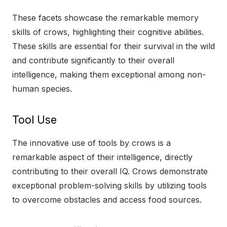
These facets showcase the remarkable memory
skills of crows, highlighting their cognitive abilities.
These skills are essential for their survival in the wild
and contribute significantly to their overall
intelligence, making them exceptional among non-
human species.
Tool Use
The innovative use of tools by crows is a
remarkable aspect of their intelligence, directly
contributing to their overall IQ. Crows demonstrate
exceptional problem-solving skills by utilizing tools
to overcome obstacles and access food sources.