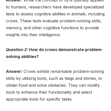
Answer:
While the concept of IQ is typically applied
to humans, researchers have developed specialized
tests to assess cognitive abilities in animals, including
crows. These tests evaluate problem-solving skills,
memory, and other cognitive functions to provide
insights into their intelligence.
Question 2:
How do crows demonstrate problem-
solving abilities?
Answer:
Crows exhibit remarkable problem-solving
skills by utilizing tools, such as twigs and stones, to
obtain food and solve obstacles. They can modify
tools to enhance their functionality and select
appropriate tools for specific tasks.