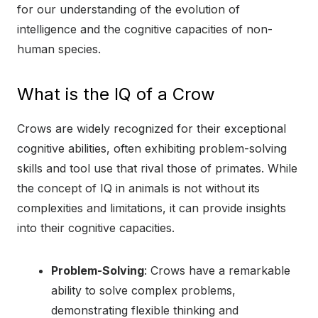
for our understanding of the evolution of
intelligence and the cognitive capacities of non-
human species.
What is the IQ of a Crow
Crows are widely recognized for their exceptional
cognitive abilities, often exhibiting problem-solving
skills and tool use that rival those of primates. While
the concept of IQ in animals is not without its
complexities and limitations, it can provide insights
into their cognitive capacities.
Problem-Solving
: Crows have a remarkable
ability to solve complex problems,
demonstrating flexible thinking and