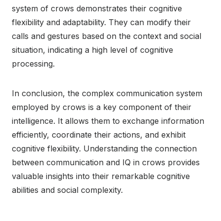
system of crows demonstrates their cognitive
flexibility and adaptability. They can modify their
calls and gestures based on the context and social
situation, indicating a high level of cognitive
processing.
In conclusion, the complex communication system
employed by crows is a key component of their
intelligence. It allows them to exchange information
efficiently, coordinate their actions, and exhibit
cognitive flexibility. Understanding the connection
between communication and IQ in crows provides
valuable insights into their remarkable cognitive
abilities and social complexity.