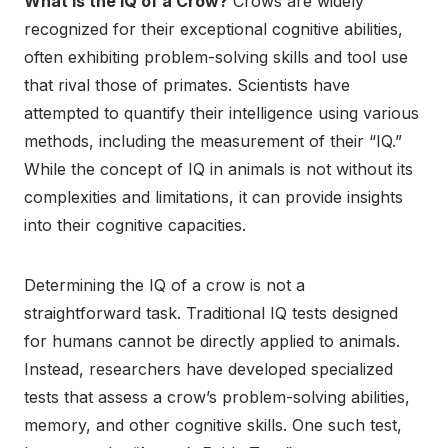
What is the IQ of a Crow?
Crows are widely
recognized for their exceptional cognitive abilities,
often exhibiting problem-solving skills and tool use
that rival those of primates. Scientists have
attempted to quantify their intelligence using various
methods, including the measurement of their “IQ.”
While the concept of IQ in animals is not without its
complexities and limitations, it can provide insights
into their cognitive capacities.
Determining the IQ of a crow is not a
straightforward task. Traditional IQ tests designed
for humans cannot be directly applied to animals.
Instead, researchers have developed specialized
tests that assess a crow’s problem-solving abilities,
memory, and other cognitive skills. One such test,