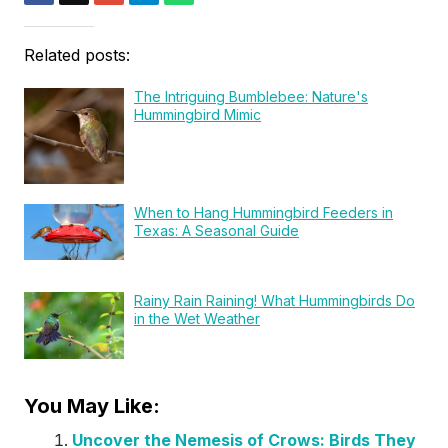
Related posts:
The Intriguing Bumblebee: Nature's
Hummingbird Mimic
When to Hang Hummingbird Feeders in
Texas: A Seasonal Guide
Rainy Rain Raining! What Hummingbirds Do
in the Wet Weather
You May Like:
Uncover the Nemesis of Crows: Birds They