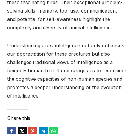
these fascinating birds. Their exceptional problem-
solving skills, memory, tool use, communication,
and potential for self-awareness highlight the
complexity and diversity of animal intelligence.
Understanding crow intelligence not only enhances
our appreciation for these creatures but also
challenges traditional views of intelligence as a
uniquely human trait. It encourages us to reconsider
the cognitive capacities of non-human species and
promotes a deeper understanding of the evolution
of intelligence.
Share this: