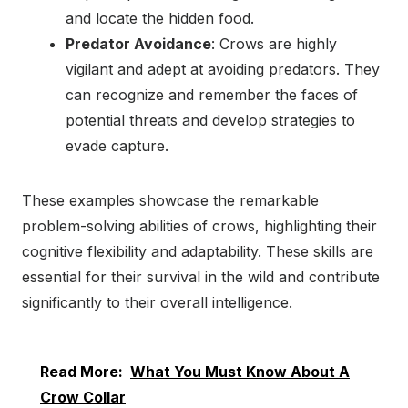
and locate the hidden food.
Predator Avoidance
: Crows are highly
vigilant and adept at avoiding predators. They
can recognize and remember the faces of
potential threats and develop strategies to
evade capture.
These examples showcase the remarkable
problem-solving abilities of crows, highlighting their
cognitive flexibility and adaptability. These skills are
essential for their survival in the wild and contribute
significantly to their overall intelligence.
Read More:
What You Must Know About A
Crow Collar