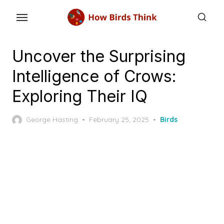
Skip
to
the
content
Uncover the Surprising
Intelligence of Crows:
Exploring Their IQ
Posted
George Hasting
February 25, 2025
Birds
on