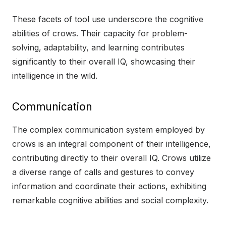
These facets of tool use underscore the cognitive
abilities of crows. Their capacity for problem-
solving, adaptability, and learning contributes
significantly to their overall IQ, showcasing their
intelligence in the wild.
Communication
The complex communication system employed by
crows is an integral component of their intelligence,
contributing directly to their overall IQ. Crows utilize
a diverse range of calls and gestures to convey
information and coordinate their actions, exhibiting
remarkable cognitive abilities and social complexity.