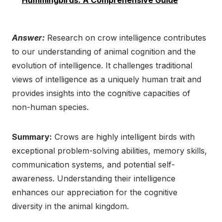
Hummingbirds: A Comprehensive Guide
Answer:
Research on crow intelligence contributes
to our understanding of animal cognition and the
evolution of intelligence. It challenges traditional
views of intelligence as a uniquely human trait and
provides insights into the cognitive capacities of
non-human species.
Summary:
Crows are highly intelligent birds with
exceptional problem-solving abilities, memory skills,
communication systems, and potential self-
awareness. Understanding their intelligence
enhances our appreciation for the cognitive
diversity in the animal kingdom.