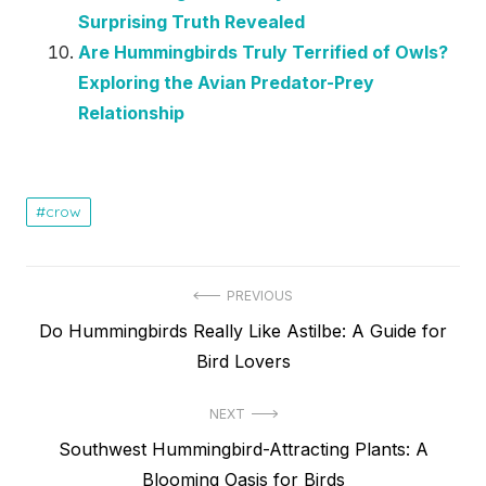
Surprising Truth Revealed
Are Hummingbirds Truly Terrified of Owls?
Exploring the Avian Predator-Prey
Relationship
crow
Post
PREVIOUS
Previous
Do Hummingbirds Really Like Astilbe: A Guide for
navigation
post:
Bird Lovers
NEXT
Next
Southwest Hummingbird-Attracting Plants: A
post:
Blooming Oasis for Birds