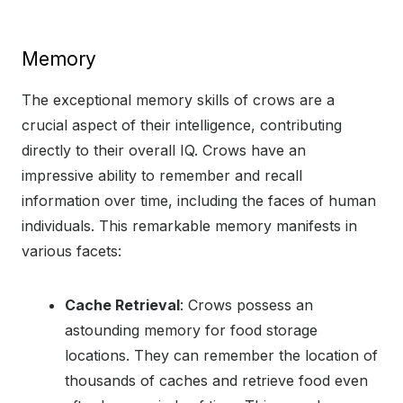
Memory
The exceptional memory skills of crows are a
crucial aspect of their intelligence, contributing
directly to their overall IQ. Crows have an
impressive ability to remember and recall
information over time, including the faces of human
individuals. This remarkable memory manifests in
various facets:
Cache Retrieval
: Crows possess an
astounding memory for food storage
locations. They can remember the location of
thousands of caches and retrieve food even