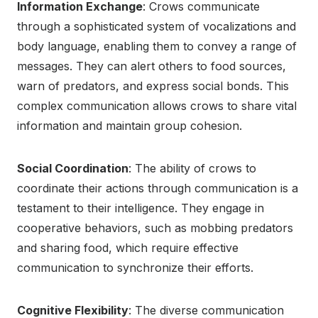
Information Exchange
: Crows communicate
through a sophisticated system of vocalizations and
body language, enabling them to convey a range of
messages. They can alert others to food sources,
warn of predators, and express social bonds. This
complex communication allows crows to share vital
information and maintain group cohesion.
Social Coordination
: The ability of crows to
coordinate their actions through communication is a
testament to their intelligence. They engage in
cooperative behaviors, such as mobbing predators
and sharing food, which require effective
communication to synchronize their efforts.
Cognitive Flexibility
: The diverse communication