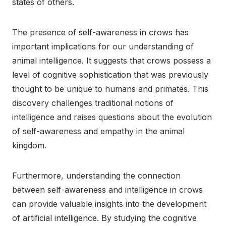
states of others.
The presence of self-awareness in crows has
important implications for our understanding of
animal intelligence. It suggests that crows possess a
level of cognitive sophistication that was previously
thought to be unique to humans and primates. This
discovery challenges traditional notions of
intelligence and raises questions about the evolution
of self-awareness and empathy in the animal
kingdom.
Furthermore, understanding the connection
between self-awareness and intelligence in crows
can provide valuable insights into the development
of artificial intelligence. By studying the cognitive