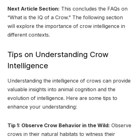
Next Article Section:
This concludes the FAQs on
“What is the IQ of a Crow.” The following section
will explore the importance of crow intelligence in
different contexts.
Tips on Understanding Crow
Intelligence
Understanding the intelligence of crows can provide
valuable insights into animal cognition and the
evolution of intelligence. Here are some tips to
enhance your understanding:
Tip 1: Observe Crow Behavior in the Wild:
Observe
crows in their natural habitats to witness their