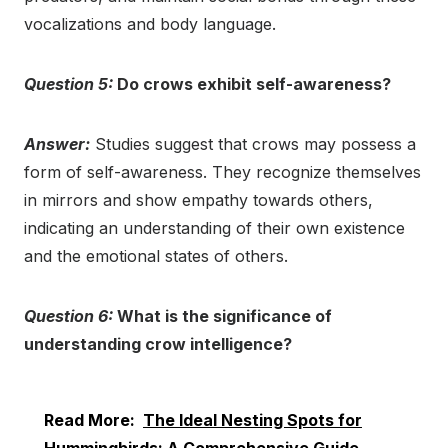
vocalizations and body language.
Question 5:
Do crows exhibit self-awareness?
Answer:
Studies suggest that crows may possess a
form of self-awareness. They recognize themselves
in mirrors and show empathy towards others,
indicating an understanding of their own existence
and the emotional states of others.
Question 6:
What is the significance of
understanding crow intelligence?
Read More:
The Ideal Nesting Spots for