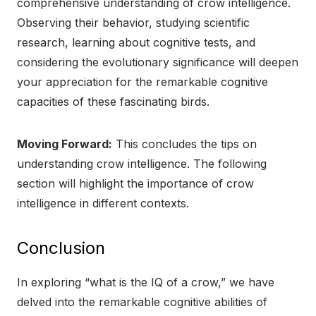
comprehensive understanding of crow intelligence.
Observing their behavior, studying scientific
research, learning about cognitive tests, and
considering the evolutionary significance will deepen
your appreciation for the remarkable cognitive
capacities of these fascinating birds.
Moving Forward:
This concludes the tips on
understanding crow intelligence. The following
section will highlight the importance of crow
intelligence in different contexts.
Conclusion
In exploring “what is the IQ of a crow,” we have
delved into the remarkable cognitive abilities of