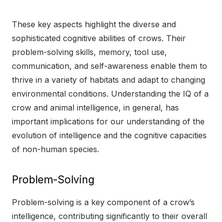
These key aspects highlight the diverse and
sophisticated cognitive abilities of crows. Their
problem-solving skills, memory, tool use,
communication, and self-awareness enable them to
thrive in a variety of habitats and adapt to changing
environmental conditions. Understanding the IQ of a
crow and animal intelligence, in general, has
important implications for our understanding of the
evolution of intelligence and the cognitive capacities
of non-human species.
Problem-Solving
Problem-solving is a key component of a crow’s
intelligence, contributing significantly to their overall