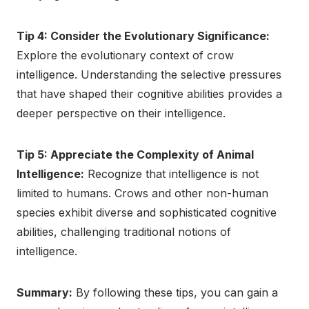
Tip 4: Consider the Evolutionary Significance:
Explore the evolutionary context of crow
intelligence. Understanding the selective pressures
that have shaped their cognitive abilities provides a
deeper perspective on their intelligence.
Tip 5: Appreciate the Complexity of Animal
Intelligence:
Recognize that intelligence is not
limited to humans. Crows and other non-human
species exhibit diverse and sophisticated cognitive
abilities, challenging traditional notions of
intelligence.
Summary:
By following these tips, you can gain a