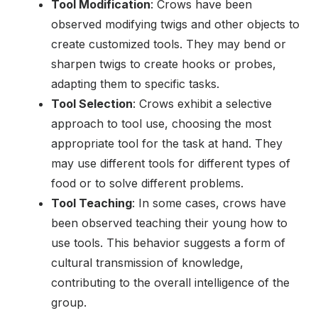
Tool Modification
: Crows have been
observed modifying twigs and other objects to
create customized tools. They may bend or
sharpen twigs to create hooks or probes,
adapting them to specific tasks.
Tool Selection
: Crows exhibit a selective
approach to tool use, choosing the most
appropriate tool for the task at hand. They
may use different tools for different types of
food or to solve different problems.
Tool Teaching
: In some cases, crows have
been observed teaching their young how to
use tools. This behavior suggests a form of
cultural transmission of knowledge,
contributing to the overall intelligence of the
group.