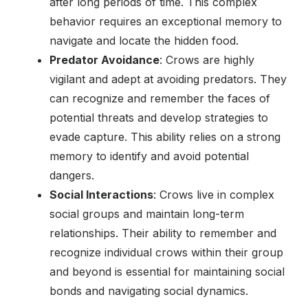
after long periods of time. This complex
behavior requires an exceptional memory to
navigate and locate the hidden food.
Predator Avoidance
: Crows are highly
vigilant and adept at avoiding predators. They
can recognize and remember the faces of
potential threats and develop strategies to
evade capture. This ability relies on a strong
memory to identify and avoid potential
dangers.
Social Interactions
: Crows live in complex
social groups and maintain long-term
relationships. Their ability to remember and
recognize individual crows within their group
and beyond is essential for maintaining social
bonds and navigating social dynamics.