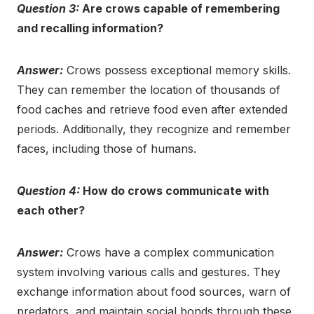
Question 3:
Are crows capable of remembering
and recalling information?
Answer:
Crows possess exceptional memory skills.
They can remember the location of thousands of
food caches and retrieve food even after extended
periods. Additionally, they recognize and remember
faces, including those of humans.
Question 4:
How do crows communicate with
each other?
Answer:
Crows have a complex communication
system involving various calls and gestures. They
exchange information about food sources, warn of
predators, and maintain social bonds through these