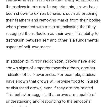
self-awareness in crows is their ability to recognize
themselves in mirrors. In experiments, crows have
been shown to exhibit behaviors such as preening
their feathers and removing marks from their bodies
when presented with a mirror, indicating that they
recognize the reflection as their own. This ability to
distinguish between self and other is a fundamental
aspect of self-awareness.
In addition to mirror recognition, crows have also
shown signs of empathy towards others, another
indicator of self-awareness. For example, studies
have shown that crows will provide food to injured
or distressed crows, even if they are not related.
This behavior suggests that crows are capable of
understanding and responding to the emotional