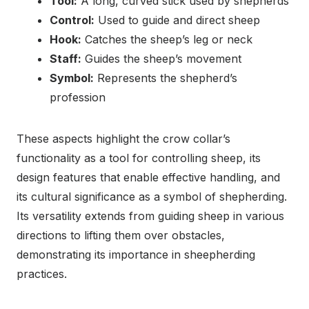
Tool:
A long, curved stick used by shepherds
Control:
Used to guide and direct sheep
Hook:
Catches the sheep’s leg or neck
Staff:
Guides the sheep’s movement
Symbol:
Represents the shepherd’s
profession
These aspects highlight the crow collar’s
functionality as a tool for controlling sheep, its
design features that enable effective handling, and
its cultural significance as a symbol of shepherding.
Its versatility extends from guiding sheep in various
directions to lifting them over obstacles,
demonstrating its importance in sheepherding
practices.