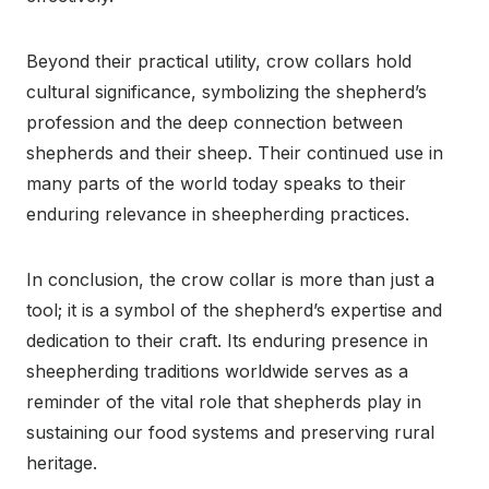
Beyond their practical utility, crow collars hold
cultural significance, symbolizing the shepherd’s
profession and the deep connection between
shepherds and their sheep. Their continued use in
many parts of the world today speaks to their
enduring relevance in sheepherding practices.
In conclusion, the crow collar is more than just a
tool; it is a symbol of the shepherd’s expertise and
dedication to their craft. Its enduring presence in
sheepherding traditions worldwide serves as a
reminder of the vital role that shepherds play in
sustaining our food systems and preserving rural
heritage.