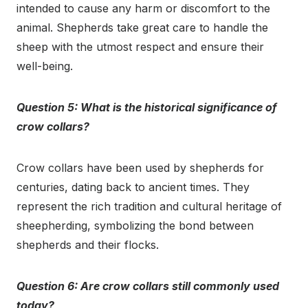
intended to cause any harm or discomfort to the
animal. Shepherds take great care to handle the
sheep with the utmost respect and ensure their
well-being.
Question 5: What is the historical significance of
crow collars?
Crow collars have been used by shepherds for
centuries, dating back to ancient times. They
represent the rich tradition and cultural heritage of
sheepherding, symbolizing the bond between
shepherds and their flocks.
Question 6: Are crow collars still commonly used
today?