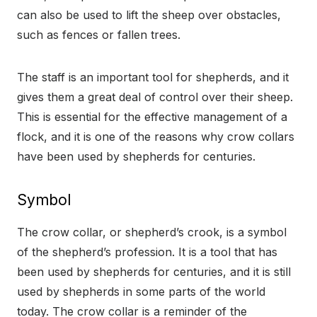
can also be used to lift the sheep over obstacles,
such as fences or fallen trees.
The staff is an important tool for shepherds, and it
gives them a great deal of control over their sheep.
This is essential for the effective management of a
flock, and it is one of the reasons why crow collars
have been used by shepherds for centuries.
Symbol
The crow collar, or shepherd’s crook, is a symbol
of the shepherd’s profession. It is a tool that has
been used by shepherds for centuries, and it is still
used by shepherds in some parts of the world
today. The crow collar is a reminder of the