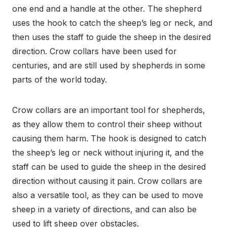
one end and a handle at the other. The shepherd
uses the hook to catch the sheep’s leg or neck, and
then uses the staff to guide the sheep in the desired
direction. Crow collars have been used for
centuries, and are still used by shepherds in some
parts of the world today.
Crow collars are an important tool for shepherds,
as they allow them to control their sheep without
causing them harm. The hook is designed to catch
the sheep’s leg or neck without injuring it, and the
staff can be used to guide the sheep in the desired
direction without causing it pain. Crow collars are
also a versatile tool, as they can be used to move
sheep in a variety of directions, and can also be
used to lift sheep over obstacles.