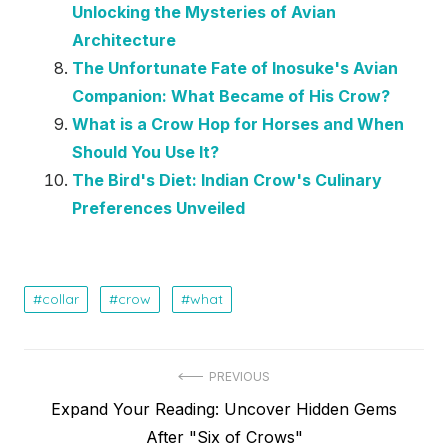
Unlocking the Mysteries of Avian
Architecture
The Unfortunate Fate of Inosuke's Avian
Companion: What Became of His Crow?
What is a Crow Hop for Horses and When
Should You Use It?
The Bird's Diet: Indian Crow's Culinary
Preferences Unveiled
collar
crow
what
Post
PREVIOUS
Previous
Expand Your Reading: Uncover Hidden Gems
navigation
post:
After "Six of Crows"