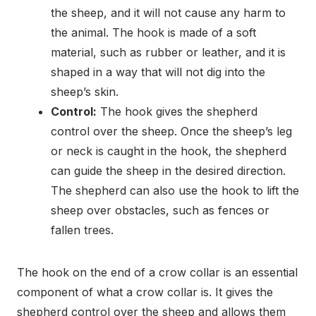
the sheep, and it will not cause any harm to
the animal. The hook is made of a soft
material, such as rubber or leather, and it is
shaped in a way that will not dig into the
sheep’s skin.
Control:
The hook gives the shepherd
control over the sheep. Once the sheep’s leg
or neck is caught in the hook, the shepherd
can guide the sheep in the desired direction.
The shepherd can also use the hook to lift the
sheep over obstacles, such as fences or
fallen trees.
The hook on the end of a crow collar is an essential
component of what a crow collar is. It gives the
shepherd control over the sheep and allows them