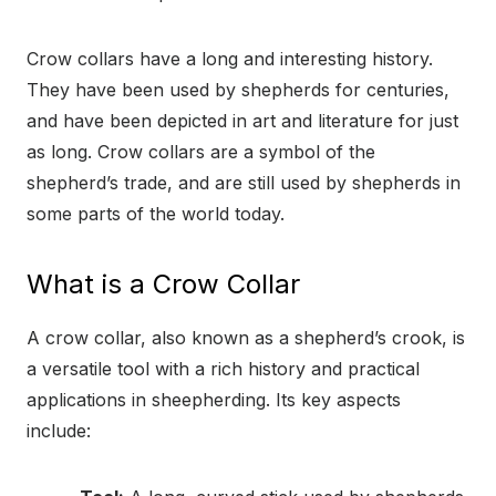
Crow collars have a long and interesting history.
They have been used by shepherds for centuries,
and have been depicted in art and literature for just
as long. Crow collars are a symbol of the
shepherd’s trade, and are still used by shepherds in
some parts of the world today.
What is a Crow Collar
A crow collar, also known as a shepherd’s crook, is
a versatile tool with a rich history and practical
applications in sheepherding. Its key aspects
include: