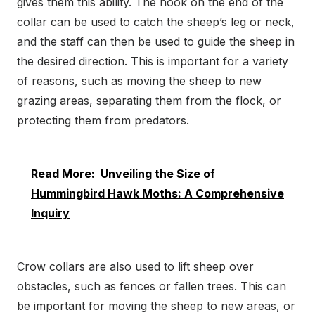
gives them this ability. The hook on the end of the
collar can be used to catch the sheep’s leg or neck,
and the staff can then be used to guide the sheep in
the desired direction. This is important for a variety
of reasons, such as moving the sheep to new
grazing areas, separating them from the flock, or
protecting them from predators.
Read More:
Unveiling the Size of
Hummingbird Hawk Moths: A Comprehensive
Inquiry
Crow collars are also used to lift sheep over
obstacles, such as fences or fallen trees. This can
be important for moving the sheep to new areas, or