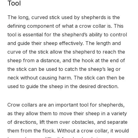
Tool
The long, curved stick used by shepherds is the
defining component of what a crow collar is. This
tool is essential for the shepherd’s ability to control
and guide their sheep effectively. The length and
curve of the stick allow the shepherd to reach the
sheep from a distance, and the hook at the end of
the stick can be used to catch the sheep’s leg or
neck without causing harm. The stick can then be
used to guide the sheep in the desired direction.
Crow collars are an important tool for shepherds,
as they allow them to move their sheep in a variety
of directions, lift them over obstacles, and separate
them from the flock. Without a crow collar, it would