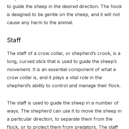
to guide the sheep in the desired direction. The hook
is designed to be gentle on the sheep, and it will not
cause any harm to the animal.
Staff
The staff of a crow collar, or shepherd’s crook, is a
long, curved stick that is used to guide the sheep’s
movement. It is an essential component of what a
crow collar is, and it plays a vital role in the
shepherd’s ability to control and manage their flock.
The staff is used to guide the sheep in a number of
ways. The shepherd can use it to move the sheep in
a particular direction, to separate them from the
flock, or to protect them from predators. The staff