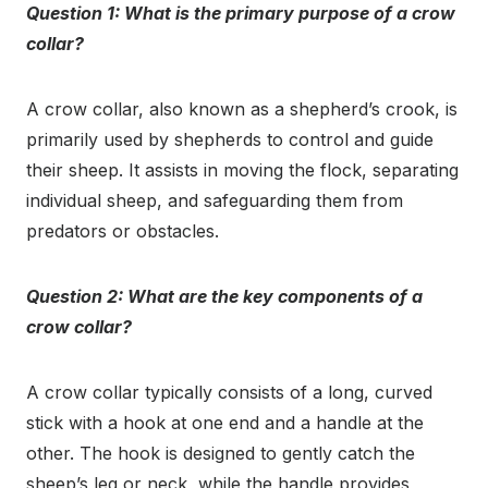
Question 1: What is the primary purpose of a crow
collar?
A crow collar, also known as a shepherd’s crook, is
primarily used by shepherds to control and guide
their sheep. It assists in moving the flock, separating
individual sheep, and safeguarding them from
predators or obstacles.
Question 2: What are the key components of a
crow collar?
A crow collar typically consists of a long, curved
stick with a hook at one end and a handle at the
other. The hook is designed to gently catch the
sheep’s leg or neck, while the handle provides