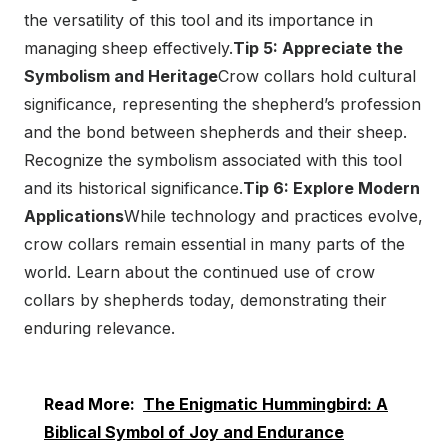
the versatility of this tool and its importance in
managing sheep effectively.
Tip 5: Appreciate the
Symbolism and Heritage
Crow collars hold cultural
significance, representing the shepherd’s profession
and the bond between shepherds and their sheep.
Recognize the symbolism associated with this tool
and its historical significance.
Tip 6: Explore Modern
Applications
While technology and practices evolve,
crow collars remain essential in many parts of the
world. Learn about the continued use of crow
collars by shepherds today, demonstrating their
enduring relevance.
Read More:
The Enigmatic Hummingbird: A
Biblical Symbol of Joy and Endurance