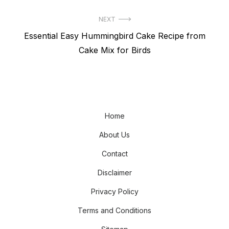
NEXT
Next
Essential Easy Hummingbird Cake Recipe from
post:
Cake Mix for Birds
Home
About Us
Contact
Disclaimer
Privacy Policy
Terms and Conditions