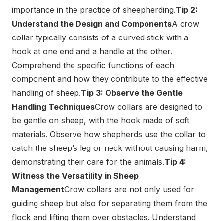
importance in the practice of sheepherding.
Tip 2:
Understand the Design and Components
A crow
collar typically consists of a curved stick with a
hook at one end and a handle at the other.
Comprehend the specific functions of each
component and how they contribute to the effective
handling of sheep.
Tip 3: Observe the Gentle
Handling Techniques
Crow collars are designed to
be gentle on sheep, with the hook made of soft
materials. Observe how shepherds use the collar to
catch the sheep’s leg or neck without causing harm,
demonstrating their care for the animals.
Tip 4:
Witness the Versatility in Sheep
Management
Crow collars are not only used for
guiding sheep but also for separating them from the
flock and lifting them over obstacles. Understand