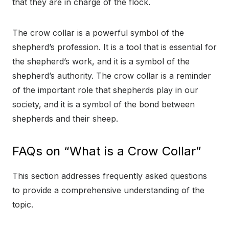
that they are in charge of the flock.
The crow collar is a powerful symbol of the
shepherd’s profession. It is a tool that is essential for
the shepherd’s work, and it is a symbol of the
shepherd’s authority. The crow collar is a reminder
of the important role that shepherds play in our
society, and it is a symbol of the bond between
shepherds and their sheep.
FAQs on “What is a Crow Collar”
This section addresses frequently asked questions
to provide a comprehensive understanding of the
topic.