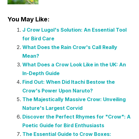
You May Like:
J Crow Lugol's Solution: An Essential Tool
for Bird Care
What Does the Rain Crow's Call Really
Mean?
What Does a Crow Look Like in the UK: An
In-Depth Guide
Find Out: When Did Itachi Bestow the
Crow's Power Upon Naruto?
The Majestically Massive Crow: Unveiling
Nature's Largest Corvid
Discover the Perfect Rhymes for "Crow": A
Poetic Guide for Bird Enthusiasts
The Essential Guide to Crow Boxes: