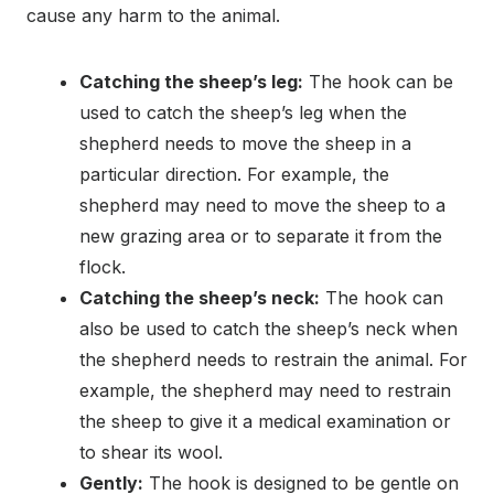
cause any harm to the animal.
Catching the sheep’s leg:
The hook can be
used to catch the sheep’s leg when the
shepherd needs to move the sheep in a
particular direction. For example, the
shepherd may need to move the sheep to a
new grazing area or to separate it from the
flock.
Catching the sheep’s neck:
The hook can
also be used to catch the sheep’s neck when
the shepherd needs to restrain the animal. For
example, the shepherd may need to restrain
the sheep to give it a medical examination or
to shear its wool.
Gently:
The hook is designed to be gentle on