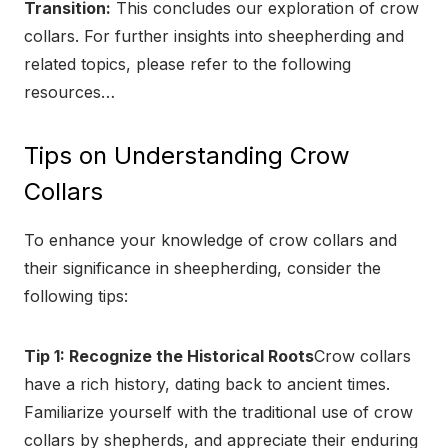
Transition:
This concludes our exploration of crow
collars. For further insights into sheepherding and
related topics, please refer to the following
resources…
Tips on Understanding Crow
Collars
To enhance your knowledge of crow collars and
their significance in sheepherding, consider the
following tips:
Tip 1: Recognize the Historical Roots
Crow collars
have a rich history, dating back to ancient times.
Familiarize yourself with the traditional use of crow
collars by shepherds, and appreciate their enduring