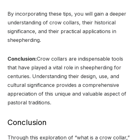
By incorporating these tips, you will gain a deeper
understanding of crow collars, their historical
significance, and their practical applications in
sheepherding.
Conclusion:
Crow collars are indispensable tools
that have played a vital role in sheepherding for
centuries. Understanding their design, use, and
cultural significance provides a comprehensive
appreciation of this unique and valuable aspect of
pastoral traditions.
Conclusion
Through this exploration of “what is a crow collar,”