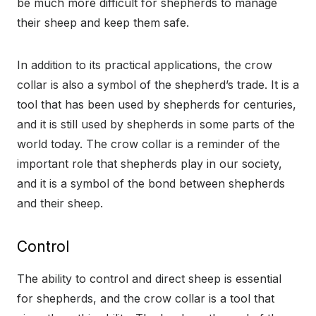
be much more difficult for shepherds to manage
their sheep and keep them safe.
In addition to its practical applications, the crow
collar is also a symbol of the shepherd’s trade. It is a
tool that has been used by shepherds for centuries,
and it is still used by shepherds in some parts of the
world today. The crow collar is a reminder of the
important role that shepherds play in our society,
and it is a symbol of the bond between shepherds
and their sheep.
Control
The ability to control and direct sheep is essential
for shepherds, and the crow collar is a tool that