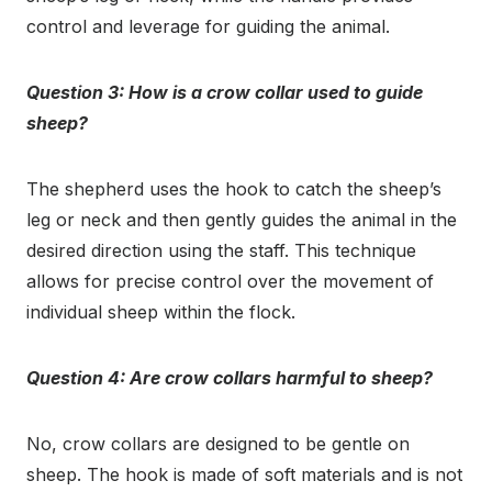
control and leverage for guiding the animal.
Question 3: How is a crow collar used to guide
sheep?
The shepherd uses the hook to catch the sheep’s
leg or neck and then gently guides the animal in the
desired direction using the staff. This technique
allows for precise control over the movement of
individual sheep within the flock.
Question 4: Are crow collars harmful to sheep?
No, crow collars are designed to be gentle on
sheep. The hook is made of soft materials and is not