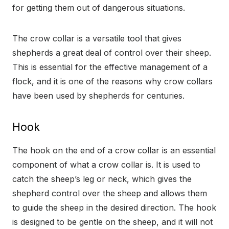
for getting them out of dangerous situations.
The crow collar is a versatile tool that gives
shepherds a great deal of control over their sheep.
This is essential for the effective management of a
flock, and it is one of the reasons why crow collars
have been used by shepherds for centuries.
Hook
The hook on the end of a crow collar is an essential
component of what a crow collar is. It is used to
catch the sheep’s leg or neck, which gives the
shepherd control over the sheep and allows them
to guide the sheep in the desired direction. The hook
is designed to be gentle on the sheep, and it will not