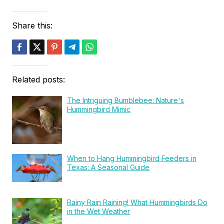
Share this:
Related posts:
The Intriguing Bumblebee: Nature's
Hummingbird Mimic
When to Hang Hummingbird Feeders in
Texas: A Seasonal Guide
Rainy Rain Raining! What Hummingbirds Do
in the Wet Weather