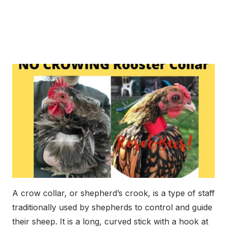
A crow collar, or shepherd’s crook, is a type of staff
traditionally used by shepherds to control and guide
their sheep. It is a long, curved stick with a hook at