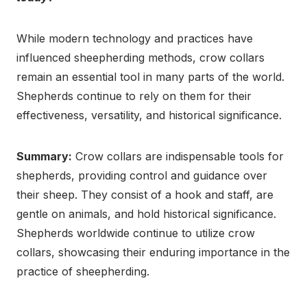
While modern technology and practices have
influenced sheepherding methods, crow collars
remain an essential tool in many parts of the world.
Shepherds continue to rely on them for their
effectiveness, versatility, and historical significance.
Summary:
Crow collars are indispensable tools for
shepherds, providing control and guidance over
their sheep. They consist of a hook and staff, are
gentle on animals, and hold historical significance.
Shepherds worldwide continue to utilize crow
collars, showcasing their enduring importance in the
practice of sheepherding.