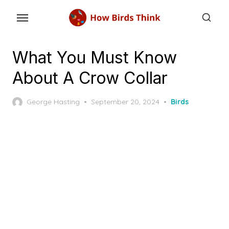
Skip
to
the
content
What You Must Know
About A Crow Collar
Posted
George Hasting
September 20, 2024
Birds
on