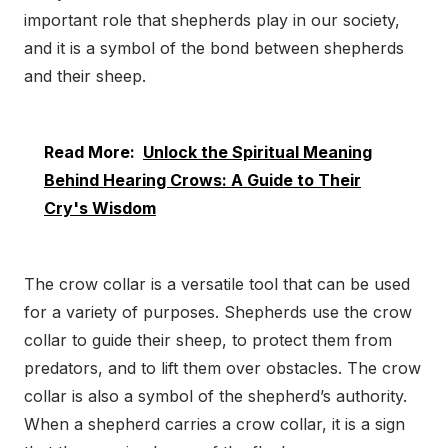
important role that shepherds play in our society,
and it is a symbol of the bond between shepherds
and their sheep.
Read More:
Unlock the Spiritual Meaning
Behind Hearing Crows: A Guide to Their
Cry's Wisdom
The crow collar is a versatile tool that can be used
for a variety of purposes. Shepherds use the crow
collar to guide their sheep, to protect them from
predators, and to lift them over obstacles. The crow
collar is also a symbol of the shepherd’s authority.
When a shepherd carries a crow collar, it is a sign