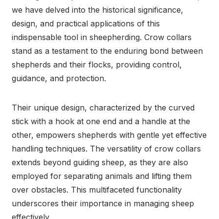
we have delved into the historical significance,
design, and practical applications of this
indispensable tool in sheepherding. Crow collars
stand as a testament to the enduring bond between
shepherds and their flocks, providing control,
guidance, and protection.
Their unique design, characterized by the curved
stick with a hook at one end and a handle at the
other, empowers shepherds with gentle yet effective
handling techniques. The versatility of crow collars
extends beyond guiding sheep, as they are also
employed for separating animals and lifting them
over obstacles. This multifaceted functionality
underscores their importance in managing sheep
effectively.