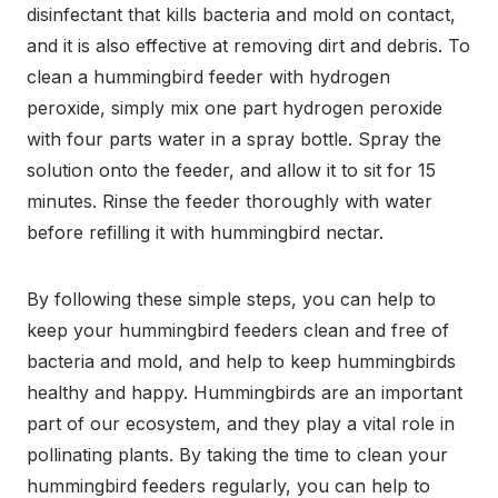
disinfectant that kills bacteria and mold on contact,
and it is also effective at removing dirt and debris. To
clean a hummingbird feeder with hydrogen
peroxide, simply mix one part hydrogen peroxide
with four parts water in a spray bottle. Spray the
solution onto the feeder, and allow it to sit for 15
minutes. Rinse the feeder thoroughly with water
before refilling it with hummingbird nectar.
By following these simple steps, you can help to
keep your hummingbird feeders clean and free of
bacteria and mold, and help to keep hummingbirds
healthy and happy. Hummingbirds are an important
part of our ecosystem, and they play a vital role in
pollinating plants. By taking the time to clean your
hummingbird feeders regularly, you can help to