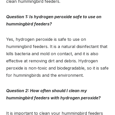
clean hummingbird feeders.
Question 1: Is hydrogen peroxide safe to use on
hummingbird feeders?
Yes, hydrogen peroxide is safe to use on
hummingbird feeders. It is a natural disinfectant that
kills bacteria and mold on contact, and it is also
effective at removing dirt and debris. Hydrogen
peroxide is non-toxic and biodegradable, so it is safe
for hummingbirds and the environment.
Question 2: How often should I clean my
hummingbird feeders with hydrogen peroxide?
It is important to clean your hummingbird feeders