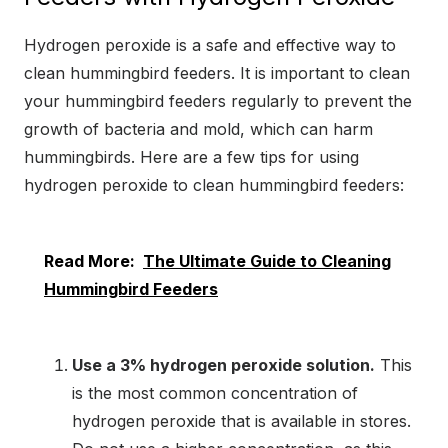
Hydrogen peroxide is a safe and effective way to
clean hummingbird feeders. It is important to clean
your hummingbird feeders regularly to prevent the
growth of bacteria and mold, which can harm
hummingbirds. Here are a few tips for using
hydrogen peroxide to clean hummingbird feeders:
Read More:
The Ultimate Guide to Cleaning
Hummingbird Feeders
Use a 3% hydrogen peroxide solution.
This
is the most common concentration of
hydrogen peroxide that is available in stores.