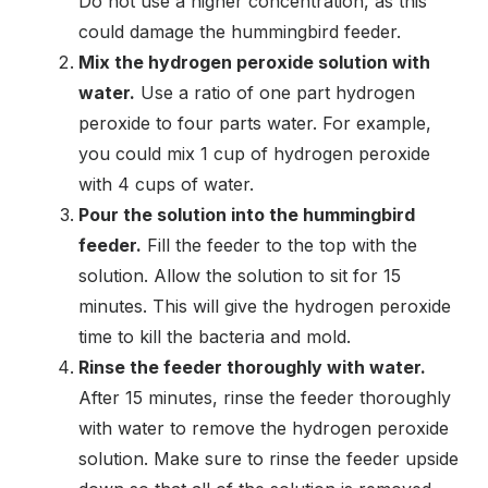
Do not use a higher concentration, as this
could damage the hummingbird feeder.
Mix the hydrogen peroxide solution with
water.
Use a ratio of one part hydrogen
peroxide to four parts water. For example,
you could mix 1 cup of hydrogen peroxide
with 4 cups of water.
Pour the solution into the hummingbird
feeder.
Fill the feeder to the top with the
solution. Allow the solution to sit for 15
minutes. This will give the hydrogen peroxide
time to kill the bacteria and mold.
Rinse the feeder thoroughly with water.
After 15 minutes, rinse the feeder thoroughly
with water to remove the hydrogen peroxide
solution. Make sure to rinse the feeder upside