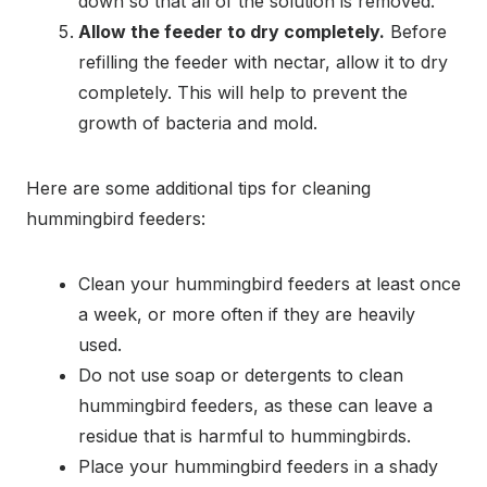
down so that all of the solution is removed.
Allow the feeder to dry completely.
Before
refilling the feeder with nectar, allow it to dry
completely. This will help to prevent the
growth of bacteria and mold.
Here are some additional tips for cleaning
hummingbird feeders:
Clean your hummingbird feeders at least once
a week, or more often if they are heavily
used.
Do not use soap or detergents to clean
hummingbird feeders, as these can leave a
residue that is harmful to hummingbirds.
Place your hummingbird feeders in a shady