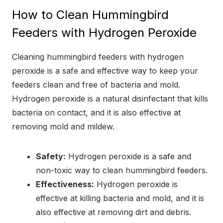
How to Clean Hummingbird
Feeders with Hydrogen Peroxide
Cleaning hummingbird feeders with hydrogen
peroxide is a safe and effective way to keep your
feeders clean and free of bacteria and mold.
Hydrogen peroxide is a natural disinfectant that kills
bacteria on contact, and it is also effective at
removing mold and mildew.
Safety:
Hydrogen peroxide is a safe and
non-toxic way to clean hummingbird feeders.
Effectiveness:
Hydrogen peroxide is
effective at killing bacteria and mold, and it is
also effective at removing dirt and debris.