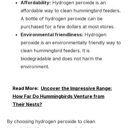
Affordability:
Hydrogen peroxide is an
affordable way to clean hummingbird feeders.
A bottle of hydrogen peroxide can be
purchased for a few dollars at most stores.
Environmental friendliness:
Hydrogen
peroxide is an environmentally friendly way to
clean hummingbird feeders. It is
biodegradable and does not harm the
environment.
Read More:
Uncover the Impressive Range:
How Far Do Hummingbirds Venture from
Their Nests?
By choosing hydrogen peroxide to clean