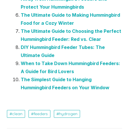
Protect Your Hummingbirds
The Ultimate Guide to Making Hummingbird
Food for a Cozy Winter
The Ultimate Guide to Choosing the Perfect
Hummingbird Feeder: Red vs. Clear
DIY Hummingbird Feeder Tubes: The
Ultimate Guide
When to Take Down Hummingbird Feeders:
A Guide for Bird Lovers
The Simplest Guide to Hanging
Hummingbird Feeders on Your Window
clean
feeders
hydrogen