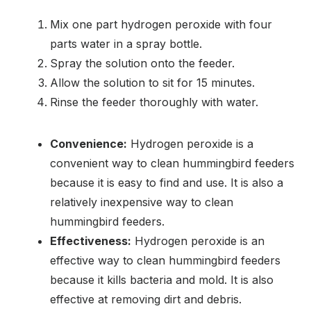
Mix one part hydrogen peroxide with four
parts water in a spray bottle.
Spray the solution onto the feeder.
Allow the solution to sit for 15 minutes.
Rinse the feeder thoroughly with water.
Convenience:
Hydrogen peroxide is a
convenient way to clean hummingbird feeders
because it is easy to find and use. It is also a
relatively inexpensive way to clean
hummingbird feeders.
Effectiveness:
Hydrogen peroxide is an
effective way to clean hummingbird feeders
because it kills bacteria and mold. It is also
effective at removing dirt and debris.