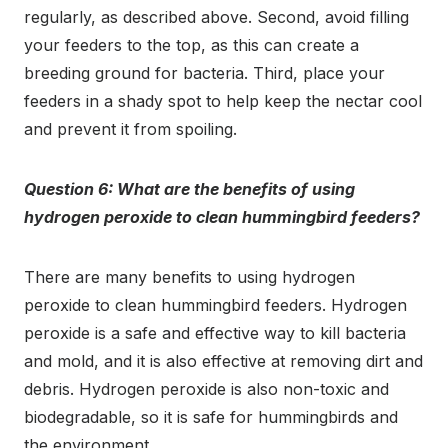
regularly, as described above. Second, avoid filling
your feeders to the top, as this can create a
breeding ground for bacteria. Third, place your
feeders in a shady spot to help keep the nectar cool
and prevent it from spoiling.
Question 6: What are the benefits of using
hydrogen peroxide to clean hummingbird feeders?
There are many benefits to using hydrogen
peroxide to clean hummingbird feeders. Hydrogen
peroxide is a safe and effective way to kill bacteria
and mold, and it is also effective at removing dirt and
debris. Hydrogen peroxide is also non-toxic and
biodegradable, so it is safe for hummingbirds and
the environment.