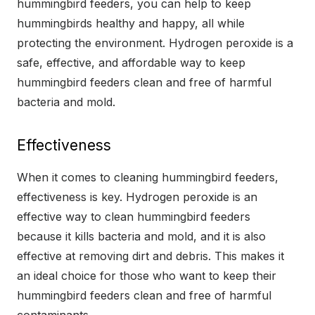
hummingbird feeders, you can help to keep
hummingbirds healthy and happy, all while
protecting the environment. Hydrogen peroxide is a
safe, effective, and affordable way to keep
hummingbird feeders clean and free of harmful
bacteria and mold.
Effectiveness
When it comes to cleaning hummingbird feeders,
effectiveness is key. Hydrogen peroxide is an
effective way to clean hummingbird feeders
because it kills bacteria and mold, and it is also
effective at removing dirt and debris. This makes it
an ideal choice for those who want to keep their
hummingbird feeders clean and free of harmful
contaminants.