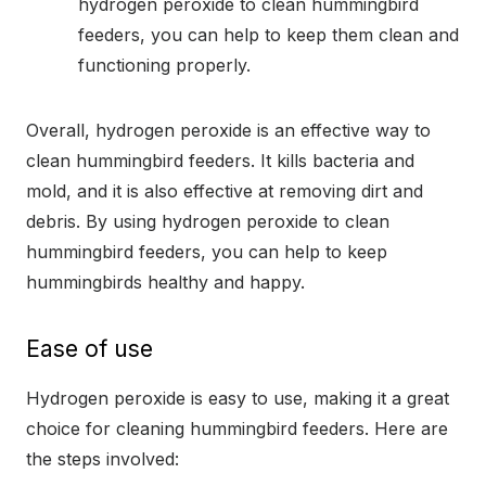
hydrogen peroxide to clean hummingbird
feeders, you can help to keep them clean and
functioning properly.
Overall, hydrogen peroxide is an effective way to
clean hummingbird feeders. It kills bacteria and
mold, and it is also effective at removing dirt and
debris. By using hydrogen peroxide to clean
hummingbird feeders, you can help to keep
hummingbirds healthy and happy.
Ease of use
Hydrogen peroxide is easy to use, making it a great
choice for cleaning hummingbird feeders. Here are
the steps involved: