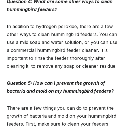
Question 4: What are some other ways to clean
hummingbird feeders?
In addition to hydrogen peroxide, there are a few
other ways to clean hummingbird feeders. You can
use a mild soap and water solution, or you can use
a commercial hummingbird feeder cleaner. It is
important to rinse the feeder thoroughly after
cleaning it, to remove any soap or cleaner residue.
Question 5: How can I prevent the growth of
bacteria and mold on my hummingbird feeders?
There are a few things you can do to prevent the
growth of bacteria and mold on your hummingbird
feeders. First, make sure to clean your feeders