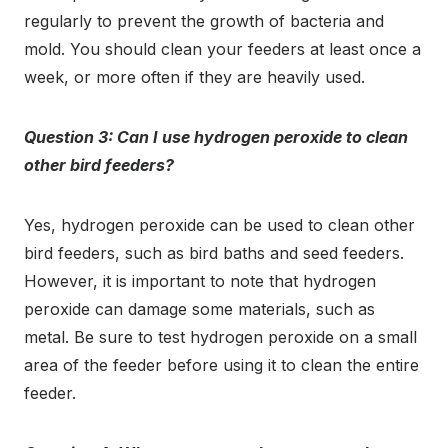
regularly to prevent the growth of bacteria and
mold. You should clean your feeders at least once a
week, or more often if they are heavily used.
Question 3: Can I use hydrogen peroxide to clean
other bird feeders?
Yes, hydrogen peroxide can be used to clean other
bird feeders, such as bird baths and seed feeders.
However, it is important to note that hydrogen
peroxide can damage some materials, such as
metal. Be sure to test hydrogen peroxide on a small
area of the feeder before using it to clean the entire
feeder.