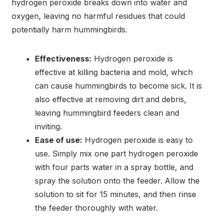
hydrogen peroxide breaks down into water and
oxygen, leaving no harmful residues that could
potentially harm hummingbirds.
Effectiveness:
Hydrogen peroxide is
effective at killing bacteria and mold, which
can cause hummingbirds to become sick. It is
also effective at removing dirt and debris,
leaving hummingbird feeders clean and
inviting.
Ease of use:
Hydrogen peroxide is easy to
use. Simply mix one part hydrogen peroxide
with four parts water in a spray bottle, and
spray the solution onto the feeder. Allow the
solution to sit for 15 minutes, and then rinse
the feeder thoroughly with water.