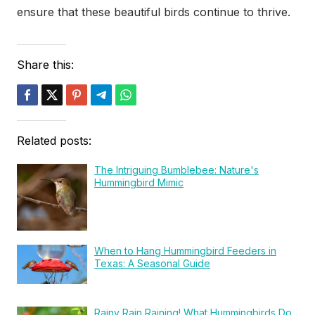
ensure that these beautiful birds continue to thrive.
Share this:
Related posts:
The Intriguing Bumblebee: Nature's
Hummingbird Mimic
When to Hang Hummingbird Feeders in
Texas: A Seasonal Guide
Rainy Rain Raining! What Hummingbirds Do