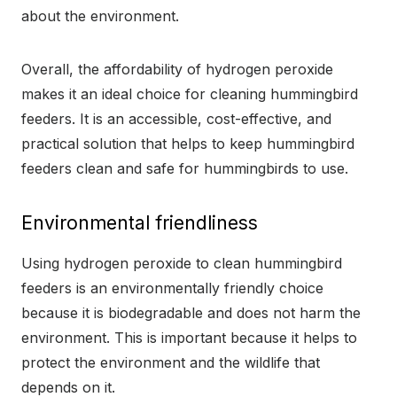
about the environment.
Overall, the affordability of hydrogen peroxide
makes it an ideal choice for cleaning hummingbird
feeders. It is an accessible, cost-effective, and
practical solution that helps to keep hummingbird
feeders clean and safe for hummingbirds to use.
Environmental friendliness
Using hydrogen peroxide to clean hummingbird
feeders is an environmentally friendly choice
because it is biodegradable and does not harm the
environment. This is important because it helps to
protect the environment and the wildlife that
depends on it.