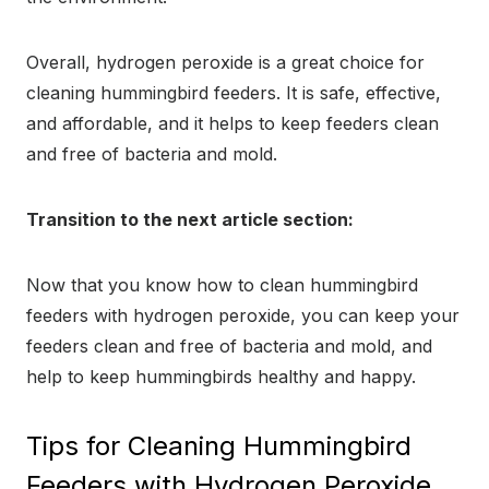
Overall, hydrogen peroxide is a great choice for
cleaning hummingbird feeders. It is safe, effective,
and affordable, and it helps to keep feeders clean
and free of bacteria and mold.
Transition to the next article section:
Now that you know how to clean hummingbird
feeders with hydrogen peroxide, you can keep your
feeders clean and free of bacteria and mold, and
help to keep hummingbirds healthy and happy.
Tips for Cleaning Hummingbird
Feeders with Hydrogen Peroxide