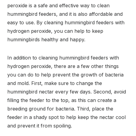
peroxide is a safe and effective way to clean
hummingbird feeders, and it is also affordable and
easy to use. By cleaning hummingbird feeders with
hydrogen peroxide, you can help to keep
hummingbirds healthy and happy.
In addition to cleaning hummingbird feeders with
hydrogen peroxide, there are a few other things
you can do to help prevent the growth of bacteria
and mold. First, make sure to change the
hummingbird nectar every few days. Second, avoid
filling the feeder to the top, as this can create a
breeding ground for bacteria. Third, place the
feeder in a shady spot to help keep the nectar cool
and prevent it from spoiling.