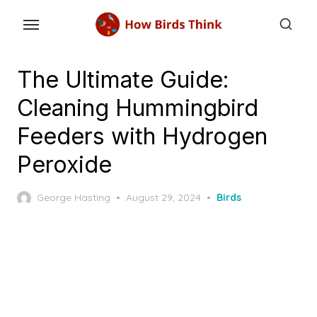
Skip
to
the
content
The Ultimate Guide:
Cleaning Hummingbird
Feeders with Hydrogen
Peroxide
Posted
George Hasting
August 29, 2024
Birds
on