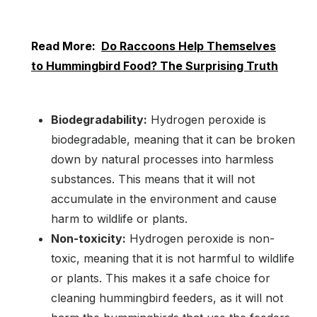
Read More:
Do Raccoons Help Themselves
to Hummingbird Food? The Surprising Truth
Biodegradability:
Hydrogen peroxide is
biodegradable, meaning that it can be broken
down by natural processes into harmless
substances. This means that it will not
accumulate in the environment and cause
harm to wildlife or plants.
Non-toxicity:
Hydrogen peroxide is non-
toxic, meaning that it is not harmful to wildlife
or plants. This makes it a safe choice for
cleaning hummingbird feeders, as it will not