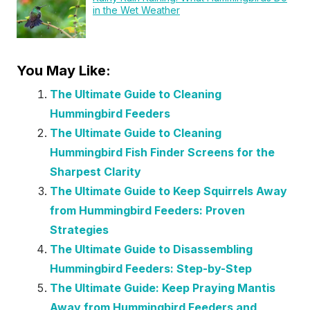
in the Wet Weather
You May Like:
The Ultimate Guide to Cleaning
Hummingbird Feeders
The Ultimate Guide to Cleaning
Hummingbird Fish Finder Screens for the
Sharpest Clarity
The Ultimate Guide to Keep Squirrels Away
from Hummingbird Feeders: Proven
Strategies
The Ultimate Guide to Disassembling
Hummingbird Feeders: Step-by-Step
The Ultimate Guide: Keep Praying Mantis
Away from Hummingbird Feeders and