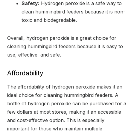
Safety:
Hydrogen peroxide is a safe way to
clean hummingbird feeders because it is non-
toxic and biodegradable.
Overall, hydrogen peroxide is a great choice for
cleaning hummingbird feeders because it is easy to
use, effective, and safe.
Affordability
The affordability of hydrogen peroxide makes it an
ideal choice for cleaning hummingbird feeders. A
bottle of hydrogen peroxide can be purchased for a
few dollars at most stores, making it an accessible
and cost-effective option. This is especially
important for those who maintain multiple