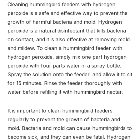
Cleaning hummingbird feeders with hydrogen
peroxide is a safe and effective way to prevent the
growth of harmful bacteria and mold. Hydrogen
peroxide is a natural disinfectant that kills bacteria
on contact, and it is also effective at removing mold
and mildew. To clean a hummingbird feeder with
hydrogen peroxide, simply mix one part hydrogen
peroxide with four parts water in a spray bottle.
Spray the solution onto the feeder, and allow it to sit
for 15 minutes. Rinse the feeder thoroughly with
water before refilling it with hummingbird nectar.
It is important to clean hummingbird feeders
regularly to prevent the growth of bacteria and
mold. Bacteria and mold can cause hummingbirds to
become sick, and they can even be fatal. Hydrogen