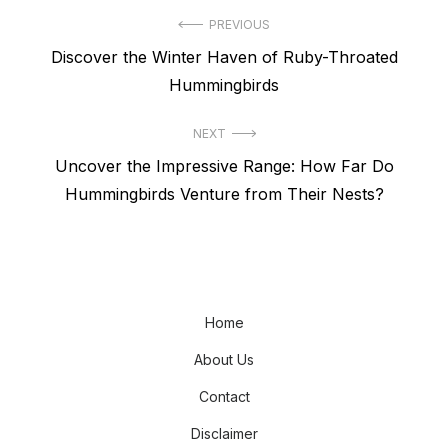
Post
PREVIOUS
Previous
Discover the Winter Haven of Ruby-Throated
navigation
post:
Hummingbirds
NEXT
Next
Uncover the Impressive Range: How Far Do
post:
Hummingbirds Venture from Their Nests?
Home
About Us
Contact
Disclaimer