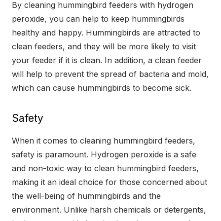
By cleaning hummingbird feeders with hydrogen
peroxide, you can help to keep hummingbirds
healthy and happy. Hummingbirds are attracted to
clean feeders, and they will be more likely to visit
your feeder if it is clean. In addition, a clean feeder
will help to prevent the spread of bacteria and mold,
which can cause hummingbirds to become sick.
Safety
When it comes to cleaning hummingbird feeders,
safety is paramount. Hydrogen peroxide is a safe
and non-toxic way to clean hummingbird feeders,
making it an ideal choice for those concerned about
the well-being of hummingbirds and the
environment. Unlike harsh chemicals or detergents,