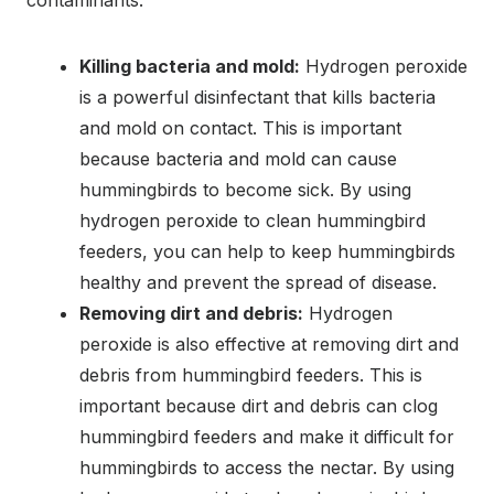
Killing bacteria and mold:
Hydrogen peroxide
is a powerful disinfectant that kills bacteria
and mold on contact. This is important
because bacteria and mold can cause
hummingbirds to become sick. By using
hydrogen peroxide to clean hummingbird
feeders, you can help to keep hummingbirds
healthy and prevent the spread of disease.
Removing dirt and debris:
Hydrogen
peroxide is also effective at removing dirt and
debris from hummingbird feeders. This is
important because dirt and debris can clog
hummingbird feeders and make it difficult for
hummingbirds to access the nectar. By using