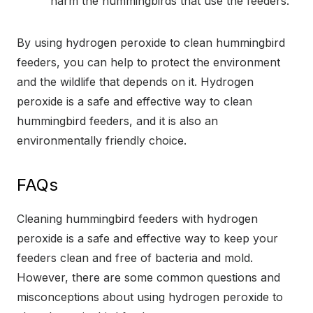
harm the hummingbirds that use the feeders.
By using hydrogen peroxide to clean hummingbird
feeders, you can help to protect the environment
and the wildlife that depends on it. Hydrogen
peroxide is a safe and effective way to clean
hummingbird feeders, and it is also an
environmentally friendly choice.
FAQs
Cleaning hummingbird feeders with hydrogen
peroxide is a safe and effective way to keep your
feeders clean and free of bacteria and mold.
However, there are some common questions and
misconceptions about using hydrogen peroxide to