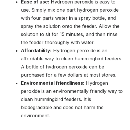
Ease of use:
Hydrogen peroxide is easy to
use. Simply mix one part hydrogen peroxide
with four parts water in a spray bottle, and
spray the solution onto the feeder. Allow the
solution to sit for 15 minutes, and then rinse
the feeder thoroughly with water.
Affordability:
Hydrogen peroxide is an
affordable way to clean hummingbird feeders.
A bottle of hydrogen peroxide can be
purchased for a few dollars at most stores.
Environmental friendliness:
Hydrogen
peroxide is an environmentally friendly way to
clean hummingbird feeders. It is
biodegradable and does not harm the
environment.