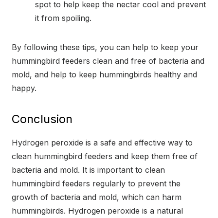
spot to help keep the nectar cool and prevent
it from spoiling.
By following these tips, you can help to keep your
hummingbird feeders clean and free of bacteria and
mold, and help to keep hummingbirds healthy and
happy.
Conclusion
Hydrogen peroxide is a safe and effective way to
clean hummingbird feeders and keep them free of
bacteria and mold. It is important to clean
hummingbird feeders regularly to prevent the
growth of bacteria and mold, which can harm
hummingbirds. Hydrogen peroxide is a natural