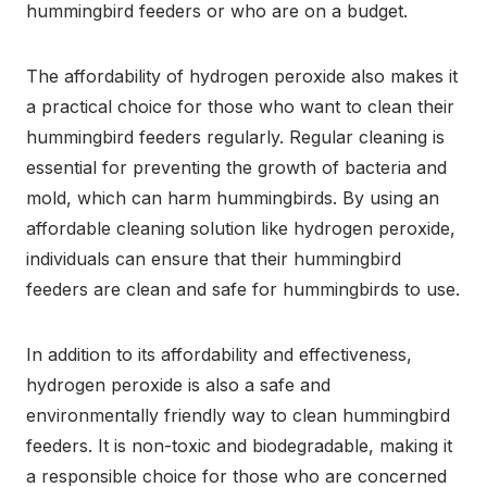
hummingbird feeders or who are on a budget.
The affordability of hydrogen peroxide also makes it
a practical choice for those who want to clean their
hummingbird feeders regularly. Regular cleaning is
essential for preventing the growth of bacteria and
mold, which can harm hummingbirds. By using an
affordable cleaning solution like hydrogen peroxide,
individuals can ensure that their hummingbird
feeders are clean and safe for hummingbirds to use.
In addition to its affordability and effectiveness,
hydrogen peroxide is also a safe and
environmentally friendly way to clean hummingbird
feeders. It is non-toxic and biodegradable, making it
a responsible choice for those who are concerned