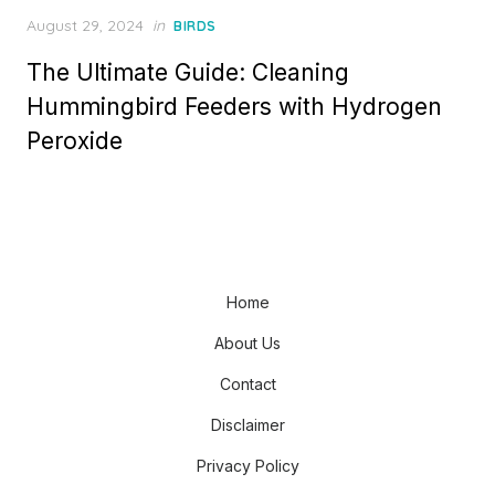
Posted
August 29, 2024
in
BIRDS
on
The Ultimate Guide: Cleaning
Hummingbird Feeders with Hydrogen
Peroxide
Home
About Us
Contact
Disclaimer
Privacy Policy