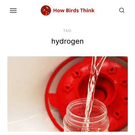
Skip
to
the
content
TAG:
hydrogen