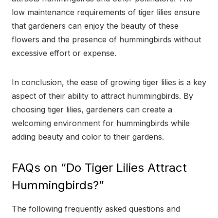
low maintenance requirements of tiger lilies ensure
that gardeners can enjoy the beauty of these
flowers and the presence of hummingbirds without
excessive effort or expense.
In conclusion, the ease of growing tiger lilies is a key
aspect of their ability to attract hummingbirds. By
choosing tiger lilies, gardeners can create a
welcoming environment for hummingbirds while
adding beauty and color to their gardens.
FAQs on “Do Tiger Lilies Attract
Hummingbirds?”
The following frequently asked questions and