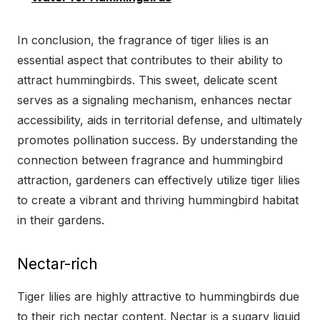
In conclusion, the fragrance of tiger lilies is an
essential aspect that contributes to their ability to
attract hummingbirds. This sweet, delicate scent
serves as a signaling mechanism, enhances nectar
accessibility, aids in territorial defense, and ultimately
promotes pollination success. By understanding the
connection between fragrance and hummingbird
attraction, gardeners can effectively utilize tiger lilies
to create a vibrant and thriving hummingbird habitat
in their gardens.
Nectar-rich
Tiger lilies are highly attractive to hummingbirds due
to their rich nectar content. Nectar is a sugary liquid