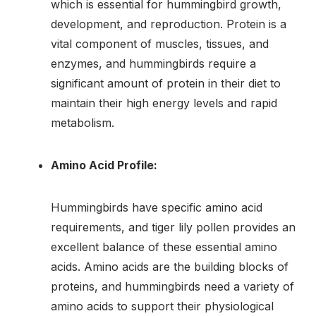
which is essential for hummingbird growth,
development, and reproduction. Protein is a
vital component of muscles, tissues, and
enzymes, and hummingbirds require a
significant amount of protein in their diet to
maintain their high energy levels and rapid
metabolism.
Amino Acid Profile:
Hummingbirds have specific amino acid
requirements, and tiger lily pollen provides an
excellent balance of these essential amino
acids. Amino acids are the building blocks of
proteins, and hummingbirds need a variety of
amino acids to support their physiological