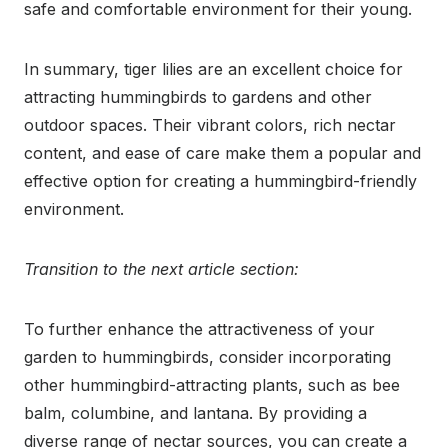
safe and comfortable environment for their young.
In summary, tiger lilies are an excellent choice for
attracting hummingbirds to gardens and other
outdoor spaces. Their vibrant colors, rich nectar
content, and ease of care make them a popular and
effective option for creating a hummingbird-friendly
environment.
Transition to the next article section:
To further enhance the attractiveness of your
garden to hummingbirds, consider incorporating
other hummingbird-attracting plants, such as bee
balm, columbine, and lantana. By providing a
diverse range of nectar sources, you can create a