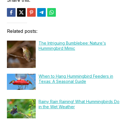
Related posts:
The Intriguing Bumblebee: Nature's
Hummingbird Mimic
When to Hang Hummingbird Feeders in
Texas: A Seasonal Guide
Rainy Rain Raining! What Hummingbirds Do
in the Wet Weather