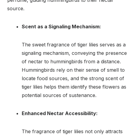
source.
Scent as a Signaling Mechanism:
The sweet fragrance of tiger lilies serves as a
signaling mechanism, conveying the presence
of nectar to hummingbirds from a distance.
Hummingbirds rely on their sense of smell to
locate food sources, and the strong scent of
tiger lilies helps them identify these flowers as
potential sources of sustenance.
Enhanced Nectar Accessibility:
The fragrance of tiger lilies not only attracts