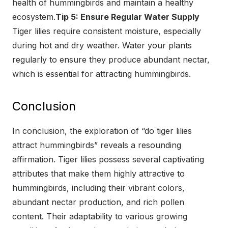
health of hummingbirds and maintain a healthy
ecosystem.
Tip 5: Ensure Regular Water Supply
Tiger lilies require consistent moisture, especially
during hot and dry weather. Water your plants
regularly to ensure they produce abundant nectar,
which is essential for attracting hummingbirds.
Conclusion
In conclusion, the exploration of “do tiger lilies
attract hummingbirds” reveals a resounding
affirmation. Tiger lilies possess several captivating
attributes that make them highly attractive to
hummingbirds, including their vibrant colors,
abundant nectar production, and rich pollen
content. Their adaptability to various growing