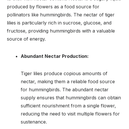
produced by flowers as a food source for
pollinators like hummingbirds. The nectar of tiger
lilies is particularly rich in sucrose, glucose, and
fructose, providing hummingbirds with a valuable
source of energy.
Abundant Nectar Production:
Tiger lilies produce copious amounts of
nectar, making them a reliable food source
for hummingbirds. The abundant nectar
supply ensures that hummingbirds can obtain
sufficient nourishment from a single flower,
reducing the need to visit multiple flowers for
sustenance.