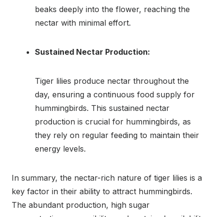
beaks deeply into the flower, reaching the
nectar with minimal effort.
Sustained Nectar Production:
Tiger lilies produce nectar throughout the
day, ensuring a continuous food supply for
hummingbirds. This sustained nectar
production is crucial for hummingbirds, as
they rely on regular feeding to maintain their
energy levels.
In summary, the nectar-rich nature of tiger lilies is a
key factor in their ability to attract hummingbirds.
The abundant production, high sugar