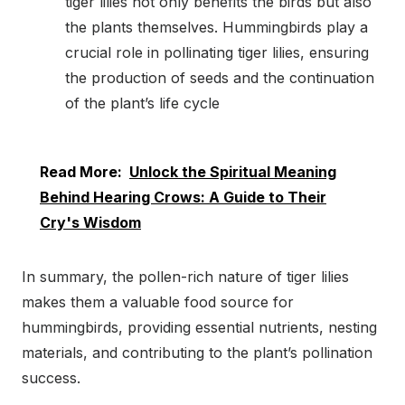
tiger lilies not only benefits the birds but also
the plants themselves. Hummingbirds play a
crucial role in pollinating tiger lilies, ensuring
the production of seeds and the continuation
of the plant’s life cycle
Read More:
Unlock the Spiritual Meaning
Behind Hearing Crows: A Guide to Their
Cry's Wisdom
In summary, the pollen-rich nature of tiger lilies
makes them a valuable food source for
hummingbirds, providing essential nutrients, nesting
materials, and contributing to the plant’s pollination
success.