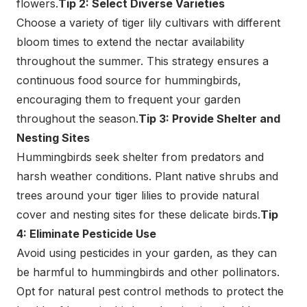
flowers.
Tip 2: Select Diverse Varieties
Choose a variety of tiger lily cultivars with different
bloom times to extend the nectar availability
throughout the summer. This strategy ensures a
continuous food source for hummingbirds,
encouraging them to frequent your garden
throughout the season.
Tip 3: Provide Shelter and
Nesting Sites
Hummingbirds seek shelter from predators and
harsh weather conditions. Plant native shrubs and
trees around your tiger lilies to provide natural
cover and nesting sites for these delicate birds.
Tip
4: Eliminate Pesticide Use
Avoid using pesticides in your garden, as they can
be harmful to hummingbirds and other pollinators.
Opt for natural pest control methods to protect the