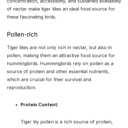
concentration, accessibility, and sustained availability
of nectar make tiger lilies an ideal food source for
these fascinating birds.
Pollen-rich
Tiger lilies are not only rich in nectar, but also in
pollen, making them an attractive food source for
hummingbirds. Hummingbirds rely on pollen as a
source of protein and other essential nutrients,
which are crucial for their survival and
reproduction.
Protein Content:
Tiger lily pollen is a rich source of protein,