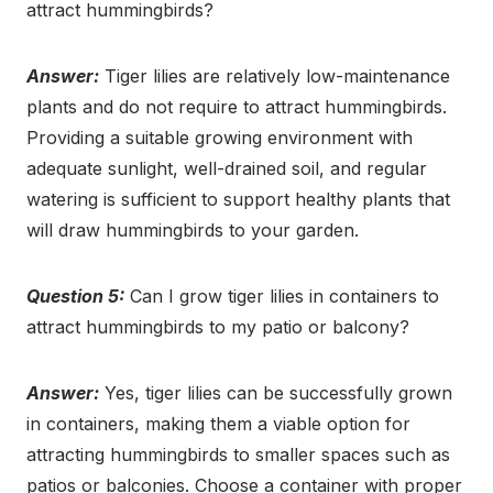
attract hummingbirds?
Answer:
Tiger lilies are relatively low-maintenance
plants and do not require to attract hummingbirds.
Providing a suitable growing environment with
adequate sunlight, well-drained soil, and regular
watering is sufficient to support healthy plants that
will draw hummingbirds to your garden.
Question 5:
Can I grow tiger lilies in containers to
attract hummingbirds to my patio or balcony?
Answer:
Yes, tiger lilies can be successfully grown
in containers, making them a viable option for
attracting hummingbirds to smaller spaces such as
patios or balconies. Choose a container with proper