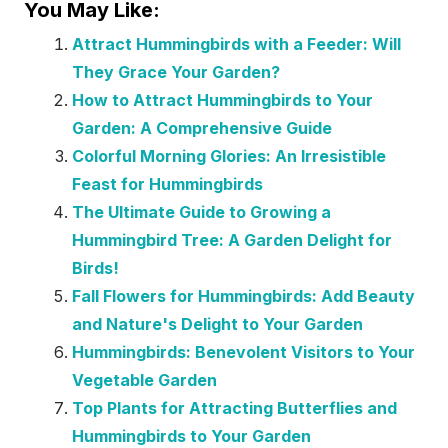
You May Like:
Attract Hummingbirds with a Feeder: Will
They Grace Your Garden?
How to Attract Hummingbirds to Your
Garden: A Comprehensive Guide
Colorful Morning Glories: An Irresistible
Feast for Hummingbirds
The Ultimate Guide to Growing a
Hummingbird Tree: A Garden Delight for
Birds!
Fall Flowers for Hummingbirds: Add Beauty
and Nature's Delight to Your Garden
Hummingbirds: Benevolent Visitors to Your
Vegetable Garden
Top Plants for Attracting Butterflies and
Hummingbirds to Your Garden