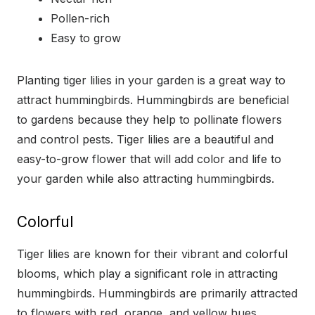
Pollen-rich
Easy to grow
Planting tiger lilies in your garden is a great way to
attract hummingbirds. Hummingbirds are beneficial
to gardens because they help to pollinate flowers
and control pests. Tiger lilies are a beautiful and
easy-to-grow flower that will add color and life to
your garden while also attracting hummingbirds.
Colorful
Tiger lilies are known for their vibrant and colorful
blooms, which play a significant role in attracting
hummingbirds. Hummingbirds are primarily attracted
to flowers with red, orange, and yellow hues,