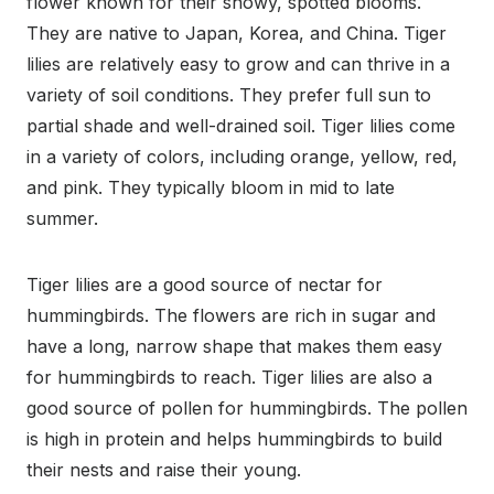
flower known for their showy, spotted blooms.
They are native to Japan, Korea, and China. Tiger
lilies are relatively easy to grow and can thrive in a
variety of soil conditions. They prefer full sun to
partial shade and well-drained soil. Tiger lilies come
in a variety of colors, including orange, yellow, red,
and pink. They typically bloom in mid to late
summer.
Tiger lilies are a good source of nectar for
hummingbirds. The flowers are rich in sugar and
have a long, narrow shape that makes them easy
for hummingbirds to reach. Tiger lilies are also a
good source of pollen for hummingbirds. The pollen
is high in protein and helps hummingbirds to build
their nests and raise their young.