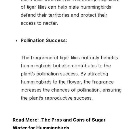
of tiger lilies can help male hummingbirds
defend their territories and protect their
access to nectar.
Pollination Success:
The fragrance of tiger lilies not only benefits
hummingbirds but also contributes to the
plant’s pollination success. By attracting
hummingbirds to the flower, the fragrance
increases the chances of pollination, ensuring
the plant’s reproductive success.
Read More:
The Pros and Cons of Sugar
Water for Hummingbirds