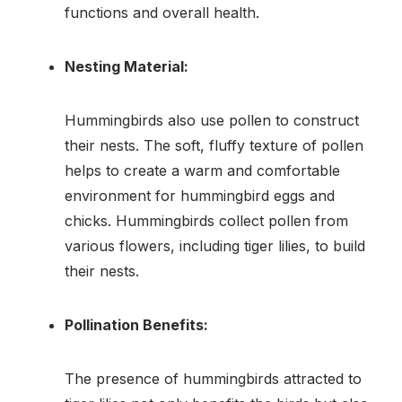
functions and overall health.
Nesting Material:
Hummingbirds also use pollen to construct
their nests. The soft, fluffy texture of pollen
helps to create a warm and comfortable
environment for hummingbird eggs and
chicks. Hummingbirds collect pollen from
various flowers, including tiger lilies, to build
their nests.
Pollination Benefits:
The presence of hummingbirds attracted to