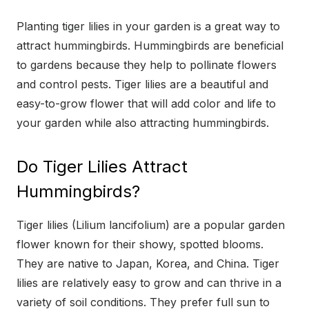
Planting tiger lilies in your garden is a great way to
attract hummingbirds. Hummingbirds are beneficial
to gardens because they help to pollinate flowers
and control pests. Tiger lilies are a beautiful and
easy-to-grow flower that will add color and life to
your garden while also attracting hummingbirds.
Do Tiger Lilies Attract
Hummingbirds?
Tiger lilies (Lilium lancifolium) are a popular garden
flower known for their showy, spotted blooms.
They are native to Japan, Korea, and China. Tiger
lilies are relatively easy to grow and can thrive in a
variety of soil conditions. They prefer full sun to