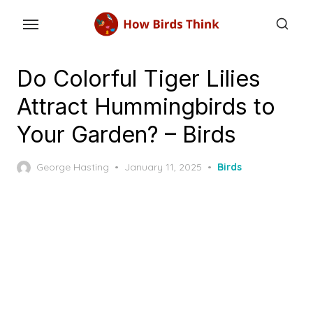
Skip
to
the
content
Do Colorful Tiger Lilies
Attract Hummingbirds to
Your Garden? – Birds
Posted
George Hasting
January 11, 2025
Birds
on