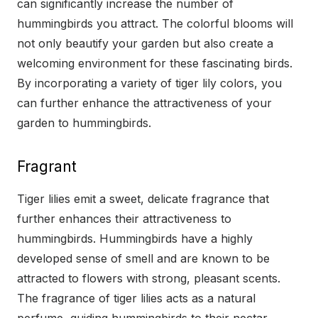
can significantly increase the number of
hummingbirds you attract. The colorful blooms will
not only beautify your garden but also create a
welcoming environment for these fascinating birds.
By incorporating a variety of tiger lily colors, you
can further enhance the attractiveness of your
garden to hummingbirds.
Fragrant
Tiger lilies emit a sweet, delicate fragrance that
further enhances their attractiveness to
hummingbirds. Hummingbirds have a highly
developed sense of smell and are known to be
attracted to flowers with strong, pleasant scents.
The fragrance of tiger lilies acts as a natural
perfume, guiding hummingbirds to their nectar