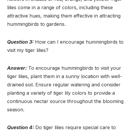
lilies come in a range of colors, including these
attractive hues, making them effective in attracting
hummingbirds to gardens.
Question 3:
How can I encourage hummingbirds to
visit my tiger lilies?
Answer:
To encourage hummingbirds to visit your
tiger lilies, plant them in a sunny location with well-
drained soil. Ensure regular watering and consider
planting a variety of tiger lily colors to provide a
continuous nectar source throughout the blooming
season.
Question 4:
Do tiger lilies require special care to