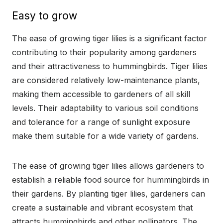
Easy to grow
The ease of growing tiger lilies is a significant factor
contributing to their popularity among gardeners
and their attractiveness to hummingbirds. Tiger lilies
are considered relatively low-maintenance plants,
making them accessible to gardeners of all skill
levels. Their adaptability to various soil conditions
and tolerance for a range of sunlight exposure
make them suitable for a wide variety of gardens.
The ease of growing tiger lilies allows gardeners to
establish a reliable food source for hummingbirds in
their gardens. By planting tiger lilies, gardeners can
create a sustainable and vibrant ecosystem that
attracts hummingbirds and other pollinators. The