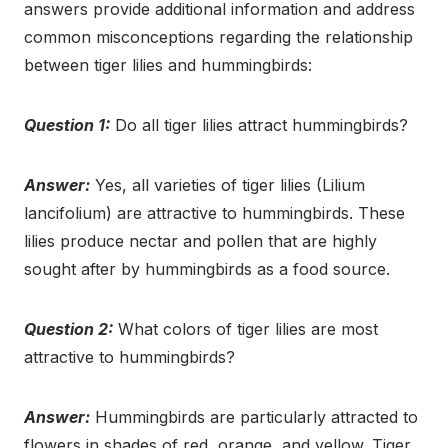
answers provide additional information and address
common misconceptions regarding the relationship
between tiger lilies and hummingbirds:
Question 1:
Do all tiger lilies attract hummingbirds?
Answer:
Yes, all varieties of tiger lilies (Lilium
lancifolium) are attractive to hummingbirds. These
lilies produce nectar and pollen that are highly
sought after by hummingbirds as a food source.
Question 2:
What colors of tiger lilies are most
attractive to hummingbirds?
Answer:
Hummingbirds are particularly attracted to
flowers in shades of red, orange, and yellow. Tiger