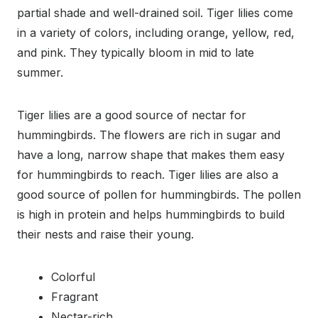
partial shade and well-drained soil. Tiger lilies come
in a variety of colors, including orange, yellow, red,
and pink. They typically bloom in mid to late
summer.
Tiger lilies are a good source of nectar for
hummingbirds. The flowers are rich in sugar and
have a long, narrow shape that makes them easy
for hummingbirds to reach. Tiger lilies are also a
good source of pollen for hummingbirds. The pollen
is high in protein and helps hummingbirds to build
their nests and raise their young.
Colorful
Fragrant
Nectar-rich