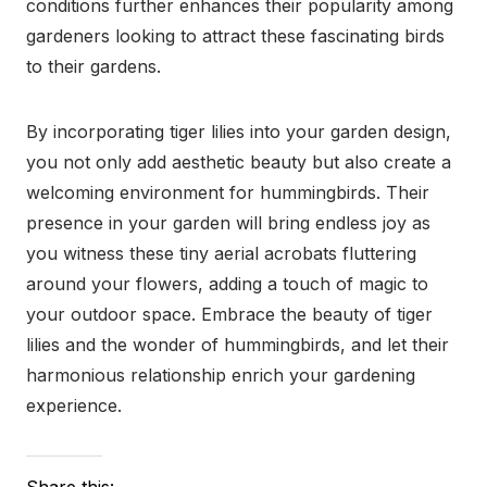
conditions further enhances their popularity among
gardeners looking to attract these fascinating birds
to their gardens.
By incorporating tiger lilies into your garden design,
you not only add aesthetic beauty but also create a
welcoming environment for hummingbirds. Their
presence in your garden will bring endless joy as
you witness these tiny aerial acrobats fluttering
around your flowers, adding a touch of magic to
your outdoor space. Embrace the beauty of tiger
lilies and the wonder of hummingbirds, and let their
harmonious relationship enrich your gardening
experience.
Share this: