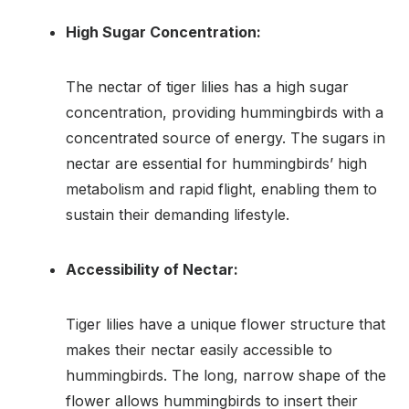
High Sugar Concentration:
The nectar of tiger lilies has a high sugar
concentration, providing hummingbirds with a
concentrated source of energy. The sugars in
nectar are essential for hummingbirds’ high
metabolism and rapid flight, enabling them to
sustain their demanding lifestyle.
Accessibility of Nectar:
Tiger lilies have a unique flower structure that
makes their nectar easily accessible to
hummingbirds. The long, narrow shape of the
flower allows hummingbirds to insert their