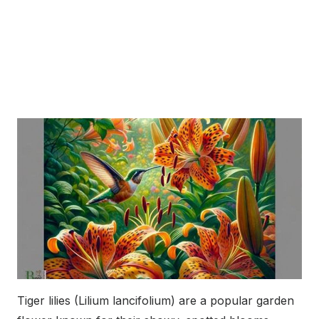
Tiger lilies (Lilium lancifolium) are a popular garden