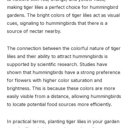
making tiger lilies a perfect choice for hummingbird
gardens. The bright colors of tiger lilies act as visual
cues, signaling to hummingbirds that there is a
source of nectar nearby.
The connection between the colorful nature of tiger
lilies and their ability to attract hummingbirds is
supported by scientific research. Studies have
shown that hummingbirds have a strong preference
for flowers with higher color saturation and
brightness. This is because these colors are more
easily visible from a distance, allowing hummingbirds
to locate potential food sources more efficiently.
In practical terms, planting tiger lilies in your garden