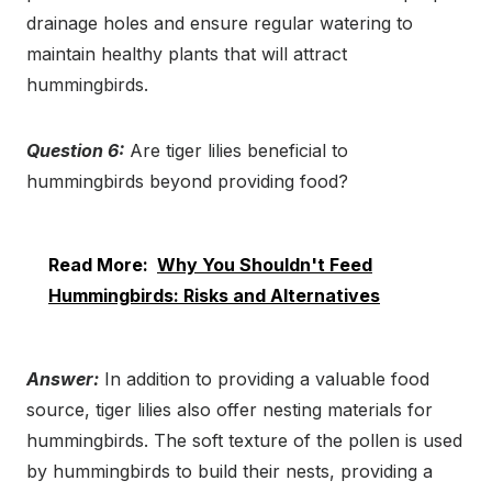
drainage holes and ensure regular watering to
maintain healthy plants that will attract
hummingbirds.
Question 6:
Are tiger lilies beneficial to
hummingbirds beyond providing food?
Read More:
Why You Shouldn't Feed
Hummingbirds: Risks and Alternatives
Answer:
In addition to providing a valuable food
source, tiger lilies also offer nesting materials for
hummingbirds. The soft texture of the pollen is used
by hummingbirds to build their nests, providing a