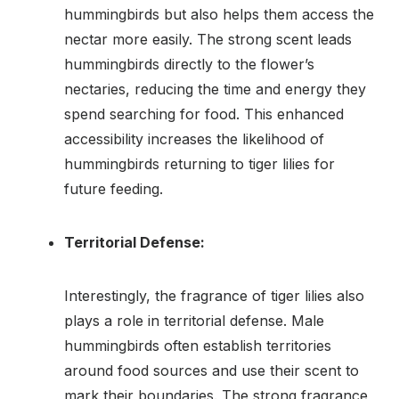
hummingbirds but also helps them access the
nectar more easily. The strong scent leads
hummingbirds directly to the flower’s
nectaries, reducing the time and energy they
spend searching for food. This enhanced
accessibility increases the likelihood of
hummingbirds returning to tiger lilies for
future feeding.
Territorial Defense:
Interestingly, the fragrance of tiger lilies also
plays a role in territorial defense. Male
hummingbirds often establish territories
around food sources and use their scent to
mark their boundaries. The strong fragrance