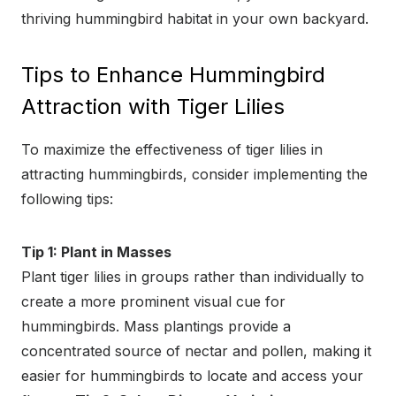
thriving hummingbird habitat in your own backyard.
Tips to Enhance Hummingbird
Attraction with Tiger Lilies
To maximize the effectiveness of tiger lilies in
attracting hummingbirds, consider implementing the
following tips:
Tip 1: Plant in Masses
Plant tiger lilies in groups rather than individually to
create a more prominent visual cue for
hummingbirds. Mass plantings provide a
concentrated source of nectar and pollen, making it
easier for hummingbirds to locate and access your