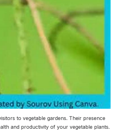
visitors to vegetable gardens. Their presence
lth and productivity of your vegetable plants.