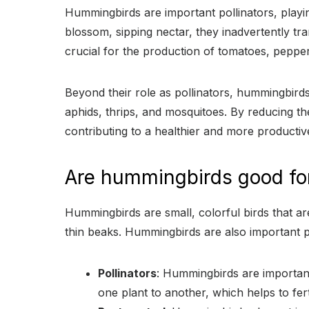
Hummingbirds are important pollinators, playing
blossom, sipping nectar, they inadvertently tran
crucial for the production of tomatoes, peppe
Beyond their role as pollinators, hummingbirds
aphids, thrips, and mosquitoes. By reducing t
contributing to a healthier and more productiv
Are hummingbirds good fo
Hummingbirds are small, colorful birds that are
thin beaks. Hummingbirds are also important po
Pollinators
: Hummingbirds are important
one plant to another, which helps to fert