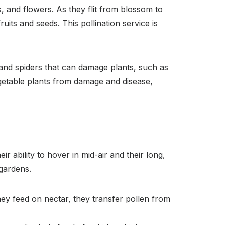
s, and flowers. As they flit from blossom to
uits and seeds. This pollination service is
 and spiders that can damage plants, such as
egetable plants from damage and disease,
r ability to hover in mid-air and their long,
 gardens.
hey feed on nectar, they transfer pollen from