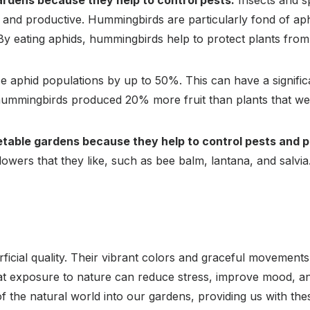
ardens because they help to control pests.
Insects and s
y and productive. Hummingbirds are particularly fond of aph
 By eating aphids, hummingbirds help to protect plants fro
aphid populations by up to 50%. This can have a significan
 hummingbirds produced 20% more fruit than plants that we
etable gardens because they help to control pests and po
owers that they like, such as bee balm, lantana, and salvia
ficial quality. Their vibrant colors and graceful movement
t exposure to nature can reduce stress, improve mood, and
f the natural world into our gardens, providing us with thes