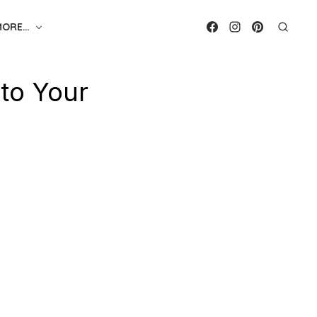
MORE…
 to Your