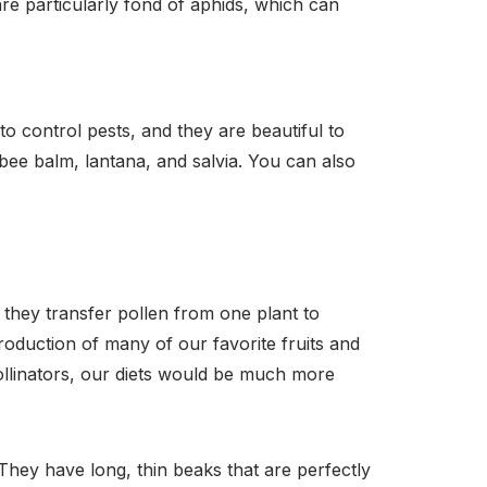
re particularly fond of aphids, which can
o control pests, and they are beautiful to
bee balm, lantana, and salvia. You can also
 they transfer pollen from one plant to
 production of many of our favorite fruits and
ollinators, our diets would be much more
They have long, thin beaks that are perfectly