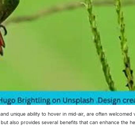
nd unique ability to hover in mid-air, are often welcomed 
but also provides several benefits that can enhance the hea