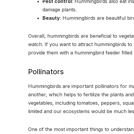
Pest control
: Hummingbirds also eat ins
damage plants.
Beauty
: Hummingbirds are beautiful bird
Overall, hummingbirds are beneficial to vegeta
watch. If you want to attract hummingbirds to 
provide them with a hummingbird feeder filled 
Pollinators
Hummingbirds are important pollinators for man
another, which helps to fertilize the plants and
vegetables, including tomatoes, peppers, squ
limited and our ecosystems would be much les
One of the most important things to understand