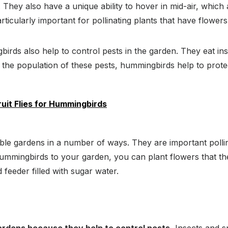
They also have a unique ability to hover in mid-air, which al
ticularly important for pollinating plants that have flowers 
ngbirds also help to control pests in the garden. They eat i
g the population of these pests, hummingbirds help to prot
ruit Flies for Hummingbirds
ble gardens in a number of ways. They are important pollin
 hummingbirds to your garden, you can plant flowers that the
feeder filled with sugar water.