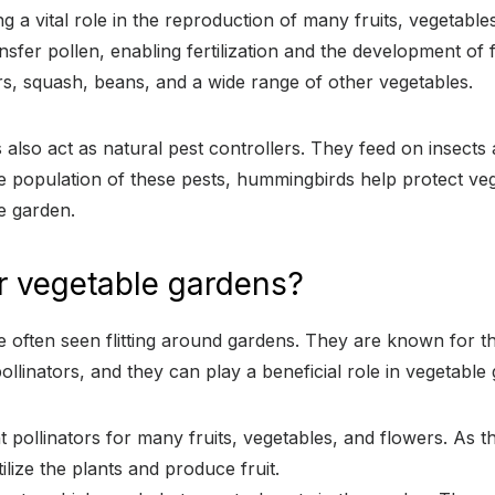
 a vital role in the reproduction of many fruits, vegetable
sfer pollen, enabling fertilization and the development of fr
rs, squash, beans, and a wide range of other vegetables.
 also act as natural pest controllers. They feed on insects
he population of these pests, hummingbirds help protect v
e garden.
r vegetable gardens?
 often seen flitting around gardens. They are known for thei
llinators, and they can play a beneficial role in vegetable
 pollinators for many fruits, vegetables, and flowers. As t
ilize the plants and produce fruit.