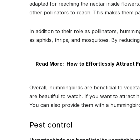
adapted for reaching the nectar inside flowers. 
other pollinators to reach. This makes them par
In addition to their role as pollinators, hummi
as aphids, thrips, and mosquitoes. By reducin
Read More:
How to Effortlessly Attract F
Overall, hummingbirds are beneficial to vegeta
are beautiful to watch. If you want to attract
You can also provide them with a hummingbird 
Pest control