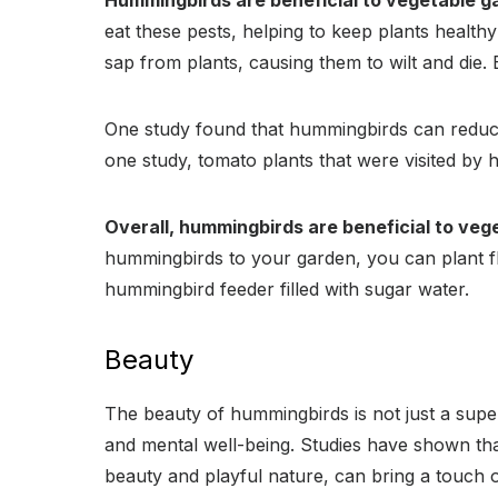
Hummingbirds are beneficial to vegetable g
eat these pests, helping to keep plants health
sap from plants, causing them to wilt and die.
One study found that hummingbirds can reduce 
one study, tomato plants that were visited by
Overall, hummingbirds are beneficial to veg
hummingbirds to your garden, you can plant fl
hummingbird feeder filled with sugar water.
Beauty
The beauty of hummingbirds is not just a super
and mental well-being. Studies have shown tha
beauty and playful nature, can bring a touch o