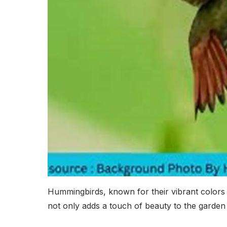
Hummingbirds, known for their vibrant colors a
not only adds a touch of beauty to the garden 