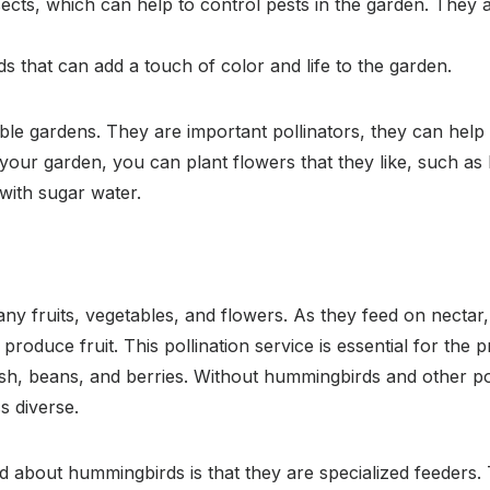
ects, which can help to control pests in the garden. They a
s that can add a touch of color and life to the garden.
ble gardens. They are important pollinators, they can help t
your garden, you can plant flowers that they like, such as 
with sugar water.
y fruits, vegetables, and flowers. As they feed on nectar,
 produce fruit. This pollination service is essential for the
ash, beans, and berries. Without hummingbirds and other p
s diverse.
 about hummingbirds is that they are specialized feeders. 