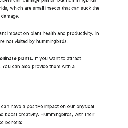
piders can damage plants, but hummingbirds
ids, which are small insects that can suck the
m damage.
t impact on plant health and productivity. In
re not visited by hummingbirds.
llinate plants.
If you want to attract
. You can also provide them with a
s can have a positive impact on our physical
 boost creativity. Hummingbirds, with their
e benefits.