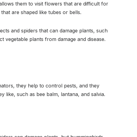
lows them to visit flowers that are difficult for
that are shaped like tubes or bells.
nsects and spiders that can damage plants, such
ect vegetable plants from damage and disease.
ators, they help to control pests, and they
y like, such as bee balm, lantana, and salvia.