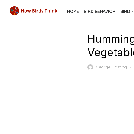
Skip
HOME
BIRD BEHAVIOR
BIRD 
to
the
content
Hummingb
Vegetabl
George Hasting