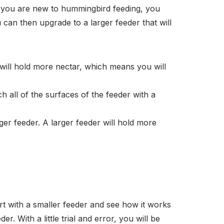
f you are new to hummingbird feeding, you
can then upgrade to a larger feeder that will
r will hold more nectar, which means you will
ch all of the surfaces of the feeder with a
ger feeder. A larger feeder will hold more
rt with a smaller feeder and see how it works
r. With a little trial and error, you will be