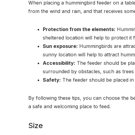
When placing a hummingbird feeder on a table, i
from the wind and rain, and that receives som
Protection from the elements:
Hummingb
sheltered location will help to protect it
Sun exposure:
Hummingbirds are attracte
sunny location will help to attract humm
Accessibility:
The feeder should be place
surrounded by obstacles, such as trees
Safety:
The feeder should be placed in a
By following these tips, you can choose the b
a safe and welcoming place to feed.
Size