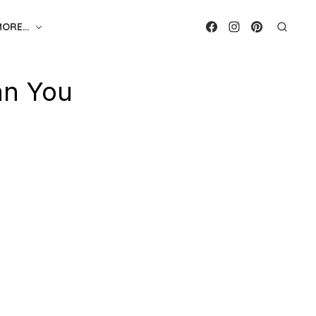
MORE…
an You