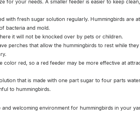
ize for your needs. A smaller feeder is easier to keep clean
ed with fresh sugar solution regularly. Hummingbirds are at
 of bacteria and mold.
here it will not be knocked over by pets or children.
 perches that allow the hummingbirds to rest while they f
ry.
 color red, so a red feeder may be more effective at attr
ution that is made with one part sugar to four parts water.
mful to hummingbirds.
afe and welcoming environment for hummingbirds in your ya