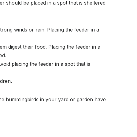
er should be placed in a spot that is sheltered
ong winds or rain. Placing the feeder in a
m digest their food. Placing the feeder in a
ed.
oid placing the feeder in a spot that is
ldren.
 the hummingbirds in your yard or garden have