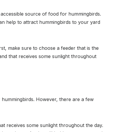
d accessible source of food for hummingbirds.
can help to attract hummingbirds to your yard
rst, make sure to choose a feeder that is the
, and that receives some sunlight throughout
or hummingbirds. However, there are a few
hat receives some sunlight throughout the day.