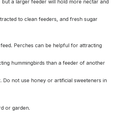
, but a larger feeder will hold more nectar and
tracted to clean feeders, and fresh sugar
eed. Perches can be helpful for attracting
acting hummingbirds than a feeder of another
 Do not use honey or artificial sweeteners in
rd or garden.