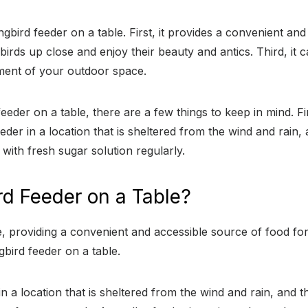
gbird feeder on a table. First, it provides a convenient an
rds up close and enjoy their beauty and antics. Third, it 
yment of your outdoor space.
eder on a table, there are a few things to keep in mind. Fi
eder in a location that is sheltered from the wind and rain
 with fresh sugar solution regularly.
d Feeder on a Table?
, providing a convenient and accessible source of food f
bird feeder on a table.
 a location that is sheltered from the wind and rain, and t