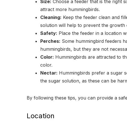
Size:
Choose a feeder that is the right s
attract more hummingbirds.
Cleaning:
Keep the feeder clean and fill
solution will help to prevent the growth
Safety:
Place the feeder in a location w
Perches:
Some hummingbird feeders have
hummingbirds, but they are not necessa
Color:
Hummingbirds are attracted to the
color.
Nectar:
Hummingbirds prefer a sugar sol
the sugar solution, as these can be har
By following these tips, you can provide a s
Location