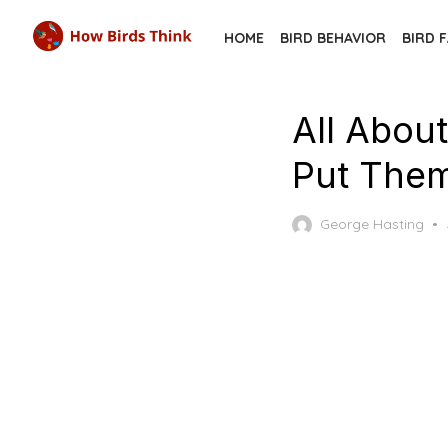
Skip
HOME
BIRD BEHAVIOR
BIRD 
to
the
content
All Abou
Put Them
George Hasting