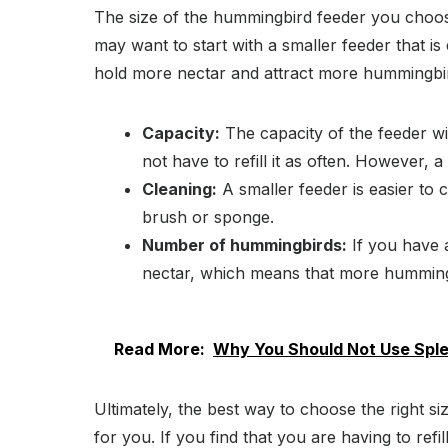
The size of the hummingbird feeder you choos
may want to start with a smaller feeder that i
hold more nectar and attract more hummingbi
Capacity:
The capacity of the feeder wil
not have to refill it as often. However, a
Cleaning:
A smaller feeder is easier to c
brush or sponge.
Number of hummingbirds:
If you have a
nectar, which means that more hummingbi
Read More:
Why You Should Not Use Sple
Ultimately, the best way to choose the right s
for you. If you find that you are having to refil