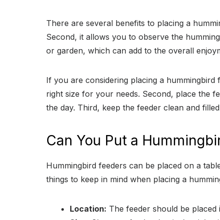
There are several benefits to placing a hummin
Second, it allows you to observe the hummingbi
or garden, which can add to the overall enjo
If you are considering placing a hummingbird fe
right size for your needs. Second, place the fe
the day. Third, keep the feeder clean and filled
Can You Put a Hummingbir
Hummingbird feeders can be placed on a table
things to keep in mind when placing a humming
Location:
The feeder should be placed in