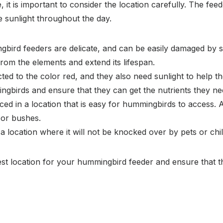
t is important to consider the location carefully. The feed
e sunlight throughout the day.
ird feeders are delicate, and can be easily damaged by str
 from the elements and extend its lifespan.
d to the color red, and they also need sunlight to help the
ingbirds and ensure that they can get the nutrients they ne
d in a location that is easy for hummingbirds to access. Av
 or bushes.
 location where it will not be knocked over by pets or chi
est location for your hummingbird feeder and ensure that