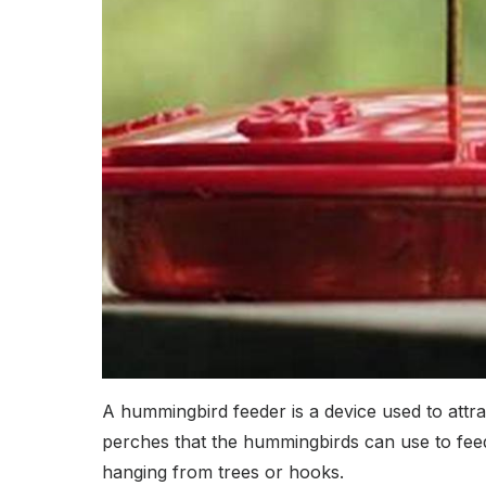
A hummingbird feeder is a device used to attrac
perches that the hummingbirds can use to feed 
hanging from trees or hooks.