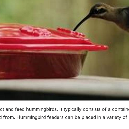
t and feed hummingbirds. It typically consists of a container
from. Hummingbird feeders can be placed in a variety of lo