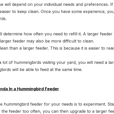
e will depend on your individual needs and preferences. I
s easier to keep clean. Once you have some experience, you 
rds.
l determine how often you need to refill it. A larger feede
 larger feeder may also be more difficult to clean.
lean than a larger feeder. This is because it is easier to rea
 lot of hummingbirds visiting your yard, you will need a lar
rds will be able to feed at the same time.
nda In a Hummingbird Feeder
ize hummingbird feeder for your needs is to experiment. Sta
l the feeder too often, you can then upgrade to a larger feede