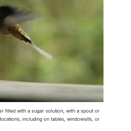
 filled with a sugar solution, with a spout or
cations, including on tables, windowsills, or