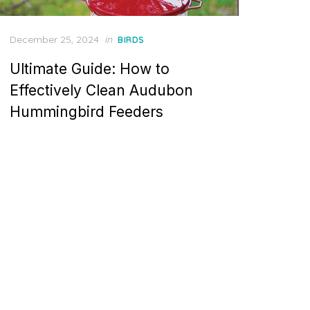
Posted
December 25, 2024
in
BIRDS
on
Ultimate Guide: How to
Effectively Clean Audubon
Hummingbird Feeders