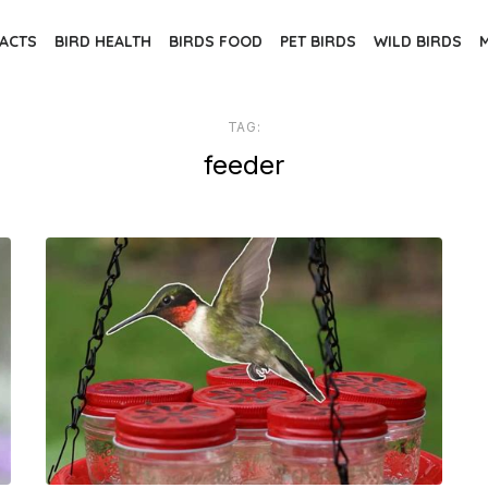
FACTS
BIRD HEALTH
BIRDS FOOD
PET BIRDS
WILD BIRDS
TAG:
feeder