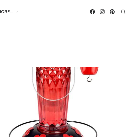
MORE…