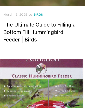
Posted
March 13, 2025
in
BIRDS
on
The Ultimate Guide to Filling a
Bottom Fill Hummingbird
Feeder | Birds