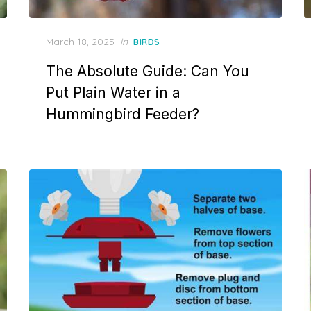
Posted
March 18, 2025
in
BIRDS
on
The Absolute Guide: Can You
Put Plain Water in a
Hummingbird Feeder?