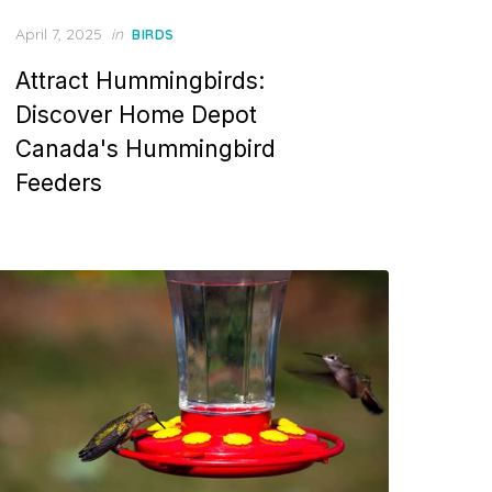
Posted
April 7, 2025
in
BIRDS
on
Attract Hummingbirds:
Discover Home Depot
Canada's Hummingbird
Feeders