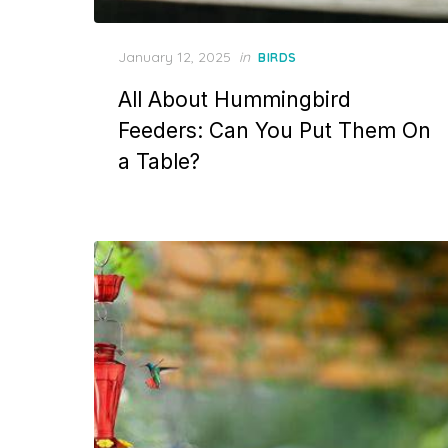
Posted
January 12, 2025
in
BIRDS
on
All About Hummingbird
Feeders: Can You Put Them On
a Table?