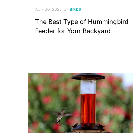
Posted
April 30, 2025
in
BIRDS
on
The Best Type of Hummingbird
Feeder for Your Backyard