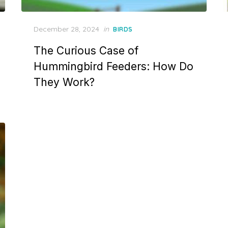
Posted
December 28, 2024
in
BIRDS
on
The Curious Case of
Hummingbird Feeders: How Do
They Work?