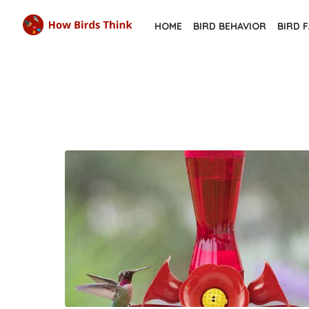
Skip
HOME
BIRD BEHAVIOR
BIRD 
to
the
content