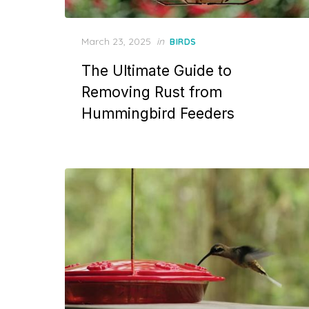
Posted
March 23, 2025
in
BIRDS
on
The Ultimate Guide to
Removing Rust from
Hummingbird Feeders