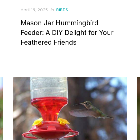
Posted
April 19, 2025
in
BIRDS
on
Mason Jar Hummingbird
Feeder: A DIY Delight for Your
Feathered Friends