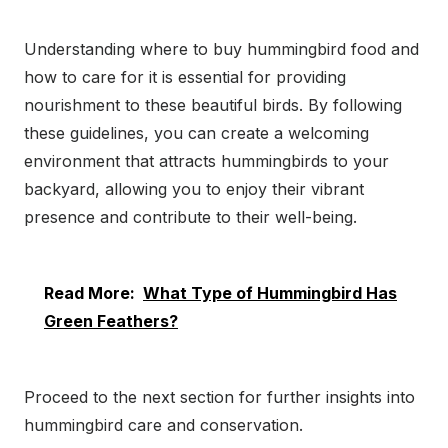
Understanding where to buy hummingbird food and
how to care for it is essential for providing
nourishment to these beautiful birds. By following
these guidelines, you can create a welcoming
environment that attracts hummingbirds to your
backyard, allowing you to enjoy their vibrant
presence and contribute to their well-being.
Read More:
What Type of Hummingbird Has
Green Feathers?
Proceed to the next section for further insights into
hummingbird care and conservation.