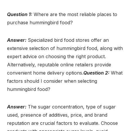
Question 1:
Where are the most reliable places to
purchase hummingbird food?
Answer:
Specialized bird food stores offer an
extensive selection of hummingbird food, along with
expert advice on choosing the right product.
Alternatively, reputable online retailers provide
convenient home delivery options.
Question 2:
What
factors should I consider when selecting
hummingbird food?
Answer:
The sugar concentration, type of sugar
used, presence of additives, price, and brand
reputation are crucial factors to evaluate. Choose