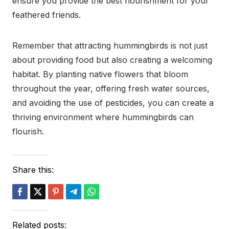
ensure you provide the best nourishment for your
feathered friends.
Remember that attracting hummingbirds is not just
about providing food but also creating a welcoming
habitat. By planting native flowers that bloom
throughout the year, offering fresh water sources,
and avoiding the use of pesticides, you can create a
thriving environment where hummingbirds can
flourish.
Share this:
Related posts: