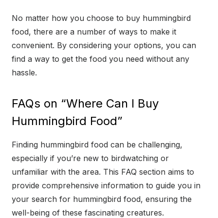
No matter how you choose to buy hummingbird
food, there are a number of ways to make it
convenient. By considering your options, you can
find a way to get the food you need without any
hassle.
FAQs on “Where Can I Buy
Hummingbird Food”
Finding hummingbird food can be challenging,
especially if you’re new to birdwatching or
unfamiliar with the area. This FAQ section aims to
provide comprehensive information to guide you in
your search for hummingbird food, ensuring the
well-being of these fascinating creatures.