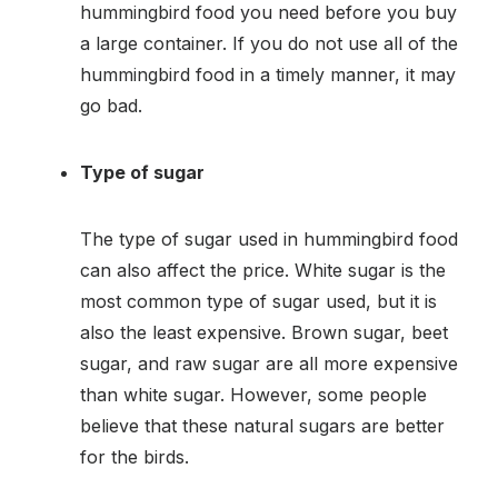
hummingbird food you need before you buy
a large container. If you do not use all of the
hummingbird food in a timely manner, it may
go bad.
Type of sugar
The type of sugar used in hummingbird food
can also affect the price. White sugar is the
most common type of sugar used, but it is
also the least expensive. Brown sugar, beet
sugar, and raw sugar are all more expensive
than white sugar. However, some people
believe that these natural sugars are better
for the birds.