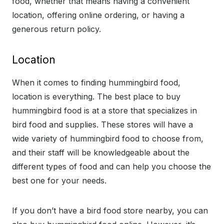
food, whether that means having a convenient
location, offering online ordering, or having a
generous return policy.
Location
When it comes to finding hummingbird food,
location is everything. The best place to buy
hummingbird food is at a store that specializes in
bird food and supplies. These stores will have a
wide variety of hummingbird food to choose from,
and their staff will be knowledgeable about the
different types of food and can help you choose the
best one for your needs.
If you don’t have a bird food store nearby, you can