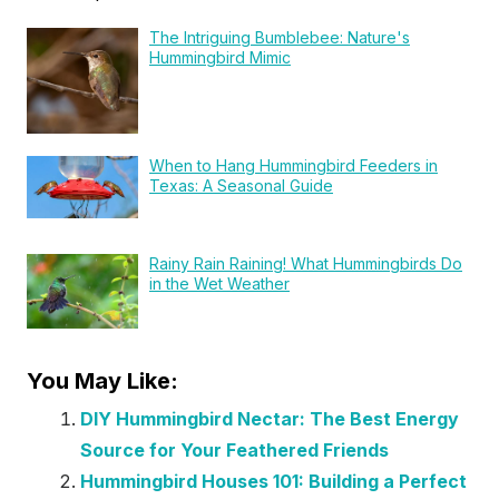
The Intriguing Bumblebee: Nature's
Hummingbird Mimic
When to Hang Hummingbird Feeders in
Texas: A Seasonal Guide
Rainy Rain Raining! What Hummingbirds Do
in the Wet Weather
You May Like:
DIY Hummingbird Nectar: The Best Energy
Source for Your Feathered Friends
Hummingbird Houses 101: Building a Perfect