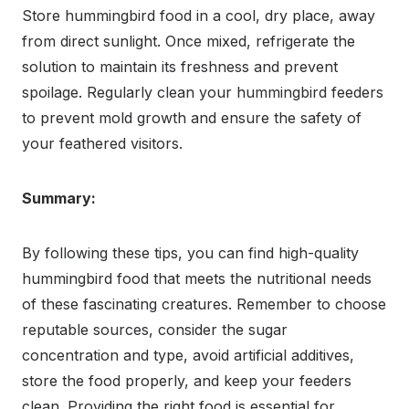
Store hummingbird food in a cool, dry place, away
from direct sunlight. Once mixed, refrigerate the
solution to maintain its freshness and prevent
spoilage. Regularly clean your hummingbird feeders
to prevent mold growth and ensure the safety of
your feathered visitors.
Summary:
By following these tips, you can find high-quality
hummingbird food that meets the nutritional needs
of these fascinating creatures. Remember to choose
reputable sources, consider the sugar
concentration and type, avoid artificial additives,
store the food properly, and keep your feeders
clean. Providing the right food is essential for