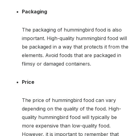
Packaging
The packaging of hummingbird food is also
important. High-quality hummingbird food will
be packaged in a way that protects it from the
elements. Avoid foods that are packaged in
flimsy or damaged containers.
Price
The price of hummingbird food can vary
depending on the quality of the food. High-
quality hummingbird food will typically be
more expensive than low-quality food.
However, it is important to remember that