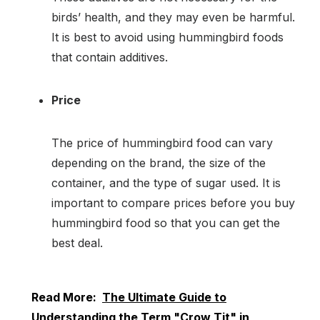
birds’ health, and they may even be harmful.
It is best to avoid using hummingbird foods
that contain additives.
Price
The price of hummingbird food can vary
depending on the brand, the size of the
container, and the type of sugar used. It is
important to compare prices before you buy
hummingbird food so that you can get the
best deal.
Read More:
The Ultimate Guide to
Understanding the Term "Crow Tit" in