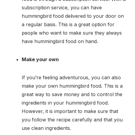
subscription service, you can have
hummingbird food delivered to your door on
a regular basis. This is a great option for
people who want to make sure they always
have hummingbird food on hand.
Make your own
If you’re feeling adventurous, you can also
make your own hummingbird food. This is a
great way to save money and to control the
ingredients in your hummingbird food.
However, it is important to make sure that
you follow the recipe carefully and that you
use clean ingredients.