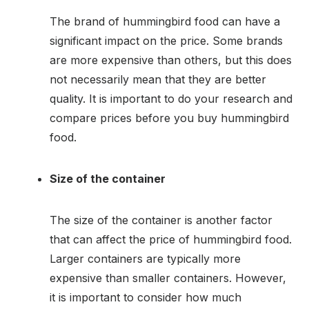
The brand of hummingbird food can have a
significant impact on the price. Some brands
are more expensive than others, but this does
not necessarily mean that they are better
quality. It is important to do your research and
compare prices before you buy hummingbird
food.
Size of the container
The size of the container is another factor
that can affect the price of hummingbird food.
Larger containers are typically more
expensive than smaller containers. However,
it is important to consider how much