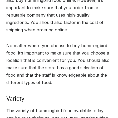
also buy hummingbird food online. However, it’s
important to make sure that you order from a
reputable company that uses high-quality
ingredients. You should also factor in the cost of
shipping when ordering online.
No matter where you choose to buy hummingbird
food, it’s important to make sure that you choose a
location that is convenient for you. You should also
make sure that the store has a good selection of
food and that the staff is knowledgeable about the
different types of food.
Variety
The variety of hummingbird food available today
can be overwhelming, and you may wonder which