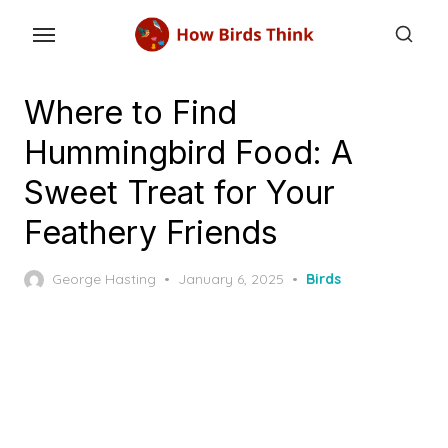
Skip
to
the
content
Where to Find
Hummingbird Food: A
Sweet Treat for Your
Feathery Friends
Posted
George Hasting
January 6, 2025
Birds
on