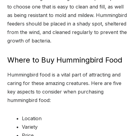
to choose one that is easy to clean and fill, as well
as being resistant to mold and mildew. Hummingbird
feeders should be placed in a shady spot, sheltered
from the wind, and cleaned regularly to prevent the
growth of bacteria.
Where to Buy Hummingbird Food
Hummingbird food is a vital part of attracting and
caring for these amazing creatures. Here are five
key aspects to consider when purchasing
hummingbird food:
Location
Variety
Price