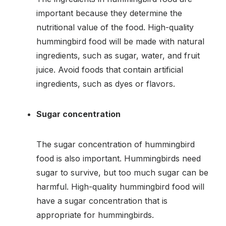
important because they determine the
nutritional value of the food. High-quality
hummingbird food will be made with natural
ingredients, such as sugar, water, and fruit
juice. Avoid foods that contain artificial
ingredients, such as dyes or flavors.
Sugar concentration
The sugar concentration of hummingbird
food is also important. Hummingbirds need
sugar to survive, but too much sugar can be
harmful. High-quality hummingbird food will
have a sugar concentration that is
appropriate for hummingbirds.