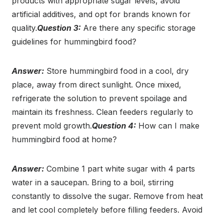
products with appropriate sugar levels, avoid
artificial additives, and opt for brands known for
quality.
Question 3:
Are there any specific storage
guidelines for hummingbird food?
Answer:
Store hummingbird food in a cool, dry
place, away from direct sunlight. Once mixed,
refrigerate the solution to prevent spoilage and
maintain its freshness. Clean feeders regularly to
prevent mold growth.
Question 4:
How can I make
hummingbird food at home?
Answer:
Combine 1 part white sugar with 4 parts
water in a saucepan. Bring to a boil, stirring
constantly to dissolve the sugar. Remove from heat
and let cool completely before filling feeders. Avoid