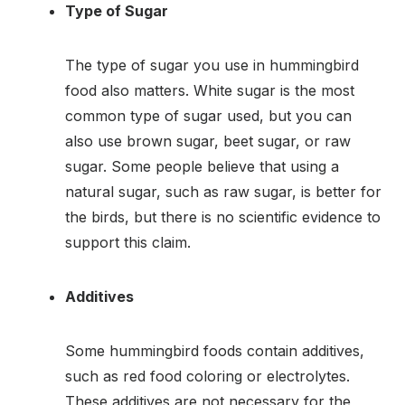
Type of Sugar
The type of sugar you use in hummingbird
food also matters. White sugar is the most
common type of sugar used, but you can
also use brown sugar, beet sugar, or raw
sugar. Some people believe that using a
natural sugar, such as raw sugar, is better for
the birds, but there is no scientific evidence to
support this claim.
Additives
Some hummingbird foods contain additives,
such as red food coloring or electrolytes.
These additives are not necessary for the