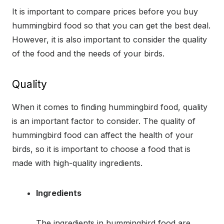
It is important to compare prices before you buy
hummingbird food so that you can get the best deal.
However, it is also important to consider the quality
of the food and the needs of your birds.
Quality
When it comes to finding hummingbird food, quality
is an important factor to consider. The quality of
hummingbird food can affect the health of your
birds, so it is important to choose a food that is
made with high-quality ingredients.
Ingredients
The ingredients in hummingbird food are