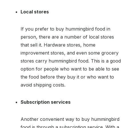
Local stores
If you prefer to buy hummingbird food in
person, there are a number of local stores
that sell it. Hardware stores, home
improvement stores, and even some grocery
stores carry hummingbird food. This is a good
option for people who want to be able to see
the food before they buy it or who want to
avoid shipping costs.
Subscription services
Another convenient way to buy hummingbird
food is through a subscription service. With a