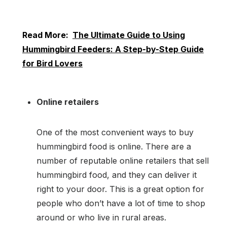
Read More:
The Ultimate Guide to Using
Hummingbird Feeders: A Step-by-Step Guide
for Bird Lovers
Online retailers
One of the most convenient ways to buy
hummingbird food is online. There are a
number of reputable online retailers that sell
hummingbird food, and they can deliver it
right to your door. This is a great option for
people who don’t have a lot of time to shop
around or who live in rural areas.