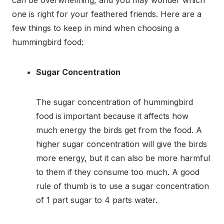
one is right for your feathered friends. Here are a
few things to keep in mind when choosing a
hummingbird food:
Sugar Concentration
The sugar concentration of hummingbird
food is important because it affects how
much energy the birds get from the food. A
higher sugar concentration will give the birds
more energy, but it can also be more harmful
to them if they consume too much. A good
rule of thumb is to use a sugar concentration
of 1 part sugar to 4 parts water.