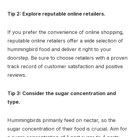
Tip 2: Explore reputable online retailers.
If you prefer the convenience of online shopping,
reputable online retailers offer a wide selection of
hummingbird food and deliver it right to your
doorstep. Be sure to choose retailers with a proven
track record of customer satisfaction and positive
reviews.
Tip 3: Consider the sugar concentration and
type.
Hummingbirds primarily feed on nectar, so the
sugar concentration of their food is crucial. Aim for