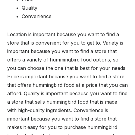
Quality
Convenience
Location is important because you want to find a
store that is convenient for you to get to. Variety is
important because you want to find a store that
offers a variety of hummingbird food options, so
you can choose the one that is best for your needs.
Price is important because you want to find a store
that offers hummingbird food at a price that you can
afford. Quality is important because you want to find
a store that sells hummingbird food that is made
with high-quality ingredients. Convenience is
important because you want to find a store that
makes it easy for you to purchase hummingbird