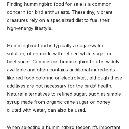
Finding hummingbird food for sale is a common
concern for bird enthusiasts. These tiny, vibrant
creatures rely on a specialized diet to fuel their
high-energy lifestyle.
Hummingbird food is typically a sugar-water
solution, often made with refined white sugar or
beet sugar. Commercial hummingbird food is widely
available and often contains additional ingredients
like red food coloring or electrolytes, although these
additives are not necessary for the birds’ health.
Natural alternatives to refined sugar, such as simple
syrup made from organic cane sugar or honey
diluted with water, can also be used.
When selecting a hummingbird feeder, it’s important