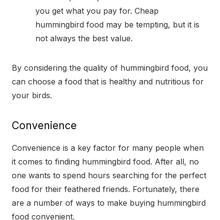
you get what you pay for. Cheap
hummingbird food may be tempting, but it is
not always the best value.
By considering the quality of hummingbird food, you
can choose a food that is healthy and nutritious for
your birds.
Convenience
Convenience is a key factor for many people when
it comes to finding hummingbird food. After all, no
one wants to spend hours searching for the perfect
food for their feathered friends. Fortunately, there
are a number of ways to make buying hummingbird
food convenient.