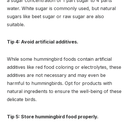
a sugar concentration of 1 part sugar to 4 parts
water. White sugar is commonly used, but natural
sugars like beet sugar or raw sugar are also
suitable.
Tip 4: Avoid artificial additives.
While some hummingbird foods contain artificial
additives like red food coloring or electrolytes, these
additives are not necessary and may even be
harmful to hummingbirds. Opt for products with
natural ingredients to ensure the well-being of these
delicate birds.
Tip 5: Store hummingbird food properly.