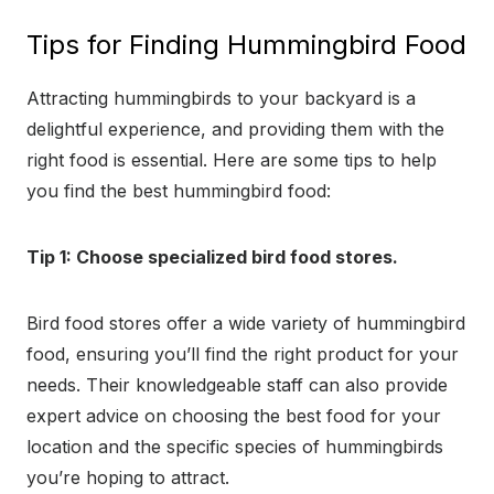
Tips for Finding Hummingbird Food
Attracting hummingbirds to your backyard is a
delightful experience, and providing them with the
right food is essential. Here are some tips to help
you find the best hummingbird food:
Tip 1: Choose specialized bird food stores.
Bird food stores offer a wide variety of hummingbird
food, ensuring you’ll find the right product for your
needs. Their knowledgeable staff can also provide
expert advice on choosing the best food for your
location and the specific species of hummingbirds
you’re hoping to attract.