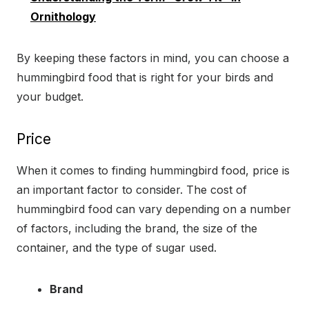
Ornithology
By keeping these factors in mind, you can choose a
hummingbird food that is right for your birds and
your budget.
Price
When it comes to finding hummingbird food, price is
an important factor to consider. The cost of
hummingbird food can vary depending on a number
of factors, including the brand, the size of the
container, and the type of sugar used.
Brand