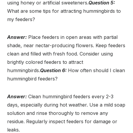
using honey or artificial sweeteners.
Question 5:
What are some tips for attracting hummingbirds to
my feeders?
Answer:
Place feeders in open areas with partial
shade, near nectar-producing flowers. Keep feeders
clean and filled with fresh food. Consider using
brightly colored feeders to attract
hummingbirds.
Question 6:
How often should I clean
hummingbird feeders?
Answer:
Clean hummingbird feeders every 2-3
days, especially during hot weather. Use a mild soap
solution and rinse thoroughly to remove any
residue. Regularly inspect feeders for damage or
leaks.