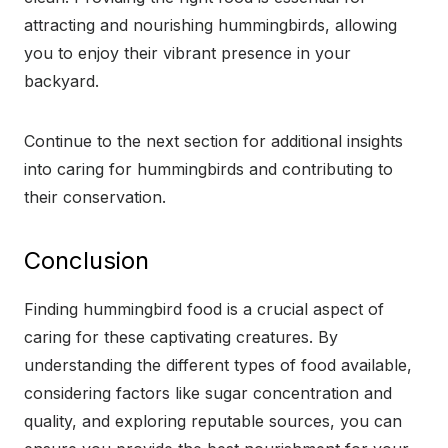
attracting and nourishing hummingbirds, allowing
you to enjoy their vibrant presence in your
backyard.
Continue to the next section for additional insights
into caring for hummingbirds and contributing to
their conservation.
Conclusion
Finding hummingbird food is a crucial aspect of
caring for these captivating creatures. By
understanding the different types of food available,
considering factors like sugar concentration and
quality, and exploring reputable sources, you can