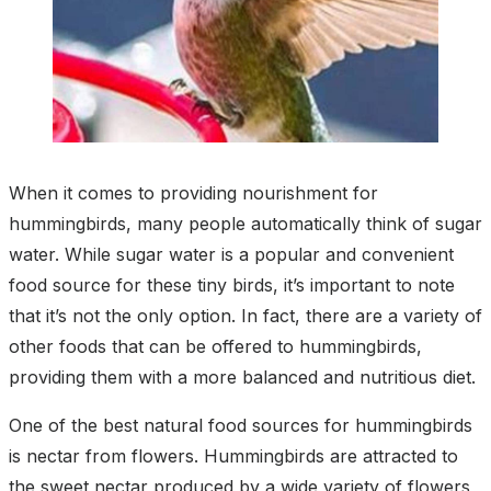
When it comes to providing nourishment for
hummingbirds, many people automatically think of sugar
water. While sugar water is a popular and convenient
food source for these tiny birds, it’s important to note
that it’s not the only option. In fact, there are a variety of
other foods that can be offered to hummingbirds,
providing them with a more balanced and nutritious diet.
One of the best natural food sources for hummingbirds
is nectar from flowers. Hummingbirds are attracted to
the sweet nectar produced by a wide variety of flowers,