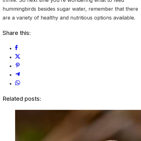
hummingbirds besides sugar water, remember that there
are a variety of healthy and nutritious options available.
Share this:
Related posts: