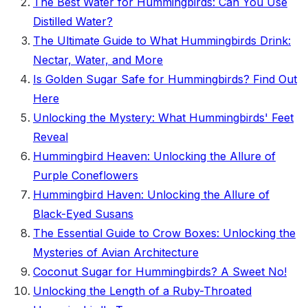
The Best Water for Hummingbirds: Can You Use
Distilled Water?
The Ultimate Guide to What Hummingbirds Drink:
Nectar, Water, and More
Is Golden Sugar Safe for Hummingbirds? Find Out
Here
Unlocking the Mystery: What Hummingbirds' Feet
Reveal
Hummingbird Heaven: Unlocking the Allure of
Purple Coneflowers
Hummingbird Haven: Unlocking the Allure of
Black-Eyed Susans
The Essential Guide to Crow Boxes: Unlocking the
Mysteries of Avian Architecture
Coconut Sugar for Hummingbirds? A Sweet No!
Unlocking the Length of a Ruby-Throated