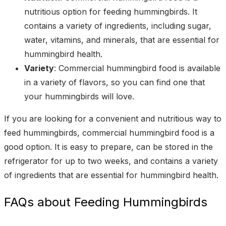
nutritious option for feeding hummingbirds. It
contains a variety of ingredients, including sugar,
water, vitamins, and minerals, that are essential for
hummingbird health.
Variety
: Commercial hummingbird food is available
in a variety of flavors, so you can find one that
your hummingbirds will love.
If you are looking for a convenient and nutritious way to
feed hummingbirds, commercial hummingbird food is a
good option. It is easy to prepare, can be stored in the
refrigerator for up to two weeks, and contains a variety
of ingredients that are essential for hummingbird health.
FAQs about Feeding Hummingbirds