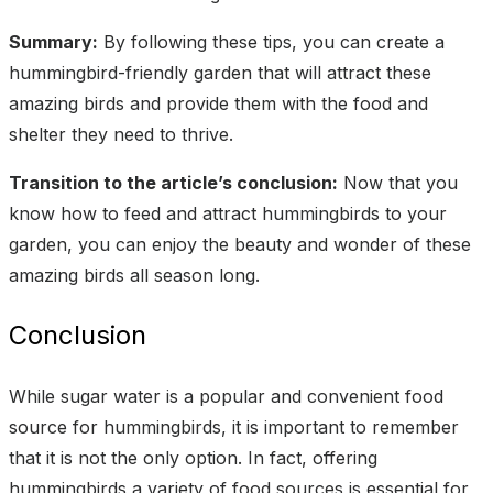
Summary:
By following these tips, you can create a
hummingbird-friendly garden that will attract these
amazing birds and provide them with the food and
shelter they need to thrive.
Transition to the article’s conclusion:
Now that you
know how to feed and attract hummingbirds to your
garden, you can enjoy the beauty and wonder of these
amazing birds all season long.
Conclusion
While sugar water is a popular and convenient food
source for hummingbirds, it is important to remember
that it is not the only option. In fact, offering
hummingbirds a variety of food sources is essential for