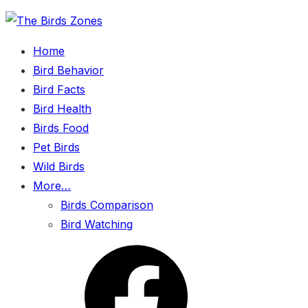
Skip
to
Home
the
Bird Behavior
content
Bird Facts
Bird Health
Birds Food
Pet Birds
Wild Birds
More…
Birds Comparison
Bird Watching
Menu
Item