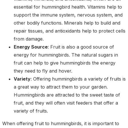
essential for hummingbird health. Vitamins help to
support the immune system, nervous system, and
other bodily functions. Minerals help to build and
repair tissues, and antioxidants help to protect cells
from damage.
Energy Source
: Fruit is also a good source of
energy for hummingbirds. The natural sugars in
fruit can help to give hummingbirds the energy
they need to fly and hover.
Variety
: Offering hummingbirds a variety of fruits is
a great way to attract them to your garden.
Hummingbirds are attracted to the sweet taste of
fruit, and they will often visit feeders that offer a
variety of fruits.
When offering fruit to hummingbirds, it is important to