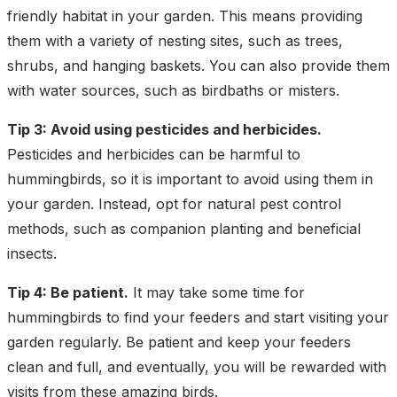
friendly habitat in your garden. This means providing
them with a variety of nesting sites, such as trees,
shrubs, and hanging baskets. You can also provide them
with water sources, such as birdbaths or misters.
Tip 3: Avoid using pesticides and herbicides.
Pesticides and herbicides can be harmful to
hummingbirds, so it is important to avoid using them in
your garden. Instead, opt for natural pest control
methods, such as companion planting and beneficial
insects.
Tip 4: Be patient.
It may take some time for
hummingbirds to find your feeders and start visiting your
garden regularly. Be patient and keep your feeders
clean and full, and eventually, you will be rewarded with
visits from these amazing birds.