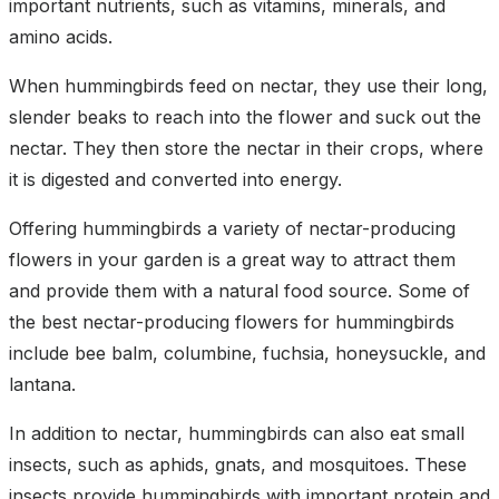
important nutrients, such as vitamins, minerals, and
amino acids.
When hummingbirds feed on nectar, they use their long,
slender beaks to reach into the flower and suck out the
nectar. They then store the nectar in their crops, where
it is digested and converted into energy.
Offering hummingbirds a variety of nectar-producing
flowers in your garden is a great way to attract them
and provide them with a natural food source. Some of
the best nectar-producing flowers for hummingbirds
include bee balm, columbine, fuchsia, honeysuckle, and
lantana.
In addition to nectar, hummingbirds can also eat small
insects, such as aphids, gnats, and mosquitoes. These
insects provide hummingbirds with important protein and