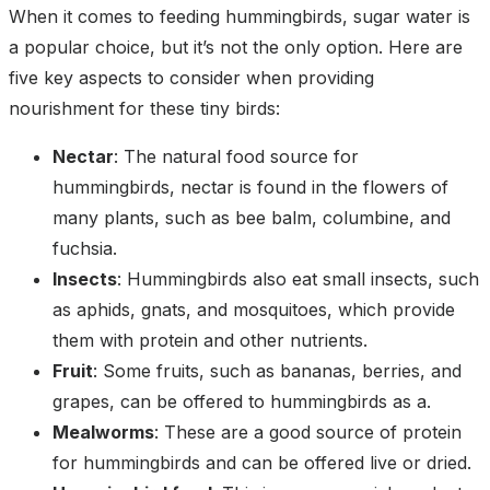
When it comes to feeding hummingbirds, sugar water is
a popular choice, but it’s not the only option. Here are
five key aspects to consider when providing
nourishment for these tiny birds:
Nectar
: The natural food source for
hummingbirds, nectar is found in the flowers of
many plants, such as bee balm, columbine, and
fuchsia.
Insects
: Hummingbirds also eat small insects, such
as aphids, gnats, and mosquitoes, which provide
them with protein and other nutrients.
Fruit
: Some fruits, such as bananas, berries, and
grapes, can be offered to hummingbirds as a.
Mealworms
: These are a good source of protein
for hummingbirds and can be offered live or dried.