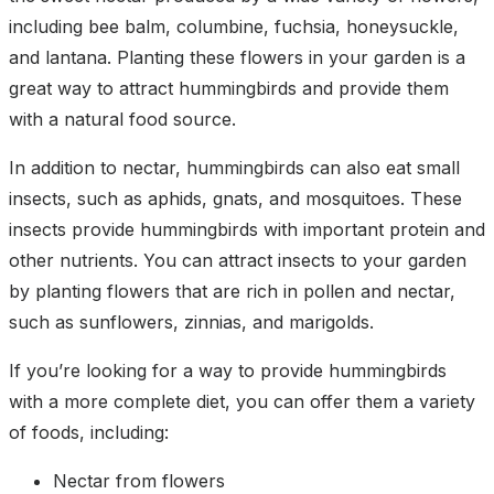
including bee balm, columbine, fuchsia, honeysuckle,
and lantana. Planting these flowers in your garden is a
great way to attract hummingbirds and provide them
with a natural food source.
In addition to nectar, hummingbirds can also eat small
insects, such as aphids, gnats, and mosquitoes. These
insects provide hummingbirds with important protein and
other nutrients. You can attract insects to your garden
by planting flowers that are rich in pollen and nectar,
such as sunflowers, zinnias, and marigolds.
If you’re looking for a way to provide hummingbirds
with a more complete diet, you can offer them a variety
of foods, including:
Nectar from flowers