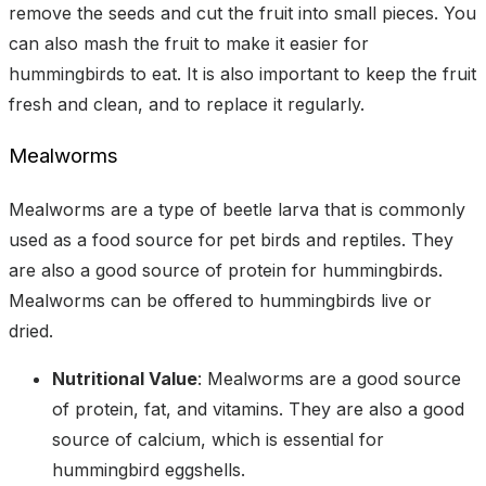
remove the seeds and cut the fruit into small pieces. You
can also mash the fruit to make it easier for
hummingbirds to eat. It is also important to keep the fruit
fresh and clean, and to replace it regularly.
Mealworms
Mealworms are a type of beetle larva that is commonly
used as a food source for pet birds and reptiles. They
are also a good source of protein for hummingbirds.
Mealworms can be offered to hummingbirds live or
dried.
Nutritional Value
: Mealworms are a good source
of protein, fat, and vitamins. They are also a good
source of calcium, which is essential for
hummingbird eggshells.