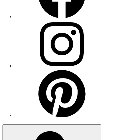
Menu
Item
Menu
Item