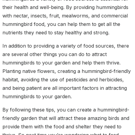
their health and well-being. By providing hummingbirds
with nectar, insects, fruit, mealworms, and commercial
hummingbird food, you can help them to get all the
nutrients they need to stay healthy and strong.
In addition to providing a variety of food sources, there
are several other things you can do to attract
hummingbirds to your garden and help them thrive.
Planting native flowers, creating a hummingbird-friendly
habitat, avoiding the use of pesticides and herbicides,
and being patient are all important factors in attracting
hummingbirds to your garden.
By following these tips, you can create a hummingbird-
friendly garden that will attract these amazing birds and
provide them with the food and shelter they need to
thrive. So next time you’re wondering what to feed