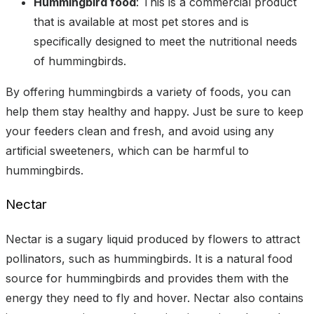
Hummingbird food
: This is a commercial product
that is available at most pet stores and is
specifically designed to meet the nutritional needs
of hummingbirds.
By offering hummingbirds a variety of foods, you can
help them stay healthy and happy. Just be sure to keep
your feeders clean and fresh, and avoid using any
artificial sweeteners, which can be harmful to
hummingbirds.
Nectar
Nectar is a sugary liquid produced by flowers to attract
pollinators, such as hummingbirds. It is a natural food
source for hummingbirds and provides them with the
energy they need to fly and hover. Nectar also contains