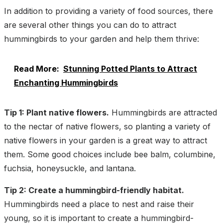
In addition to providing a variety of food sources, there
are several other things you can do to attract
hummingbirds to your garden and help them thrive:
Read More:
Stunning Potted Plants to Attract
Enchanting Hummingbirds
Tip 1: Plant native flowers.
Hummingbirds are attracted
to the nectar of native flowers, so planting a variety of
native flowers in your garden is a great way to attract
them. Some good choices include bee balm, columbine,
fuchsia, honeysuckle, and lantana.
Tip 2: Create a hummingbird-friendly habitat.
Hummingbirds need a place to nest and raise their
young, so it is important to create a hummingbird-