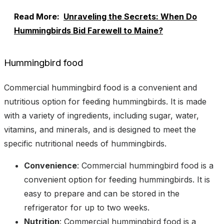
Read More:
Unraveling the Secrets: When Do
Hummingbirds Bid Farewell to Maine?
Hummingbird food
Commercial hummingbird food is a convenient and
nutritious option for feeding hummingbirds. It is made
with a variety of ingredients, including sugar, water,
vitamins, and minerals, and is designed to meet the
specific nutritional needs of hummingbirds.
Convenience
: Commercial hummingbird food is a
convenient option for feeding hummingbirds. It is
easy to prepare and can be stored in the
refrigerator for up to two weeks.
Nutrition
: Commercial hummingbird food is a