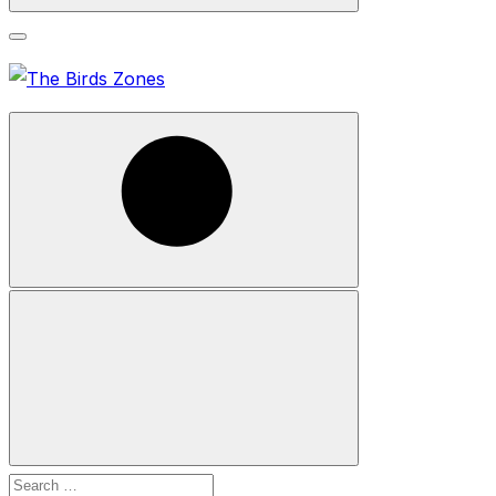
Search
Search