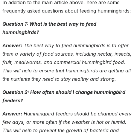
In addition to the main article above, here are some
frequently asked questions about feeding hummingbirds:
Question 1: What is the best way to feed
hummingbirds?
Answer:
The best way to feed hummingbirds is to offer
them a variety of food sources, including nectar, insects,
fruit, mealworms, and commercial hummingbird food.
This will help to ensure that hummingbirds are getting all
the nutrients they need to stay healthy and strong.
Question 2: How often should I change hummingbird
feeders?
Answer:
Hummingbird feeders should be changed every
few days, or more often if the weather is hot or humid.
This will help to prevent the growth of bacteria and