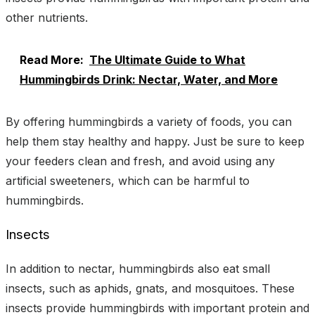
other nutrients.
Read More:
The Ultimate Guide to What
Hummingbirds Drink: Nectar, Water, and More
By offering hummingbirds a variety of foods, you can
help them stay healthy and happy. Just be sure to keep
your feeders clean and fresh, and avoid using any
artificial sweeteners, which can be harmful to
hummingbirds.
Insects
In addition to nectar, hummingbirds also eat small
insects, such as aphids, gnats, and mosquitoes. These
insects provide hummingbirds with important protein and