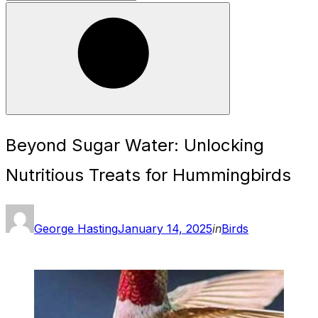
for:
Search
Beyond Sugar Water: Unlocking
Nutritious Treats for Hummingbirds
Posted
George Hasting
January 14, 2025
in
Birds
on