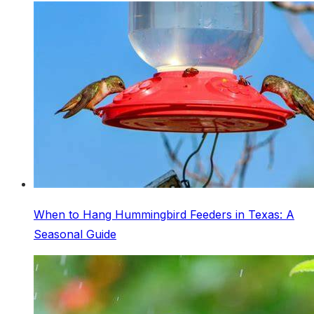
When to Hang Hummingbird Feeders in Texas: A
Seasonal Guide