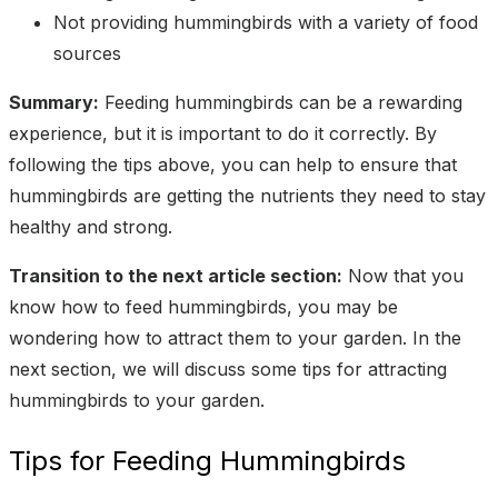
Not providing hummingbirds with a variety of food
sources
Summary:
Feeding hummingbirds can be a rewarding
experience, but it is important to do it correctly. By
following the tips above, you can help to ensure that
hummingbirds are getting the nutrients they need to stay
healthy and strong.
Transition to the next article section:
Now that you
know how to feed hummingbirds, you may be
wondering how to attract them to your garden. In the
next section, we will discuss some tips for attracting
hummingbirds to your garden.
Tips for Feeding Hummingbirds