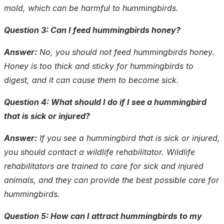
mold, which can be harmful to hummingbirds.
Question 3: Can I feed hummingbirds honey?
Answer:
No, you should not feed hummingbirds honey.
Honey is too thick and sticky for hummingbirds to
digest, and it can cause them to become sick.
Question 4: What should I do if I see a hummingbird
that is sick or injured?
Answer:
If you see a hummingbird that is sick or injured,
you should contact a wildlife rehabilitator. Wildlife
rehabilitators are trained to care for sick and injured
animals, and they can provide the best possible care for
hummingbirds.
Question 5: How can I attract hummingbirds to my