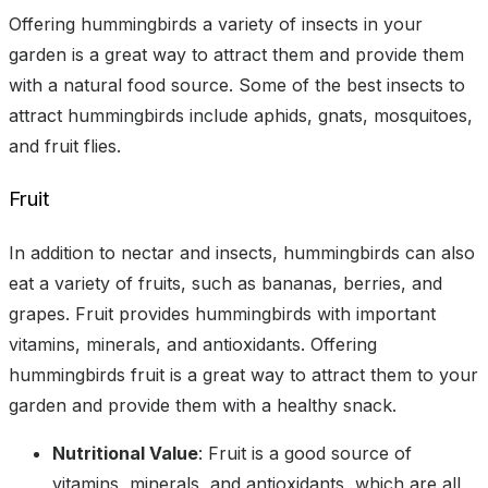
Offering hummingbirds a variety of insects in your
garden is a great way to attract them and provide them
with a natural food source. Some of the best insects to
attract hummingbirds include aphids, gnats, mosquitoes,
and fruit flies.
Fruit
In addition to nectar and insects, hummingbirds can also
eat a variety of fruits, such as bananas, berries, and
grapes. Fruit provides hummingbirds with important
vitamins, minerals, and antioxidants. Offering
hummingbirds fruit is a great way to attract them to your
garden and provide them with a healthy snack.
Nutritional Value
: Fruit is a good source of
vitamins, minerals, and antioxidants, which are all