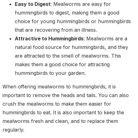
Easy to Digest
: Mealworms are easy for
hummingbirds to digest, making them a good
choice for young hummingbirds or hummingbirds
that are recovering from an illness.
Attractive to Hummingbirds
: Mealworms are a
natural food source for hummingbirds, and they
are attracted to the smell of mealworms. This
makes them a good choice for attracting
hummingbirds to your garden.
When offering mealworms to hummingbirds, it is
important to remove the heads and tails. You can also
crush the mealworms to make them easier for
hummingbirds to eat. It is also important to keep the
mealworms fresh and clean, and to replace them
regularly.