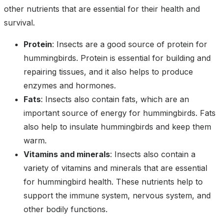
other nutrients that are essential for their health and
survival.
Protein
: Insects are a good source of protein for
hummingbirds. Protein is essential for building and
repairing tissues, and it also helps to produce
enzymes and hormones.
Fats
: Insects also contain fats, which are an
important source of energy for hummingbirds. Fats
also help to insulate hummingbirds and keep them
warm.
Vitamins and minerals
: Insects also contain a
variety of vitamins and minerals that are essential
for hummingbird health. These nutrients help to
support the immune system, nervous system, and
other bodily functions.