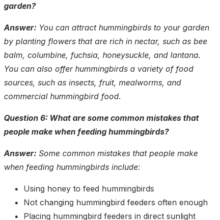
garden?
Answer:
You can attract hummingbirds to your garden
by planting flowers that are rich in nectar, such as bee
balm, columbine, fuchsia, honeysuckle, and lantana.
You can also offer hummingbirds a variety of food
sources, such as insects, fruit, mealworms, and
commercial hummingbird food.
Question 6: What are some common mistakes that
people make when feeding hummingbirds?
Answer:
Some common mistakes that people make
when feeding hummingbirds include:
Using honey to feed hummingbirds
Not changing hummingbird feeders often enough
Placing hummingbird feeders in direct sunlight