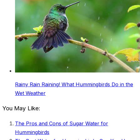
Rainy Rain Raining! What Hummingbirds Do in the
Wet Weather
You May Like:
The Pros and Cons of Sugar Water for
Hummingbirds