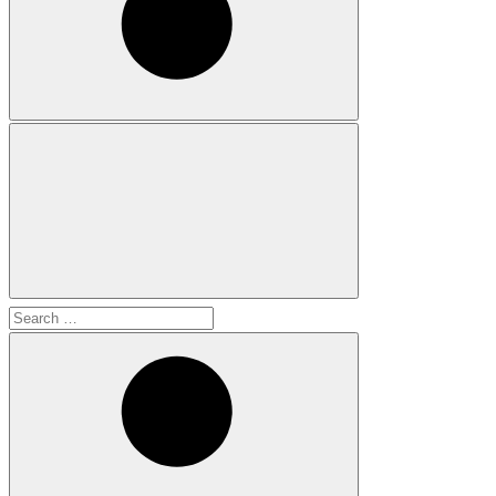
Search
for: