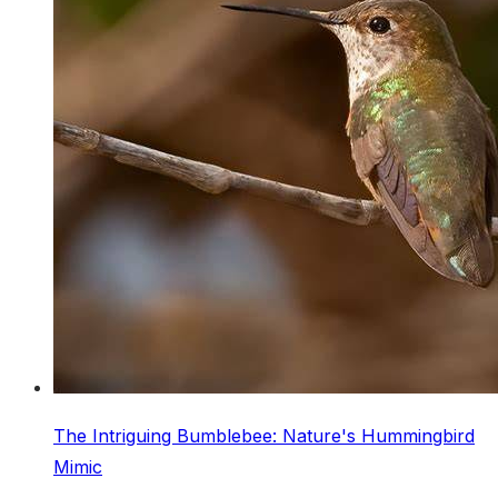
The Intriguing Bumblebee: Nature's Hummingbird
Mimic