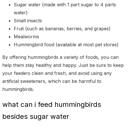
Sugar water (made with 1 part sugar to 4 parts
water)
Small insects
Fruit (such as bananas, berries, and grapes)
Mealworms
Hummingbird food (available at most pet stores)
By offering hummingbirds a variety of foods, you can
help them stay healthy and happy. Just be sure to keep
your feeders clean and fresh, and avoid using any
artificial sweeteners, which can be harmful to
hummingbirds.
what can i feed hummingbirds
besides sugar water