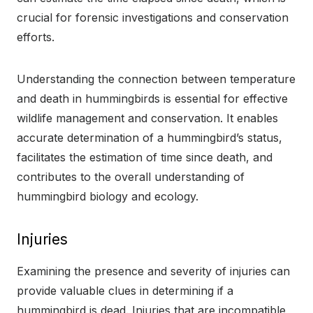
crucial for forensic investigations and conservation
efforts.
Understanding the connection between temperature
and death in hummingbirds is essential for effective
wildlife management and conservation. It enables
accurate determination of a hummingbird’s status,
facilitates the estimation of time since death, and
contributes to the overall understanding of
hummingbird biology and ecology.
Injuries
Examining the presence and severity of injuries can
provide valuable clues in determining if a
hummingbird is dead. Injuries that are incompatible