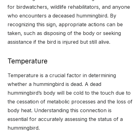
for birdwatchers, wildlife rehabilitators, and anyone
who encounters a deceased hummingbird. By
recognizing this sign, appropriate actions can be
taken, such as disposing of the body or seeking
assistance if the bird is injured but still alive.
Temperature
Temperature is a crucial factor in determining
whether a hummingbird is dead. A dead
hummingbird’s body will be cold to the touch due to
the cessation of metabolic processes and the loss of
body heat. Understanding this connection is
essential for accurately assessing the status of a
hummingbird.