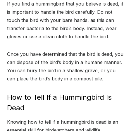
If you find a hummingbird that you believe is dead, it
is important to handle the bird carefully. Do not
touch the bird with your bare hands, as this can
transfer bacteria to the bird’s body. Instead, wear
gloves or use a clean cloth to handle the bird.
Once you have determined that the bird is dead, you
can dispose of the bird’s body in a humane manner.
You can bury the bird in a shallow grave, or you
can place the bird’s body in a compost pile.
How to Tell If a Hummingbird Is
Dead
Knowing how to tell if a hummingbird is dead is an
essential skill for birdwatchers and wildlife