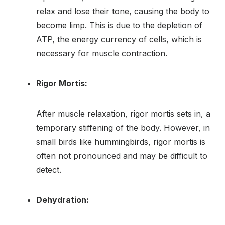
relax and lose their tone, causing the body to
become limp. This is due to the depletion of
ATP, the energy currency of cells, which is
necessary for muscle contraction.
Rigor Mortis:
After muscle relaxation, rigor mortis sets in, a
temporary stiffening of the body. However, in
small birds like hummingbirds, rigor mortis is
often not pronounced and may be difficult to
detect.
Dehydration: