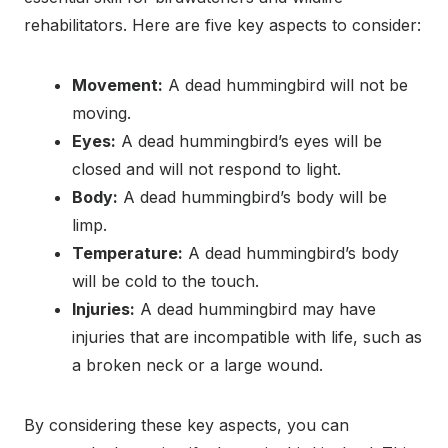
rehabilitators. Here are five key aspects to consider:
Movement:
A dead hummingbird will not be
moving.
Eyes:
A dead hummingbird’s eyes will be
closed and will not respond to light.
Body:
A dead hummingbird’s body will be
limp.
Temperature:
A dead hummingbird’s body
will be cold to the touch.
Injuries:
A dead hummingbird may have
injuries that are incompatible with life, such as
a broken neck or a large wound.
By considering these key aspects, you can