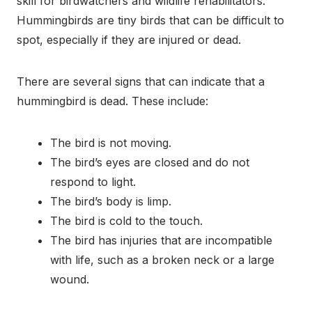
skill for birdwatchers and wildlife rehabilitators.
Hummingbirds are tiny birds that can be difficult to
spot, especially if they are injured or dead.
There are several signs that can indicate that a
hummingbird is dead. These include:
The bird is not moving.
The bird’s eyes are closed and do not
respond to light.
The bird’s body is limp.
The bird is cold to the touch.
The bird has injuries that are incompatible
with life, such as a broken neck or a large
wound.