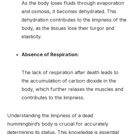
As the body loses fluids through evaporation
and osmosis, it becomes dehydrated. This
dehydration contributes to the limpness of the
body, as the tissues lose their turgor and
elasticity.
Absence of Respiration:
The lack of respiration after death leads to
the accumulation of carbon dioxide in the
body, which further relaxes the muscles and
contributes to the limpness.
Understanding the limpness of a dead
hummingbird’s body is crucial for accurately
determining its status. This knowledge is essential