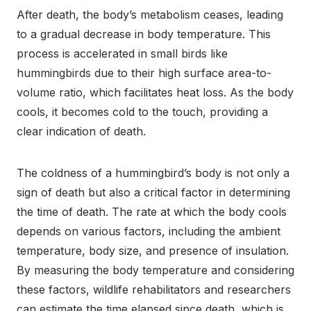
After death, the body’s metabolism ceases, leading
to a gradual decrease in body temperature. This
process is accelerated in small birds like
hummingbirds due to their high surface area-to-
volume ratio, which facilitates heat loss. As the body
cools, it becomes cold to the touch, providing a
clear indication of death.
The coldness of a hummingbird’s body is not only a
sign of death but also a critical factor in determining
the time of death. The rate at which the body cools
depends on various factors, including the ambient
temperature, body size, and presence of insulation.
By measuring the body temperature and considering
these factors, wildlife rehabilitators and researchers
can estimate the time elapsed since death, which is