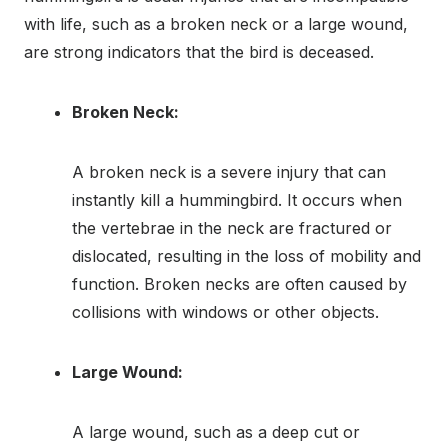
with life, such as a broken neck or a large wound,
are strong indicators that the bird is deceased.
Broken Neck:
A broken neck is a severe injury that can
instantly kill a hummingbird. It occurs when
the vertebrae in the neck are fractured or
dislocated, resulting in the loss of mobility and
function. Broken necks are often caused by
collisions with windows or other objects.
Large Wound:
A large wound, such as a deep cut or