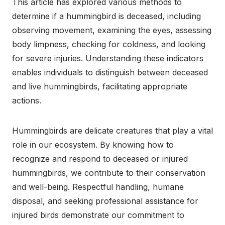
This article has explored various methods to
determine if a hummingbird is deceased, including
observing movement, examining the eyes, assessing
body limpness, checking for coldness, and looking
for severe injuries. Understanding these indicators
enables individuals to distinguish between deceased
and live hummingbirds, facilitating appropriate
actions.
Hummingbirds are delicate creatures that play a vital
role in our ecosystem. By knowing how to
recognize and respond to deceased or injured
hummingbirds, we contribute to their conservation
and well-being. Respectful handling, humane
disposal, and seeking professional assistance for
injured birds demonstrate our commitment to