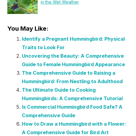
in the Wet Weather
You May Like:
Identify a Pregnant Hummingbird: Physical
Traits to Look For
Uncovering the Beauty: A Comprehensive
Guide to Female Hummingbird Appearance
The Comprehensive Guide to Raising a
Hummingbird: From Nestling to Adulthood
The Ultimate Guide to Cooking
Hummingbirds: A Comprehensive Tutorial
Is Commercial Hummingbird Food Safe? A
Comprehensive Guide
How to Draw a Hummingbird with a Flower:
A Comprehensive Guide for Bird Art