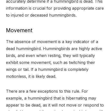
accurately determine if a hummingbird is dead. This
information is crucial for providing appropriate care
to injured or deceased hummingbirds.
Movement
The absence of movement is a key indicator of a
dead hummingbird. Hummingbirds are highly active
birds, and even when resting, they will typically
exhibit some movement, such as twitching their
wings or tail. If a hummingbird is completely
motionless, it is likely dead.
There are a few exceptions to this rule. For
example, a hummingbird that is hibernating may
appear to be dead, as it will not move or respond to