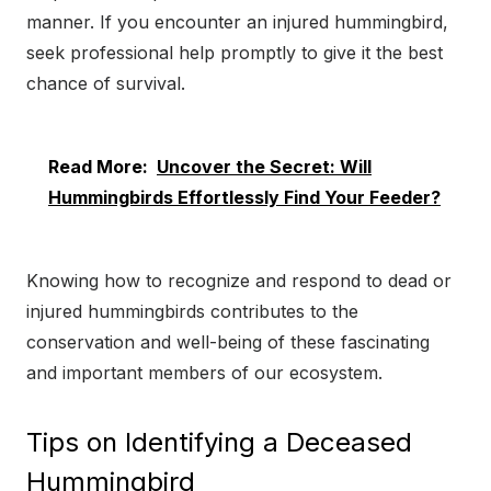
manner. If you encounter an injured hummingbird,
seek professional help promptly to give it the best
chance of survival.
Read More:
Uncover the Secret: Will
Hummingbirds Effortlessly Find Your Feeder?
Knowing how to recognize and respond to dead or
injured hummingbirds contributes to the
conservation and well-being of these fascinating
and important members of our ecosystem.
Tips on Identifying a Deceased
Hummingbird