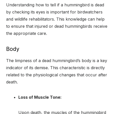
Understanding how to tell if a hummingbird is dead
by checking its eyes is important for birdwatchers
and wildlife rehabilitators. This knowledge can help
to ensure that injured or dead hummingbirds receive
the appropriate care.
Body
The limpness of a dead hummingbird’s body is a key
indicator of its demise. This characteristic is directly
related to the physiological changes that occur after
death.
Loss of Muscle Tone:
Upon death, the muscles of the hummingbird