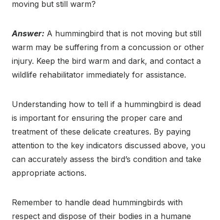
moving but still warm?
Answer:
A hummingbird that is not moving but still
warm may be suffering from a concussion or other
injury. Keep the bird warm and dark, and contact a
wildlife rehabilitator immediately for assistance.
Understanding how to tell if a hummingbird is dead
is important for ensuring the proper care and
treatment of these delicate creatures. By paying
attention to the key indicators discussed above, you
can accurately assess the bird’s condition and take
appropriate actions.
Remember to handle dead hummingbirds with
respect and dispose of their bodies in a humane