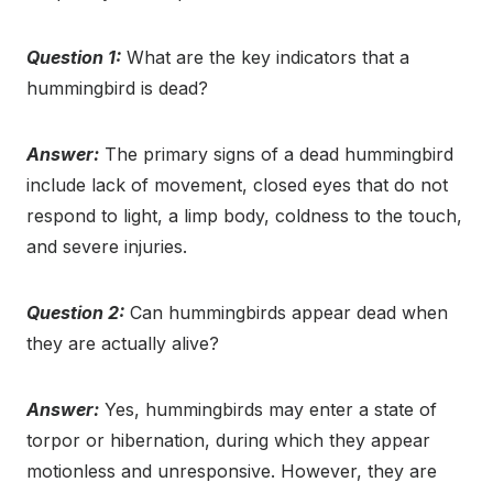
Question 1:
What are the key indicators that a
hummingbird is dead?
Answer:
The primary signs of a dead hummingbird
include lack of movement, closed eyes that do not
respond to light, a limp body, coldness to the touch,
and severe injuries.
Question 2:
Can hummingbirds appear dead when
they are actually alive?
Answer:
Yes, hummingbirds may enter a state of
torpor or hibernation, during which they appear
motionless and unresponsive. However, they are