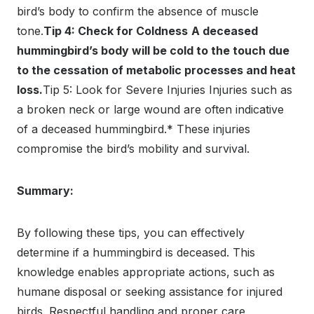
bird’s body to confirm the absence of muscle
tone.
Tip 4: Check for Coldness
A deceased
hummingbird’s body will be cold to the touch due
to the cessation of metabolic processes and heat
loss.
Tip 5: Look for Severe Injuries Injuries such as
a broken neck or large wound are often indicative
of a deceased hummingbird.* These injuries
compromise the bird’s mobility and survival.
Summary:
By following these tips, you can effectively
determine if a hummingbird is deceased. This
knowledge enables appropriate actions, such as
humane disposal or seeking assistance for injured
birds. Respectful handling and proper care