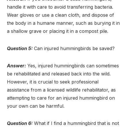
handle it with care to avoid transferring bacteria.
Wear gloves or use a clean cloth, and dispose of
the body in a humane manner, such as burying it in
a shallow grave or placing it in a compost pile.
Question 5:
Can injured hummingbirds be saved?
Answer:
Yes, injured hummingbirds can sometimes
be rehabilitated and released back into the wild.
However, it is crucial to seek professional
assistance from a licensed wildlife rehabilitator, as
attempting to care for an injured hummingbird on
your own can be harmful.
Question 6:
What if I find a hummingbird that is not