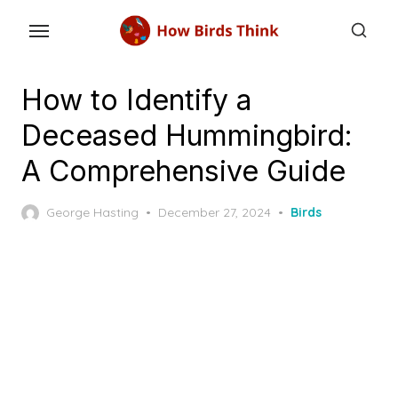
Skip
to
the
content
How to Identify a
Deceased Hummingbird:
A Comprehensive Guide
Posted
George Hasting
December 27, 2024
Birds
on