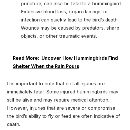
puncture, can also be fatal to a hummingbird.
Extensive blood loss, organ damage, or
infection can quickly lead to the bird’s death.
Wounds may be caused by predators, sharp
objects, or other traumatic events.
Read More:
Uncover How Hummingbirds Find
Shelter When the Rain Pours
It is important to note that not all injuries are
immediately fatal. Some injured hummingbirds may
still be alive and may require medical attention.
However, injuries that are severe or compromise
the bird’s ability to fly or feed are often indicative of
death.