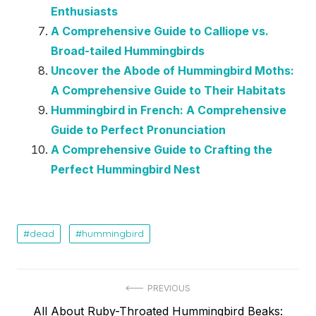
Enthusiasts
A Comprehensive Guide to Calliope vs.
Broad-tailed Hummingbirds
Uncover the Abode of Hummingbird Moths:
A Comprehensive Guide to Their Habitats
Hummingbird in French: A Comprehensive
Guide to Perfect Pronunciation
A Comprehensive Guide to Crafting the
Perfect Hummingbird Nest
dead
hummingbird
Post
PREVIOUS
Previous
All About Ruby-Throated Hummingbird Beaks: