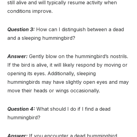
still alive and will typically resume activity when
conditions improve.
Question 3:
How can I distinguish between a dead
and a sleeping hummingbird?
Answer:
Gently blow on the hummingbird’s nostrils.
If the bird is alive, it will likely respond by moving or
opening its eyes. Additionally, sleeping
hummingbirds may have slightly open eyes and may
move their heads or wings occasionally.
Question 4:
What should I do if I find a dead
hummingbird?
Answer:
If you encounter a dead hummingbird,