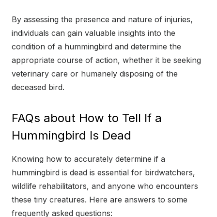
By assessing the presence and nature of injuries,
individuals can gain valuable insights into the
condition of a hummingbird and determine the
appropriate course of action, whether it be seeking
veterinary care or humanely disposing of the
deceased bird.
FAQs about How to Tell If a
Hummingbird Is Dead
Knowing how to accurately determine if a
hummingbird is dead is essential for birdwatchers,
wildlife rehabilitators, and anyone who encounters
these tiny creatures. Here are answers to some
frequently asked questions: