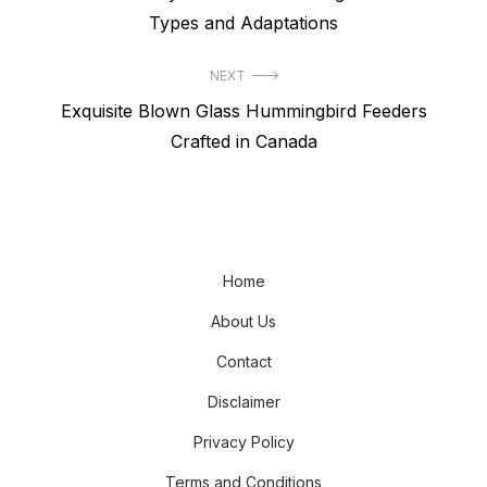
navigation
post:
Types and Adaptations
NEXT
Next
Exquisite Blown Glass Hummingbird Feeders
post:
Crafted in Canada
Home
About Us
Contact
Disclaimer
Privacy Policy
Terms and Conditions