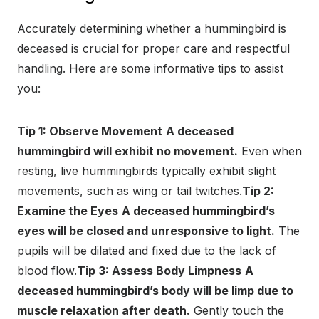
Accurately determining whether a hummingbird is
deceased is crucial for proper care and respectful
handling. Here are some informative tips to assist
you:
Tip 1: Observe Movement
A deceased
hummingbird will exhibit no movement.
Even when
resting, live hummingbirds typically exhibit slight
movements, such as wing or tail twitches.
Tip 2:
Examine the Eyes
A deceased hummingbird’s
eyes will be closed and unresponsive to light.
The
pupils will be dilated and fixed due to the lack of
blood flow.
Tip 3: Assess Body Limpness
A
deceased hummingbird’s body will be limp due to
muscle relaxation after death.
Gently touch the