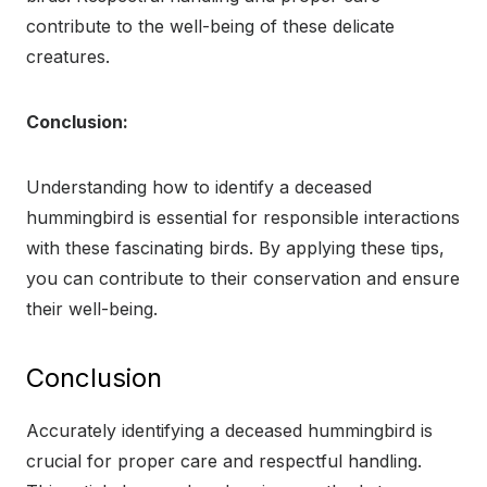
contribute to the well-being of these delicate
creatures.
Conclusion:
Understanding how to identify a deceased
hummingbird is essential for responsible interactions
with these fascinating birds. By applying these tips,
you can contribute to their conservation and ensure
their well-being.
Conclusion
Accurately identifying a deceased hummingbird is
crucial for proper care and respectful handling.