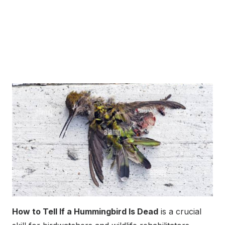
How to Tell If a Hummingbird Is Dead
is a crucial