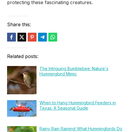
protecting these fascinating creatures.
Share this:
Related posts:
The Intriguing Bumblebee: Nature's
Hummingbird Mimic
When to Hang Hummingbird Feeders in
Texas: A Seasonal Guide
Rainy Rain Raining! What Hummingbirds Do