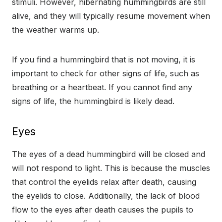
stimuli. However, hibernating hummingbirds are still
alive, and they will typically resume movement when
the weather warms up.
If you find a hummingbird that is not moving, it is
important to check for other signs of life, such as
breathing or a heartbeat. If you cannot find any
signs of life, the hummingbird is likely dead.
Eyes
The eyes of a dead hummingbird will be closed and
will not respond to light. This is because the muscles
that control the eyelids relax after death, causing
the eyelids to close. Additionally, the lack of blood
flow to the eyes after death causes the pupils to