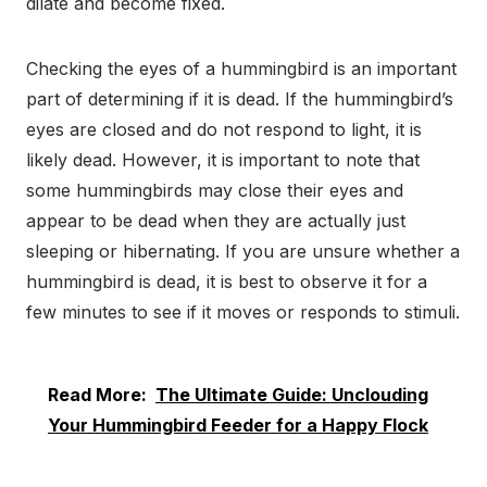
dilate and become fixed.
Checking the eyes of a hummingbird is an important
part of determining if it is dead. If the hummingbird’s
eyes are closed and do not respond to light, it is
likely dead. However, it is important to note that
some hummingbirds may close their eyes and
appear to be dead when they are actually just
sleeping or hibernating. If you are unsure whether a
hummingbird is dead, it is best to observe it for a
few minutes to see if it moves or responds to stimuli.
Read More:
The Ultimate Guide: Unclouding
Your Hummingbird Feeder for a Happy Flock