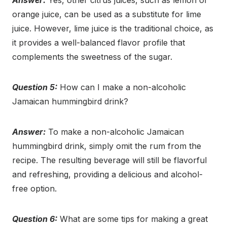
Answer:
Yes, other citrus juices, such as lemon or
orange juice, can be used as a substitute for lime
juice. However, lime juice is the traditional choice, as
it provides a well-balanced flavor profile that
complements the sweetness of the sugar.
Question 5:
How can I make a non-alcoholic
Jamaican hummingbird drink?
Answer:
To make a non-alcoholic Jamaican
hummingbird drink, simply omit the rum from the
recipe. The resulting beverage will still be flavorful
and refreshing, providing a delicious and alcohol-
free option.
Question 6:
What are some tips for making a great