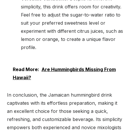
simplicity, this drink offers room for creativity.
Feel free to adjust the sugar-to-water ratio to
suit your preferred sweetness level or
experiment with different citrus juices, such as
lemon or orange, to create a unique flavor
profile.
Read More:
Are Hummingbirds Missing From
Hawaii?
In conclusion, the Jamaican hummingbird drink
captivates with its effortless preparation, making it
an excellent choice for those seeking a quick,
refreshing, and customizable beverage. Its simplicity
empowers both experienced and novice mixologists