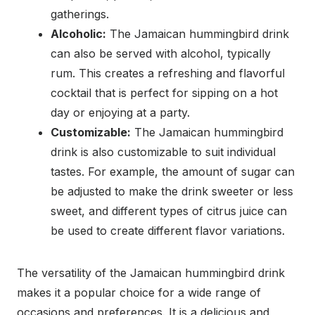
gatherings.
Alcoholic:
The Jamaican hummingbird drink
can also be served with alcohol, typically
rum. This creates a refreshing and flavorful
cocktail that is perfect for sipping on a hot
day or enjoying at a party.
Customizable:
The Jamaican hummingbird
drink is also customizable to suit individual
tastes. For example, the amount of sugar can
be adjusted to make the drink sweeter or less
sweet, and different types of citrus juice can
be used to create different flavor variations.
The versatility of the Jamaican hummingbird drink
makes it a popular choice for a wide range of
occasions and preferences. It is a delicious and