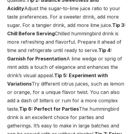
qualities.
Tip 2: Balance Sweetness and
Acidity
Adjust the sugar-to-lime juice ratio to your
taste preferences. For a sweeter drink, add more
sugar. For a tangier drink, add more lime juice.
Tip 3:
Chill Before Serving
Chilled hummingbird drink is
more refreshing and flavorful. Prepare it ahead of
time and refrigerate until ready to serve.
Tip 4:
Garnish for Presentation
A lime wedge or sprig of
mint adds a touch of elegance and enhances the
drink’s visual appeal.
Tip 5: Experiment with
Variations
Try different citrus juices, such as lemon
or orange, for a unique flavor twist. You can also
add a dash of bitters or rum for a more complex
taste.
Tip 6: Perfect for Parties
The hummingbird
drink is an excellent choice for parties and
gatherings. It’s easy to make in large batches and