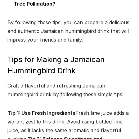
Tree Pollination?
By following these tips, you can prepare a delicious
and authentic Jamaican hummingbird drink that will
impress your friends and family.
Tips for Making a Jamaican
Hummingbird Drink
Craft a flavorful and refreshing Jamaican
hummingbird drink by following these simple tips:
Tip 1: Use Fresh Ingredients
Fresh lime juice adds a
vibrant zest to this drink. Avoid using bottled lime
juice, as it lacks the same aromatic and flavorful