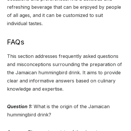
refreshing beverage that can be enjoyed by people
of all ages, and it can be customized to suit
individual tastes.
FAQs
This section addresses frequently asked questions
and misconceptions surrounding the preparation of
the Jamaican hummingbird drink. It aims to provide
clear and informative answers based on culinary
knowledge and expertise.
Question 1:
What is the origin of the Jamaican
hummingbird drink?