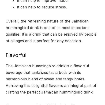
It can help to improve mood.
It can help to reduce stress.
Overall, the refreshing nature of the Jamaican
hummingbird drink is one of its most important
qualities. It is a drink that can be enjoyed by people
of all ages and is perfect for any occasion.
Flavorful
The Jamaican hummingbird drink is a flavorful
beverage that tantalizes taste buds with its
harmonious blend of sweet and tangy notes.
Achieving this delightful flavor is an integral part of
crafting the perfect Jamaican hummingbird drink.