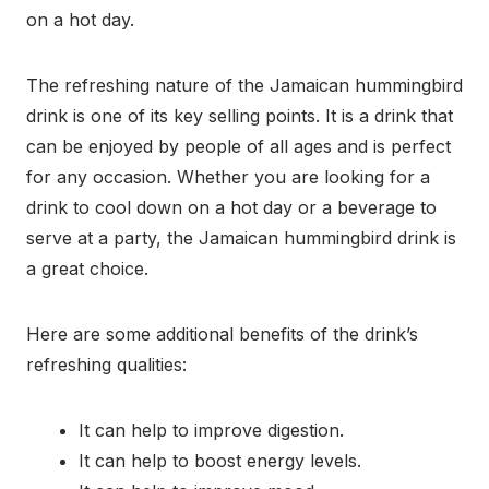
on a hot day.
The refreshing nature of the Jamaican hummingbird
drink is one of its key selling points. It is a drink that
can be enjoyed by people of all ages and is perfect
for any occasion. Whether you are looking for a
drink to cool down on a hot day or a beverage to
serve at a party, the Jamaican hummingbird drink is
a great choice.
Here are some additional benefits of the drink’s
refreshing qualities:
It can help to improve digestion.
It can help to boost energy levels.