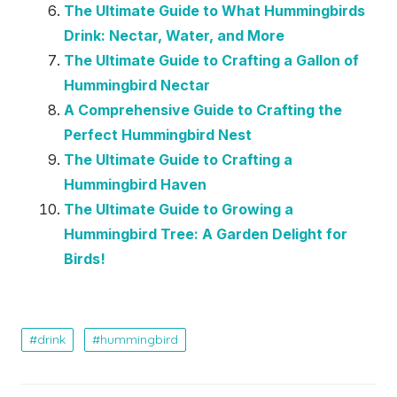
The Ultimate Guide to What Hummingbirds
Drink: Nectar, Water, and More
The Ultimate Guide to Crafting a Gallon of
Hummingbird Nectar
A Comprehensive Guide to Crafting the
Perfect Hummingbird Nest
The Ultimate Guide to Crafting a
Hummingbird Haven
The Ultimate Guide to Growing a
Hummingbird Tree: A Garden Delight for
Birds!
drink
hummingbird