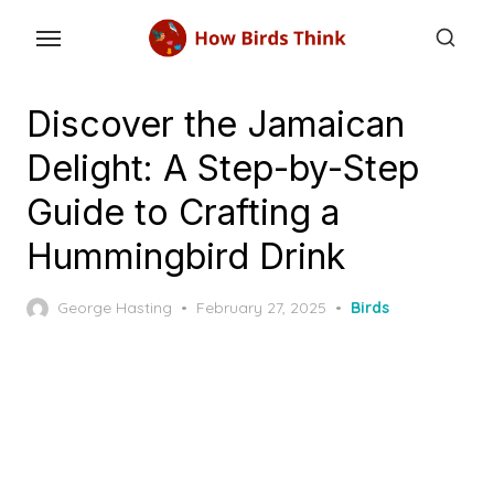
Skip
to
the
content
Discover the Jamaican
Delight: A Step-by-Step
Guide to Crafting a
Hummingbird Drink
Posted
George Hasting
February 27, 2025
Birds
on