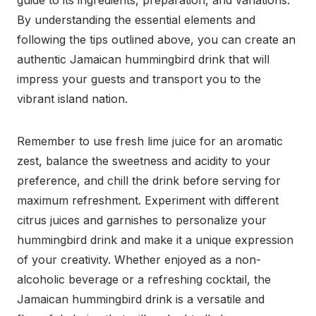
guide to its ingredients, preparation, and variations.
By understanding the essential elements and
following the tips outlined above, you can create an
authentic Jamaican hummingbird drink that will
impress your guests and transport you to the
vibrant island nation.
Remember to use fresh lime juice for an aromatic
zest, balance the sweetness and acidity to your
preference, and chill the drink before serving for
maximum refreshment. Experiment with different
citrus juices and garnishes to personalize your
hummingbird drink and make it a unique expression
of your creativity. Whether enjoyed as a non-
alcoholic beverage or a refreshing cocktail, the
Jamaican hummingbird drink is a versatile and