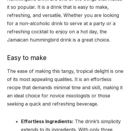
it so popular. It is a drink that is easy to make,
refreshing, and versatile. Whether you are looking
for a non-alcoholic drink to serve at a party or a
refreshing cocktail to enjoy on a hot day, the
Jamaican hummingbird drink is a great choice.
Easy to make
The ease of making this tangy, tropical delight is one
of its most appealing qualities. It is an effortless
recipe that demands minimal time and skill, making it
an ideal choice for novice mixologists or those
seeking a quick and refreshing beverage.
Effortless Ingredients:
The drink’s simplicity
extends to its ingredients. With only three