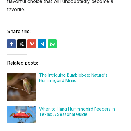
flavorful choice that will undoubtedly become a
favorite.
Share this:
Related posts:
The Intriguing Bumblebee: Nature's
Hummingbird Mimic
When to Hang Hummingbird Feeders in
Texas: A Seasonal Guide