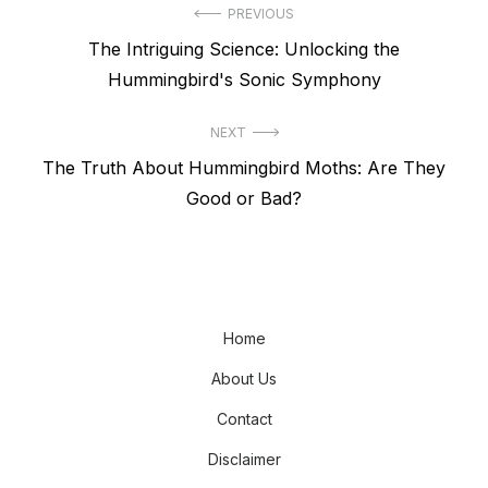
Post
PREVIOUS
Previous
The Intriguing Science: Unlocking the
navigation
post:
Hummingbird's Sonic Symphony
NEXT
Next
The Truth About Hummingbird Moths: Are They
post:
Good or Bad?
Home
About Us
Contact
Disclaimer