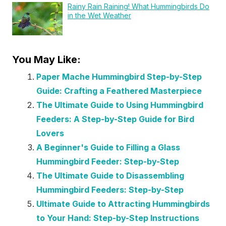
Rainy Rain Raining! What Hummingbirds Do
in the Wet Weather
You May Like:
Paper Mache Hummingbird Step-by-Step
Guide: Crafting a Feathered Masterpiece
The Ultimate Guide to Using Hummingbird
Feeders: A Step-by-Step Guide for Bird
Lovers
A Beginner's Guide to Filling a Glass
Hummingbird Feeder: Step-by-Step
The Ultimate Guide to Disassembling
Hummingbird Feeders: Step-by-Step
Ultimate Guide to Attracting Hummingbirds
to Your Hand: Step-by-Step Instructions