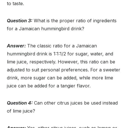
to taste.
Question 3:
What is the proper ratio of ingredients
for a Jamaican hummingbird drink?
Answer:
The classic ratio for a Jamaican
hummingbird drink is 1:1:1/2 for sugar, water, and
lime juice, respectively. However, this ratio can be
adjusted to suit personal preferences. For a sweeter
drink, more sugar can be added, while more lime
juice can be added for a tangier flavor.
Question 4:
Can other citrus juices be used instead
of lime juice?