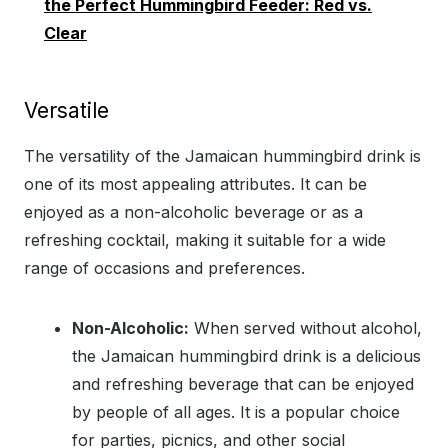
the Perfect Hummingbird Feeder: Red vs.
Clear
Versatile
The versatility of the Jamaican hummingbird drink is
one of its most appealing attributes. It can be
enjoyed as a non-alcoholic beverage or as a
refreshing cocktail, making it suitable for a wide
range of occasions and preferences.
Non-Alcoholic:
When served without alcohol,
the Jamaican hummingbird drink is a delicious
and refreshing beverage that can be enjoyed
by people of all ages. It is a popular choice
for parties, picnics, and other social