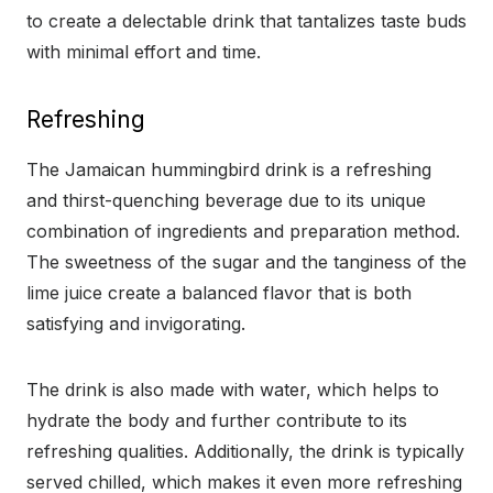
to create a delectable drink that tantalizes taste buds
with minimal effort and time.
Refreshing
The Jamaican hummingbird drink is a refreshing
and thirst-quenching beverage due to its unique
combination of ingredients and preparation method.
The sweetness of the sugar and the tanginess of the
lime juice create a balanced flavor that is both
satisfying and invigorating.
The drink is also made with water, which helps to
hydrate the body and further contribute to its
refreshing qualities. Additionally, the drink is typically
served chilled, which makes it even more refreshing