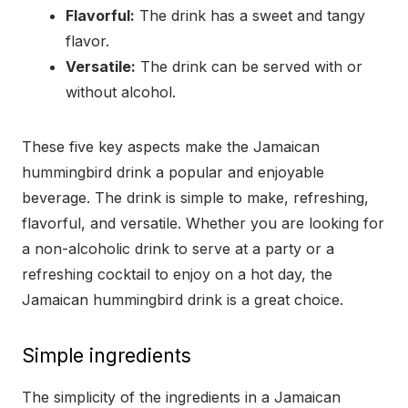
Flavorful:
The drink has a sweet and tangy
flavor.
Versatile:
The drink can be served with or
without alcohol.
These five key aspects make the Jamaican
hummingbird drink a popular and enjoyable
beverage. The drink is simple to make, refreshing,
flavorful, and versatile. Whether you are looking for
a non-alcoholic drink to serve at a party or a
refreshing cocktail to enjoy on a hot day, the
Jamaican hummingbird drink is a great choice.
Simple ingredients
The simplicity of the ingredients in a Jamaican