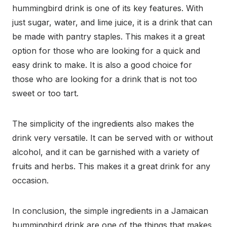
hummingbird drink is one of its key features. With
just sugar, water, and lime juice, it is a drink that can
be made with pantry staples. This makes it a great
option for those who are looking for a quick and
easy drink to make. It is also a good choice for
those who are looking for a drink that is not too
sweet or too tart.
The simplicity of the ingredients also makes the
drink very versatile. It can be served with or without
alcohol, and it can be garnished with a variety of
fruits and herbs. This makes it a great drink for any
occasion.
In conclusion, the simple ingredients in a Jamaican
hummingbird drink are one of the things that makes