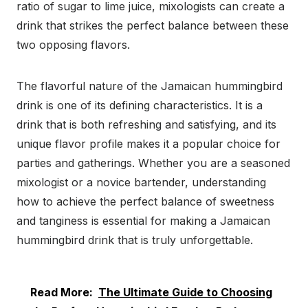
ratio of sugar to lime juice, mixologists can create a
drink that strikes the perfect balance between these
two opposing flavors.
The flavorful nature of the Jamaican hummingbird
drink is one of its defining characteristics. It is a
drink that is both refreshing and satisfying, and its
unique flavor profile makes it a popular choice for
parties and gatherings. Whether you are a seasoned
mixologist or a novice bartender, understanding
how to achieve the perfect balance of sweetness
and tanginess is essential for making a Jamaican
hummingbird drink that is truly unforgettable.
Read More:
The Ultimate Guide to Choosing