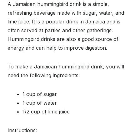
A Jamaican hummingbird drink is a simple,
refreshing beverage made with sugar, water, and
lime juice. It is a popular drink in Jamaica and is
often served at parties and other gatherings.
Hummingbird drinks are also a good source of
energy and can help to improve digestion.
To make a Jamaican hummingbird drink, you will
need the following ingredients:
1 cup of sugar
1 cup of water
1/2 cup of lime juice
Instructions: