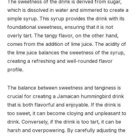
The sweetness of the drink is derived from sugar,
which is dissolved in water and simmered to create a
simple syrup. This syrup provides the drink with its
foundational sweetness, ensuring that it is not
overly tart. The tangy flavor, on the other hand,
comes from the addition of lime juice. The acidity of
the lime juice balances the sweetness of the syrup,
creating a refreshing and well-rounded flavor
profile.
The balance between sweetness and tanginess is
crucial for creating a Jamaican hummingbird drink
that is both flavorful and enjoyable. If the drink is
too sweet, it can become cloying and unpleasant to
drink. Conversely, if the drink is too tart, it can be
harsh and overpowering. By carefully adjusting the