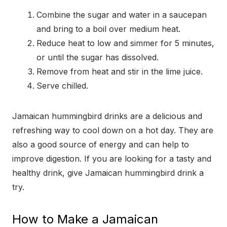
Combine the sugar and water in a saucepan
and bring to a boil over medium heat.
Reduce heat to low and simmer for 5 minutes,
or until the sugar has dissolved.
Remove from heat and stir in the lime juice.
Serve chilled.
Jamaican hummingbird drinks are a delicious and
refreshing way to cool down on a hot day. They are
also a good source of energy and can help to
improve digestion. If you are looking for a tasty and
healthy drink, give Jamaican hummingbird drink a
try.
How to Make a Jamaican