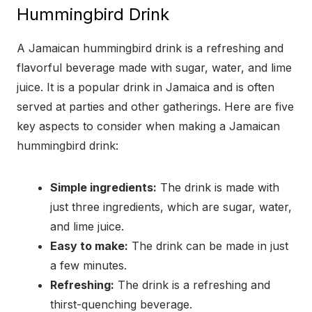
Hummingbird Drink
A Jamaican hummingbird drink is a refreshing and
flavorful beverage made with sugar, water, and lime
juice. It is a popular drink in Jamaica and is often
served at parties and other gatherings. Here are five
key aspects to consider when making a Jamaican
hummingbird drink:
Simple ingredients:
The drink is made with
just three ingredients, which are sugar, water,
and lime juice.
Easy to make:
The drink can be made in just
a few minutes.
Refreshing:
The drink is a refreshing and
thirst-quenching beverage.