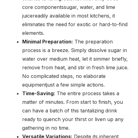
core componentssugar, water, and lime
juicereadily available in most kitchens, it
eliminates the need for exotic or hard-to-find
elements.
Minimal Preparation:
The preparation
process is a breeze. Simply dissolve sugar in
water over medium heat, let it simmer briefly,
remove from heat, and stir in fresh lime juice.
No complicated steps, no elaborate
equipmentjust a few simple actions.
Time-Saving:
The entire process takes a
matter of minutes. From start to finish, you
can have a batch of this tantalizing drink
ready to quench your thirst or liven up any
gathering in no time.
Versatile Variations:
Despite its inherent