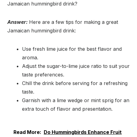
Jamaican hummingbird drink?
Answer:
Here are a few tips for making a great
Jamaican hummingbird drink:
Use fresh lime juice for the best flavor and
aroma.
Adjust the sugar-to-lime juice ratio to suit your
taste preferences.
Chill the drink before serving for a refreshing
taste.
Garnish with a lime wedge or mint sprig for an
extra touch of flavor and presentation.
Read More:
Do Hummingbirds Enhance Fruit