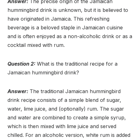
Answer:
The precise origin of the Jamaican
hummingbird drink is unknown, but it is believed to
have originated in Jamaica. This refreshing
beverage is a beloved staple in Jamaican cuisine
and is often enjoyed as a non-alcoholic drink or as a
cocktail mixed with rum.
Question 2:
What is the traditional recipe for a
Jamaican hummingbird drink?
Answer:
The traditional Jamaican hummingbird
drink recipe consists of a simple blend of sugar,
water, lime juice, and (optionally) rum. The sugar
and water are combined to create a simple syrup,
which is then mixed with lime juice and served
chilled. For an alcoholic version, white rum is added