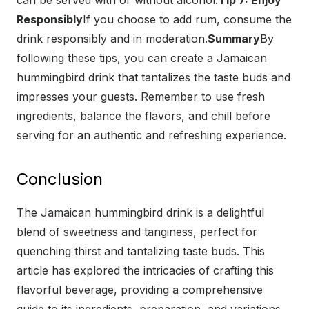
can be served with or without alcohol.
Tip 7: Enjoy
Responsibly
If you choose to add rum, consume the
drink responsibly and in moderation.
Summary
By
following these tips, you can create a Jamaican
hummingbird drink that tantalizes the taste buds and
impresses your guests. Remember to use fresh
ingredients, balance the flavors, and chill before
serving for an authentic and refreshing experience.
Conclusion
The Jamaican hummingbird drink is a delightful
blend of sweetness and tanginess, perfect for
quenching thirst and tantalizing taste buds. This
article has explored the intricacies of crafting this
flavorful beverage, providing a comprehensive