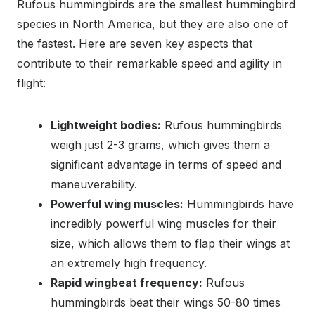
Rufous hummingbirds are the smallest hummingbird
species in North America, but they are also one of
the fastest. Here are seven key aspects that
contribute to their remarkable speed and agility in
flight:
Lightweight bodies:
Rufous hummingbirds
weigh just 2-3 grams, which gives them a
significant advantage in terms of speed and
maneuverability.
Powerful wing muscles:
Hummingbirds have
incredibly powerful wing muscles for their
size, which allows them to flap their wings at
an extremely high frequency.
Rapid wingbeat frequency:
Rufous
hummingbirds beat their wings 50-80 times