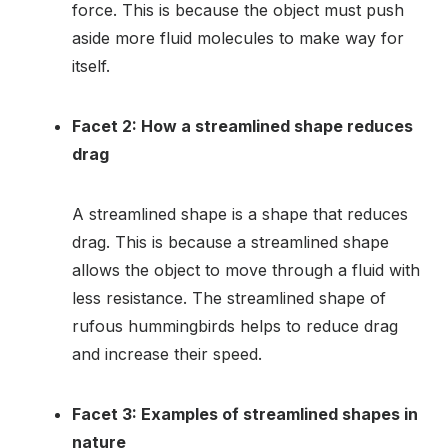
force. This is because the object must push
aside more fluid molecules to make way for
itself.
Facet 2: How a streamlined shape reduces
drag
A streamlined shape is a shape that reduces
drag. This is because a streamlined shape
allows the object to move through a fluid with
less resistance. The streamlined shape of
rufous hummingbirds helps to reduce drag
and increase their speed.
Facet 3: Examples of streamlined shapes in
nature