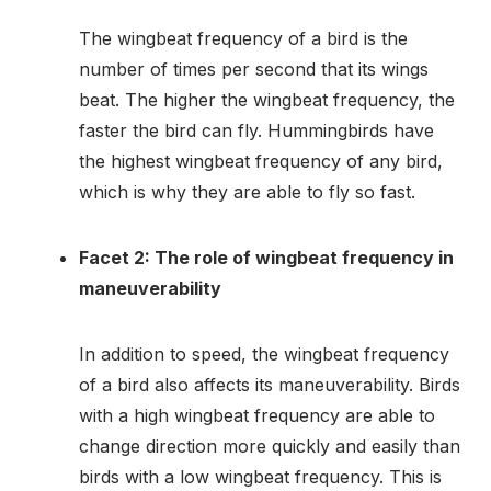
The wingbeat frequency of a bird is the
number of times per second that its wings
beat. The higher the wingbeat frequency, the
faster the bird can fly. Hummingbirds have
the highest wingbeat frequency of any bird,
which is why they are able to fly so fast.
Facet 2: The role of wingbeat frequency in
maneuverability
In addition to speed, the wingbeat frequency
of a bird also affects its maneuverability. Birds
with a high wingbeat frequency are able to
change direction more quickly and easily than
birds with a low wingbeat frequency. This is