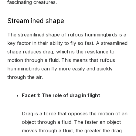
fascinating creatures.
Streamlined shape
The streamlined shape of rufous hummingbirds is a
key factor in their ability to fly so fast. A streamlined
shape reduces drag, which is the resistance to
motion through a fluid. This means that rufous
hummingbirds can fly more easily and quickly
through the air.
Facet 1: The role of drag in flight
Drag is a force that opposes the motion of an
object through a fluid. The faster an object
moves through a fluid, the greater the drag