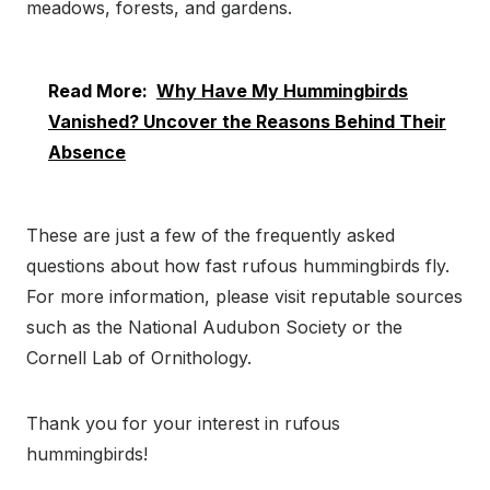
meadows, forests, and gardens.
Read More:
Why Have My Hummingbirds
Vanished? Uncover the Reasons Behind Their
Absence
These are just a few of the frequently asked
questions about how fast rufous hummingbirds fly.
For more information, please visit reputable sources
such as the National Audubon Society or the
Cornell Lab of Ornithology.
Thank you for your interest in rufous
hummingbirds!