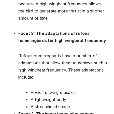
because a high wingbeat frequency allows
the bird to generate more thrust in a shorter
amount of time.
Facet 3: The adaptations of rufous
hummingbirds for high wingbeat frequency
Rufous hummingbirds have a number of
adaptations that allow them to achieve such a
high wingbeat frequency. These adaptations
include:
Powerful wing muscles
A lightweight body
A streamlined shape
Facet 4: The importance of wingbeat