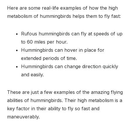
Here are some real-life examples of how the high
metabolism of hummingbirds helps them to fly fast:
Rufous hummingbirds can fly at speeds of up
to 60 miles per hour.
Hummingbirds can hover in place for
extended periods of time.
Hummingbirds can change direction quickly
and easily.
These are just a few examples of the amazing flying
abilities of hummingbirds. Their high metabolism is a
key factor in their ability to fly so fast and
maneuverably.