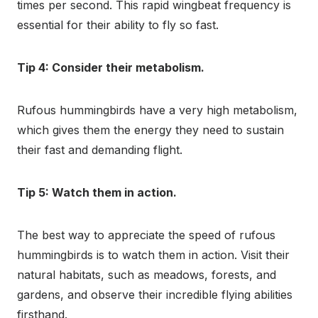
times per second. This rapid wingbeat frequency is
essential for their ability to fly so fast.
Tip 4: Consider their metabolism.
Rufous hummingbirds have a very high metabolism,
which gives them the energy they need to sustain
their fast and demanding flight.
Tip 5: Watch them in action.
The best way to appreciate the speed of rufous
hummingbirds is to watch them in action. Visit their
natural habitats, such as meadows, forests, and
gardens, and observe their incredible flying abilities
firsthand.