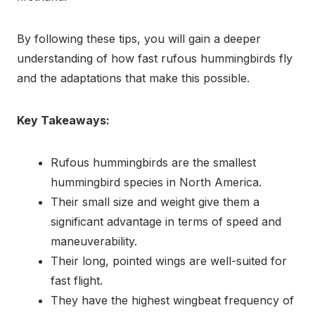
By following these tips, you will gain a deeper
understanding of how fast rufous hummingbirds fly
and the adaptations that make this possible.
Key Takeaways:
Rufous hummingbirds are the smallest
hummingbird species in North America.
Their small size and weight give them a
significant advantage in terms of speed and
maneuverability.
Their long, pointed wings are well-suited for
fast flight.
They have the highest wingbeat frequency of