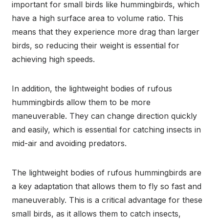
important for small birds like hummingbirds, which
have a high surface area to volume ratio. This
means that they experience more drag than larger
birds, so reducing their weight is essential for
achieving high speeds.
In addition, the lightweight bodies of rufous
hummingbirds allow them to be more
maneuverable. They can change direction quickly
and easily, which is essential for catching insects in
mid-air and avoiding predators.
The lightweight bodies of rufous hummingbirds are
a key adaptation that allows them to fly so fast and
maneuverably. This is a critical advantage for these
small birds, as it allows them to catch insects,