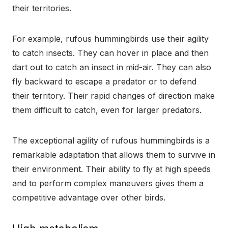
their territories.
For example, rufous hummingbirds use their agility
to catch insects. They can hover in place and then
dart out to catch an insect in mid-air. They can also
fly backward to escape a predator or to defend
their territory. Their rapid changes of direction make
them difficult to catch, even for larger predators.
The exceptional agility of rufous hummingbirds is a
remarkable adaptation that allows them to survive in
their environment. Their ability to fly at high speeds
and to perform complex maneuvers gives them a
competitive advantage over other birds.