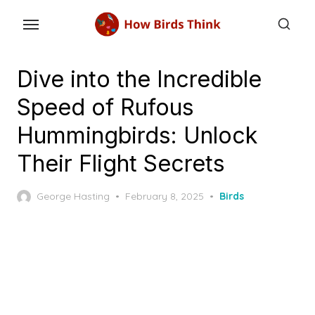
Skip
to
the
content
Dive into the Incredible
Speed of Rufous
Hummingbirds: Unlock
Their Flight Secrets
Posted
George Hasting
February 8, 2025
Birds
on