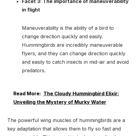
Facet 3: The importance of maneuverability
in flight
Maneuverability is the ability of a bird to
change direction quickly and easily.
Hummingbirds are incredibly maneuverable
flyers, and they can change direction quickly
and easily to catch insects in mid-air and avoid
predators.
Read More:
The Cloudy Hummingbird Elixir:
Unveiling the Mystery of Murky Water
The powerful wing muscles of hummingbirds are a
key adaptation that allows them to fly so fast and