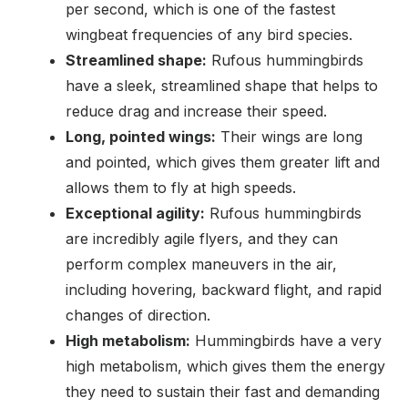
per second, which is one of the fastest
wingbeat frequencies of any bird species.
Streamlined shape:
Rufous hummingbirds
have a sleek, streamlined shape that helps to
reduce drag and increase their speed.
Long, pointed wings:
Their wings are long
and pointed, which gives them greater lift and
allows them to fly at high speeds.
Exceptional agility:
Rufous hummingbirds
are incredibly agile flyers, and they can
perform complex maneuvers in the air,
including hovering, backward flight, and rapid
changes of direction.
High metabolism:
Hummingbirds have a very
high metabolism, which gives them the energy
they need to sustain their fast and demanding