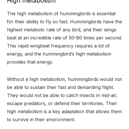
High metabolism
The high metabolism of hummingbirds is essential
for their ability to fly so fast. Hummingbirds have the
highest metabolic rate of any bird, and their wings
beat at an incredible rate of 50-80 times per second.
This rapid wingbeat frequency requires a lot of
energy, and the hummingbird’s high metabolism
provides that energy.
Without a high metabolism, hummingbirds would not
be able to sustain their fast and demanding flight.
They would not be able to catch insects in mid-air,
escape predators, or defend their territories. Their
high metabolism is a key adaptation that allows them
to survive in their environment.