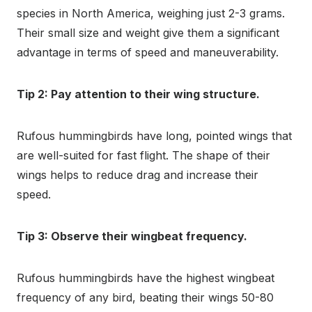
species in North America, weighing just 2-3 grams.
Their small size and weight give them a significant
advantage in terms of speed and maneuverability.
Tip 2: Pay attention to their wing structure.
Rufous hummingbirds have long, pointed wings that
are well-suited for fast flight. The shape of their
wings helps to reduce drag and increase their
speed.
Tip 3: Observe their wingbeat frequency.
Rufous hummingbirds have the highest wingbeat
frequency of any bird, beating their wings 50-80