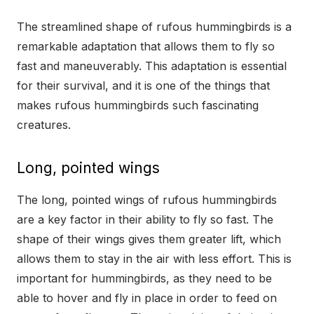
The streamlined shape of rufous hummingbirds is a
remarkable adaptation that allows them to fly so
fast and maneuverably. This adaptation is essential
for their survival, and it is one of the things that
makes rufous hummingbirds such fascinating
creatures.
Long, pointed wings
The long, pointed wings of rufous hummingbirds
are a key factor in their ability to fly so fast. The
shape of their wings gives them greater lift, which
allows them to stay in the air with less effort. This is
important for hummingbirds, as they need to be
able to hover and fly in place in order to feed on