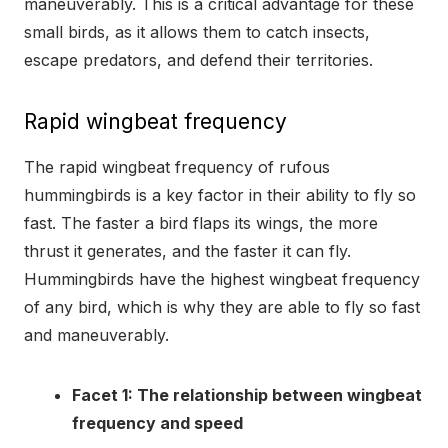
maneuverably. This is a critical advantage for these
small birds, as it allows them to catch insects,
escape predators, and defend their territories.
Rapid wingbeat frequency
The rapid wingbeat frequency of rufous
hummingbirds is a key factor in their ability to fly so
fast. The faster a bird flaps its wings, the more
thrust it generates, and the faster it can fly.
Hummingbirds have the highest wingbeat frequency
of any bird, which is why they are able to fly so fast
and maneuverably.
Facet 1: The relationship between wingbeat
frequency and speed