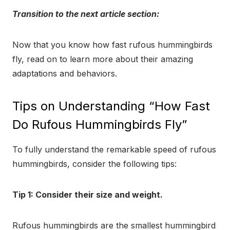
Transition to the next article section:
Now that you know how fast rufous hummingbirds
fly, read on to learn more about their amazing
adaptations and behaviors.
Tips on Understanding “How Fast
Do Rufous Hummingbirds Fly”
To fully understand the remarkable speed of rufous
hummingbirds, consider the following tips:
Tip 1: Consider their size and weight.
Rufous hummingbirds are the smallest hummingbird