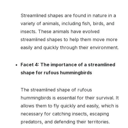
Streamlined shapes are found in nature in a
variety of animals, including fish, birds, and
insects. These animals have evolved
streamlined shapes to help them move more
easily and quickly through their environment.
Facet 4: The importance of a streamlined
shape for rufous hummingbirds
The streamlined shape of rufous
hummingbirds is essential for their survival. It
allows them to fly quickly and easily, which is
necessary for catching insects, escaping
predators, and defending their territories.