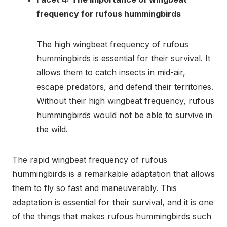
frequency for rufous hummingbirds
The high wingbeat frequency of rufous
hummingbirds is essential for their survival. It
allows them to catch insects in mid-air,
escape predators, and defend their territories.
Without their high wingbeat frequency, rufous
hummingbirds would not be able to survive in
the wild.
The rapid wingbeat frequency of rufous
hummingbirds is a remarkable adaptation that allows
them to fly so fast and maneuverably. This
adaptation is essential for their survival, and it is one
of the things that makes rufous hummingbirds such