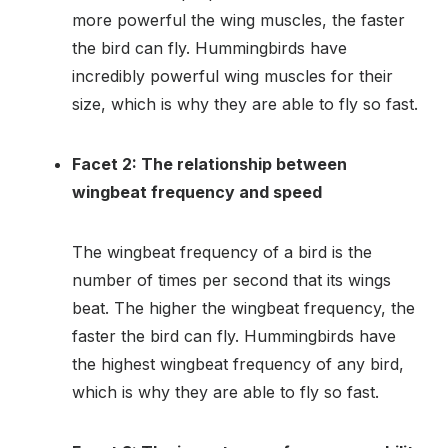
more powerful the wing muscles, the faster
the bird can fly. Hummingbirds have
incredibly powerful wing muscles for their
size, which is why they are able to fly so fast.
Facet 2: The relationship between
wingbeat frequency and speed
The wingbeat frequency of a bird is the
number of times per second that its wings
beat. The higher the wingbeat frequency, the
faster the bird can fly. Hummingbirds have
the highest wingbeat frequency of any bird,
which is why they are able to fly so fast.