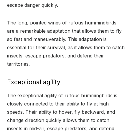
escape danger quickly.
The long, pointed wings of rufous hummingbirds
are a remarkable adaptation that allows them to fly
so fast and maneuverably. This adaptation is
essential for their survival, as it allows them to catch
insects, escape predators, and defend their
territories.
Exceptional agility
The exceptional agility of rufous hummingbirds is
closely connected to their ability to fly at high
speeds. Their ability to hover, fly backward, and
change direction quickly allows them to catch
insects in mid-air, escape predators, and defend