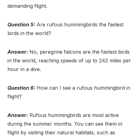
demanding flight.
Question 5:
Are rufous hummingbirds the fastest
birds in the world?
Answer:
No, peregrine falcons are the fastest birds
in the world, reaching speeds of up to 242 miles per
hour in a dive.
Question 6:
How can I see a rufous hummingbird in
flight?
Answer:
Rufous hummingbirds are most active
during the summer months. You can see them in
flight by visiting their natural habitats, such as