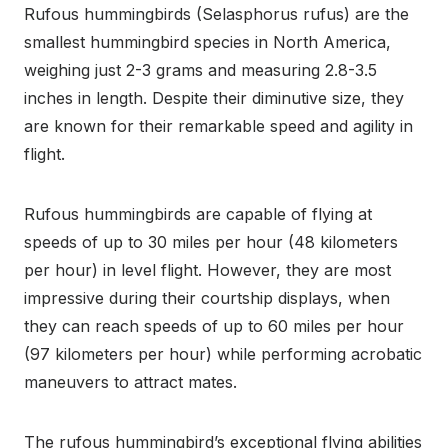
Rufous hummingbirds (Selasphorus rufus) are the
smallest hummingbird species in North America,
weighing just 2-3 grams and measuring 2.8-3.5
inches in length. Despite their diminutive size, they
are known for their remarkable speed and agility in
flight.
Rufous hummingbirds are capable of flying at
speeds of up to 30 miles per hour (48 kilometers
per hour) in level flight. However, they are most
impressive during their courtship displays, when
they can reach speeds of up to 60 miles per hour
(97 kilometers per hour) while performing acrobatic
maneuvers to attract mates.
The rufous hummingbird’s exceptional flying abilities