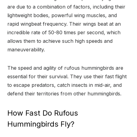
are due to a combination of factors, including their
lightweight bodies, powerful wing muscles, and
rapid wingbeat frequency. Their wings beat at an
incredible rate of 50-80 times per second, which
allows them to achieve such high speeds and
maneuverability.
The speed and agility of rufous hummingbirds are
essential for their survival. They use their fast flight
to escape predators, catch insects in mid-air, and
defend their territories from other hummingbirds.
How Fast Do Rufous
Hummingbirds Fly?