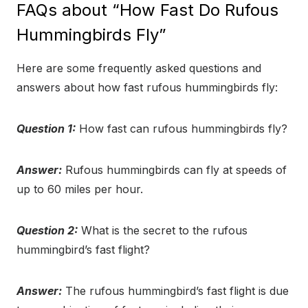
FAQs about “How Fast Do Rufous
Hummingbirds Fly”
Here are some frequently asked questions and
answers about how fast rufous hummingbirds fly:
Question 1:
How fast can rufous hummingbirds fly?
Answer:
Rufous hummingbirds can fly at speeds of
up to 60 miles per hour.
Question 2:
What is the secret to the rufous
hummingbird’s fast flight?
Answer:
The rufous hummingbird’s fast flight is due