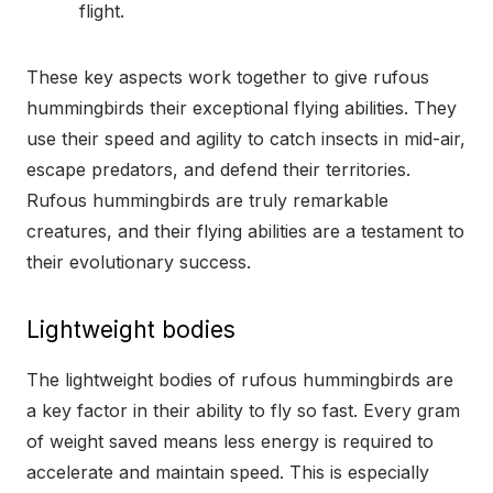
flight.
These key aspects work together to give rufous
hummingbirds their exceptional flying abilities. They
use their speed and agility to catch insects in mid-air,
escape predators, and defend their territories.
Rufous hummingbirds are truly remarkable
creatures, and their flying abilities are a testament to
their evolutionary success.
Lightweight bodies
The lightweight bodies of rufous hummingbirds are
a key factor in their ability to fly so fast. Every gram
of weight saved means less energy is required to
accelerate and maintain speed. This is especially