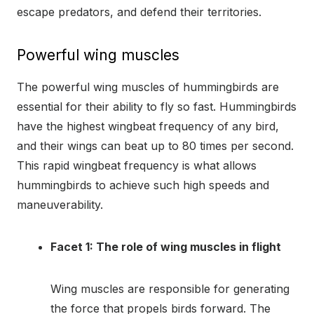
escape predators, and defend their territories.
Powerful wing muscles
The powerful wing muscles of hummingbirds are
essential for their ability to fly so fast. Hummingbirds
have the highest wingbeat frequency of any bird,
and their wings can beat up to 80 times per second.
This rapid wingbeat frequency is what allows
hummingbirds to achieve such high speeds and
maneuverability.
Facet 1: The role of wing muscles in flight
Wing muscles are responsible for generating
the force that propels birds forward. The