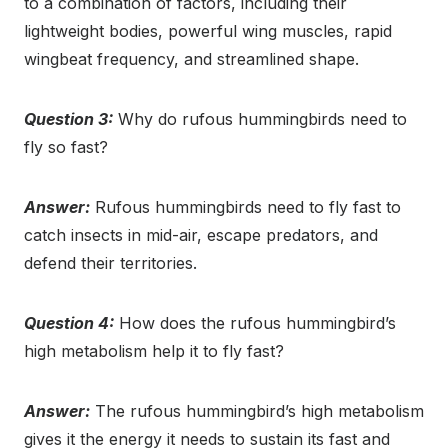
to a combination of factors, including their
lightweight bodies, powerful wing muscles, rapid
wingbeat frequency, and streamlined shape.
Question 3:
Why do rufous hummingbirds need to
fly so fast?
Answer:
Rufous hummingbirds need to fly fast to
catch insects in mid-air, escape predators, and
defend their territories.
Question 4:
How does the rufous hummingbird’s
high metabolism help it to fly fast?
Answer:
The rufous hummingbird’s high metabolism
gives it the energy it needs to sustain its fast and