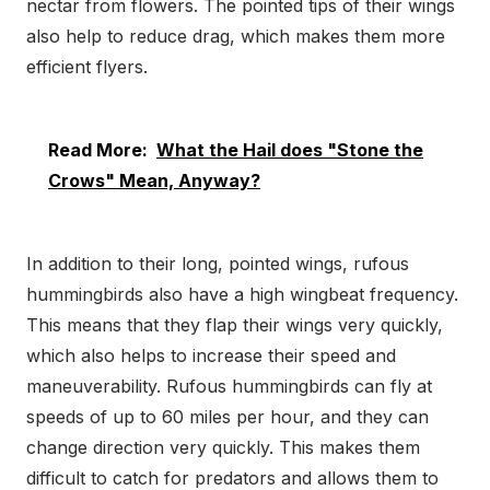
nectar from flowers. The pointed tips of their wings
also help to reduce drag, which makes them more
efficient flyers.
Read More:
What the Hail does "Stone the
Crows" Mean, Anyway?
In addition to their long, pointed wings, rufous
hummingbirds also have a high wingbeat frequency.
This means that they flap their wings very quickly,
which also helps to increase their speed and
maneuverability. Rufous hummingbirds can fly at
speeds of up to 60 miles per hour, and they can
change direction very quickly. This makes them
difficult to catch for predators and allows them to