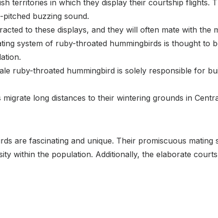
ish territories in which they display their courtship flights. 
-pitched buzzing sound.
tracted to these displays, and they will often mate with the 
ng system of ruby-throated hummingbirds is thought to be b
ation.
male ruby-throated hummingbird is solely responsible for bui
migrate long distances to their wintering grounds in Centra
ds are fascinating and unique. Their promiscuous mating sy
rsity within the population. Additionally, the elaborate court