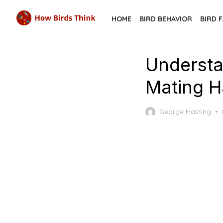
Skip
HOME
BIRD BEHAVIOR
BIRD 
to
the
content
Understa
Mating H
George Hasting