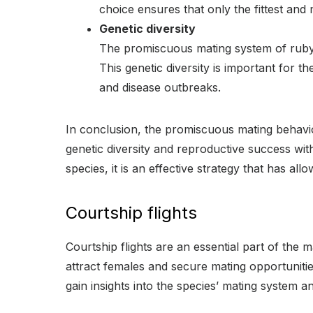
choice ensures that only the fittest and
Genetic diversity
The promiscuous mating system of ruby-t
This genetic diversity is important for t
and disease outbreaks.
In conclusion, the promiscuous mating behavio
genetic diversity and reproductive success wi
species, it is an effective strategy that has al
Courtship flights
Courtship flights are an essential part of th
attract females and secure mating opportunitie
gain insights into the species’ mating system a