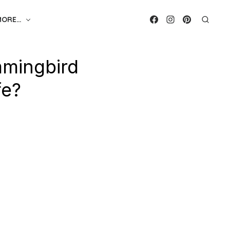
MORE…
mingbird
fe?