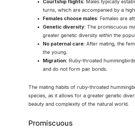
Courtship flights
: Males typically establ
turns, which are accompanied by a high
Females choose males
: Females are at
Genetic diversity
: The promiscuous mati
greater genetic diversity within the popul
No paternal care
: After mating, the fe
the young.
Migration
: Ruby-throated hummingbirds 
and do not form pair bonds.
The mating habits of ruby-throated hummingbir
species, as it allows for a greater genetic dive
beauty and complexity of the natural world.
Promiscuous