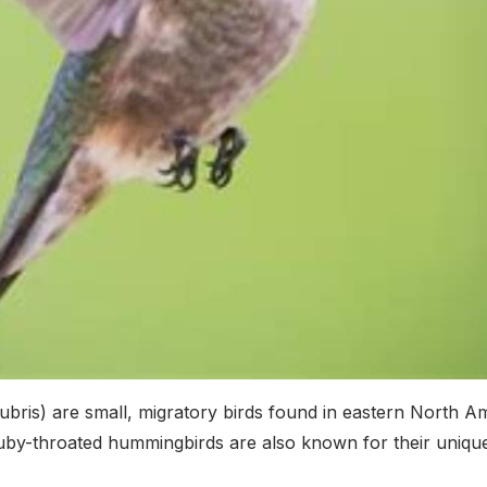
ris) are small, migratory birds found in eastern North Am
 Ruby-throated hummingbirds are also known for their unique