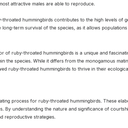
 most attractive males are able to reproduce.
hroated hummingbirds contributes to the high levels of gen
he long-term survival of the species, as it allows populatio
r of ruby-throated hummingbirds is a unique and fascinati
thin the species. While it differs from the monogamous mati
lowed ruby-throated hummingbirds to thrive in their ecologica
e mating process for ruby-throated hummingbirds. These ela
s. By understanding the nature and significance of courtsh
nd reproductive strategies.