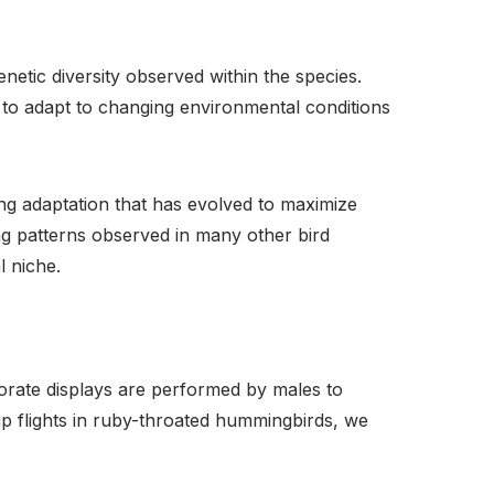
etic diversity observed within the species.
ns to adapt to changing environmental conditions
ng adaptation that has evolved to maximize
ng patterns observed in many other bird
l niche.
borate displays are performed by males to
ip flights in ruby-throated hummingbirds, we