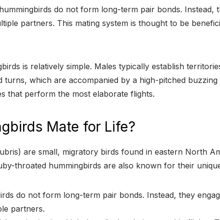
d hummingbirds do not form long-term pair bonds. Instead,
ple partners. This mating system is thought to be beneficial
 is relatively simple. Males typically establish territories 
and turns, which are accompanied by a high-pitched buzzing
es that perform the most elaborate flights.
birds Mate for Life?
ris) are small, migratory birds found in eastern North Am
 Ruby-throated hummingbirds are also known for their unique
rds do not form long-term pair bonds. Instead, they engag
le partners.