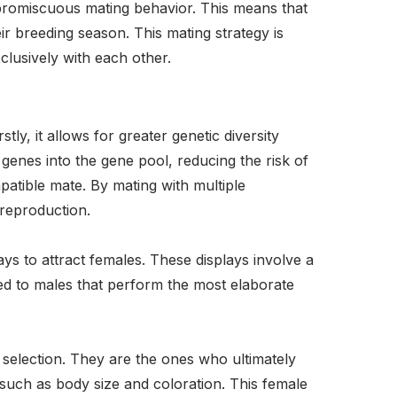
 promiscuous mating behavior. This means that
r breeding season. This mating strategy is
lusively with each other.
tly, it allows for greater genetic diversity
genes into the gene pool, reducing the risk of
patible mate. By mating with multiple
 reproduction.
s to attract females. These displays involve a
ed to males that perform the most elaborate
selection. They are the ones who ultimately
 such as body size and coloration. This female