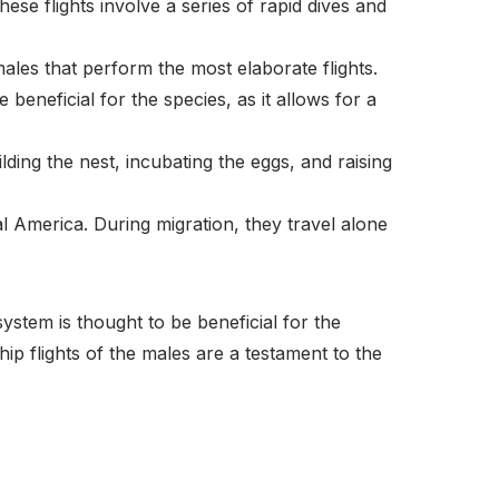
These flights involve a series of rapid dives and
males that perform the most elaborate flights.
eneficial for the species, as it allows for a
lding the nest, incubating the eggs, and raising
l America. During migration, they travel alone
stem is thought to be beneficial for the
ship flights of the males are a testament to the