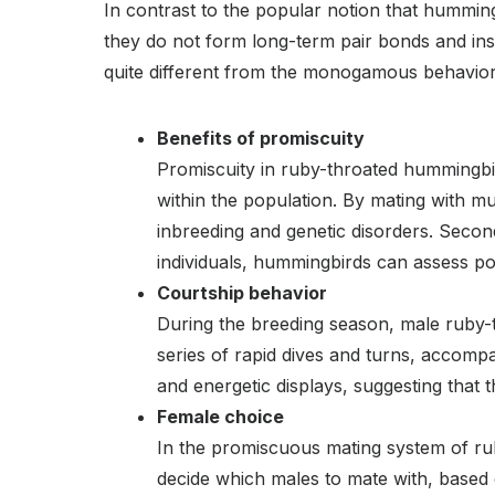
In contrast to the popular notion that hummin
they do not form long-term pair bonds and inst
quite different from the monogamous behavior 
Benefits of promiscuity
Promiscuity in ruby-throated hummingbirds
within the population. By mating with m
inbreeding and genetic disorders. Secon
individuals, hummingbirds can assess pot
Courtship behavior
During the breeding season, male ruby-t
series of rapid dives and turns, accomp
and energetic displays, suggesting that 
Female choice
In the promiscuous mating system of rub
decide which males to mate with, based o