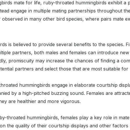
gbirds mate for life, ruby-throated hummingbirds exhibit a
ead engage in multiple mating partnerships throughout thei
observed in many other bird species, where pairs mate exc
 is believed to provide several benefits to the species. Firs
ultiple partners, both males and females can introduce new 
dly, promiscuity may increase the chances of finding a com
ential partners and select those that are most suitable for
hroated hummingbirds engage in elaborate courtship display
anied by a high-pitched buzzing sound. Females are attract
they are healthier and more vigorous.
y-throated hummingbirds, females play a key role in mate 
n the quality of their courtship displays and other factors