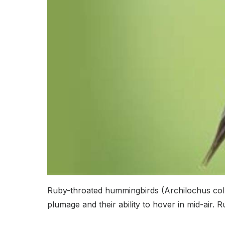
Ruby-throated hummingbirds (Archilochus colub
plumage and their ability to hover in mid-air.