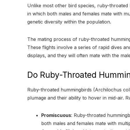
Unlike most other bird species, ruby-throate
in which both males and females mate with multi
genetic diversity within the population.
The mating process of ruby-throated hummingbirds
These flights involve a series of rapid dives 
displays, and they will often mate with the mal
Do Ruby-Throated Humming
Ruby-throated hummingbirds (Archilochus colub
plumage and their ability to hover in mid-air.
Promiscuous
: Ruby-throated hummingbi
both males and females mate with multip