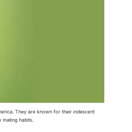
erica. They are known for their iridescent
 mating habits.