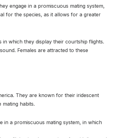
 they engage in a promiscuous mating system,
 for the species, as it allows for a greater
in which they display their courtship flights.
 sound. Females are attracted to these
erica. They are known for their iridescent
 mating habits.
e in a promiscuous mating system, in which