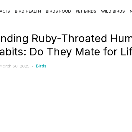
FACTS
BIRD HEALTH
BIRDS FOOD
PET BIRDS
WILD BIRDS
nding Ruby-Throated Hum
abits: Do They Mate for Li
Posted
March 30, 2025
Birds
on