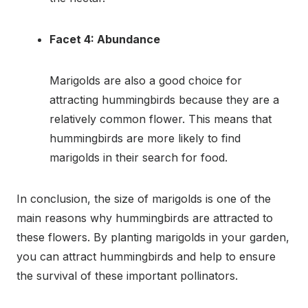
Facet 4: Abundance
Marigolds are also a good choice for
attracting hummingbirds because they are a
relatively common flower. This means that
hummingbirds are more likely to find
marigolds in their search for food.
In conclusion, the size of marigolds is one of the
main reasons why hummingbirds are attracted to
these flowers. By planting marigolds in your garden,
you can attract hummingbirds and help to ensure
the survival of these important pollinators.