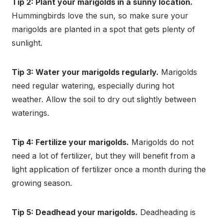
Tip 2: Plant your marigolds in a sunny location.
Hummingbirds love the sun, so make sure your
marigolds are planted in a spot that gets plenty of
sunlight.
Tip 3: Water your marigolds regularly.
Marigolds
need regular watering, especially during hot
weather. Allow the soil to dry out slightly between
waterings.
Tip 4: Fertilize your marigolds.
Marigolds do not
need a lot of fertilizer, but they will benefit from a
light application of fertilizer once a month during the
growing season.
Tip 5: Deadhead your marigolds.
Deadheading is