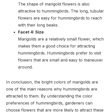
The shape of marigold flowers is also
attractive to hummingbirds. The long, tubular
flowers are easy for hummingbirds to reach
with their long beaks.
Facet 4: Size
Marigolds are a relatively small flower, which
makes them a good choice for attracting
hummingbirds. Hummingbirds prefer to visit
flowers that are small and easy to maneuver
around.
In conclusion, the bright colors of marigolds are
one of the main reasons why hummingbirds are
attracted to them. By understanding the color
preferences of hummingbirds, gardeners can
choose flowers that are more likely to attract these