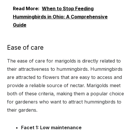
Read More:
When to Stop Feeding
Hummingbirds in Ohio: A Comprehensive
Guide
Ease of care
The ease of care for marigolds is directly related to
their attractiveness to hummingbirds. Hummingbirds
are attracted to flowers that are easy to access and
provide a reliable source of nectar. Marigolds meet
both of these criteria, making them a popular choice
for gardeners who want to attract hummingbirds to
their gardens.
Facet 1: Low maintenance