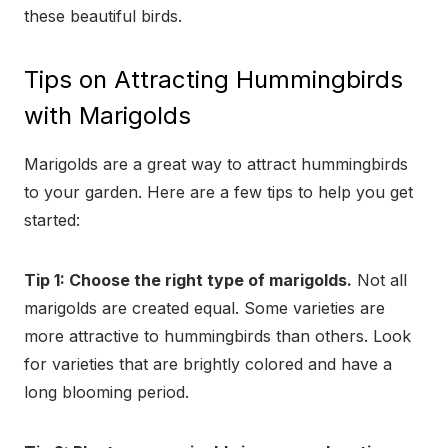
these beautiful birds.
Tips on Attracting Hummingbirds
with Marigolds
Marigolds are a great way to attract hummingbirds
to your garden. Here are a few tips to help you get
started:
Tip 1: Choose the right type of marigolds.
Not all
marigolds are created equal. Some varieties are
more attractive to hummingbirds than others. Look
for varieties that are brightly colored and have a
long blooming period.