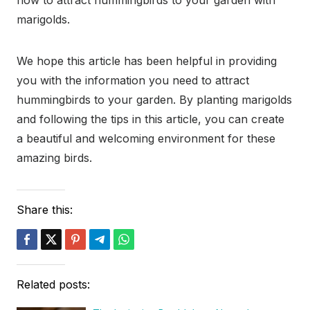
how to attract hummingbirds to your garden with
marigolds.
We hope this article has been helpful in providing
you with the information you need to attract
hummingbirds to your garden. By planting marigolds
and following the tips in this article, you can create
a beautiful and welcoming environment for these
amazing birds.
Share this:
Related posts: