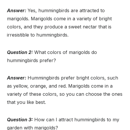
Answer:
Yes, hummingbirds are attracted to
marigolds. Marigolds come in a variety of bright
colors, and they produce a sweet nectar that is
irresistible to hummingbirds.
Question 2:
What colors of marigolds do
hummingbirds prefer?
Answer:
Hummingbirds prefer bright colors, such
as yellow, orange, and red. Marigolds come in a
variety of these colors, so you can choose the ones
that you like best.
Question 3:
How can I attract hummingbirds to my
garden with marigolds?