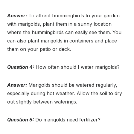
Answer:
To attract hummingbirds to your garden
with marigolds, plant them in a sunny location
where the hummingbirds can easily see them. You
can also plant marigolds in containers and place
them on your patio or deck.
Question 4:
How often should I water marigolds?
Answer:
Marigolds should be watered regularly,
especially during hot weather. Allow the soil to dry
out slightly between waterings.
Question 5:
Do marigolds need fertilizer?