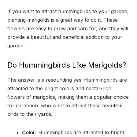
If you want to attract hummingbirds to your garden,
planting marigolds is a great way to do it. These
flowers are easy to grow and care for, and they will
provide a beautiful and beneficial addition to your
garden.
Do Hummingbirds Like Marigolds?
The answer is a resounding yes! Hummingbirds are
attracted to the bright colors and nectar-rich
flowers of marigolds, making them a popular choice
for gardeners who want to attract these beautiful
birds to their yards.
Color:
Hummingbirds are attracted to bright