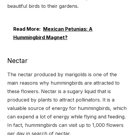
beautiful birds to their gardens.
Read More:
Mexican Petunias: A
Hummingbird Magnet?
Nectar
The nectar produced by marigolds is one of the
main reasons why hummingbirds are attracted to
these flowers. Nectar is a sugary liquid that is
produced by plants to attract pollinators. It is a
valuable source of energy for hummingbirds, which
can expend a lot of energy while flying and feeding.
In fact, hummingbirds can visit up to 1,000 flowers
per day in search of nectar.