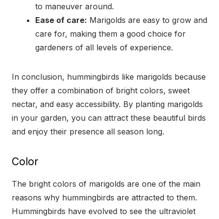
to maneuver around.
Ease of care:
Marigolds are easy to grow and
care for, making them a good choice for
gardeners of all levels of experience.
In conclusion, hummingbirds like marigolds because
they offer a combination of bright colors, sweet
nectar, and easy accessibility. By planting marigolds
in your garden, you can attract these beautiful birds
and enjoy their presence all season long.
Color
The bright colors of marigolds are one of the main
reasons why hummingbirds are attracted to them.
Hummingbirds have evolved to see the ultraviolet