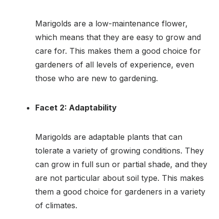
Marigolds are a low-maintenance flower,
which means that they are easy to grow and
care for. This makes them a good choice for
gardeners of all levels of experience, even
those who are new to gardening.
Facet 2: Adaptability
Marigolds are adaptable plants that can
tolerate a variety of growing conditions. They
can grow in full sun or partial shade, and they
are not particular about soil type. This makes
them a good choice for gardeners in a variety
of climates.