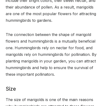
include their bright colors, their sweet nectar, and
their abundance of pollen. As a result, marigolds
are one of the most popular flowers for attracting
hummingbirds to gardens.
The connection between the shape of marigold
flowers and hummingbirds is a mutually beneficial
one. Hummingbirds rely on nectar for food, and
marigolds rely on hummingbirds for pollination. By
planting marigolds in your garden, you can attract
hummingbirds and help to ensure the survival of
these important pollinators.
Size
The size of marigolds is one of the main reasons