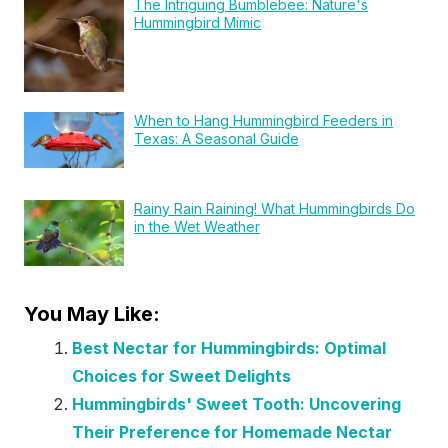
The Intriguing Bumblebee: Nature's
Hummingbird Mimic
When to Hang Hummingbird Feeders in
Texas: A Seasonal Guide
Rainy Rain Raining! What Hummingbirds Do
in the Wet Weather
You May Like:
Best Nectar for Hummingbirds: Optimal
Choices for Sweet Delights
Hummingbirds' Sweet Tooth: Uncovering
Their Preference for Homemade Nectar