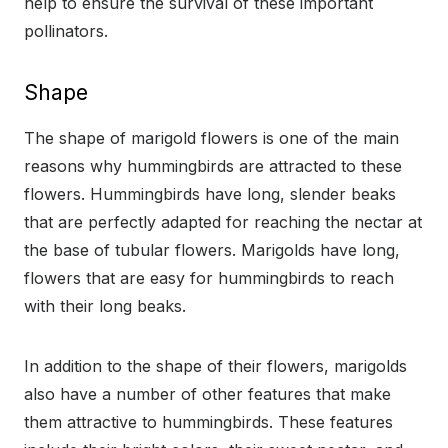
help to ensure the survival of these important
pollinators.
Shape
The shape of marigold flowers is one of the main
reasons why hummingbirds are attracted to these
flowers. Hummingbirds have long, slender beaks
that are perfectly adapted for reaching the nectar at
the base of tubular flowers. Marigolds have long,
flowers that are easy for hummingbirds to reach
with their long beaks.
In addition to the shape of their flowers, marigolds
also have a number of other features that make
them attractive to hummingbirds. These features