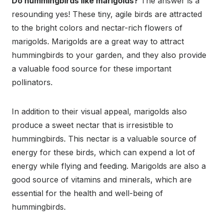
Do hummingbirds like marigolds?
The answer is a
resounding yes! These tiny, agile birds are attracted
to the bright colors and nectar-rich flowers of
marigolds. Marigolds are a great way to attract
hummingbirds to your garden, and they also provide
a valuable food source for these important
pollinators.
In addition to their visual appeal, marigolds also
produce a sweet nectar that is irresistible to
hummingbirds. This nectar is a valuable source of
energy for these birds, which can expend a lot of
energy while flying and feeding. Marigolds are also a
good source of vitamins and minerals, which are
essential for the health and well-being of
hummingbirds.