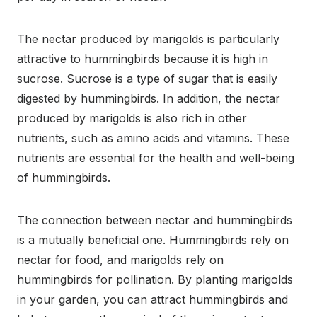
The nectar produced by marigolds is particularly
attractive to hummingbirds because it is high in
sucrose. Sucrose is a type of sugar that is easily
digested by hummingbirds. In addition, the nectar
produced by marigolds is also rich in other
nutrients, such as amino acids and vitamins. These
nutrients are essential for the health and well-being
of hummingbirds.
The connection between nectar and hummingbirds
is a mutually beneficial one. Hummingbirds rely on
nectar for food, and marigolds rely on
hummingbirds for pollination. By planting marigolds
in your garden, you can attract hummingbirds and