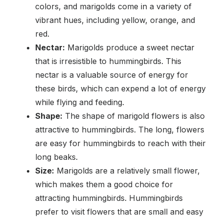
colors, and marigolds come in a variety of
vibrant hues, including yellow, orange, and
red.
Nectar:
Marigolds produce a sweet nectar
that is irresistible to hummingbirds. This
nectar is a valuable source of energy for
these birds, which can expend a lot of energy
while flying and feeding.
Shape:
The shape of marigold flowers is also
attractive to hummingbirds. The long, flowers
are easy for hummingbirds to reach with their
long beaks.
Size:
Marigolds are a relatively small flower,
which makes them a good choice for
attracting hummingbirds. Hummingbirds
prefer to visit flowers that are small and easy