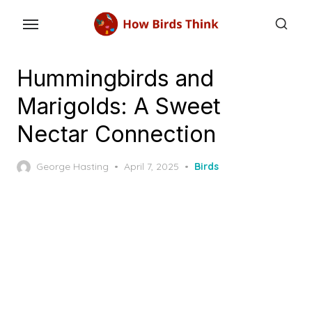
Skip
to
the
content
Hummingbirds and
Marigolds: A Sweet
Nectar Connection
Posted
George Hasting
April 7, 2025
Birds
on