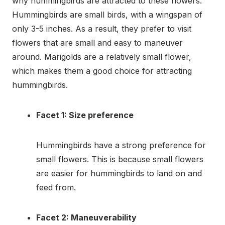
why hummingbirds are attracted to these flowers.
Hummingbirds are small birds, with a wingspan of
only 3-5 inches. As a result, they prefer to visit
flowers that are small and easy to maneuver
around. Marigolds are a relatively small flower,
which makes them a good choice for attracting
hummingbirds.
Facet 1: Size preference
Hummingbirds have a strong preference for
small flowers. This is because small flowers
are easier for hummingbirds to land on and
feed from.
Facet 2: Maneuverability