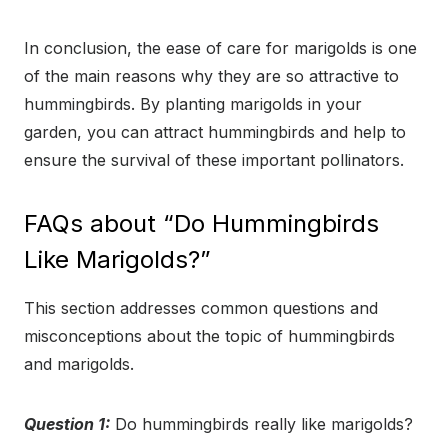
In conclusion, the ease of care for marigolds is one
of the main reasons why they are so attractive to
hummingbirds. By planting marigolds in your
garden, you can attract hummingbirds and help to
ensure the survival of these important pollinators.
FAQs about “Do Hummingbirds
Like Marigolds?”
This section addresses common questions and
misconceptions about the topic of hummingbirds
and marigolds.
Question 1:
Do hummingbirds really like marigolds?