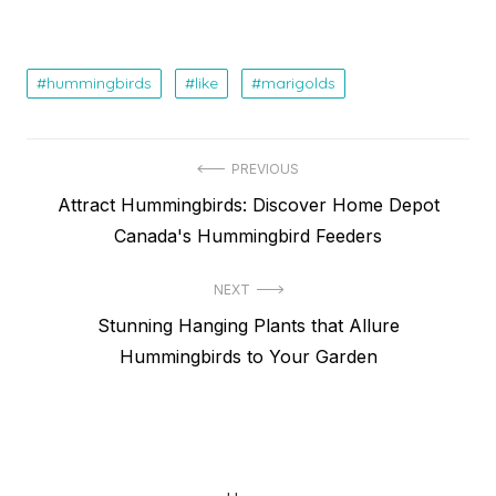
hummingbirds
like
marigolds
Post
PREVIOUS
Previous
Attract Hummingbirds: Discover Home Depot
navigation
post:
Canada's Hummingbird Feeders
NEXT
Next
Stunning Hanging Plants that Allure
post:
Hummingbirds to Your Garden