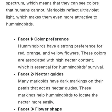
spectrum, which means that they can see colors
that humans cannot. Marigolds reflect ultraviolet
light, which makes them even more attractive to
hummingbirds.
Facet 1: Color preference
Hummingbirds have a strong preference for
red, orange, and yellow flowers. These colors
are associated with high nectar content,
which is essential for hummingbirds’ survival.
Facet 2: Nectar guides
Many marigolds have dark markings on their
petals that act as nectar guides. These
markings help hummingbirds to locate the
nectar more easily.
Facet 3: Flower shape