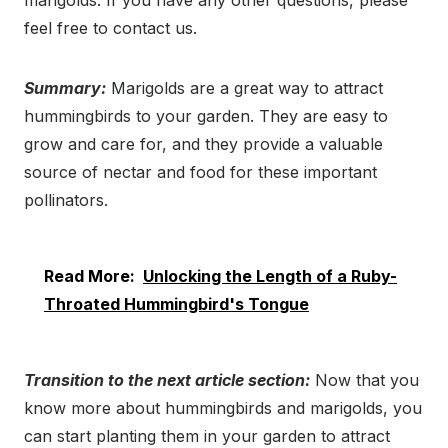
marigolds. If you have any other questions, please
feel free to contact us.
Summary:
Marigolds are a great way to attract
hummingbirds to your garden. They are easy to
grow and care for, and they provide a valuable
source of nectar and food for these important
pollinators.
Read More:
Unlocking the Length of a Ruby-
Throated Hummingbird's Tongue
Transition to the next article section:
Now that you
know more about hummingbirds and marigolds, you
can start planting them in your garden to attract