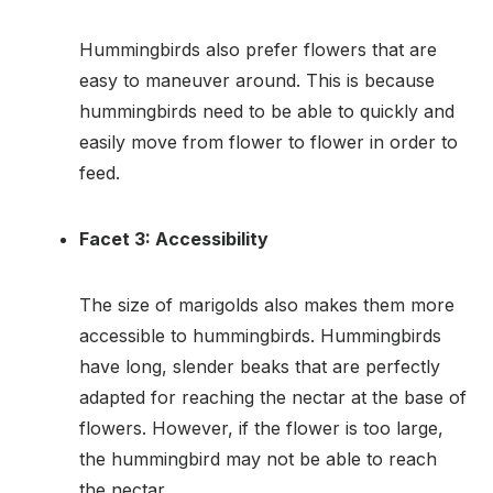
Hummingbirds also prefer flowers that are
easy to maneuver around. This is because
hummingbirds need to be able to quickly and
easily move from flower to flower in order to
feed.
Facet 3: Accessibility
The size of marigolds also makes them more
accessible to hummingbirds. Hummingbirds
have long, slender beaks that are perfectly
adapted for reaching the nectar at the base of
flowers. However, if the flower is too large,
the hummingbird may not be able to reach
the nectar.