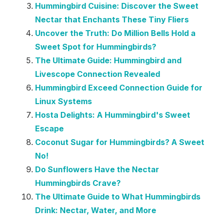
Hummingbird Cuisine: Discover the Sweet
Nectar that Enchants These Tiny Fliers
Uncover the Truth: Do Million Bells Hold a
Sweet Spot for Hummingbirds?
The Ultimate Guide: Hummingbird and
Livescope Connection Revealed
Hummingbird Exceed Connection Guide for
Linux Systems
Hosta Delights: A Hummingbird's Sweet
Escape
Coconut Sugar for Hummingbirds? A Sweet
No!
Do Sunflowers Have the Nectar
Hummingbirds Crave?
The Ultimate Guide to What Hummingbirds
Drink: Nectar, Water, and More