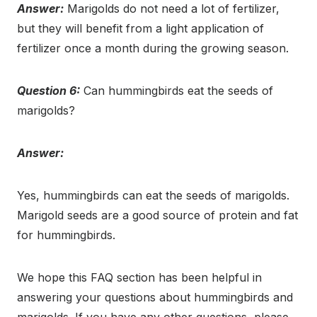
Answer:
Marigolds do not need a lot of fertilizer,
but they will benefit from a light application of
fertilizer once a month during the growing season.
Question 6:
Can hummingbirds eat the seeds of
marigolds?
Answer:
Yes, hummingbirds can eat the seeds of marigolds.
Marigold seeds are a good source of protein and fat
for hummingbirds.
We hope this FAQ section has been helpful in
answering your questions about hummingbirds and