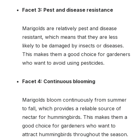
Facet 3: Pest and disease resistance
Marigolds are relatively pest and disease
resistant, which means that they are less
likely to be damaged by insects or diseases.
This makes them a good choice for gardeners
who want to avoid using pesticides.
Facet 4: Continuous blooming
Marigolds bloom continuously from summer
to fall, which provides a reliable source of
nectar for hummingbirds. This makes them a
good choice for gardeners who want to
attract hummingbirds throughout the season.