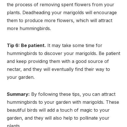
the process of removing spent flowers from your
plants. Deadheading your marigolds will encourage
them to produce more flowers, which will attract
more hummingbirds.
Tip 6: Be patient.
It may take some time for
hummingbirds to discover your marigolds. Be patient
and keep providing them with a good source of
nectar, and they will eventually find their way to
your garden.
Summary:
By following these tips, you can attract
hummingbirds to your garden with marigolds. These
beautiful birds will add a touch of magic to your
garden, and they will also help to pollinate your
plants.