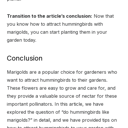
Transition to the article’s conclusion:
Now that
you know how to attract hummingbirds with
marigolds, you can start planting them in your
garden today.
Conclusion
Marigolds are a popular choice for gardeners who
want to attract hummingbirds to their gardens.
These flowers are easy to grow and care for, and
they provide a valuable source of nectar for these
important pollinators. In this article, we have
explored the question of “do hummingbirds like
marigolds?” in detail, and we have provided tips on