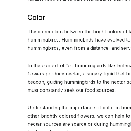
Color
The connection between the bright colors of l
hummingbirds. Hummingbirds have evolved to be 
hummingbirds, even from a distance, and serve 
In the context of “do hummingbirds like lantana
flowers produce nectar, a sugary liquid that h
beacon, guiding hummingbirds to the nectar so
must constantly seek out food sources.
Understanding the importance of color in hummi
other brightly colored flowers, we can help to
nectar sources are scarce or during hummingbi