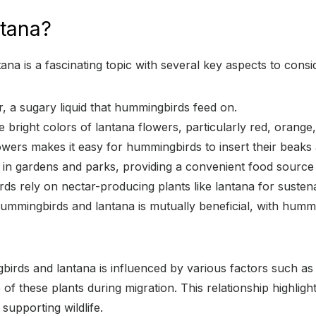
tana?
a is a fascinating topic with several key aspects to consi
, a sugary liquid that hummingbirds feed on.
 bright colors of lantana flowers, particularly red, orange
owers makes it easy for hummingbirds to insert their beaks
d in gardens and parks, providing a convenient food sourc
rds rely on nectar-producing plants like lantana for susten
ummingbirds and lantana is mutually beneficial, with hummin
irds and lantana is influenced by various factors such as t
 of these plants during migration. This relationship highlig
 supporting wildlife.