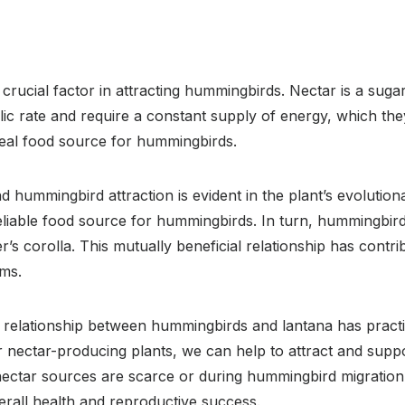
 crucial factor in attracting hummingbirds. Nectar is a suga
ic rate and require a constant supply of energy, which the
deal food source for hummingbirds.
hummingbird attraction is evident in the plant’s evolution
liable food source for hummingbirds. In turn, hummingbird
’s corolla. This mutually beneficial relationship has contr
ems.
 relationship between hummingbirds and lantana has practi
r nectar-producing plants, we can help to attract and supp
 nectar sources are scarce or during hummingbird migration
verall health and reproductive success.