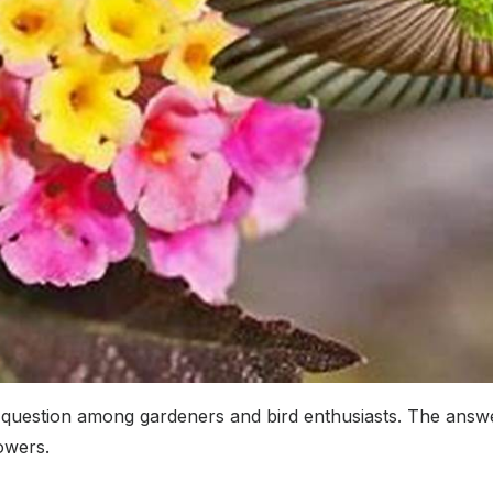
question among gardeners and bird enthusiasts. The answe
owers.