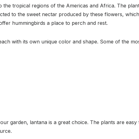
o the tropical regions of the Americas and Africa. The plan
acted to the sweet nectar produced by these flowers, which 
o offer hummingbirds a place to perch and rest.
 each with its own unique color and shape. Some of the most
your garden, lantana is a great choice. The plants are easy 
urce.