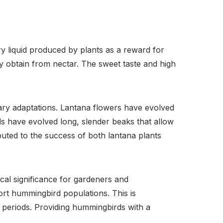
ry liquid produced by plants as a reward for
y obtain from nectar. The sweet taste and high
ary adaptations. Lantana flowers have evolved
s have evolved long, slender beaks that allow
ibuted to the success of both lantana plants
cal significance for gardeners and
ort hummingbird populations. This is
 periods. Providing hummingbirds with a