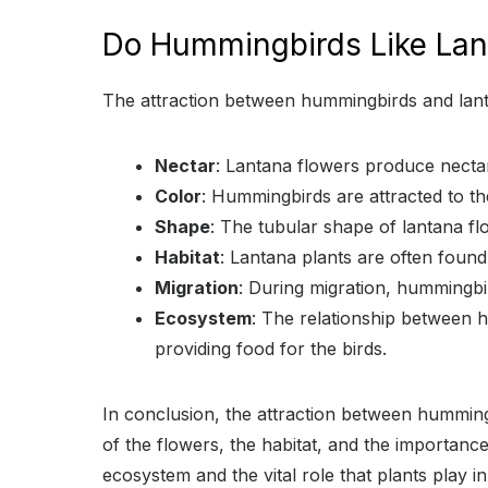
Do Hummingbirds Like Lan
The attraction between hummingbirds and lantan
Nectar
: Lantana flowers produce nectar
Color
: Hummingbirds are attracted to the
Shape
: The tubular shape of lantana fl
Habitat
: Lantana plants are often foun
Migration
: During migration, hummingbi
Ecosystem
: The relationship between h
providing food for the birds.
In conclusion, the attraction between hummingb
of the flowers, the habitat, and the importance
ecosystem and the vital role that plants play in