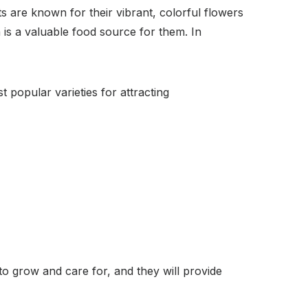
ts are known for their vibrant, colorful flowers
is a valuable food source for them. In
 popular varieties for attracting
to grow and care for, and they will provide