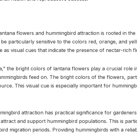
antana flowers and hummingbird attraction is rooted in the
particularly sensitive to the colors red, orange, and yello
as visual cues that indicate the presence of nectar-rich f
,” the bright colors of lantana flowers play a crucial role 
ummingbirds feed on. The bright colors of the flowers, parti
urce. This visual cue is especially important for hummingb
ngbird attraction has practical significance for gardeners
 attract and support hummingbird populations. This is parti
rd migration periods. Providing hummingbirds with a reliabl