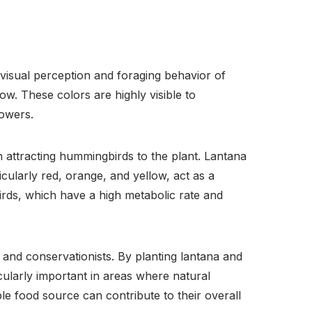
 visual perception and foraging behavior of
w. These colors are highly visible to
lowers.
in attracting hummingbirds to the plant. Lantana
cularly red, orange, and yellow, act as a
irds, which have a high metabolic rate and
 and conservationists. By planting lantana and
cularly important in areas where natural
e food source can contribute to their overall