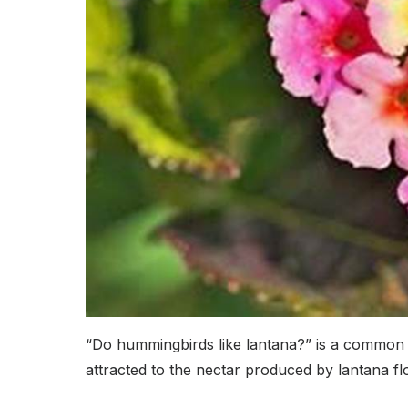
“Do hummingbirds like lantana?” is a common 
attracted to the nectar produced by lantana fl