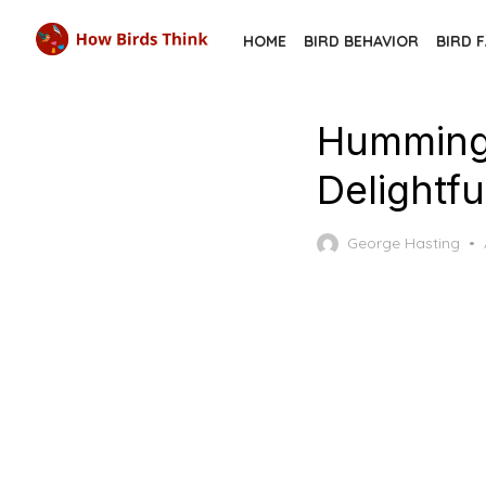
Skip
HOME
BIRD BEHAVIOR
BIRD 
to
the
content
Hummingb
Delightfu
George Hasting