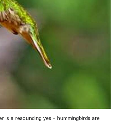
r is a resounding yes – hummingbirds are