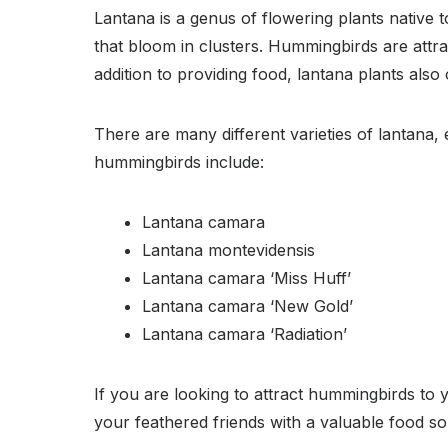
Lantana is a genus of flowering plants native t
that bloom in clusters. Hummingbirds are attr
addition to providing food, lantana plants als
There are many different varieties of lantana,
hummingbirds include:
Lantana camara
Lantana montevidensis
Lantana camara ‘Miss Huff’
Lantana camara ‘New Gold’
Lantana camara ‘Radiation’
If you are looking to attract hummingbirds to 
your feathered friends with a valuable food so