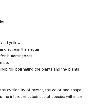
der:
, and yellow.
 and access the nectar.
e for hummingbirds.
ance.
gbirds pollinating the plants and the plants
he availability of nectar, the color and shape
hts the interconnectedness of species within an