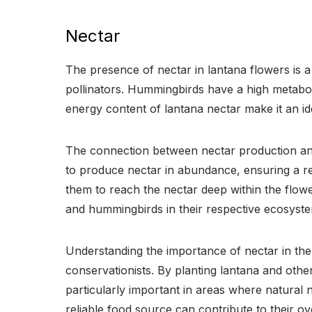
Nectar
The presence of nectar in lantana flowers is a
pollinators. Hummingbirds have a high metabol
energy content of lantana nectar make it an i
The connection between nectar production and 
to produce nectar in abundance, ensuring a re
them to reach the nectar deep within the flower
and hummingbirds in their respective ecosyst
Understanding the importance of nectar in the
conservationists. By planting lantana and othe
particularly important in areas where natural
reliable food source can contribute to their o