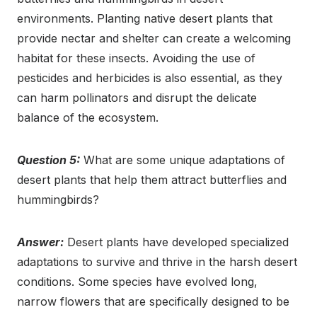
environments. Planting native desert plants that
provide nectar and shelter can create a welcoming
habitat for these insects. Avoiding the use of
pesticides and herbicides is also essential, as they
can harm pollinators and disrupt the delicate
balance of the ecosystem.
Question 5:
What are some unique adaptations of
desert plants that help them attract butterflies and
hummingbirds?
Answer:
Desert plants have developed specialized
adaptations to survive and thrive in the harsh desert
conditions. Some species have evolved long,
narrow flowers that are specifically designed to be