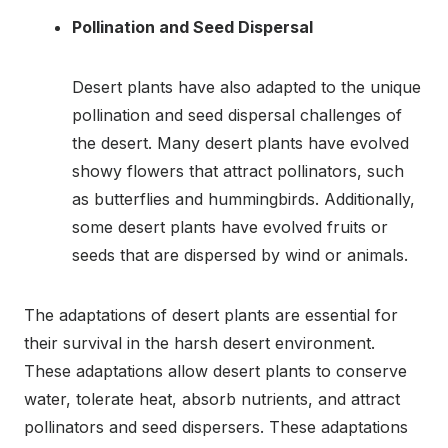
Pollination and Seed Dispersal
Desert plants have also adapted to the unique
pollination and seed dispersal challenges of
the desert. Many desert plants have evolved
showy flowers that attract pollinators, such
as butterflies and hummingbirds. Additionally,
some desert plants have evolved fruits or
seeds that are dispersed by wind or animals.
The adaptations of desert plants are essential for
their survival in the harsh desert environment.
These adaptations allow desert plants to conserve
water, tolerate heat, absorb nutrients, and attract
pollinators and seed dispersers. These adaptations