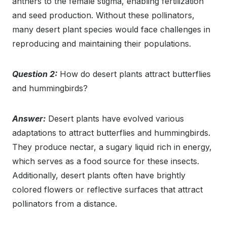
anthers to the female stigma, enabling fertilization
and seed production. Without these pollinators,
many desert plant species would face challenges in
reproducing and maintaining their populations.
Question 2:
How do desert plants attract butterflies
and hummingbirds?
Answer:
Desert plants have evolved various
adaptations to attract butterflies and hummingbirds.
They produce nectar, a sugary liquid rich in energy,
which serves as a food source for these insects.
Additionally, desert plants often have brightly
colored flowers or reflective surfaces that attract
pollinators from a distance.