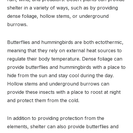
shelter in a variety of ways, such as by providing
dense foliage, hollow stems, or underground
burrows.
Butterflies and hummingbirds are both ectothermic,
meaning that they rely on external heat sources to
regulate their body temperature. Dense foliage can
provide butterflies and hummingbirds with a place to
hide from the sun and stay cool during the day.
Hollow stems and underground burrows can
provide these insects with a place to roost at night
and protect them from the cold.
In addition to providing protection from the
elements, shelter can also provide butterflies and