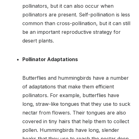
pollinators, but it can also occur when
pollinators are present. Self-pollination is less
common than cross-pollination, but it can still
be an important reproductive strategy for
desert plants.
Pollinator Adaptations
Butterflies and hummingbirds have a number
of adaptations that make them efficient
pollinators. For example, butterflies have
long, straw-like tongues that they use to suck
nectar from flowers. Their tongues are also
covered in tiny hairs that help them to collect
pollen. Hummingbirds have long, slender
beaks that they use to reach the nectar deep