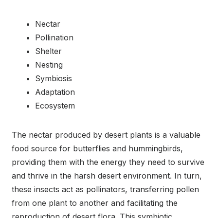
Nectar
Pollination
Shelter
Nesting
Symbiosis
Adaptation
Ecosystem
The nectar produced by desert plants is a valuable
food source for butterflies and hummingbirds,
providing them with the energy they need to survive
and thrive in the harsh desert environment. In turn,
these insects act as pollinators, transferring pollen
from one plant to another and facilitating the
reproduction of desert flora. This symbiotic