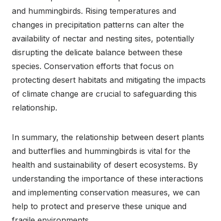
and hummingbirds. Rising temperatures and
changes in precipitation patterns can alter the
availability of nectar and nesting sites, potentially
disrupting the delicate balance between these
species. Conservation efforts that focus on
protecting desert habitats and mitigating the impacts
of climate change are crucial to safeguarding this
relationship.
In summary, the relationship between desert plants
and butterflies and hummingbirds is vital for the
health and sustainability of desert ecosystems. By
understanding the importance of these interactions
and implementing conservation measures, we can
help to protect and preserve these unique and
fragile environments.