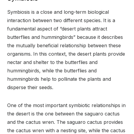
Symbiosis is a close and long-term biological
interaction between two different species. It is a
fundamental aspect of “desert plants attract
butterflies and hummingbirds” because it describes
the mutually beneficial relationship between these
organisms. In this context, the desert plants provide
nectar and shelter to the butterflies and
hummingbirds, while the butterflies and
hummingbirds help to pollinate the plants and
disperse their seeds.
One of the most important symbiotic relationships in
the desert is the one between the saguaro cactus
and the cactus wren. The saguaro cactus provides
the cactus wren with a nesting site, while the cactus