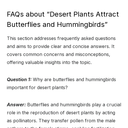
FAQs about “Desert Plants Attract
Butterflies and Hummingbirds”
This section addresses frequently asked questions
and aims to provide clear and concise answers. It
covers common concerns and misconceptions,
offering valuable insights into the topic.
Question 1:
Why are butterflies and hummingbirds
important for desert plants?
Answer:
Butterflies and hummingbirds play a crucial
role in the reproduction of desert plants by acting
as pollinators. They transfer pollen from the male