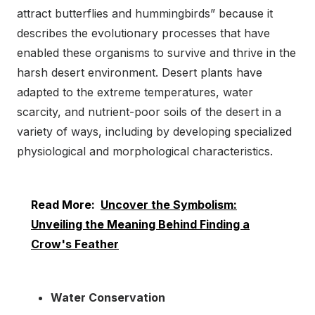
attract butterflies and hummingbirds” because it
describes the evolutionary processes that have
enabled these organisms to survive and thrive in the
harsh desert environment. Desert plants have
adapted to the extreme temperatures, water
scarcity, and nutrient-poor soils of the desert in a
variety of ways, including by developing specialized
physiological and morphological characteristics.
Read More:
Uncover the Symbolism:
Unveiling the Meaning Behind Finding a
Crow's Feather
Water Conservation