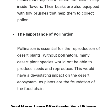
inside flowers. Their beaks are also equipped
with tiny brushes that help them to collect
pollen.
The Importance of Pollination
Pollination is essential for the reproduction of
desert plants. Without pollinators, many
desert plant species would not be able to
produce seeds and reproduce. This would
have a devastating impact on the desert
ecosystem, as plants are the foundation of
the food chain.
Read More:
Learn Effortlessly: Your Ultimate