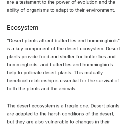
are a testament to the power of evolution and the
ability of organisms to adapt to their environment.
Ecosystem
“Desert plants attract butterflies and hummingbirds”
is a key component of the desert ecosystem. Desert
plants provide food and shelter for butterflies and
hummingbirds, and butterflies and hummingbirds
help to pollinate desert plants. This mutually
beneficial relationship is essential for the survival of
both the plants and the animals.
The desert ecosystem is a fragile one. Desert plants
are adapted to the harsh conditions of the desert,
but they are also vulnerable to changes in their