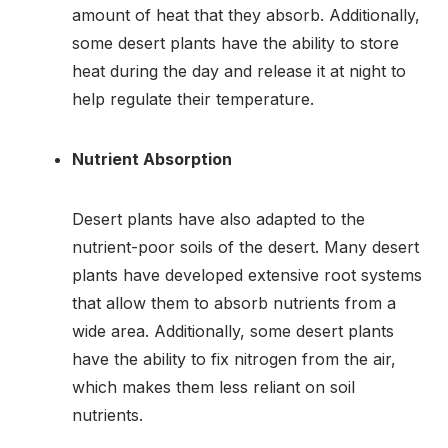
amount of heat that they absorb. Additionally,
some desert plants have the ability to store
heat during the day and release it at night to
help regulate their temperature.
Nutrient Absorption
Desert plants have also adapted to the
nutrient-poor soils of the desert. Many desert
plants have developed extensive root systems
that allow them to absorb nutrients from a
wide area. Additionally, some desert plants
have the ability to fix nitrogen from the air,
which makes them less reliant on soil
nutrients.