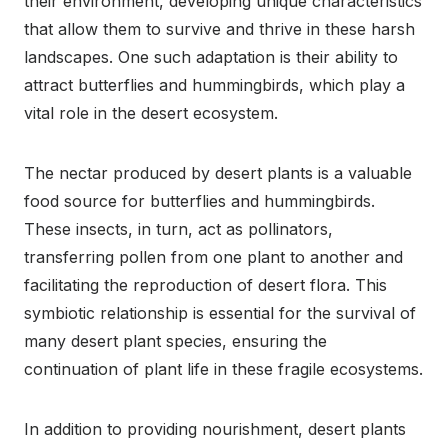
their environment, developing unique characteristics
that allow them to survive and thrive in these harsh
landscapes. One such adaptation is their ability to
attract butterflies and hummingbirds, which play a
vital role in the desert ecosystem.
The nectar produced by desert plants is a valuable
food source for butterflies and hummingbirds.
These insects, in turn, act as pollinators,
transferring pollen from one plant to another and
facilitating the reproduction of desert flora. This
symbiotic relationship is essential for the survival of
many desert plant species, ensuring the
continuation of plant life in these fragile ecosystems.
In addition to providing nourishment, desert plants