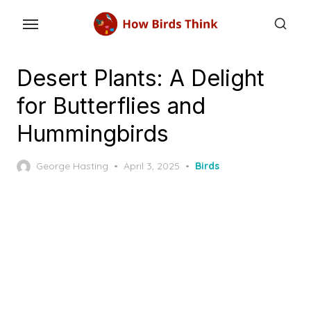
Skip
to
the
content
Desert Plants: A Delight
for Butterflies and
Hummingbirds
Posted
George Hasting
April 3, 2025
Birds
on