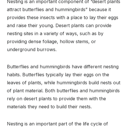
Nesting is an important component of “desert plants
attract butterflies and hummingbirds” because it
provides these insects with a place to lay their eggs
and raise their young. Desert plants can provide
nesting sites in a variety of ways, such as by
providing dense foliage, hollow stems, or
underground burrows.
Butterflies and hummingbirds have different nesting
habits. Butterflies typically lay their eggs on the
leaves of plants, while hummingbirds build nests out
of plant material. Both butterflies and hummingbirds
rely on desert plants to provide them with the
materials they need to build their nests.
Nesting is an important part of the life cycle of