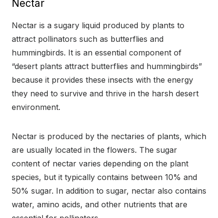
Nectar
Nectar is a sugary liquid produced by plants to
attract pollinators such as butterflies and
hummingbirds. It is an essential component of
“desert plants attract butterflies and hummingbirds”
because it provides these insects with the energy
they need to survive and thrive in the harsh desert
environment.
Nectar is produced by the nectaries of plants, which
are usually located in the flowers. The sugar
content of nectar varies depending on the plant
species, but it typically contains between 10% and
50% sugar. In addition to sugar, nectar also contains
water, amino acids, and other nutrients that are