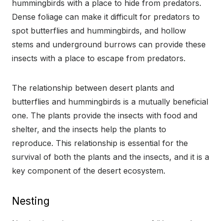
hummingbirds with a place to hide from predators.
Dense foliage can make it difficult for predators to
spot butterflies and hummingbirds, and hollow
stems and underground burrows can provide these
insects with a place to escape from predators.
The relationship between desert plants and
butterflies and hummingbirds is a mutually beneficial
one. The plants provide the insects with food and
shelter, and the insects help the plants to
reproduce. This relationship is essential for the
survival of both the plants and the insects, and it is a
key component of the desert ecosystem.
Nesting