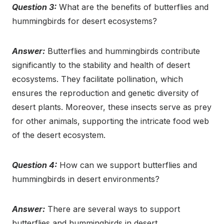
Question 3:
What are the benefits of butterflies and
hummingbirds for desert ecosystems?
Answer:
Butterflies and hummingbirds contribute
significantly to the stability and health of desert
ecosystems. They facilitate pollination, which
ensures the reproduction and genetic diversity of
desert plants. Moreover, these insects serve as prey
for other animals, supporting the intricate food web
of the desert ecosystem.
Question 4:
How can we support butterflies and
hummingbirds in desert environments?
Answer:
There are several ways to support
butterflies and hummingbirds in desert