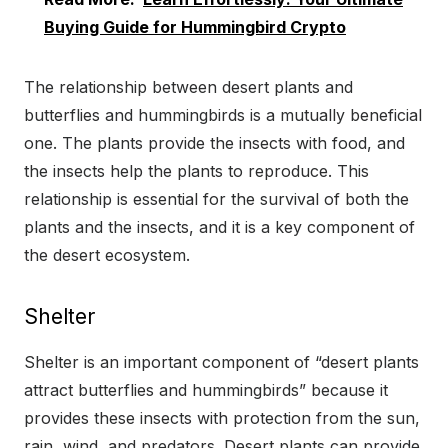
Buying Guide for Hummingbird Crypto
The relationship between desert plants and
butterflies and hummingbirds is a mutually beneficial
one. The plants provide the insects with food, and
the insects help the plants to reproduce. This
relationship is essential for the survival of both the
plants and the insects, and it is a key component of
the desert ecosystem.
Shelter
Shelter is an important component of “desert plants
attract butterflies and hummingbirds” because it
provides these insects with protection from the sun,
rain, wind, and predators. Desert plants can provide