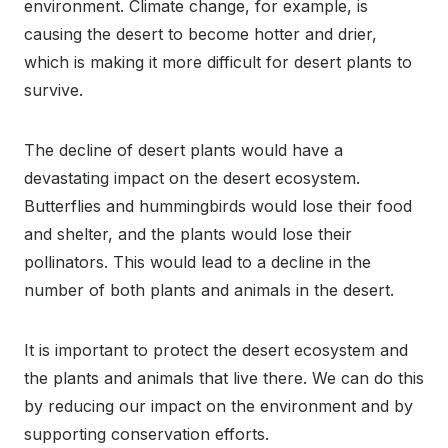
environment. Climate change, for example, is
causing the desert to become hotter and drier,
which is making it more difficult for desert plants to
survive.
The decline of desert plants would have a
devastating impact on the desert ecosystem.
Butterflies and hummingbirds would lose their food
and shelter, and the plants would lose their
pollinators. This would lead to a decline in the
number of both plants and animals in the desert.
It is important to protect the desert ecosystem and
the plants and animals that live there. We can do this
by reducing our impact on the environment and by
supporting conservation efforts.