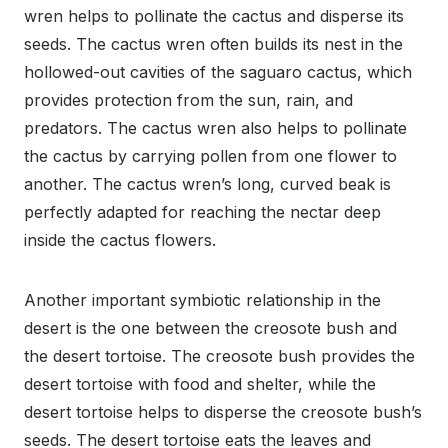
wren helps to pollinate the cactus and disperse its
seeds. The cactus wren often builds its nest in the
hollowed-out cavities of the saguaro cactus, which
provides protection from the sun, rain, and
predators. The cactus wren also helps to pollinate
the cactus by carrying pollen from one flower to
another. The cactus wren’s long, curved beak is
perfectly adapted for reaching the nectar deep
inside the cactus flowers.
Another important symbiotic relationship in the
desert is the one between the creosote bush and
the desert tortoise. The creosote bush provides the
desert tortoise with food and shelter, while the
desert tortoise helps to disperse the creosote bush’s
seeds. The desert tortoise eats the leaves and