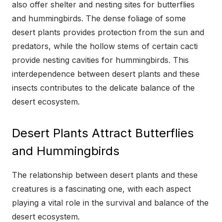
also offer shelter and nesting sites for butterflies
and hummingbirds. The dense foliage of some
desert plants provides protection from the sun and
predators, while the hollow stems of certain cacti
provide nesting cavities for hummingbirds. This
interdependence between desert plants and these
insects contributes to the delicate balance of the
desert ecosystem.
Desert Plants Attract Butterflies
and Hummingbirds
The relationship between desert plants and these
creatures is a fascinating one, with each aspect
playing a vital role in the survival and balance of the
desert ecosystem.