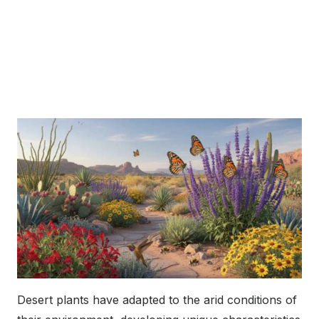
Desert plants have adapted to the arid conditions of