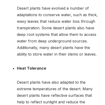
Desert plants have evolved a number of
adaptations to conserve water, such as thick,
waxy leaves that reduce water loss through
transpiration. Some desert plants also have
deep root systems that allow them to access
water from deep underground sources.
Additionally, many desert plants have the
ability to store water in their stems or leaves.
Heat Tolerance
Desert plants have also adapted to the
extreme temperatures of the desert. Many
desert plants have reflective surfaces that
help to reflect sunlight and reduce the