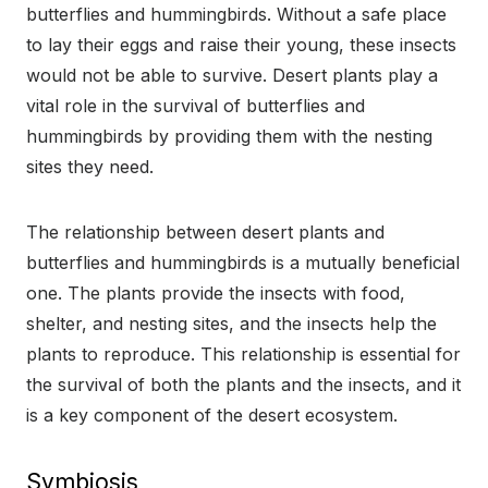
butterflies and hummingbirds. Without a safe place
to lay their eggs and raise their young, these insects
would not be able to survive. Desert plants play a
vital role in the survival of butterflies and
hummingbirds by providing them with the nesting
sites they need.
The relationship between desert plants and
butterflies and hummingbirds is a mutually beneficial
one. The plants provide the insects with food,
shelter, and nesting sites, and the insects help the
plants to reproduce. This relationship is essential for
the survival of both the plants and the insects, and it
is a key component of the desert ecosystem.
Symbiosis