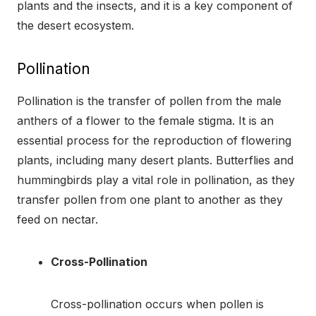
plants and the insects, and it is a key component of
the desert ecosystem.
Pollination
Pollination is the transfer of pollen from the male
anthers of a flower to the female stigma. It is an
essential process for the reproduction of flowering
plants, including many desert plants. Butterflies and
hummingbirds play a vital role in pollination, as they
transfer pollen from one plant to another as they
feed on nectar.
Cross-Pollination
Cross-pollination occurs when pollen is