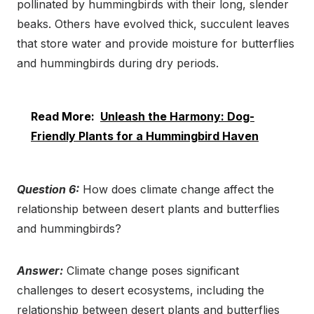
pollinated by hummingbirds with their long, slender
beaks. Others have evolved thick, succulent leaves
that store water and provide moisture for butterflies
and hummingbirds during dry periods.
Read More:
Unleash the Harmony: Dog-
Friendly Plants for a Hummingbird Haven
Question 6:
How does climate change affect the
relationship between desert plants and butterflies
and hummingbirds?
Answer:
Climate change poses significant
challenges to desert ecosystems, including the
relationship between desert plants and butterflies