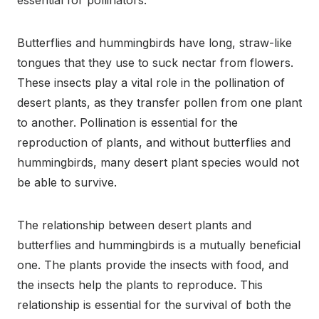
essential for pollinators.
Butterflies and hummingbirds have long, straw-like
tongues that they use to suck nectar from flowers.
These insects play a vital role in the pollination of
desert plants, as they transfer pollen from one plant
to another. Pollination is essential for the
reproduction of plants, and without butterflies and
hummingbirds, many desert plant species would not
be able to survive.
The relationship between desert plants and
butterflies and hummingbirds is a mutually beneficial
one. The plants provide the insects with food, and
the insects help the plants to reproduce. This
relationship is essential for the survival of both the