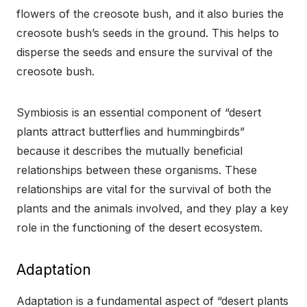
flowers of the creosote bush, and it also buries the
creosote bush’s seeds in the ground. This helps to
disperse the seeds and ensure the survival of the
creosote bush.
Symbiosis is an essential component of “desert
plants attract butterflies and hummingbirds”
because it describes the mutually beneficial
relationships between these organisms. These
relationships are vital for the survival of both the
plants and the animals involved, and they play a key
role in the functioning of the desert ecosystem.
Adaptation
Adaptation is a fundamental aspect of “desert plants