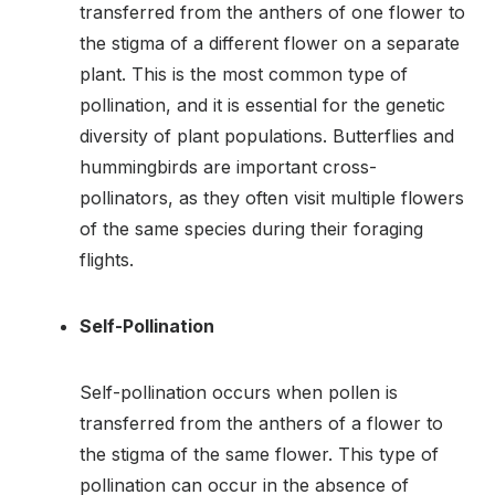
transferred from the anthers of one flower to
the stigma of a different flower on a separate
plant. This is the most common type of
pollination, and it is essential for the genetic
diversity of plant populations. Butterflies and
hummingbirds are important cross-
pollinators, as they often visit multiple flowers
of the same species during their foraging
flights.
Self-Pollination
Self-pollination occurs when pollen is
transferred from the anthers of a flower to
the stigma of the same flower. This type of
pollination can occur in the absence of