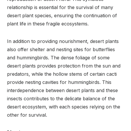
relationship is essential for the survival of many
desert plant species, ensuring the continuation of
plant life in these fragile ecosystems.
In addition to providing nourishment, desert plants
also offer shelter and nesting sites for butterflies
and hummingbirds. The dense foliage of some
desert plants provides protection from the sun and
predators, while the hollow stems of certain cacti
provide nesting cavities for hummingbirds. This
interdependence between desert plants and these
insects contributes to the delicate balance of the
desert ecosystem, with each species relying on the
other for survival.