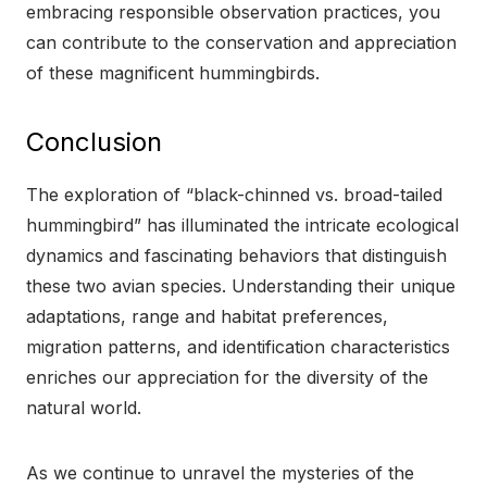
embracing responsible observation practices, you
can contribute to the conservation and appreciation
of these magnificent hummingbirds.
Conclusion
The exploration of “black-chinned vs. broad-tailed
hummingbird” has illuminated the intricate ecological
dynamics and fascinating behaviors that distinguish
these two avian species. Understanding their unique
adaptations, range and habitat preferences,
migration patterns, and identification characteristics
enriches our appreciation for the diversity of the
natural world.
As we continue to unravel the mysteries of the