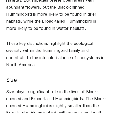
Habitat:
Both species prefer open areas with
abundant flowers, but the Black-chinned
Hummingbird is more likely to be found in drier
habitats, while the Broad-tailed Hummingbird is
more likely to be found in wetter habitats.
These key distinctions highlight the ecological
diversity within the hummingbird family and
contribute to the intricate balance of ecosystems in
North America.
Size
Size plays a significant role in the lives of Black-
chinned and Broad-tailed Hummingbirds. The Black-
chinned Hummingbird is slightly smaller than the
Broad-tailed Hummingbird, with an average length