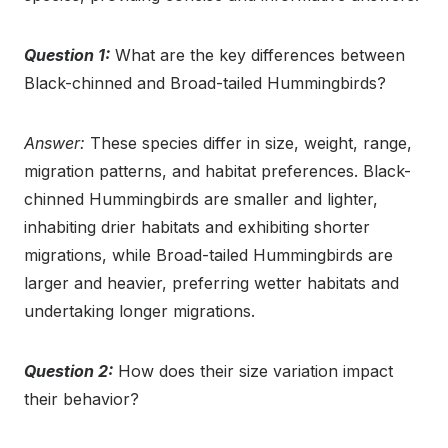
Question 1:
What are the key differences between
Black-chinned and Broad-tailed Hummingbirds?
Answer:
These species differ in size, weight, range,
migration patterns, and habitat preferences. Black-
chinned Hummingbirds are smaller and lighter,
inhabiting drier habitats and exhibiting shorter
migrations, while Broad-tailed Hummingbirds are
larger and heavier, preferring wetter habitats and
undertaking longer migrations.
Question 2:
How does their size variation impact
their behavior?