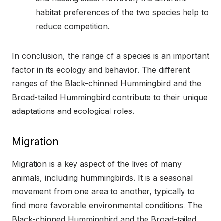
habitat preferences of the two species help to
reduce competition.
In conclusion, the range of a species is an important
factor in its ecology and behavior. The different
ranges of the Black-chinned Hummingbird and the
Broad-tailed Hummingbird contribute to their unique
adaptations and ecological roles.
Migration
Migration is a key aspect of the lives of many
animals, including hummingbirds. It is a seasonal
movement from one area to another, typically to
find more favorable environmental conditions. The
Black-chinned Hummingbird and the Broad-tailed