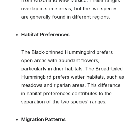
from Arizona to New Mexico. These ranges
overlap in some areas, but the two species
are generally found in different regions.
Habitat Preferences
The Black-chinned Hummingbird prefers
open areas with abundant flowers,
particularly in drier habitats. The Broad-tailed
Hummingbird prefers wetter habitats, such as
meadows and riparian areas. This difference
in habitat preferences contributes to the
separation of the two species’ ranges.
Migration Patterns