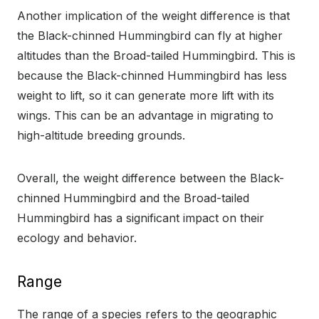
Another implication of the weight difference is that
the Black-chinned Hummingbird can fly at higher
altitudes than the Broad-tailed Hummingbird. This is
because the Black-chinned Hummingbird has less
weight to lift, so it can generate more lift with its
wings. This can be an advantage in migrating to
high-altitude breeding grounds.
Overall, the weight difference between the Black-
chinned Hummingbird and the Broad-tailed
Hummingbird has a significant impact on their
ecology and behavior.
Range
The range of a species refers to the geographic