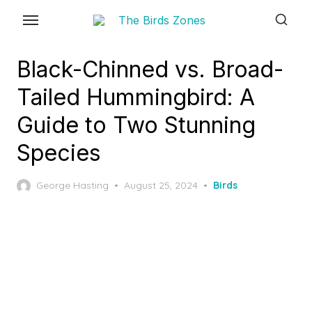
Skip
to
the
Black-Chinned vs. Broad-
content
Tailed Hummingbird: A
Guide to Two Stunning
Species
Posted
George Hasting
August 25, 2024
Birds
on