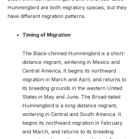
Hummingbird are both migratory species, but they
have different migration patterns.
Timing of Migration
The Black-chinned Hummingbird is a short-
distance migrant, wintering in Mexico and
Central America. It begins its northward
migration in March and April, and returns to
its breeding grounds in the western United
States in May and June. The Broad-tailed
Hummingbird is a long-distance migrant,
wintering in Central and South America. It
begins its northward migration in February
and March, and returns to its breeding