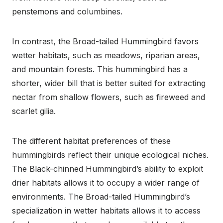
penstemons and columbines.
In contrast, the Broad-tailed Hummingbird favors
wetter habitats, such as meadows, riparian areas,
and mountain forests. This hummingbird has a
shorter, wider bill that is better suited for extracting
nectar from shallow flowers, such as fireweed and
scarlet gilia.
The different habitat preferences of these
hummingbirds reflect their unique ecological niches.
The Black-chinned Hummingbird’s ability to exploit
drier habitats allows it to occupy a wider range of
environments. The Broad-tailed Hummingbird’s
specialization in wetter habitats allows it to access