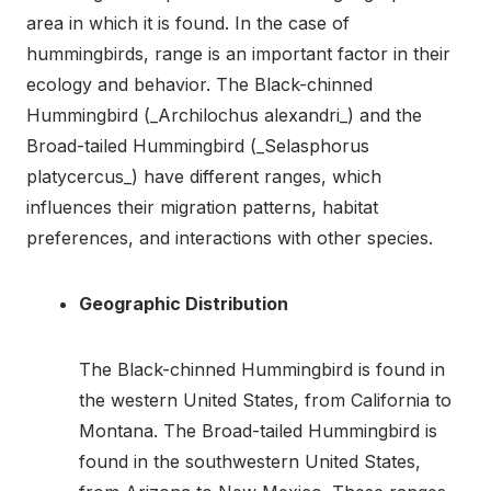
area in which it is found. In the case of
hummingbirds, range is an important factor in their
ecology and behavior. The Black-chinned
Hummingbird (_Archilochus alexandri_) and the
Broad-tailed Hummingbird (_Selasphorus
platycercus_) have different ranges, which
influences their migration patterns, habitat
preferences, and interactions with other species.
Geographic Distribution
The Black-chinned Hummingbird is found in
the western United States, from California to
Montana. The Broad-tailed Hummingbird is
found in the southwestern United States,