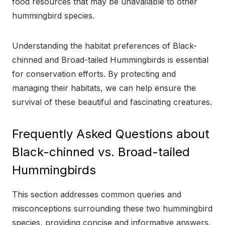
food resources that may be unavailable to other
hummingbird species.
Understanding the habitat preferences of Black-
chinned and Broad-tailed Hummingbirds is essential
for conservation efforts. By protecting and
managing their habitats, we can help ensure the
survival of these beautiful and fascinating creatures.
Frequently Asked Questions about
Black-chinned vs. Broad-tailed
Hummingbirds
This section addresses common queries and
misconceptions surrounding these two hummingbird
species, providing concise and informative answers.