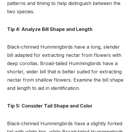
patterns and timing to help distinguish between the
two species.
Tip 4: Analyze Bill Shape and Length
Black-chinned Hummingbirds have a long, slender
bill adapted for extracting nectar from flowers with
deep corollas. Broad-tailed Hummingbirds have a
shorter, wider bill that is better suited for extracting
nectar from shallow flowers. Examine the bill shape
and length to aid in identification.
Tip 5: Consider Tail Shape and Color
Black-chinned Hummingbirds have a slightly forked
tail with white tips, while Broad-tailed Hummingbirds