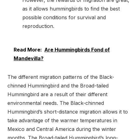
However, the rewards of migration are great,
as it allows hummingbirds to find the best
possible conditions for survival and
reproduction.
Read More:
Are Hummingbirds Fond of
Mandevilla?
The different migration patterns of the Black-
chinned Hummingbird and the Broad-tailed
Hummingbird are a result of their different
environmental needs. The Black-chinned
Hummingbird’s short-distance migration allows it to
take advantage of the warmer temperatures in
Mexico and Central America during the winter
months. The Broad-tailed Hummingbird’s long-