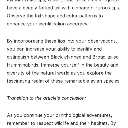
have a deeply forked tail with cinnamon-rufous tips.
Observe the tail shape and color patterns to
enhance your identification accuracy.
By incorporating these tips into your observations,
you can increase your ability to identify and
distinguish between Black-chinned and Broad-tailed
Hummingbirds. Immerse yourself in the beauty and
diversity of the natural world as you explore the
fascinating realm of these remarkable avian species.
Transition to the article’s conclusion:
As you continue your ornithological adventures,
remember to respect wildlife and their habitats. By