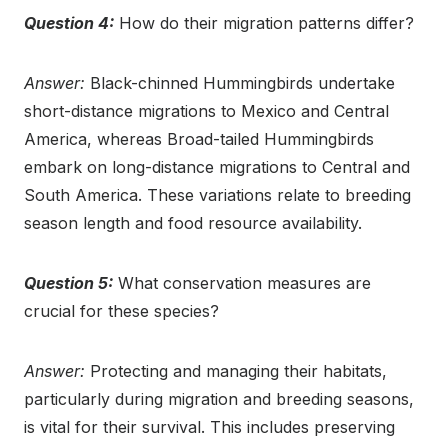
Question 4:
How do their migration patterns differ?
Answer:
Black-chinned Hummingbirds undertake
short-distance migrations to Mexico and Central
America, whereas Broad-tailed Hummingbirds
embark on long-distance migrations to Central and
South America. These variations relate to breeding
season length and food resource availability.
Question 5:
What conservation measures are
crucial for these species?
Answer:
Protecting and managing their habitats,
particularly during migration and breeding seasons,
is vital for their survival. This includes preserving