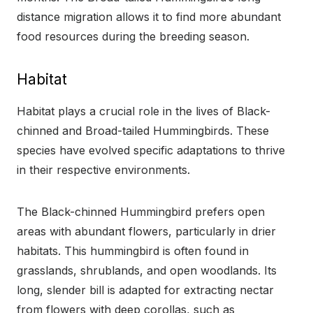
distance migration allows it to find more abundant
food resources during the breeding season.
Habitat
Habitat plays a crucial role in the lives of Black-
chinned and Broad-tailed Hummingbirds. These
species have evolved specific adaptations to thrive
in their respective environments.
The Black-chinned Hummingbird prefers open
areas with abundant flowers, particularly in drier
habitats. This hummingbird is often found in
grasslands, shrublands, and open woodlands. Its
long, slender bill is adapted for extracting nectar
from flowers with deep corollas, such as