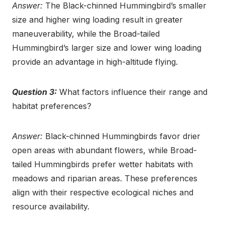
Answer:
The Black-chinned Hummingbird’s smaller
size and higher wing loading result in greater
maneuverability, while the Broad-tailed
Hummingbird’s larger size and lower wing loading
provide an advantage in high-altitude flying.
Question 3:
What factors influence their range and
habitat preferences?
Answer:
Black-chinned Hummingbirds favor drier
open areas with abundant flowers, while Broad-
tailed Hummingbirds prefer wetter habitats with
meadows and riparian areas. These preferences
align with their respective ecological niches and
resource availability.