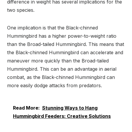
difference in weight has several implications for the
two species.
One implication is that the Black-chinned
Hummingbird has a higher power-to-weight ratio
than the Broad-tailed Hummingbird. This means that
the Black-chinned Hummingbird can accelerate and
maneuver more quickly than the Broad-tailed
Hummingbird. This can be an advantage in aerial
combat, as the Black-chinned Hummingbird can
more easily dodge attacks from predators.
Read More:
Stunning Ways to Hang
Hummingbird Feeders: Creative Solutions