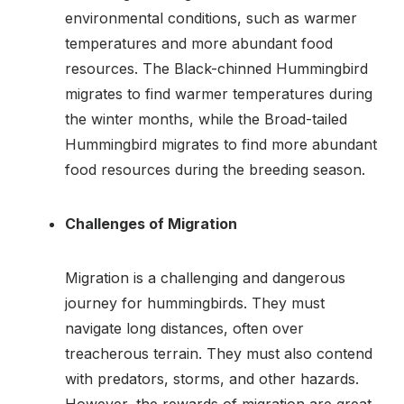
environmental conditions, such as warmer
temperatures and more abundant food
resources. The Black-chinned Hummingbird
migrates to find warmer temperatures during
the winter months, while the Broad-tailed
Hummingbird migrates to find more abundant
food resources during the breeding season.
Challenges of Migration
Migration is a challenging and dangerous
journey for hummingbirds. They must
navigate long distances, often over
treacherous terrain. They must also contend
with predators, storms, and other hazards.