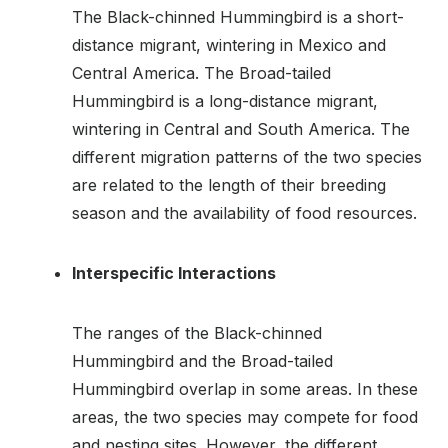
The Black-chinned Hummingbird is a short-
distance migrant, wintering in Mexico and
Central America. The Broad-tailed
Hummingbird is a long-distance migrant,
wintering in Central and South America. The
different migration patterns of the two species
are related to the length of their breeding
season and the availability of food resources.
Interspecific Interactions
The ranges of the Black-chinned
Hummingbird and the Broad-tailed
Hummingbird overlap in some areas. In these
areas, the two species may compete for food
and nesting sites. However, the different