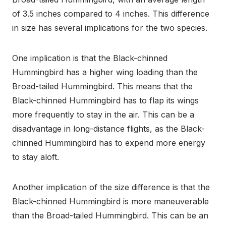
of 3.5 inches compared to 4 inches. This difference
in size has several implications for the two species.
One implication is that the Black-chinned
Hummingbird has a higher wing loading than the
Broad-tailed Hummingbird. This means that the
Black-chinned Hummingbird has to flap its wings
more frequently to stay in the air. This can be a
disadvantage in long-distance flights, as the Black-
chinned Hummingbird has to expend more energy
to stay aloft.
Another implication of the size difference is that the
Black-chinned Hummingbird is more maneuverable
than the Broad-tailed Hummingbird. This can be an