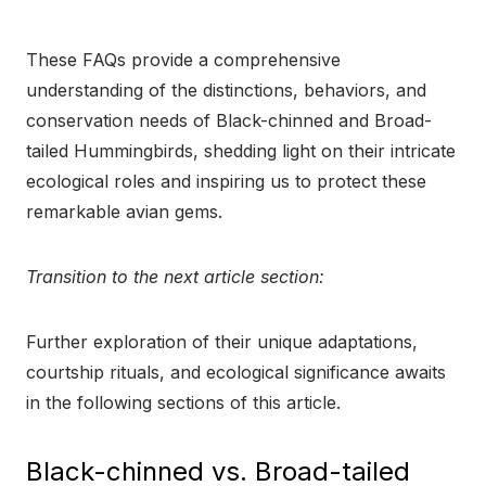
These FAQs provide a comprehensive
understanding of the distinctions, behaviors, and
conservation needs of Black-chinned and Broad-
tailed Hummingbirds, shedding light on their intricate
ecological roles and inspiring us to protect these
remarkable avian gems.
Transition to the next article section:
Further exploration of their unique adaptations,
courtship rituals, and ecological significance awaits
in the following sections of this article.
Black-chinned vs. Broad-tailed