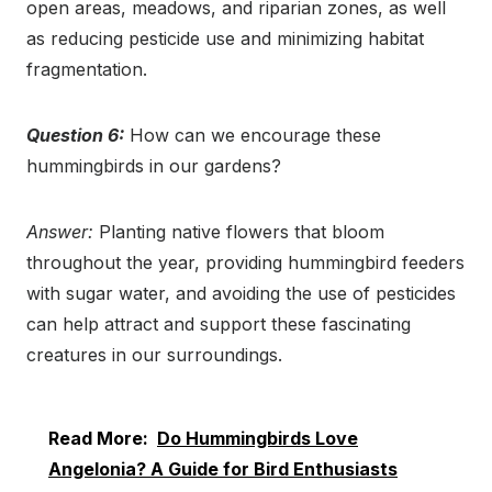
open areas, meadows, and riparian zones, as well
as reducing pesticide use and minimizing habitat
fragmentation.
Question 6:
How can we encourage these
hummingbirds in our gardens?
Answer:
Planting native flowers that bloom
throughout the year, providing hummingbird feeders
with sugar water, and avoiding the use of pesticides
can help attract and support these fascinating
creatures in our surroundings.
Read More:
Do Hummingbirds Love
Angelonia? A Guide for Bird Enthusiasts