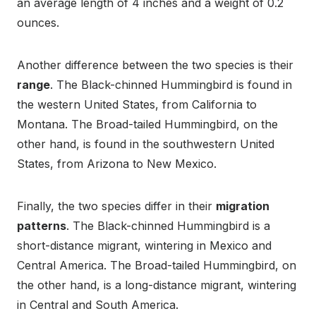
an average length of 4 inches and a weight of 0.2
ounces.
Another difference between the two species is their
range
. The Black-chinned Hummingbird is found in
the western United States, from California to
Montana. The Broad-tailed Hummingbird, on the
other hand, is found in the southwestern United
States, from Arizona to New Mexico.
Finally, the two species differ in their
migration
patterns
. The Black-chinned Hummingbird is a
short-distance migrant, wintering in Mexico and
Central America. The Broad-tailed Hummingbird, on
the other hand, is a long-distance migrant, wintering
in Central and South America.