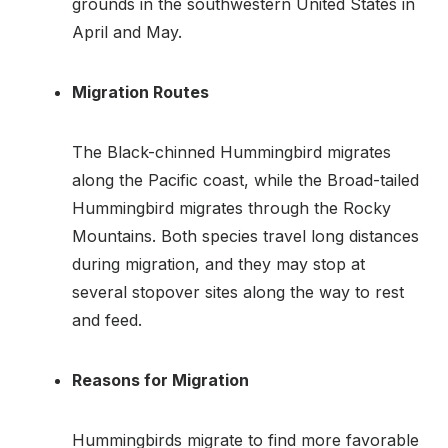
grounds in the southwestern United States in
April and May.
Migration Routes
The Black-chinned Hummingbird migrates
along the Pacific coast, while the Broad-tailed
Hummingbird migrates through the Rocky
Mountains. Both species travel long distances
during migration, and they may stop at
several stopover sites along the way to rest
and feed.
Reasons for Migration
Hummingbirds migrate to find more favorable