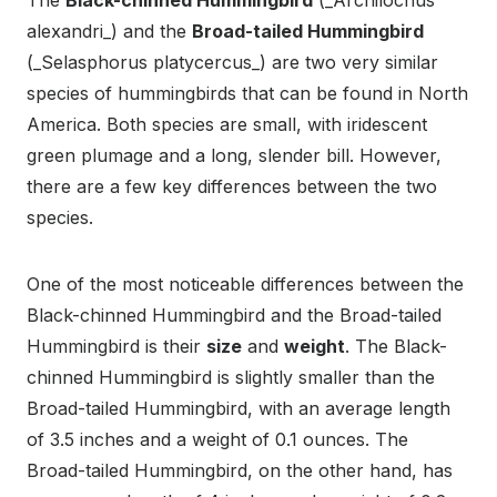
The
Black-chinned Hummingbird
(_Archilochus
alexandri_) and the
Broad-tailed Hummingbird
(_Selasphorus platycercus_) are two very similar
species of hummingbirds that can be found in North
America. Both species are small, with iridescent
green plumage and a long, slender bill. However,
there are a few key differences between the two
species.
One of the most noticeable differences between the
Black-chinned Hummingbird and the Broad-tailed
Hummingbird is their
size
and
weight
. The Black-
chinned Hummingbird is slightly smaller than the
Broad-tailed Hummingbird, with an average length
of 3.5 inches and a weight of 0.1 ounces. The
Broad-tailed Hummingbird, on the other hand, has