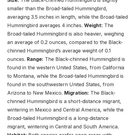
Size:
The Black-chinned Hummingbird is slightly
smaller than the Broad-tailed Hummingbird,
averaging 3.5 inches in length, while the Broad-tailed
Hummingbird averages 4 inches.
Weight:
The
Broad-tailed Hummingbird is also heavier, weighing
an average of 0.2 ounces, compared to the Black-
chinned Hummingbird’s average weight of 0.1
ounces.
Range:
The Black-chinned Hummingbird is
found in the western United States, from California
to Montana, while the Broad-tailed Hummingbird is
found in the southwestern United States, from
Arizona to New Mexico.
Migration:
The Black-
chinned Hummingbird is a short-distance migrant,
wintering in Mexico and Central America, while the
Broad-tailed Hummingbird is a long-distance
migrant, wintering in Central and South America.