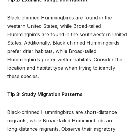
Black-chinned Hummingbirds are found in the
western United States, while Broad-tailed
Hummingbirds are found in the southwestern United
States. Additionally, Black-chinned Hummingbirds
prefer drier habitats, while Broad-tailed
Hummingbirds prefer wetter habitats. Consider the
location and habitat type when trying to identify
these species.
Tip 3: Study Migration Patterns
Black-chinned Hummingbirds are short-distance
migrants, while Broad-tailed Hummingbirds are
long-distance migrants. Observe their migratory