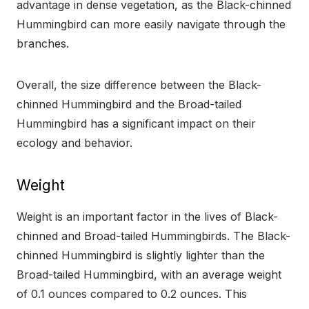
advantage in dense vegetation, as the Black-chinned
Hummingbird can more easily navigate through the
branches.
Overall, the size difference between the Black-
chinned Hummingbird and the Broad-tailed
Hummingbird has a significant impact on their
ecology and behavior.
Weight
Weight is an important factor in the lives of Black-
chinned and Broad-tailed Hummingbirds. The Black-
chinned Hummingbird is slightly lighter than the
Broad-tailed Hummingbird, with an average weight
of 0.1 ounces compared to 0.2 ounces. This