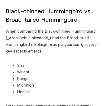
Black-chinned Hummingbird vs.
Broad-tailed Hummingbird
When comparing the Black-chinned Hummingbird
(_Archilochus alexandri_) and the Broad-tailed
Hummingbird (_Selasphorus platycercus_), several
key aspects emerge:
Size
Weight
Range
Migration
Habitat