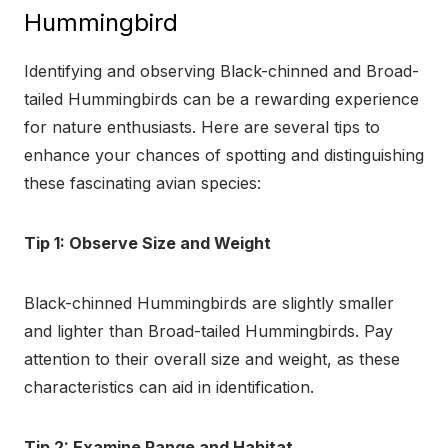
Hummingbird
Identifying and observing Black-chinned and Broad-
tailed Hummingbirds can be a rewarding experience
for nature enthusiasts. Here are several tips to
enhance your chances of spotting and distinguishing
these fascinating avian species:
Tip 1: Observe Size and Weight
Black-chinned Hummingbirds are slightly smaller
and lighter than Broad-tailed Hummingbirds. Pay
attention to their overall size and weight, as these
characteristics can aid in identification.
Tip 2: Examine Range and Habitat