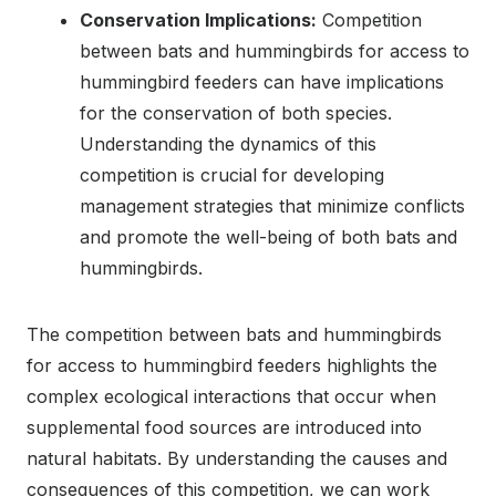
Conservation Implications:
Competition
between bats and hummingbirds for access to
hummingbird feeders can have implications
for the conservation of both species.
Understanding the dynamics of this
competition is crucial for developing
management strategies that minimize conflicts
and promote the well-being of both bats and
hummingbirds.
The competition between bats and hummingbirds
for access to hummingbird feeders highlights the
complex ecological interactions that occur when
supplemental food sources are introduced into
natural habitats. By understanding the causes and
consequences of this competition, we can work