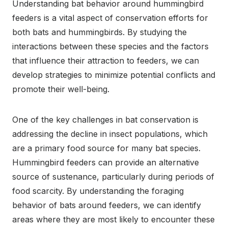
Understanding bat behavior around hummingbird
feeders is a vital aspect of conservation efforts for
both bats and hummingbirds. By studying the
interactions between these species and the factors
that influence their attraction to feeders, we can
develop strategies to minimize potential conflicts and
promote their well-being.
One of the key challenges in bat conservation is
addressing the decline in insect populations, which
are a primary food source for many bat species.
Hummingbird feeders can provide an alternative
source of sustenance, particularly during periods of
food scarcity. By understanding the foraging
behavior of bats around feeders, we can identify
areas where they are most likely to encounter these