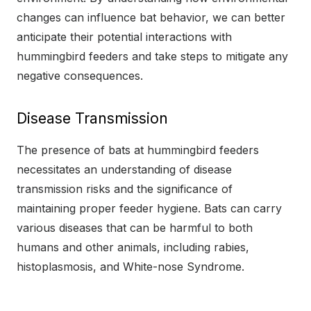
changes can influence bat behavior, we can better
anticipate their potential interactions with
hummingbird feeders and take steps to mitigate any
negative consequences.
Disease Transmission
The presence of bats at hummingbird feeders
necessitates an understanding of disease
transmission risks and the significance of
maintaining proper feeder hygiene. Bats can carry
various diseases that can be harmful to both
humans and other animals, including rabies,
histoplasmosis, and White-nose Syndrome.