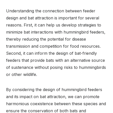
Understanding the connection between feeder
design and bat attraction is important for several
reasons. First, it can help us develop strategies to
minimize bat interactions with hummingbird feeders,
thereby reducing the potential for disease
transmission and competition for food resources.
Second, it can inform the design of bat-friendly
feeders that provide bats with an alternative source
of sustenance without posing risks to hummingbirds
or other wildlife.
By considering the design of hummingbird feeders
and its impact on bat attraction, we can promote
harmonious coexistence between these species and
ensure the conservation of both bats and