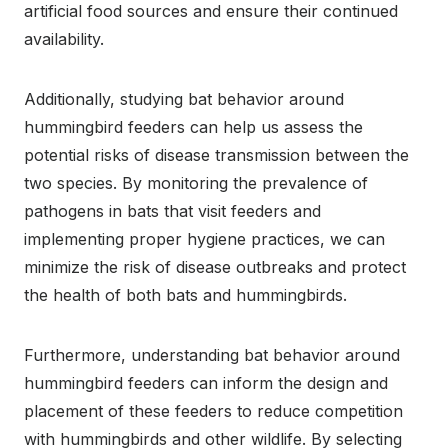
artificial food sources and ensure their continued
availability.
Additionally, studying bat behavior around
hummingbird feeders can help us assess the
potential risks of disease transmission between the
two species. By monitoring the prevalence of
pathogens in bats that visit feeders and
implementing proper hygiene practices, we can
minimize the risk of disease outbreaks and protect
the health of both bats and hummingbirds.
Furthermore, understanding bat behavior around
hummingbird feeders can inform the design and
placement of these feeders to reduce competition
with hummingbirds and other wildlife. By selecting