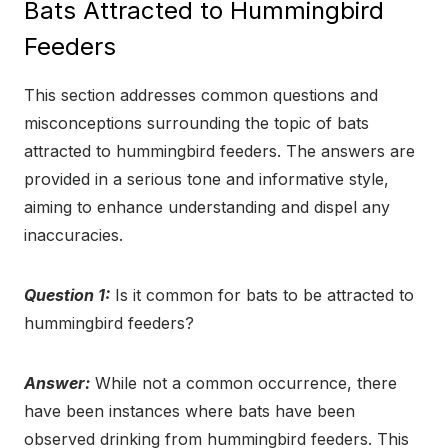
Bats Attracted to Hummingbird
Feeders
This section addresses common questions and
misconceptions surrounding the topic of bats
attracted to hummingbird feeders. The answers are
provided in a serious tone and informative style,
aiming to enhance understanding and dispel any
inaccuracies.
Question 1:
Is it common for bats to be attracted to
hummingbird feeders?
Answer:
While not a common occurrence, there
have been instances where bats have been
observed drinking from hummingbird feeders. This