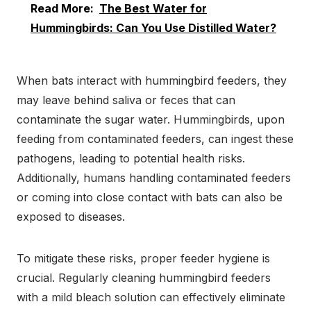
Read More:
The Best Water for
Hummingbirds: Can You Use Distilled Water?
When bats interact with hummingbird feeders, they
may leave behind saliva or feces that can
contaminate the sugar water. Hummingbirds, upon
feeding from contaminated feeders, can ingest these
pathogens, leading to potential health risks.
Additionally, humans handling contaminated feeders
or coming into close contact with bats can also be
exposed to diseases.
To mitigate these risks, proper feeder hygiene is
crucial. Regularly cleaning hummingbird feeders
with a mild bleach solution can effectively eliminate