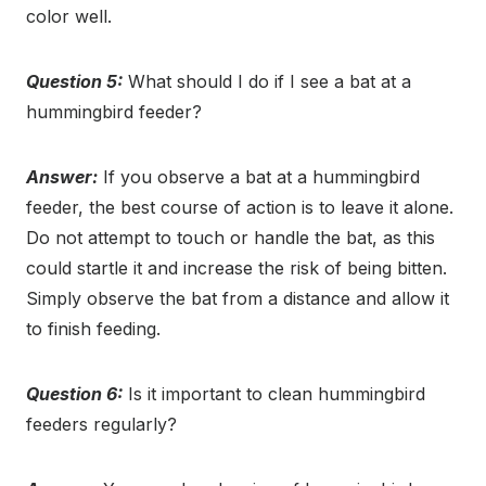
color well.
Question 5:
What should I do if I see a bat at a
hummingbird feeder?
Answer:
If you observe a bat at a hummingbird
feeder, the best course of action is to leave it alone.
Do not attempt to touch or handle the bat, as this
could startle it and increase the risk of being bitten.
Simply observe the bat from a distance and allow it
to finish feeding.
Question 6:
Is it important to clean hummingbird
feeders regularly?