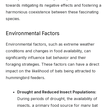
towards mitigating its negative effects and fostering a
harmonious coexistence between these fascinating
species.
Environmental Factors
Environmental factors, such as extreme weather
conditions and changes in food availability, can
significantly influence bat behavior and their
foraging strategies. These factors can have a direct
impact on the likelihood of bats being attracted to
hummingbird feeders.
Drought and Reduced Insect Populations:
During periods of drought, the availability of
insects, a primary food source for many bat