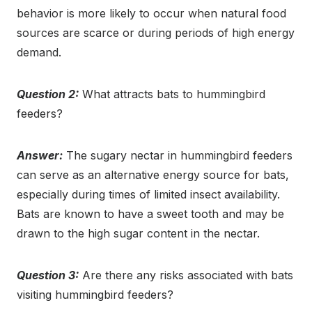
behavior is more likely to occur when natural food
sources are scarce or during periods of high energy
demand.
Question 2:
What attracts bats to hummingbird
feeders?
Answer:
The sugary nectar in hummingbird feeders
can serve as an alternative energy source for bats,
especially during times of limited insect availability.
Bats are known to have a sweet tooth and may be
drawn to the high sugar content in the nectar.
Question 3:
Are there any risks associated with bats
visiting hummingbird feeders?