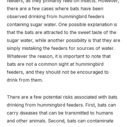
feeders, as they primarily feed on insects. However,
there are a few cases where bats have been
observed drinking from hummingbird feeders
containing sugar water. One possible explanation is
that the bats are attracted to the sweet taste of the
sugar water, while another possibility is that they are
simply mistaking the feeders for sources of water.
Whatever the reason, it is important to note that
bats are not a common sight at hummingbird
feeders, and they should not be encouraged to
drink from them.
There are a few potential risks associated with bats
drinking from hummingbird feeders. First, bats can
carry diseases that can be transmitted to humans
and other animals. Second, bats can contaminate