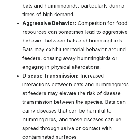
bats and hummingbirds, particularly during
times of high demand.
Aggressive Behavior:
Competition for food
resources can sometimes lead to aggressive
behavior between bats and hummingbirds.
Bats may exhibit territorial behavior around
feeders, chasing away hummingbirds or
engaging in physical altercations.
Disease Transmission:
Increased
interactions between bats and hummingbirds
at feeders may elevate the risk of disease
transmission between the species. Bats can
carry diseases that can be harmful to
hummingbirds, and these diseases can be
spread through saliva or contact with
contaminated surfaces.