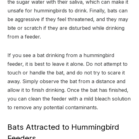
the sugar water with their saliva, which can make it
unsafe for hummingbirds to drink. Finally, bats can
be aggressive if they feel threatened, and they may
bite or scratch if they are disturbed while drinking
from a feeder.
If you see a bat drinking from a hummingbird
feeder, it is best to leave it alone. Do not attempt to
touch or handle the bat, and do not try to scare it
away. Simply observe the bat from a distance and
allow it to finish drinking. Once the bat has finished,
you can clean the feeder with a mild bleach solution
to remove any potential contaminants.
Bats Attracted to Hummingbird
Feeders