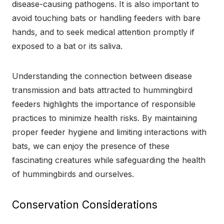
disease-causing pathogens. It is also important to
avoid touching bats or handling feeders with bare
hands, and to seek medical attention promptly if
exposed to a bat or its saliva.
Understanding the connection between disease
transmission and bats attracted to hummingbird
feeders highlights the importance of responsible
practices to minimize health risks. By maintaining
proper feeder hygiene and limiting interactions with
bats, we can enjoy the presence of these
fascinating creatures while safeguarding the health
of hummingbirds and ourselves.
Conservation Considerations