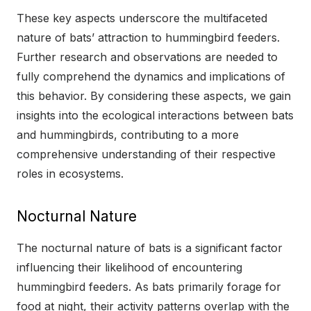
These key aspects underscore the multifaceted
nature of bats’ attraction to hummingbird feeders.
Further research and observations are needed to
fully comprehend the dynamics and implications of
this behavior. By considering these aspects, we gain
insights into the ecological interactions between bats
and hummingbirds, contributing to a more
comprehensive understanding of their respective
roles in ecosystems.
Nocturnal Nature
The nocturnal nature of bats is a significant factor
influencing their likelihood of encountering
hummingbird feeders. As bats primarily forage for
food at night, their activity patterns overlap with the