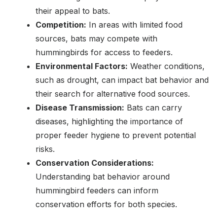
their appeal to bats.
Competition:
In areas with limited food
sources, bats may compete with
hummingbirds for access to feeders.
Environmental Factors:
Weather conditions,
such as drought, can impact bat behavior and
their search for alternative food sources.
Disease Transmission:
Bats can carry
diseases, highlighting the importance of
proper feeder hygiene to prevent potential
risks.
Conservation Considerations:
Understanding bat behavior around
hummingbird feeders can inform
conservation efforts for both species.