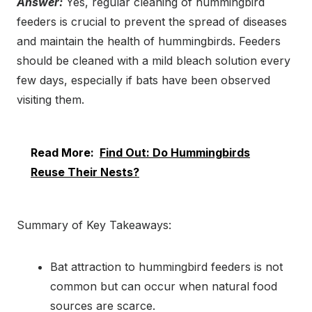
Answer:
Yes, regular cleaning of hummingbird
feeders is crucial to prevent the spread of diseases
and maintain the health of hummingbirds. Feeders
should be cleaned with a mild bleach solution every
few days, especially if bats have been observed
visiting them.
Read More:
Find Out: Do Hummingbirds
Reuse Their Nests?
Summary of Key Takeaways:
Bat attraction to hummingbird feeders is not
common but can occur when natural food
sources are scarce.