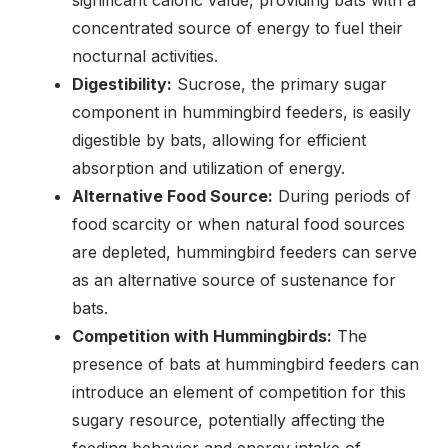
concentrated source of energy to fuel their
nocturnal activities.
Digestibility:
Sucrose, the primary sugar
component in hummingbird feeders, is easily
digestible by bats, allowing for efficient
absorption and utilization of energy.
Alternative Food Source:
During periods of
food scarcity or when natural food sources
are depleted, hummingbird feeders can serve
as an alternative source of sustenance for
bats.
Competition with Hummingbirds:
The
presence of bats at hummingbird feeders can
introduce an element of competition for this
sugary resource, potentially affecting the
feeding behavior and energy intake of