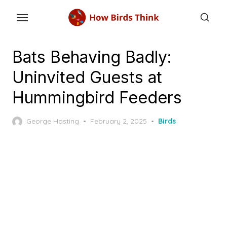
Skip
to
the
content
Bats Behaving Badly:
Uninvited Guests at
Hummingbird Feeders
Posted
George Hasting
February 2, 2025
Birds
on