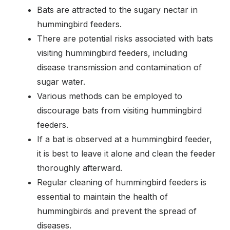
Bats are attracted to the sugary nectar in
hummingbird feeders.
There are potential risks associated with bats
visiting hummingbird feeders, including
disease transmission and contamination of
sugar water.
Various methods can be employed to
discourage bats from visiting hummingbird
feeders.
If a bat is observed at a hummingbird feeder,
it is best to leave it alone and clean the feeder
thoroughly afterward.
Regular cleaning of hummingbird feeders is
essential to maintain the health of
hummingbirds and prevent the spread of
diseases.