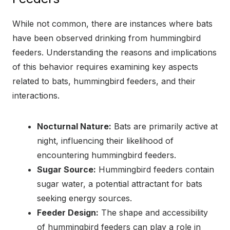
While not common, there are instances where bats
have been observed drinking from hummingbird
feeders. Understanding the reasons and implications
of this behavior requires examining key aspects
related to bats, hummingbird feeders, and their
interactions.
Nocturnal Nature:
Bats are primarily active at
night, influencing their likelihood of
encountering hummingbird feeders.
Sugar Source:
Hummingbird feeders contain
sugar water, a potential attractant for bats
seeking energy sources.
Feeder Design:
The shape and accessibility
of hummingbird feeders can play a role in