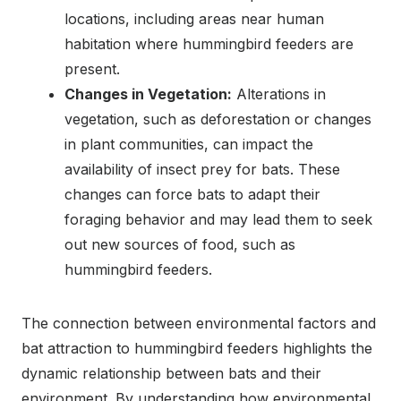
locations, including areas near human
habitation where hummingbird feeders are
present.
Changes in Vegetation:
Alterations in
vegetation, such as deforestation or changes
in plant communities, can impact the
availability of insect prey for bats. These
changes can force bats to adapt their
foraging behavior and may lead them to seek
out new sources of food, such as
hummingbird feeders.
The connection between environmental factors and
bat attraction to hummingbird feeders highlights the
dynamic relationship between bats and their
environment. By understanding how environmental