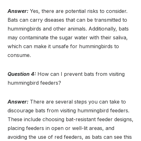
Answer:
Yes, there are potential risks to consider.
Bats can carry diseases that can be transmitted to
hummingbirds and other animals. Additionally, bats
may contaminate the sugar water with their saliva,
which can make it unsafe for hummingbirds to
consume.
Question 4:
How can I prevent bats from visiting
hummingbird feeders?
Answer:
There are several steps you can take to
discourage bats from visiting hummingbird feeders.
These include choosing bat-resistant feeder designs,
placing feeders in open or well-lit areas, and
avoiding the use of red feeders, as bats can see this