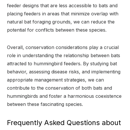
feeder designs that are less accessible to bats and
placing feeders in areas that minimize overlap with
natural bat foraging grounds, we can reduce the
potential for conflicts between these species.
Overall, conservation considerations play a crucial
role in understanding the relationship between bats
attracted to hummingbird feeders. By studying bat
behavior, assessing disease risks, and implementing
appropriate management strategies, we can
contribute to the conservation of both bats and
hummingbirds and foster a harmonious coexistence
between these fascinating species.
Frequently Asked Questions about