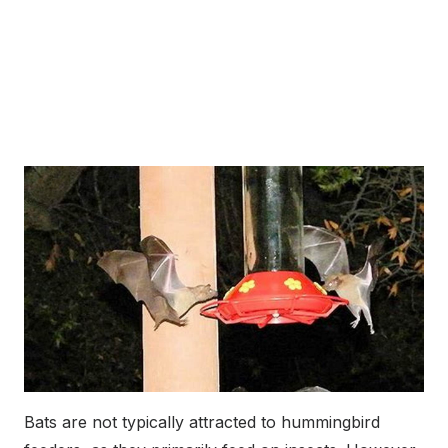
Bats are not typically attracted to hummingbird