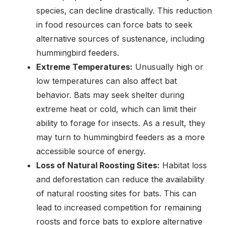
species, can decline drastically. This reduction
in food resources can force bats to seek
alternative sources of sustenance, including
hummingbird feeders.
Extreme Temperatures:
Unusually high or
low temperatures can also affect bat
behavior. Bats may seek shelter during
extreme heat or cold, which can limit their
ability to forage for insects. As a result, they
may turn to hummingbird feeders as a more
accessible source of energy.
Loss of Natural Roosting Sites:
Habitat loss
and deforestation can reduce the availability
of natural roosting sites for bats. This can
lead to increased competition for remaining
roosts and force bats to explore alternative