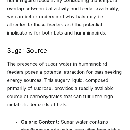
hummingbird feeders. By considering the temporal
overlap between bat activity and feeder availability,
we can better understand why bats may be
attracted to these feeders and the potential
implications for both bats and hummingbirds.
Sugar Source
The presence of sugar water in hummingbird
feeders poses a potential attraction for bats seeking
energy sources. This sugary liquid, composed
primarily of sucrose, provides a readily available
source of carbohydrates that can fulfill the high
metabolic demands of bats.
Caloric Content:
Sugar water contains
significant caloric value, providing bats with a