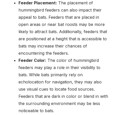
Feeder Placement:
The placement of
hummingbird feeders can also impact their
appeal to bats. Feeders that are placed in
open areas or near bat roosts may be more
likely to attract bats. Additionally, feeders that
are positioned at a height that is accessible to
bats may increase their chances of
encountering the feeders.
Feeder Color:
The color of hummingbird
feeders may play a role in their visibility to
bats. While bats primarily rely on
echolocation for navigation, they may also
use visual cues to locate food sources.
Feeders that are dark in color or blend in with
the surrounding environment may be less
noticeable to bats.