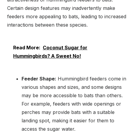
Certain design features may inadvertently make
feeders more appealing to bats, leading to increased
interactions between these species.
Read More:
Coconut Sugar for
Hummingbirds? A Sweet No!
Feeder Shape:
Hummingbird feeders come in
various shapes and sizes, and some designs
may be more accessible to bats than others.
For example, feeders with wide openings or
perches may provide bats with a suitable
landing spot, making it easier for them to
access the sugar water.