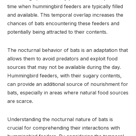
time when hummingbird feeders are typically filled
and available. This temporal overlap increases the
chances of bats encountering these feeders and
potentially being attracted to their contents.
The nocturnal behavior of bats is an adaptation that
allows them to avoid predators and exploit food
sources that may not be available during the day.
Hummingbird feeders, with their sugary contents,
can provide an additional source of nourishment for
bats, especially in areas where natural food sources
are scarce.
Understanding the nocturnal nature of bats is
crucial for comprehending their interactions with