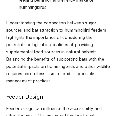
hummingbirds.
Understanding the connection between sugar
sources and bat attraction to hummingbird feeders
highlights the importance of considering the
potential ecological implications of providing
supplemental food sources in natural habitats.
Balancing the benefits of supporting bats with the
potential impacts on hummingbirds and other wildlife
requires careful assessment and responsible
management practices.
Feeder Design
Feeder design can influence the accessibility and
attractiveness of hummingbird feeders to bats.