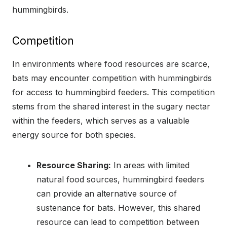
hummingbirds.
Competition
In environments where food resources are scarce,
bats may encounter competition with hummingbirds
for access to hummingbird feeders. This competition
stems from the shared interest in the sugary nectar
within the feeders, which serves as a valuable
energy source for both species.
Resource Sharing:
In areas with limited
natural food sources, hummingbird feeders
can provide an alternative source of
sustenance for bats. However, this shared
resource can lead to competition between