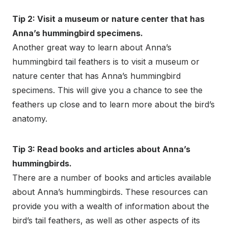
Tip 2: Visit a museum or nature center that has
Anna’s hummingbird specimens.
Another great way to learn about Anna’s
hummingbird tail feathers is to visit a museum or
nature center that has Anna’s hummingbird
specimens. This will give you a chance to see the
feathers up close and to learn more about the bird’s
anatomy.
Tip 3: Read books and articles about Anna’s
hummingbirds.
There are a number of books and articles available
about Anna’s hummingbirds. These resources can
provide you with a wealth of information about the
bird’s tail feathers, as well as other aspects of its