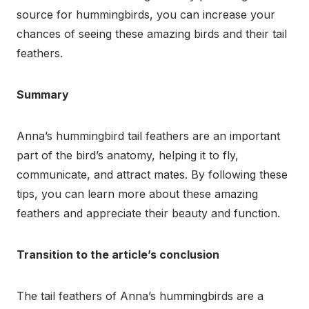
source for hummingbirds, you can increase your
chances of seeing these amazing birds and their tail
feathers.
Summary
Anna’s hummingbird tail feathers are an important
part of the bird’s anatomy, helping it to fly,
communicate, and attract mates. By following these
tips, you can learn more about these amazing
feathers and appreciate their beauty and function.
Transition to the article’s conclusion
The tail feathers of Anna’s hummingbirds are a