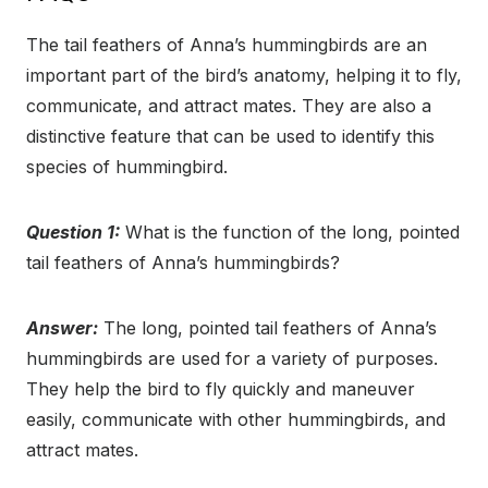
The tail feathers of Anna’s hummingbirds are an
important part of the bird’s anatomy, helping it to fly,
communicate, and attract mates. They are also a
distinctive feature that can be used to identify this
species of hummingbird.
Question 1:
What is the function of the long, pointed
tail feathers of Anna’s hummingbirds?
Answer:
The long, pointed tail feathers of Anna’s
hummingbirds are used for a variety of purposes.
They help the bird to fly quickly and maneuver
easily, communicate with other hummingbirds, and
attract mates.