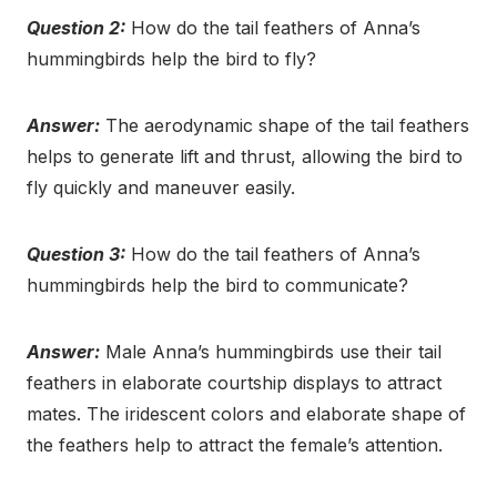
Question 2:
How do the tail feathers of Anna’s
hummingbirds help the bird to fly?
Answer:
The aerodynamic shape of the tail feathers
helps to generate lift and thrust, allowing the bird to
fly quickly and maneuver easily.
Question 3:
How do the tail feathers of Anna’s
hummingbirds help the bird to communicate?
Answer:
Male Anna’s hummingbirds use their tail
feathers in elaborate courtship displays to attract
mates. The iridescent colors and elaborate shape of
the feathers help to attract the female’s attention.