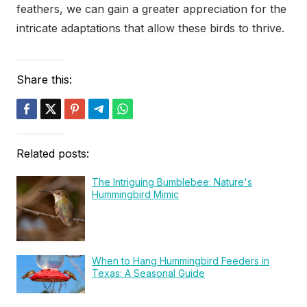
feathers, we can gain a greater appreciation for the
intricate adaptations that allow these birds to thrive.
Share this:
Related posts:
The Intriguing Bumblebee: Nature's
Hummingbird Mimic
When to Hang Hummingbird Feeders in
Texas: A Seasonal Guide