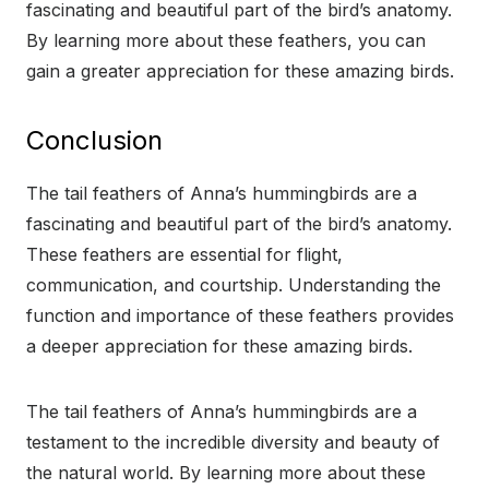
fascinating and beautiful part of the bird’s anatomy.
By learning more about these feathers, you can
gain a greater appreciation for these amazing birds.
Conclusion
The tail feathers of Anna’s hummingbirds are a
fascinating and beautiful part of the bird’s anatomy.
These feathers are essential for flight,
communication, and courtship. Understanding the
function and importance of these feathers provides
a deeper appreciation for these amazing birds.
The tail feathers of Anna’s hummingbirds are a
testament to the incredible diversity and beauty of
the natural world. By learning more about these