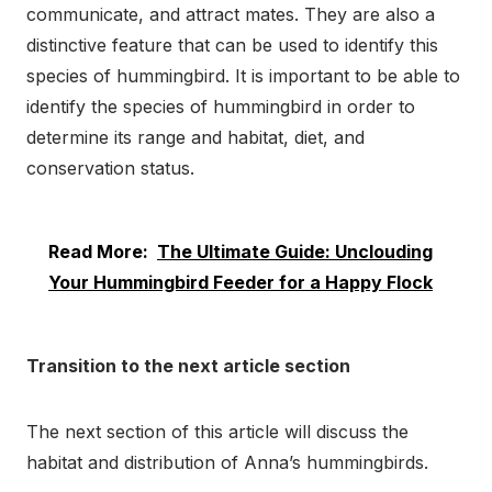
communicate, and attract mates. They are also a
distinctive feature that can be used to identify this
species of hummingbird. It is important to be able to
identify the species of hummingbird in order to
determine its range and habitat, diet, and
conservation status.
Read More:
The Ultimate Guide: Unclouding
Your Hummingbird Feeder for a Happy Flock
Transition to the next article section
The next section of this article will discuss the
habitat and distribution of Anna’s hummingbirds.