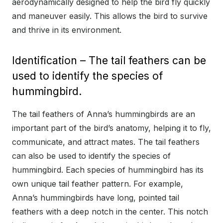
aerodynamically designed to help the bird fly quickly
and maneuver easily. This allows the bird to survive
and thrive in its environment.
Identification – The tail feathers can be
used to identify the species of
hummingbird.
The tail feathers of Anna’s hummingbirds are an
important part of the bird’s anatomy, helping it to fly,
communicate, and attract mates. The tail feathers
can also be used to identify the species of
hummingbird. Each species of hummingbird has its
own unique tail feather pattern. For example,
Anna’s hummingbirds have long, pointed tail
feathers with a deep notch in the center. This notch