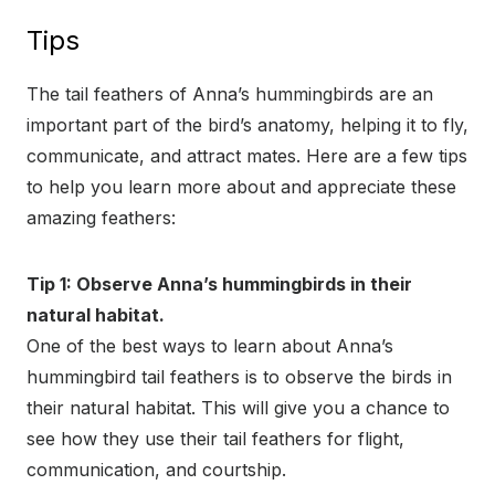
Tips
The tail feathers of Anna’s hummingbirds are an
important part of the bird’s anatomy, helping it to fly,
communicate, and attract mates. Here are a few tips
to help you learn more about and appreciate these
amazing feathers:
Tip 1: Observe Anna’s hummingbirds in their
natural habitat.
One of the best ways to learn about Anna’s
hummingbird tail feathers is to observe the birds in
their natural habitat. This will give you a chance to
see how they use their tail feathers for flight,
communication, and courtship.