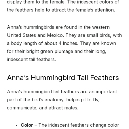
display them to the female. The iridescent colors of
the feathers help to attract the female’s attention.
Anna’s hummingbirds are found in the western
United States and Mexico. They are small birds, with
a body length of about 4 inches. They are known
for their bright green plumage and their long,
iridescent tail feathers.
Anna’s Hummingbird Tail Feathers
Anna’s hummingbird tail feathers are an important
part of the bird’s anatomy, helping it to fly,
communicate, and attract mates.
Color
– The iridescent feathers change color