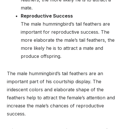
mate.
Reproductive Success
The male hummingbird’s tail feathers are
important for reproductive success. The
more elaborate the male’s tail feathers, the
more likely he is to attract a mate and
produce offspring.
The male hummingbird’s tail feathers are an
important part of his courtship display. The
iridescent colors and elaborate shape of the
feathers help to attract the female’s attention and
increase the male’s chances of reproductive
success.