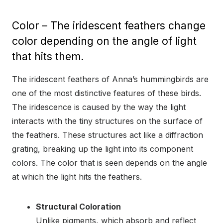
Color – The iridescent feathers change
color depending on the angle of light
that hits them.
The iridescent feathers of Anna’s hummingbirds are
one of the most distinctive features of these birds.
The iridescence is caused by the way the light
interacts with the tiny structures on the surface of
the feathers. These structures act like a diffraction
grating, breaking up the light into its component
colors. The color that is seen depends on the angle
at which the light hits the feathers.
Structural Coloration
Unlike pigments, which absorb and reflect