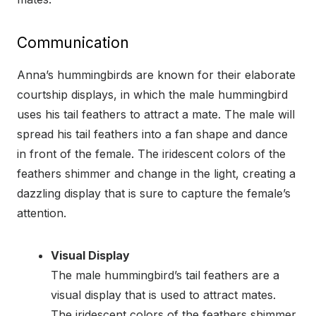
Communication
Anna’s hummingbirds are known for their elaborate
courtship displays, in which the male hummingbird
uses his tail feathers to attract a mate. The male will
spread his tail feathers into a fan shape and dance
in front of the female. The iridescent colors of the
feathers shimmer and change in the light, creating a
dazzling display that is sure to capture the female’s
attention.
Visual Display
The male hummingbird’s tail feathers are a
visual display that is used to attract mates.
The iridescent colors of the feathers shimmer