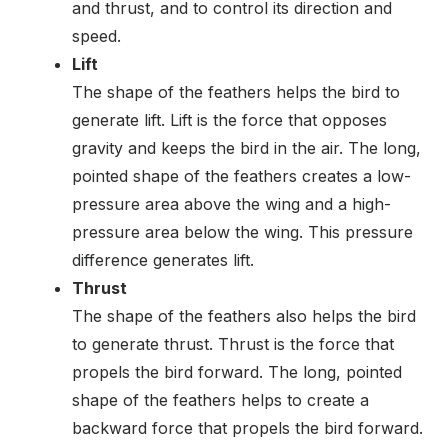
and thrust, and to control its direction and
speed.
Lift
The shape of the feathers helps the bird to
generate lift. Lift is the force that opposes
gravity and keeps the bird in the air. The long,
pointed shape of the feathers creates a low-
pressure area above the wing and a high-
pressure area below the wing. This pressure
difference generates lift.
Thrust
The shape of the feathers also helps the bird
to generate thrust. Thrust is the force that
propels the bird forward. The long, pointed
shape of the feathers helps to create a
backward force that propels the bird forward.