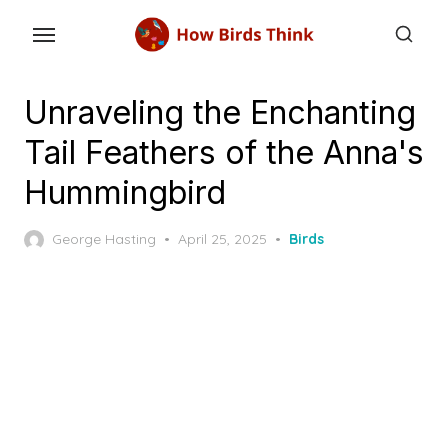
Skip
to
the
content
Unraveling the Enchanting
Tail Feathers of the Anna's
Hummingbird
Posted
George Hasting
April 25, 2025
Birds
on