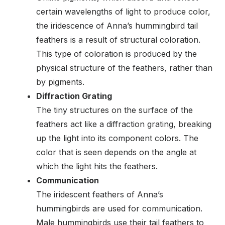
certain wavelengths of light to produce color,
the iridescence of Anna’s hummingbird tail
feathers is a result of structural coloration.
This type of coloration is produced by the
physical structure of the feathers, rather than
by pigments.
Diffraction Grating
The tiny structures on the surface of the
feathers act like a diffraction grating, breaking
up the light into its component colors. The
color that is seen depends on the angle at
which the light hits the feathers.
Communication
The iridescent feathers of Anna’s
hummingbirds are used for communication.
Male hummingbirds use their tail feathers to