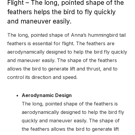
Flight – The long, pointed shape of the
feathers helps the bird to fly quickly
and maneuver easily.
The long, pointed shape of Anna’s hummingbird tail
feathers is essential for flight. The feathers are
aerodynamically designed to help the bird fly quickly
and maneuver easily. The shape of the feathers
allows the bird to generate lift and thrust, and to
control its direction and speed.
Aerodynamic Design
The long, pointed shape of the feathers is
aerodynamically designed to help the bird fly
quickly and maneuver easily. The shape of
the feathers allows the bird to generate lift