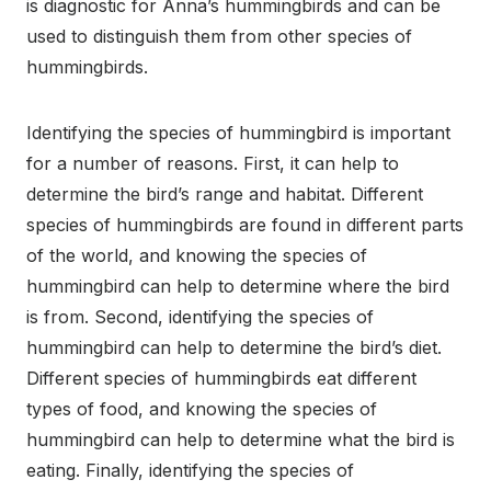
is diagnostic for Anna’s hummingbirds and can be
used to distinguish them from other species of
hummingbirds.
Identifying the species of hummingbird is important
for a number of reasons. First, it can help to
determine the bird’s range and habitat. Different
species of hummingbirds are found in different parts
of the world, and knowing the species of
hummingbird can help to determine where the bird
is from. Second, identifying the species of
hummingbird can help to determine the bird’s diet.
Different species of hummingbirds eat different
types of food, and knowing the species of
hummingbird can help to determine what the bird is
eating. Finally, identifying the species of