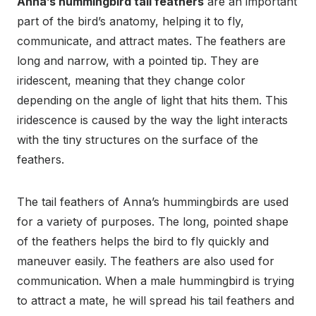
Anna’s hummingbird tail feathers
are an important
part of the bird’s anatomy, helping it to fly,
communicate, and attract mates. The feathers are
long and narrow, with a pointed tip. They are
iridescent, meaning that they change color
depending on the angle of light that hits them. This
iridescence is caused by the way the light interacts
with the tiny structures on the surface of the
feathers.
The tail feathers of Anna’s hummingbirds are used
for a variety of purposes. The long, pointed shape
of the feathers helps the bird to fly quickly and
maneuver easily. The feathers are also used for
communication. When a male hummingbird is trying
to attract a mate, he will spread his tail feathers and