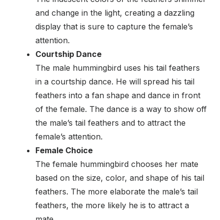
and change in the light, creating a dazzling
display that is sure to capture the female’s
attention.
Courtship Dance
The male hummingbird uses his tail feathers
in a courtship dance. He will spread his tail
feathers into a fan shape and dance in front
of the female. The dance is a way to show off
the male’s tail feathers and to attract the
female’s attention.
Female Choice
The female hummingbird chooses her mate
based on the size, color, and shape of his tail
feathers. The more elaborate the male’s tail
feathers, the more likely he is to attract a
mate.