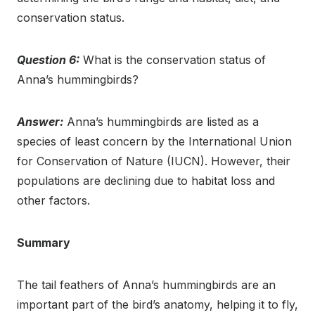
conservation status.
Question 6:
What is the conservation status of
Anna’s hummingbirds?
Answer:
Anna’s hummingbirds are listed as a
species of least concern by the International Union
for Conservation of Nature (IUCN). However, their
populations are declining due to habitat loss and
other factors.
Summary
The tail feathers of Anna’s hummingbirds are an
important part of the bird’s anatomy, helping it to fly,