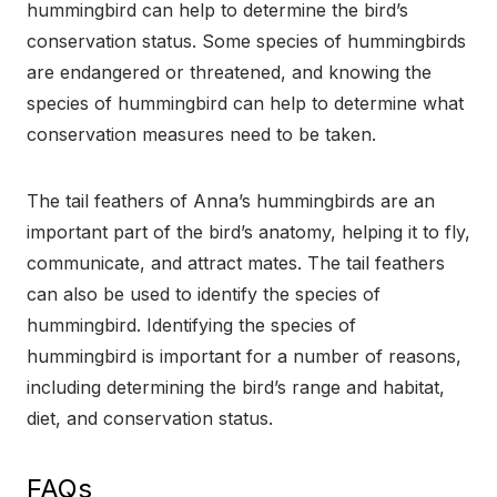
hummingbird can help to determine the bird’s
conservation status. Some species of hummingbirds
are endangered or threatened, and knowing the
species of hummingbird can help to determine what
conservation measures need to be taken.
The tail feathers of Anna’s hummingbirds are an
important part of the bird’s anatomy, helping it to fly,
communicate, and attract mates. The tail feathers
can also be used to identify the species of
hummingbird. Identifying the species of
hummingbird is important for a number of reasons,
including determining the bird’s range and habitat,
diet, and conservation status.
FAQs