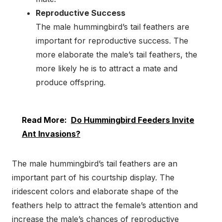
Reproductive Success
The male hummingbird’s tail feathers are
important for reproductive success. The
more elaborate the male’s tail feathers, the
more likely he is to attract a mate and
produce offspring.
Read More:
Do Hummingbird Feeders Invite
Ant Invasions?
The male hummingbird’s tail feathers are an
important part of his courtship display. The
iridescent colors and elaborate shape of the
feathers help to attract the female’s attention and
increase the male’s chances of reproductive