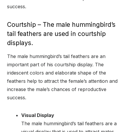
success.
Courtship – The male hummingbird’s
tail feathers are used in courtship
displays.
The male hummingbird’s tail feathers are an
important part of his courtship display. The
iridescent colors and elaborate shape of the
feathers help to attract the female’s attention and
increase the male’s chances of reproductive
success.
Visual Display
The male hummingbird’s tail feathers are a
visual display that is used to attract mates.