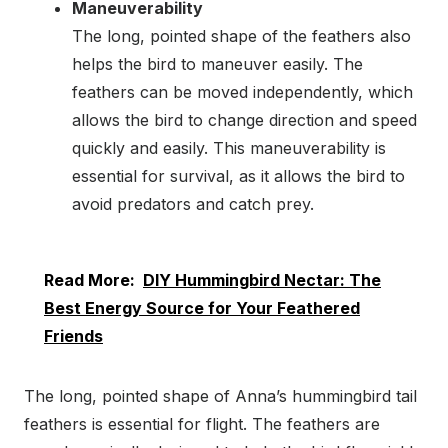
Maneuverability
The long, pointed shape of the feathers also
helps the bird to maneuver easily. The
feathers can be moved independently, which
allows the bird to change direction and speed
quickly and easily. This maneuverability is
essential for survival, as it allows the bird to
avoid predators and catch prey.
Read More:
DIY Hummingbird Nectar: The
Best Energy Source for Your Feathered
Friends
The long, pointed shape of Anna’s hummingbird tail
feathers is essential for flight. The feathers are