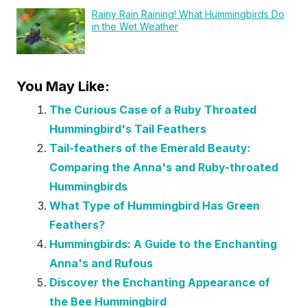
Rainy Rain Raining! What Hummingbirds Do
in the Wet Weather
You May Like:
The Curious Case of a Ruby Throated
Hummingbird's Tail Feathers
Tail-feathers of the Emerald Beauty:
Comparing the Anna's and Ruby-throated
Hummingbirds
What Type of Hummingbird Has Green
Feathers?
Hummingbirds: A Guide to the Enchanting
Anna's and Rufous
Discover the Enchanting Appearance of
the Bee Hummingbird