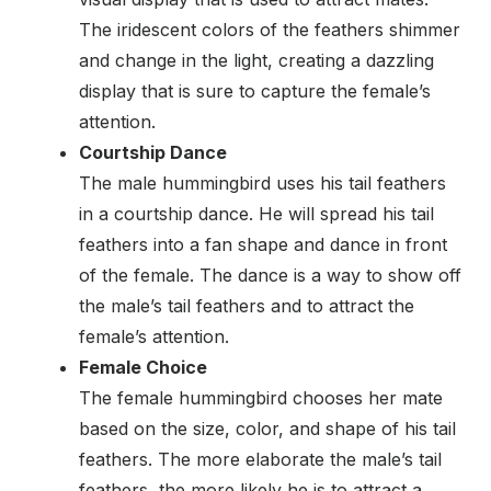
The iridescent colors of the feathers shimmer
and change in the light, creating a dazzling
display that is sure to capture the female’s
attention.
Courtship Dance
The male hummingbird uses his tail feathers
in a courtship dance. He will spread his tail
feathers into a fan shape and dance in front
of the female. The dance is a way to show off
the male’s tail feathers and to attract the
female’s attention.
Female Choice
The female hummingbird chooses her mate
based on the size, color, and shape of his tail
feathers. The more elaborate the male’s tail
feathers, the more likely he is to attract a