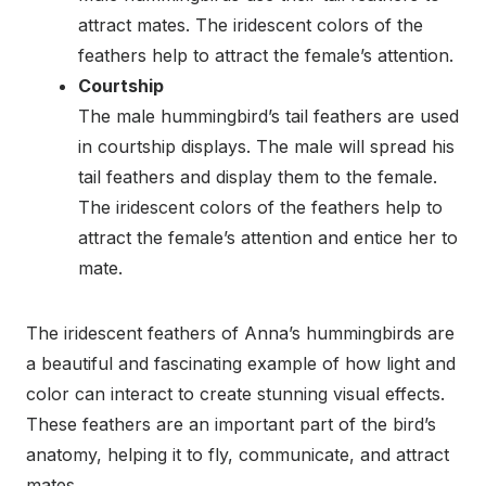
attract mates. The iridescent colors of the
feathers help to attract the female’s attention.
Courtship
The male hummingbird’s tail feathers are used
in courtship displays. The male will spread his
tail feathers and display them to the female.
The iridescent colors of the feathers help to
attract the female’s attention and entice her to
mate.
The iridescent feathers of Anna’s hummingbirds are
a beautiful and fascinating example of how light and
color can interact to create stunning visual effects.
These feathers are an important part of the bird’s
anatomy, helping it to fly, communicate, and attract
mates.