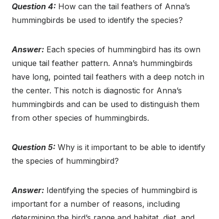
Question 4:
How can the tail feathers of Anna’s
hummingbirds be used to identify the species?
Answer:
Each species of hummingbird has its own
unique tail feather pattern. Anna’s hummingbirds
have long, pointed tail feathers with a deep notch in
the center. This notch is diagnostic for Anna’s
hummingbirds and can be used to distinguish them
from other species of hummingbirds.
Question 5:
Why is it important to be able to identify
the species of hummingbird?
Answer:
Identifying the species of hummingbird is
important for a number of reasons, including
determining the bird’s range and habitat, diet, and