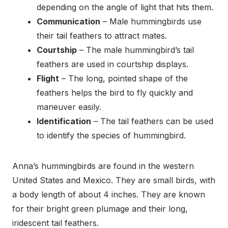
depending on the angle of light that hits them.
Communication
– Male hummingbirds use
their tail feathers to attract mates.
Courtship
– The male hummingbird’s tail
feathers are used in courtship displays.
Flight
– The long, pointed shape of the
feathers helps the bird to fly quickly and
maneuver easily.
Identification
– The tail feathers can be used
to identify the species of hummingbird.
Anna’s hummingbirds are found in the western
United States and Mexico. They are small birds, with
a body length of about 4 inches. They are known
for their bright green plumage and their long,
iridescent tail feathers.