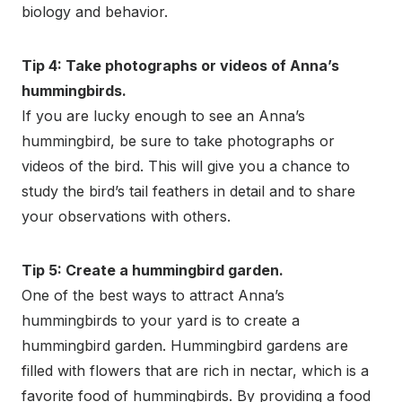
biology and behavior.
Tip 4: Take photographs or videos of Anna’s
hummingbirds.
If you are lucky enough to see an Anna’s
hummingbird, be sure to take photographs or
videos of the bird. This will give you a chance to
study the bird’s tail feathers in detail and to share
your observations with others.
Tip 5: Create a hummingbird garden.
One of the best ways to attract Anna’s
hummingbirds to your yard is to create a
hummingbird garden. Hummingbird gardens are
filled with flowers that are rich in nectar, which is a
favorite food of hummingbirds. By providing a food