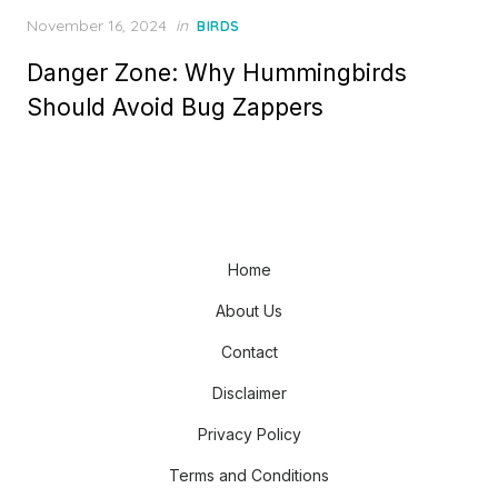
Posted
November 16, 2024
in
BIRDS
on
Danger Zone: Why Hummingbirds
Should Avoid Bug Zappers
Home
About Us
Contact
Disclaimer
Privacy Policy
Terms and Conditions