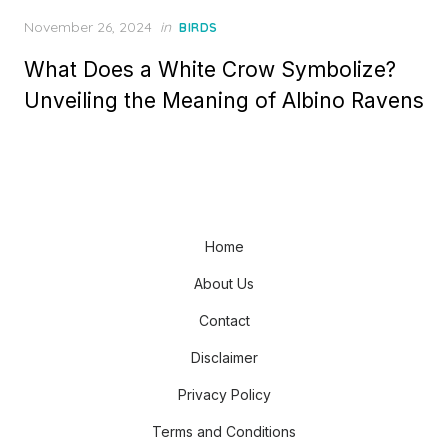
Posted
November 26, 2024
in
BIRDS
on
What Does a White Crow Symbolize?
Unveiling the Meaning of Albino Ravens
Home
About Us
Contact
Disclaimer
Privacy Policy
Terms and Conditions