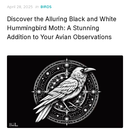
Posted
April 28, 2025
in
BIRDS
on
Discover the Alluring Black and White
Hummingbird Moth: A Stunning
Addition to Your Avian Observations