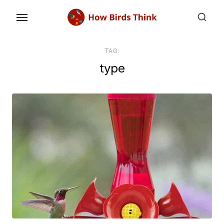
Skip
to
the
content
TAG:
type