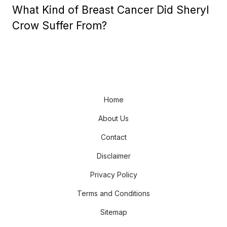
What Kind of Breast Cancer Did Sheryl
Crow Suffer From?
Home
About Us
Contact
Disclaimer
Privacy Policy
Terms and Conditions
Sitemap