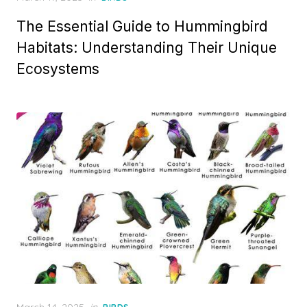
on
The Essential Guide to Hummingbird
Habitats: Understanding Their Unique
Ecosystems
Posted
March 14, 2025
in