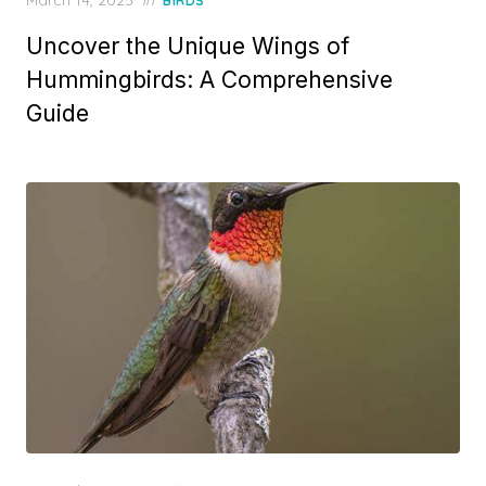
BIRDS
on
Uncover the Unique Wings of
Hummingbirds: A Comprehensive
Guide