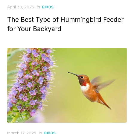
Posted
April 30, 2025
in
BIRDS
on
The Best Type of Hummingbird Feeder
for Your Backyard
Posted
March 17, 2025
in
BIRDS