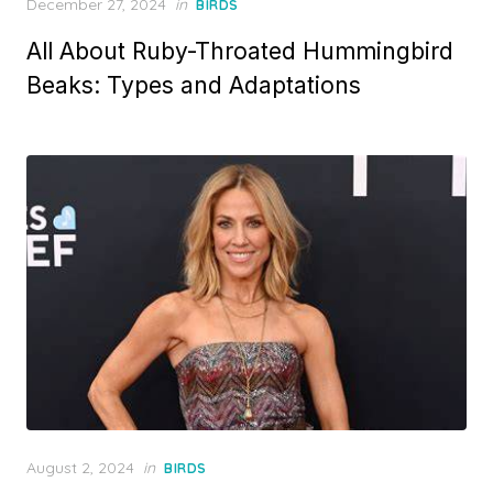
Posted
December 27, 2024
in
BIRDS
on
All About Ruby-Throated Hummingbird
Beaks: Types and Adaptations
Posted
August 2, 2024
in
BIRDS
on