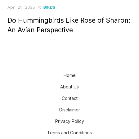
Posted
April 29, 2025
in
BIRDS
on
Do Hummingbirds Like Rose of Sharon:
An Avian Perspective
Home
About Us
Contact
Disclaimer
Privacy Policy
Terms and Conditions