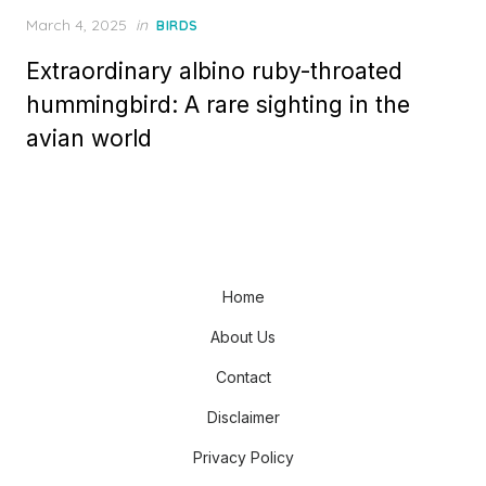
Posted
March 4, 2025
in
BIRDS
on
Extraordinary albino ruby-throated
hummingbird: A rare sighting in the
avian world
Home
About Us
Contact
Disclaimer
Privacy Policy