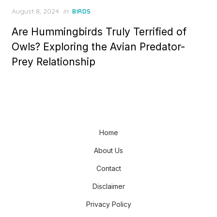
Posted
August 8, 2024
in
BIRDS
on
Are Hummingbirds Truly Terrified of
Owls? Exploring the Avian Predator-
Prey Relationship
Home
About Us
Contact
Disclaimer
Privacy Policy