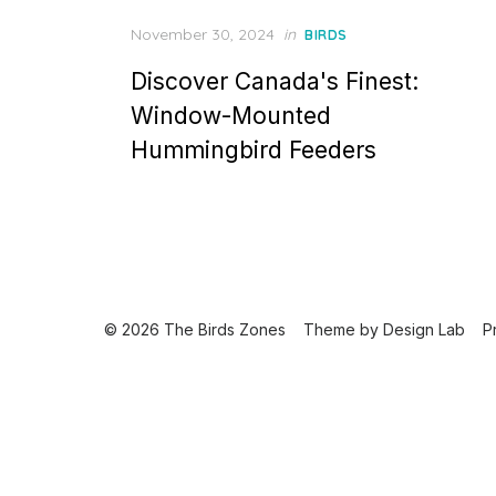
Posted
November 30, 2024
in
BIRDS
on
Discover Canada's Finest:
Window-Mounted
Hummingbird Feeders
© 2026 The Birds Zones
Theme by
Design Lab
P