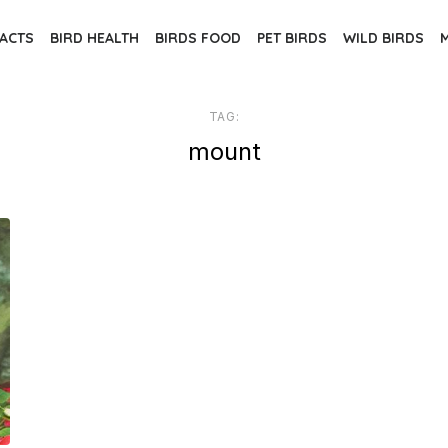
FACTS
BIRD HEALTH
BIRDS FOOD
PET BIRDS
WILD BIRDS
TAG:
mount