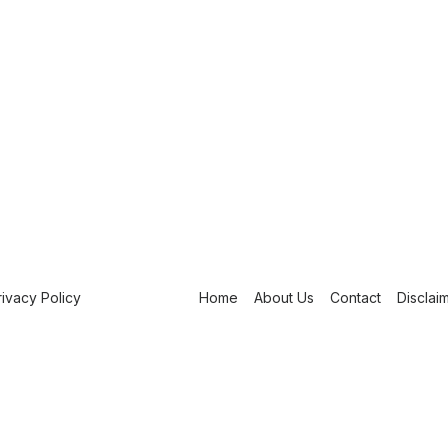
rivacy Policy
Home
About Us
Contact
Disclai