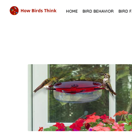
Skip
HOME
BIRD BEHAVIOR
BIRD 
to
the
content