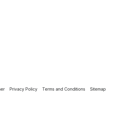
mer
Privacy Policy
Terms and Conditions
Sitemap